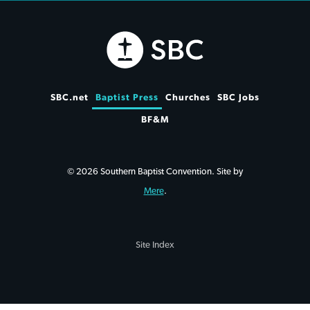
SBC.net
Baptist Press
Churches
SBC Jobs
BF&M
© 2026 Southern Baptist Convention. Site by
Mere
.
Site Index