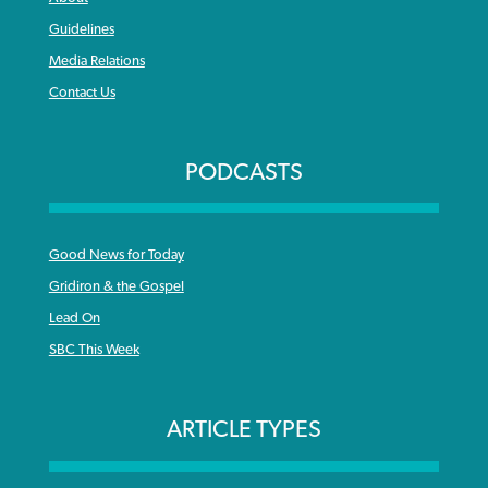
Guidelines
Media Relations
Contact Us
PODCASTS
Good News for Today
Gridiron & the Gospel
Lead On
SBC This Week
ARTICLE TYPES