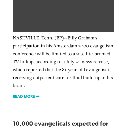
NASHVILLE, Tenn. (BP)--Billy Graham's
participation in his Amsterdam 2000 evangelism
conference will be limited to a satellite-beamed
TV linkup, according to a July 20 news release,
which reported that the 81-year-old evangelist is
receiving outpatient care for fluid build-up in his
brain.
READ MORE
10,000 evangelicals expected for