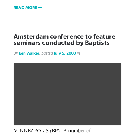
READ MORE
Amsterdam conference to feature
seminars conducted by Baptists
By
Ken Walker
, posted
July 5, 2000
in
MINNEAPOLIS (BP)--A number of