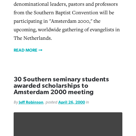
denominational leaders, pastors and professors
from the Southern Baptist Convention will be
participating in "Amsterdam 2000," the
upcoming, worldwide gathering of evangelists in
The Netherlands.
READ MORE
30 Southern seminary students
awarded scholarships to
Amsterdam 2000 meeting
By
Jeff Robinson
, posted
April 26, 2000
in