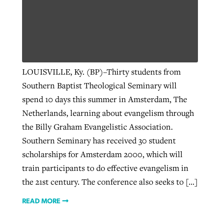
LOUISVILLE, Ky. (BP)–Thirty students from
Southern Baptist Theological Seminary will
spend 10 days this summer in Amsterdam, The
Netherlands, learning about evangelism through
the Billy Graham Evangelistic Association.
Southern Seminary has received 30 student
scholarships for Amsterdam 2000, which will
train participants to do effective evangelism in
the 21st century. The conference also seeks to […]
READ MORE