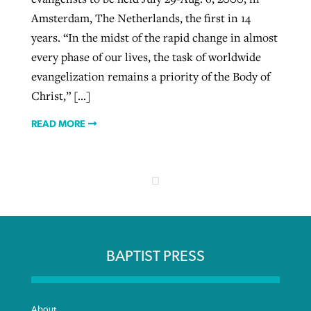
Amsterdam, The Netherlands, the first in 14
years. “In the midst of the rapid change in almost
every phase of our lives, the task of worldwide
evangelization remains a priority of the Body of
Christ,” […]
READ MORE
BAPTIST PRESS
About