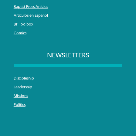
Baptist Press Articles
Articulos en Español
BP Toolbox
Comics
NEWSLETTERS
Discipleship
Leadership
Missions
Politics