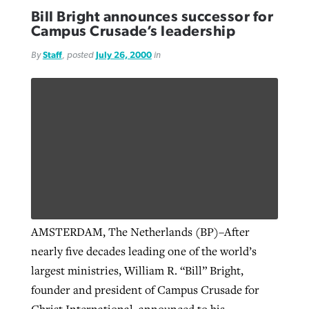
Bill Bright announces successor for
Campus Crusade’s leadership
By
Staff
, posted
July 26, 2000
in
AMSTERDAM, The Netherlands (BP)–After
nearly five decades leading one of the world’s
largest ministries, William R. “Bill” Bright,
founder and president of Campus Crusade for