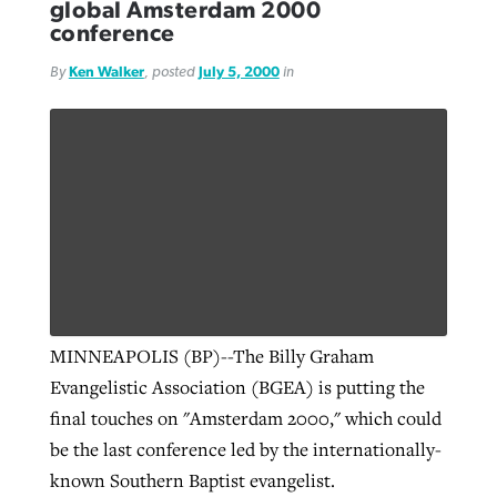
global Amsterdam 2000
conference
By
Ken Walker
, posted
July 5, 2000
in
MINNEAPOLIS (BP)--The Billy Graham
Evangelistic Association (BGEA) is putting the
final touches on "Amsterdam 2000," which could
be the last conference led by the internationally-
known Southern Baptist evangelist.