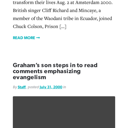
transform their lives Aug. 2 at Amsterdam 2000.
British singer Cliff Richard and Mincaye, a
member of the Waodani tribe in Ecuador, joined
Chuck Colson, Prison […]
READ MORE
Graham’s son steps in to read
comments emphasizing
evangelism
By
Staff
, posted
July 31, 2000
in