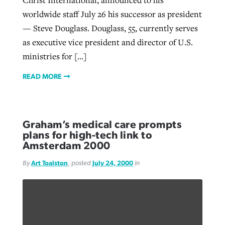
Christ International, announced to his
worldwide staff July 26 his successor as president
— Steve Douglass. Douglass, 55, currently serves
as executive vice president and director of U.S.
ministries for […]
READ MORE
Graham’s medical care prompts
plans for high-tech link to
Amsterdam 2000
By
Art Toalston
, posted
July 24, 2000
in