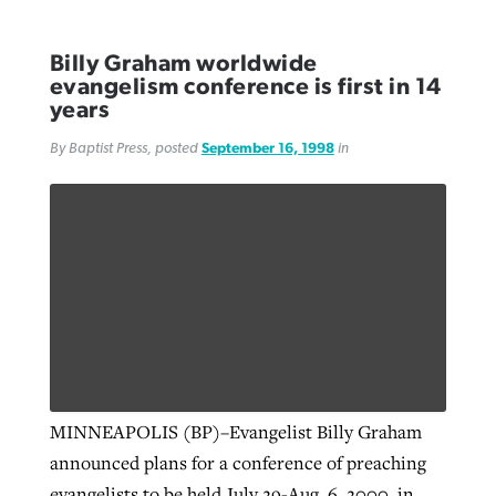
Billy Graham worldwide
evangelism conference is first in 14
years
By Baptist Press, posted
September 16, 1998
in
MINNEAPOLIS (BP)–Evangelist Billy Graham
announced plans for a conference of preaching
evangelists to be held July 29-Aug. 6, 2000, in