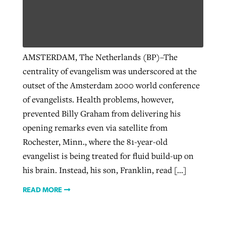
AMSTERDAM, The Netherlands (BP)–The
centrality of evangelism was underscored at the
outset of the Amsterdam 2000 world conference
of evangelists. Health problems, however,
prevented Billy Graham from delivering his
opening remarks even via satellite from
Rochester, Minn., where the 81-year-old
evangelist is being treated for fluid build-up on
his brain. Instead, his son, Franklin, read […]
READ MORE