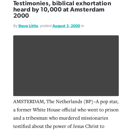
Testimonies, biblical exhortation
heard by 10,000 at Amsterdam
2000
GuideStone warns members about
Jewish foundation fighting to launch
Post-COVID Perspective: Pandemic
By
Steve Little
, posted
August 3, 2000
in
growing ‘Phantom Hacker’ scam
first religious charter school in nation
catalyzes churches to cast
Nolan’s ‘The Odyssey’ misses in key
By
Roy Hayhurst
, posted
August 6, 2026
evangelistic net with online services
areas, says Southeastern professor
By
Diana Chandler
, posted
August 6, 2026
READ MORE
By
By
Tobin Perry
Scott Barkley
, posted
, posted
April 11, 2023
July 31, 2026
READ MORE
READ MORE
READ MORE
AMSTERDAM, The Netherlands (BP)–A pop star,
a former White House official who went to prison
and a tribesman who murdered missionaries
testified about the power of Jesus Christ to