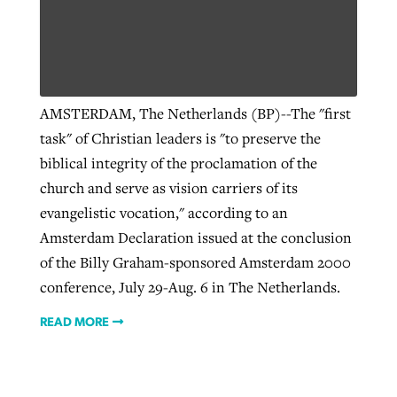
Robertson-backed film looks to Peel
Northwest wildfires continue
away obstacles to redemption
generating need, response
Post-COVID Perspective: Religious
AMSTERDAM, The Netherlands (BP)--The "first
GuideStone warns members about
liberty affirmed by courts during
By
Scott Barkley
, posted
August 5, 2026
task" of Christian leaders is "to preserve the
By
Scott Barkley
, posted
August 6, 2026
growing ‘Phantom Hacker’ scam
pandemic
biblical integrity of the proclamation of the
READ MORE
READ MORE
By
Roy Hayhurst
, posted
August 6, 2026
church and serve as vision carriers of its
By
Tom Strode
, posted
April 12, 2023
evangelistic vocation," according to an
READ MORE
READ MORE
Amsterdam Declaration issued at the conclusion
of the Billy Graham-sponsored Amsterdam 2000
conference, July 29-Aug. 6 in The Netherlands.
READ MORE