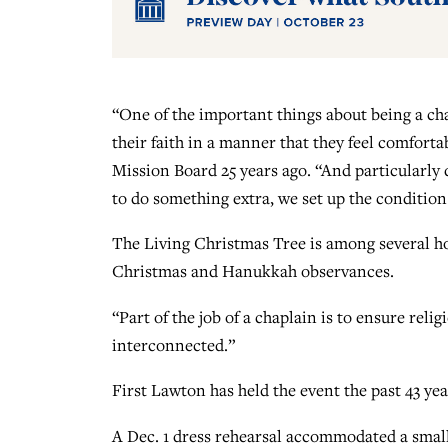
“One of the important things about being a cha
their faith in a manner that they feel comfor
Mission Board 25 years ago. “And particularly
to do something extra, we set up the condition s
The Living Christmas Tree is among several hol
Christmas and Hanukkah observances.
“Part of the job of a chaplain is to ensure relig
interconnected.”
First Lawton has held the event the past 43 y
A Dec. 1 dress rehearsal accommodated a small