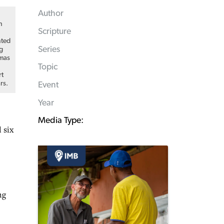
Author
n
Scripture
nted
Series
ng
tmas
Topic
rt
rs.
Event
Year
Media Type:
 six
ng