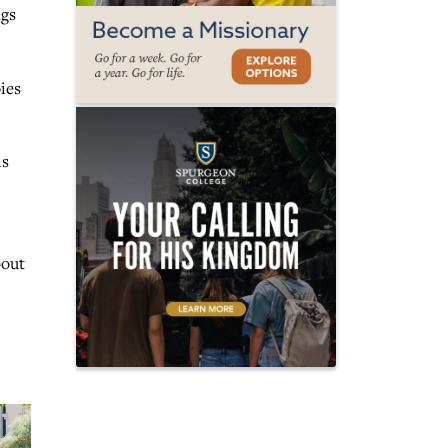
ngs
ies
ns
bout