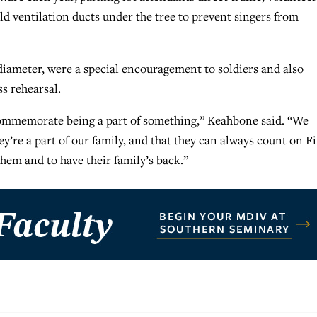
d ventilation ducts under the tree to prevent singers from
diameter, were a special encouragement to soldiers and also
s rehearsal.
 commemorate being a part of something,” Keahbone said. “We
ey’re a part of our family, and that they can always count on Fi
hem and to have their family’s back.”