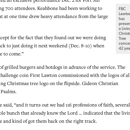
mong 700 attendees. Keahbone had been working to
FBC
Lawto
hat at one time drew heavy attendance from the large
has
prese
a Livi
Chris
xcept for the fact that they found out we were doing
Tree
conce
uck to just doing it next weekend (Dec. 8-10) when
42 yea
le to come.”
f grilled burgers and hotdogs in advance of the service. The
hallenge coin First Lawton commissioned with the logos of all
ving Christmas tree logo on the flipside. Gideon Christian
 Psalms.
said, “and it turns out we had 116 professions of faith, several
le bunch that already knew the Lord … indicated that the livi
 and kind of got them back on the right track.