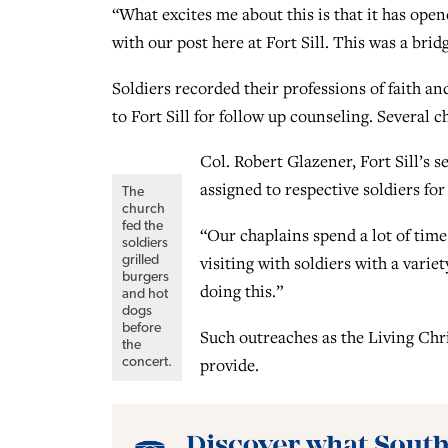
“What excites me about this is that it has open
with our post here at Fort Sill. This was a bri
Soldiers recorded their professions of faith an
to Fort Sill for follow up counseling. Several 
Col. Robert Glazener, Fort Sill’s s
assigned to respective soldiers for
The
church
fed the
“Our chaplains spend a lot of time
soldiers
visiting with soldiers with a varie
grilled
burgers
doing this.”
and hot
dogs
before
Such outreaches as the Living Chr
the
provide.
concert.