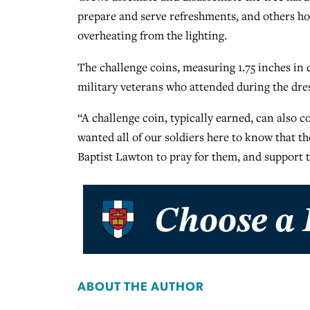
prepare and serve refreshments, and others hol
overheating from the lighting.
The challenge coins, measuring 1.75 inches in 
military veterans who attended during the dres
“A challenge coin, typically earned, can also
wanted all of our soldiers here to know that th
Baptist Lawton to pray for them, and support t
ABOUT THE AUTHOR