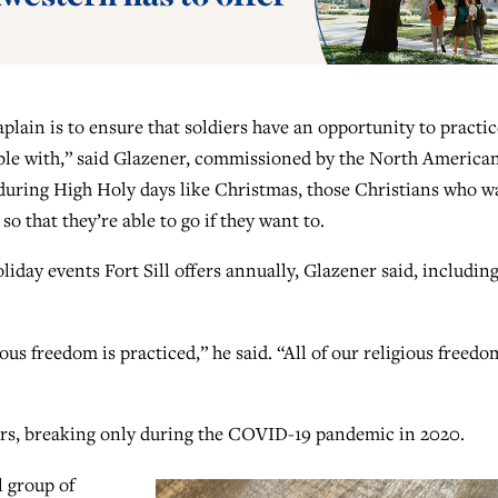
plain is to ensure that soldiers have an opportunity to practic
table with,” said Glazener, commissioned by the North America
 during High Holy days like Christmas, those Christians who w
o that they’re able to go if they want to.
iday events Fort Sill offers annually, Glazener said, includin
ious freedom is practiced,” he said. “All of our religious freedo
ears, breaking only during the COVID-19 pandemic in 2020.
 group of