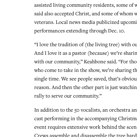
assisted living community residents, some o
said also accepted Christ, and some of whom w
veterans. Local news media publicized upco
performances extending through Dec. 10.
“I love the tradition of (the living tree) with
And I love it as a pastor (because) we’re shari
with our community,” Keahbone said. “For th
who come to take in the show, we’re sharing t
single time. We see people saved, that’s obviou
reason. And then the other part is just watchi
rally to serve our community.”
In addition to the 50 vocalists, an orchestra 
cast performing in the accompanying Christm
event requires extensive work behind the scen
Crews assemble and disassemble the tree hardwa