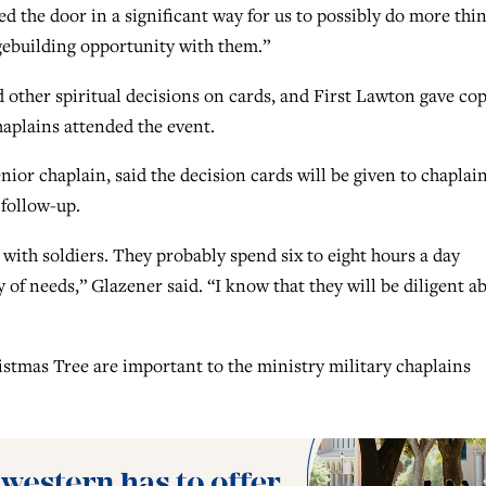
ed the door in a significant way for us to possibly do more thi
dgebuilding opportunity with them.”
d other spiritual decisions on cards, and First Lawton gave cop
chaplains attended the event.
enior chaplain, said the decision cards will be given to chaplai
 follow-up.
 with soldiers. They probably spend six to eight hours a day
ty of needs,” Glazener said. “I know that they will be diligent a
istmas Tree are important to the ministry military chaplains