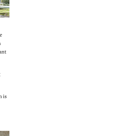
e
n
ant
g
m is