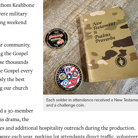
f whom Keahbone
ere military
ming weekend
 our community.
ng the Gospel
ose thousands
he Gospel every
sly the best
ng our church
Each solder in attendance received a New Testame
and a challenge coin.
and a 30-member
as drama, the
es and additional hospitality outreach during the production.
re each year, parking lot attendants direct traffic, volunteer