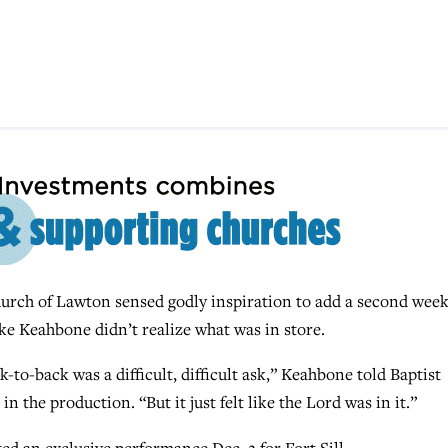
rch of Lawton sensed godly inspiration to add a second wee
ke Keahbone didn’t realize what was in store.
-to-back was a difficult, difficult ask,” Keahbone told Baptist
n the production. “But it just felt like the Lord was in it.”
d an exclusive performance Dec. 2 for Fort Sill