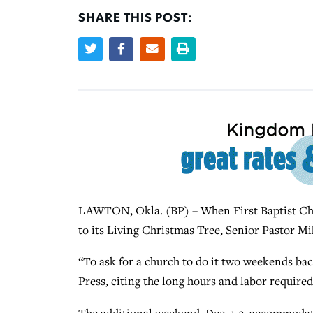
SHARE THIS POST:
LAWTON, Okla. (BP) – When First Baptist Chu
to its Living Christmas Tree, Senior Pastor Mi
“To ask for a church to do it two weekends back
Press, citing the long hours and labor required i
The additional weekend, Dec. 1-3, accommodate