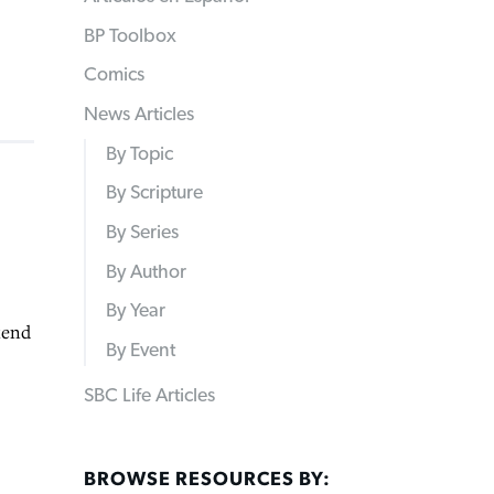
BP Toolbox
Comics
News Articles
By Topic
By Scripture
By Series
By Author
By Year
kend
By Event
SBC Life Articles
BROWSE RESOURCES BY: