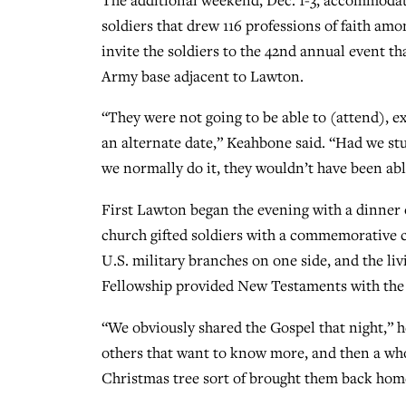
soldiers that drew 116 professions of faith a
invite the soldiers to the 42nd annual event t
Army base adjacent to Lawton.
“They were not going to be able to (attend), e
an alternate date,” Keahbone said. “Had we st
we normally do it, they wouldn’t have been ab
First Lawton began the evening with a dinner o
church gifted soldiers with a commemorative c
U.S. military branches on one side, and the li
Fellowship provided New Testaments with the
“We obviously shared the Gospel that night,” he 
others that want to know more, and then a who
Christmas tree sort of brought them back home