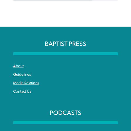
BAPTIST PRESS
About
Guidelines
Media Relations
Contact Us
PODCASTS