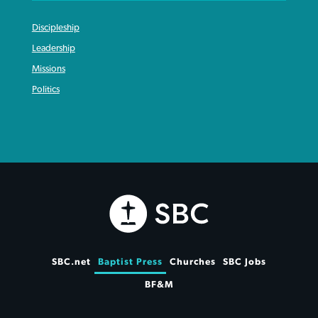
Discipleship
Leadership
Missions
Politics
SBC.net
Baptist Press
Churches
SBC Jobs
BF&M