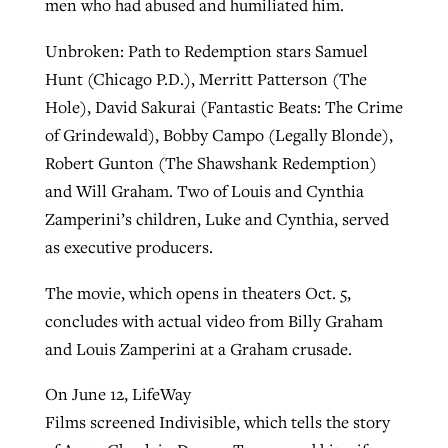
men who had abused and humiliated him.
Unbroken: Path to Redemption stars Samuel
Hunt (Chicago P.D.), Merritt Patterson (The
Hole), David Sakurai (Fantastic Beats: The Crime
of Grindewald), Bobby Campo (Legally Blonde),
Robert Gunton (The Shawshank Redemption)
and Will Graham. Two of Louis and Cynthia
Zamperini’s children, Luke and Cynthia, served
as executive producers.
The movie, which opens in theaters Oct. 5,
concludes with actual video from Billy Graham
and Louis Zamperini at a Graham crusade.
On June 12, LifeWay
Films screened Indivisible, which tells the story