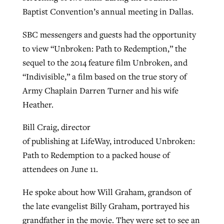
Baptist Convention’s annual meeting in Dallas.
SBC messengers and guests had the opportunity
Robertson-backed film looks to Peel
Northwest wildfires continue
to view “Unbroken: Path to Redemption,” the
away obstacles to redemption
generating need, response
Post-COVID Perspective: Religious
sequel to the 2014 feature film Unbroken, and
GuideStone warns members about
liberty affirmed by courts during
By
Scott Barkley
, posted
August 5, 2026
“Indivisible,” a film based on the true story of
By
Scott Barkley
, posted
August 6, 2026
growing ‘Phantom Hacker’ scam
pandemic
Army Chaplain Darren Turner and his wife
READ MORE
READ MORE
Heather.
By
Roy Hayhurst
, posted
August 6, 2026
By
Tom Strode
, posted
April 12, 2023
READ MORE
Bill Craig, director
READ MORE
of publishing at LifeWay, introduced Unbroken:
Path to Redemption to a packed house of
attendees on June 11.
He spoke about how Will Graham, grandson of
the late evangelist Billy Graham, portrayed his
grandfather in the movie. They were set to see an