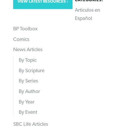
CATEGORIES:
VIEW LATEST RESOURCES
Articulos en
Español
BP Toolbox
Comics
News Articles
By Topic
By Scripture
By Series
By Author
By Year
By Event
SBC Life Articles