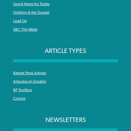
Good News for Today
Gridiron & the Gospel
Lead On
SBC This Week
ARTICLE TYPES
Baptist Press Articles
Articulos en Español
BP Toolbox
Comics
NEWSLETTERS