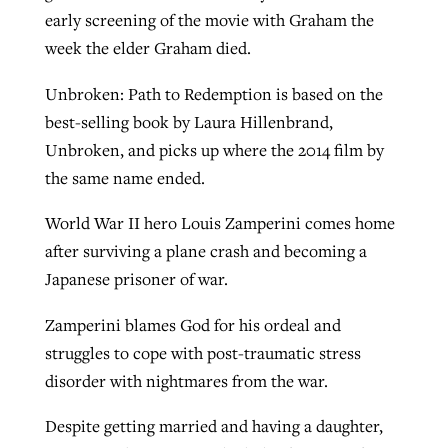
early screening of the movie with Graham the
week the elder Graham died.
GuideStone warns members about
Jewish foundation fighting to launch
Post-COVID Perspective: Pandemic
Unbroken: Path to Redemption is based on the
growing ‘Phantom Hacker’ scam
first religious charter school in nation
catalyzes churches to cast
Nolan’s ‘The Odyssey’ misses in key
best-selling book by Laura Hillenbrand,
By
Roy Hayhurst
, posted
August 6, 2026
evangelistic net with online services
areas, says Southeastern professor
Unbroken, and picks up where the 2014 film by
By
Diana Chandler
, posted
August 6, 2026
the same name ended.
READ MORE
By
By
Tobin Perry
Scott Barkley
, posted
, posted
April 11, 2023
July 31, 2026
READ MORE
World War II hero Louis Zamperini comes home
READ MORE
READ MORE
after surviving a plane crash and becoming a
Japanese prisoner of war.
Zamperini blames God for his ordeal and
struggles to cope with post-traumatic stress
disorder with nightmares from the war.
Despite getting married and having a daughter,