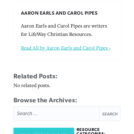
AARON EARLS AND CAROL PIPES
Aaron Earls and Carol Pipes are writers
for LifeWay Christian Resources.
Read All by Aaron Earls and Carol Pipes ›
Related Posts:
No related posts.
Browse the Archives:
SEARCH
FOR:
RESOURCE