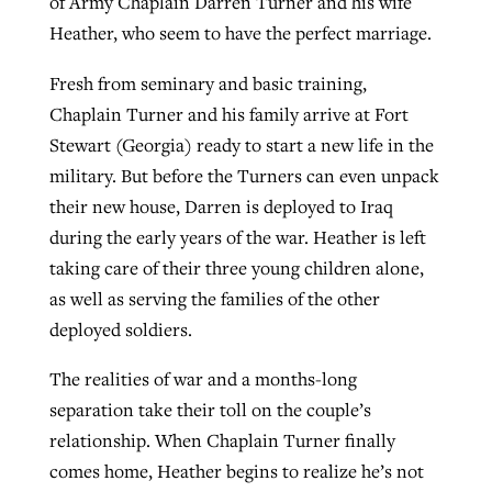
of Army Chaplain Darren Turner and his wife
Heather, who seem to have the perfect marriage.
Fresh from seminary and basic training,
Chaplain Turner and his family arrive at Fort
Stewart (Georgia) ready to start a new life in the
military. But before the Turners can even unpack
their new house, Darren is deployed to Iraq
during the early years of the war. Heather is left
taking care of their three young children alone,
as well as serving the families of the other
deployed soldiers.
The realities of war and a months-long
separation take their toll on the couple’s
relationship. When Chaplain Turner finally
comes home, Heather begins to realize he’s not