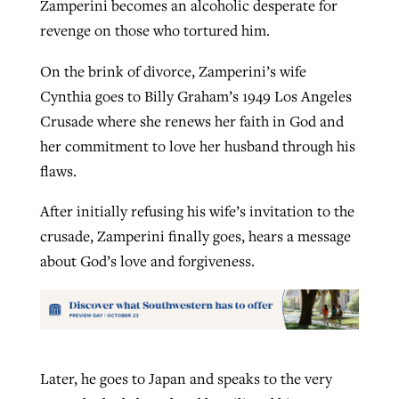
Zamperini becomes an alcoholic desperate for
revenge on those who tortured him.
On the brink of divorce, Zamperini’s wife
Cynthia goes to Billy Graham’s 1949 Los Angeles
Crusade where she renews her faith in God and
her commitment to love her husband through his
flaws.
After initially refusing his wife’s invitation to the
crusade, Zamperini finally goes, hears a message
about God’s love and forgiveness.
Later, he goes to Japan and speaks to the very