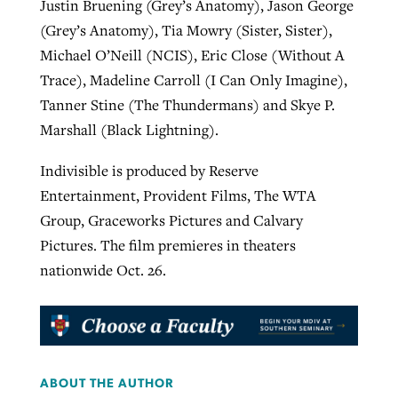
Justin Bruening (Grey’s Anatomy), Jason George
(Grey’s Anatomy), Tia Mowry (Sister, Sister),
Michael O’Neill (NCIS), Eric Close (Without A
Trace), Madeline Carroll (I Can Only Imagine),
Tanner Stine (The Thundermans) and Skye P.
Marshall (Black Lightning).
Indivisible is produced by Reserve
Entertainment, Provident Films, The WTA
Group, Graceworks Pictures and Calvary
Pictures. The film premieres in theaters
nationwide Oct. 26.
ABOUT THE AUTHOR