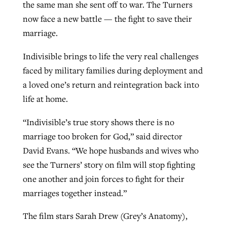
the same man she sent off to war. The Turners
now face a new battle — the fight to save their
marriage.
Indivisible brings to life the very real challenges
faced by military families during deployment and
a loved one’s return and reintegration back into
life at home.
“Indivisible’s true story shows there is no
marriage too broken for God,” said director
David Evans. “We hope husbands and wives who
see the Turners’ story on film will stop fighting
one another and join forces to fight for their
marriages together instead.”
The film stars Sarah Drew (Grey’s Anatomy),