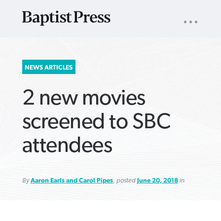
UTILITY
NAV
About
App
Comics
Español
Podcasts
Subscribe
SEARCH
NEWS ARTICLES
FOR:
2 new movies
screened to SBC
attendees
VIEW MORE ARTICLES ›
VIEW MORE ARTICLES ›
VIEW MORE
VIEW MORE
ARTICLES ›
ARTICLES ›
By
Aaron Earls and Carol Pipes
, posted
June 20, 2018
in