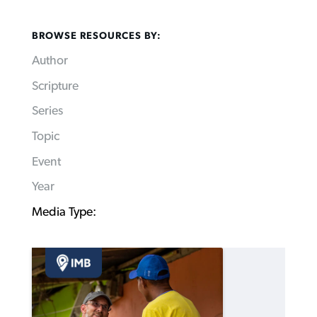
BROWSE RESOURCES BY:
Author
Scripture
Series
Topic
Event
Year
Media Type: