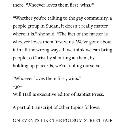
there: ‘Whoever loves them first, wins.'”
“Whether you’re talking to the gay community, a
people group in Sudan, it doesn’t really matter
where it is,” she said. “The fact of the matter is
whoever loves them first wins. We’ve gone about
it in all the wrong ways. If we think we can bring
people to Christ by shouting at them, by …
holding up placards, we’re fooling ourselves.
“Whoever loves them first, wins.”
–30–
Will Hall is executive editor of Baptist Press.
A partial transcript of other topics follows:
ON EVENTS LIKE THE FOLSUM STREET FAIR