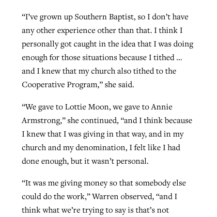
“I’ve grown up Southern Baptist, so I don’t have
any other experience other than that. I think I
personally got caught in the idea that I was doing
enough for those situations because I tithed …
and I knew that my church also tithed to the
Cooperative Program,” she said.
“We gave to Lottie Moon, we gave to Annie
Armstrong,” she continued, “and I think because
I knew that I was giving in that way, and in my
church and my denomination, I felt like I had
done enough, but it wasn’t personal.
“It was me giving money so that somebody else
could do the work,” Warren observed, “and I
think what we’re trying to say is that’s not