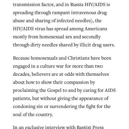
transmission factor, and in Russia HIV/AIDS is
By
BP Staff
, posted
August 5, 2026
At IMB ‘the Lord is using women,’ but
spreading through rampant intravenous drug
more men needed
abuse and sharing of infected needles), the
READ MORE
Post-COVID Perspective: Pandemic
‘Sharing Christ at the Cup’ sees 150
HIV/AIDS virus has spread among Americans
By
David Roach
, posted
August 4, 2026
catalyzes churches to cast
Texas churches share Christ, more
mostly from homosexual sex and secondly
evangelistic net with online services
READ MORE
than 500 decisions
through dirty needles shared by illicit drug users.
By
Tobin Perry
, posted
April 11, 2023
By
Jessica King
, posted
July 24, 2026
Because homosexuals and Christians have been
engaged in a culture war for more than two
READ MORE
READ MORE
decades, believers are at odds with themselves
about how to show their compassion by
proclaiming the Gospel to and by caring for AIDS
patients, but without giving the appearance of
condoning sin or surrendering the fight for the
soul of the country.
In an exclusive interview with Baptist Press