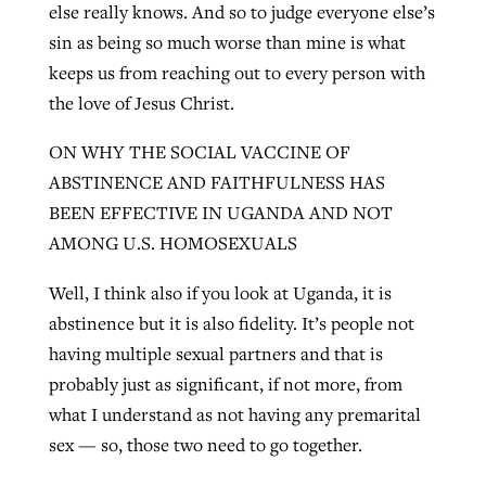
else really knows. And so to judge everyone else’s
sin as being so much worse than mine is what
keeps us from reaching out to every person with
the love of Jesus Christ.
ON WHY THE SOCIAL VACCINE OF
ABSTINENCE AND FAITHFULNESS HAS
BEEN EFFECTIVE IN UGANDA AND NOT
AMONG U.S. HOMOSEXUALS
Well, I think also if you look at Uganda, it is
abstinence but it is also fidelity. It’s people not
having multiple sexual partners and that is
probably just as significant, if not more, from
what I understand as not having any premarital
sex — so, those two need to go together.