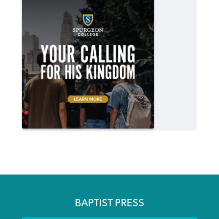
BAPTIST PRESS