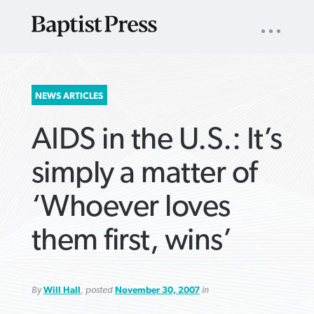
UTILITY
NAV
About
App
Comics
Español
Podcasts
Subscribe
SEARCH
NEWS ARTICLES
FOR:
AIDS in the U.S.: It’s
simply a matter of
‘Whoever loves
VIEW MORE ARTICLES ›
VIEW MORE ARTICLES ›
VIEW MORE
VIEW MORE
them first, wins’
ARTICLES ›
ARTICLES ›
By
Will Hall
, posted
November 30, 2007
in