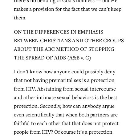
there’s no bending of God’s holiness — but He
makes a provision for the fact that we can’t keep
them.
ON THE DIFFERENCES IN EMPHASIS
BETWEEN CHRISTIANS AND OTHER GROUPS
ABOUT THE ABC METHOD OF STOPPING
THE SPREAD OF AIDS (A&B v. C)
I don’t know how anyone could possibly deny
that not having premarital sex is a protection
from HIV. Abstaining from sexual intercourse
and other intimate sexual behaviors is the best
protection. Secondly, how can anybody argue
even scientifically that when both partners are
faithful to each other that that does not protect
people from HIV? Of course it’s a protection.