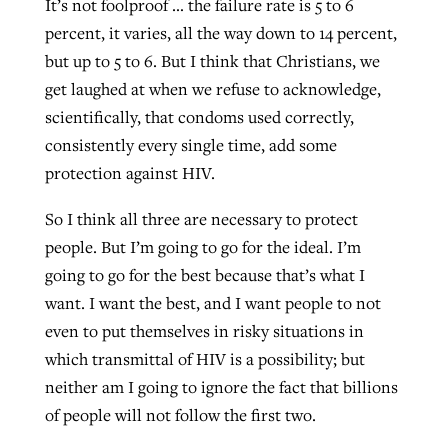
It’s not foolproof … the failure rate is 5 to 6
percent, it varies, all the way down to 14 percent,
but up to 5 to 6. But I think that Christians, we
get laughed at when we refuse to acknowledge,
scientifically, that condoms used correctly,
consistently every single time, add some
protection against HIV.
So I think all three are necessary to protect
people. But I’m going to go for the ideal. I’m
going to go for the best because that’s what I
want. I want the best, and I want people to not
even to put themselves in risky situations in
which transmittal of HIV is a possibility; but
neither am I going to ignore the fact that billions
of people will not follow the first two.