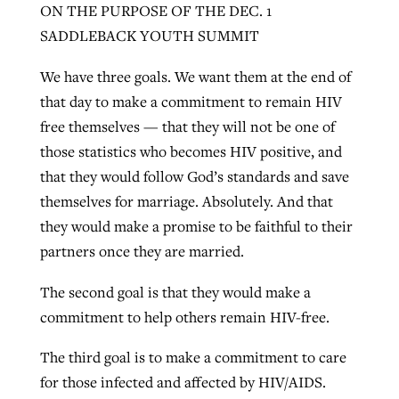
ON THE PURPOSE OF THE DEC. 1
SADDLEBACK YOUTH SUMMIT
We have three goals. We want them at the end of
that day to make a commitment to remain HIV
free themselves — that they will not be one of
those statistics who becomes HIV positive, and
that they would follow God’s standards and save
themselves for marriage. Absolutely. And that
they would make a promise to be faithful to their
partners once they are married.
The second goal is that they would make a
commitment to help others remain HIV-free.
The third goal is to make a commitment to care
for those infected and affected by HIV/AIDS.