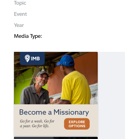
Topic
Event
Year
Media Type: