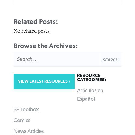
Related Posts:
No related posts.
Browse the Archives:
SEARCH
FOR:
RESOURCE
CATEGORIES:
VIEW LATEST RESOURCES
Articulos en
Español
BP Toolbox
Comics
News Articles