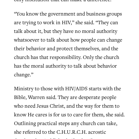
“You know the government and business groups
are trying to work in HIV,” she said. “They can
talk about it, but they have no moral authority
whatsoever to talk about how people can change
their behavior and protect themselves, and the
church has that responsibility. Only the church
has the moral authority to talk about behavior
change.”
Ministry to those with HIV/AIDS starts with the
Bible, Warren said. They are desperate people
who need Jesus Christ, and the way for them to
know He cares is for us to care for them, she said.
Outlining practical steps any church can take,
she referred to the C.H.U.R.C.H. acrostic