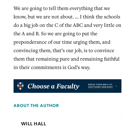
We are going to tell them everything that we
know, but we are not about. … I think the schools
do a big job on the C of the ABC and very little on
the A and B. So we are going to put the
preponderance of our time urging them, and
convincing them, that’s our job, is to convince
them that remaining pure and remaining faithful
in their commitments is God’s way.
ABOUT THE AUTHOR
WILL HALL