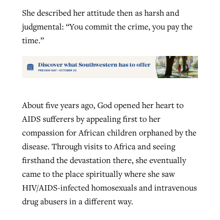
She described her attitude then as harsh and
judgmental: “You commit the crime, you pay the
time.”
About five years ago, God opened her heart to
AIDS sufferers by appealing first to her
compassion for African children orphaned by the
disease. Through visits to Africa and seeing
firsthand the devastation there, she eventually
came to the place spiritually where she saw
HIV/AIDS-infected homosexuals and intravenous
drug abusers in a different way.