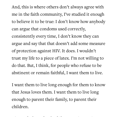
And, this is where others don’t always agree with
me in the faith community, I’ve studied it enough
to believe it to be true: I don’t know how anybody
can argue that condoms used correctly,
consistently every time, I don’t know they can
argue and say that that doesn’t add some measure
of protection against HIV. It does. I wouldn’t
trust my life to a piece of latex. I’m not willing to
do that. But, I think, for people who refuse to be
abstinent or remain faithful, I want them to live.
I want them to live long enough for them to know
that Jesus loves them. I want them to live long
enough to parent their family, to parent their
children.