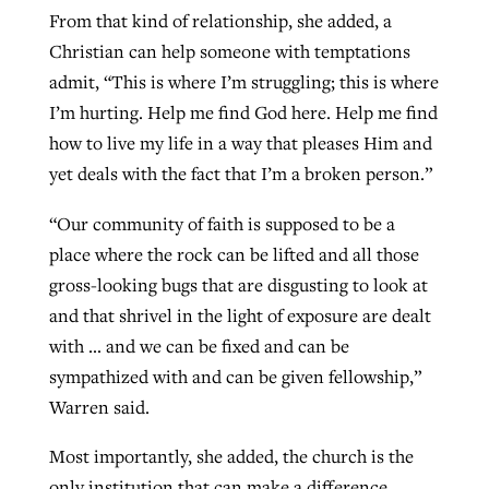
From that kind of relationship, she added, a
Christian can help someone with temptations
admit, “This is where I’m struggling; this is where
I’m hurting. Help me find God here. Help me find
how to live my life in a way that pleases Him and
yet deals with the fact that I’m a broken person.”
“Our community of faith is supposed to be a
place where the rock can be lifted and all those
gross-looking bugs that are disgusting to look at
and that shrivel in the light of exposure are dealt
with … and we can be fixed and can be
sympathized with and can be given fellowship,”
Warren said.
Most importantly, she added, the church is the
only institution that can make a difference.