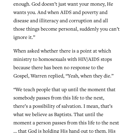
enough. God doesn’t just want your money, He
wants you. And when AIDS and poverty and
disease and illiteracy and corruption and all
those things become personal, suddenly you can’t
ignore it.”
When asked whether there is a point at which
ministry to homosexuals with HIV/AIDS stops
because there has been no response to the
Gospel, Warren replied, “Yeah, when they die.”
“We teach people that up until the moment that
somebody passes from this life to the next,
there’s a possibility of salvation. I mean, that’s
what we believe as Baptists. That until the
moment a person passes from this life to the next
… that God is holding His hand out to them. His