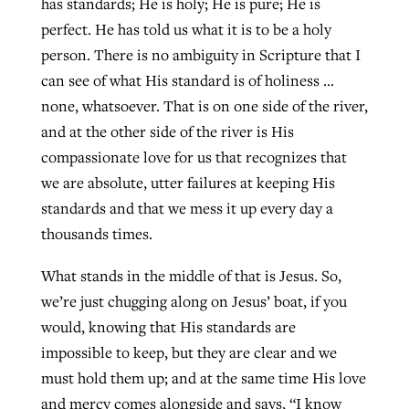
has standards; He is holy; He is pure; He is
perfect. He has told us what it is to be a holy
person. There is no ambiguity in Scripture that I
can see of what His standard is of holiness …
none, whatsoever. That is on one side of the river,
and at the other side of the river is His
compassionate love for us that recognizes that
we are absolute, utter failures at keeping His
standards and that we mess it up every day a
thousands times.
What stands in the middle of that is Jesus. So,
we’re just chugging along on Jesus’ boat, if you
would, knowing that His standards are
impossible to keep, but they are clear and we
must hold them up; and at the same time His love
and mercy comes alongside and says, “I know