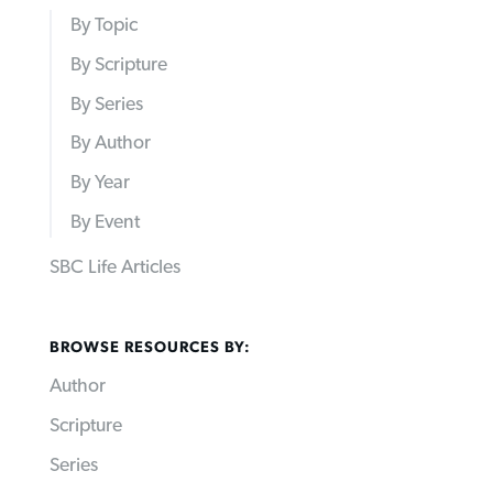
By Topic
By Scripture
By Series
By Author
By Year
By Event
SBC Life Articles
BROWSE RESOURCES BY:
Author
Scripture
Series