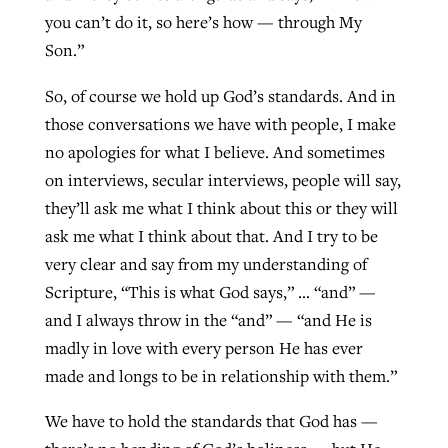
you can’t do it, so here’s how — through My
Son.”
So, of course we hold up God’s standards. And in
those conversations we have with people, I make
no apologies for what I believe. And sometimes
on interviews, secular interviews, people will say,
they’ll ask me what I think about this or they will
ask me what I think about that. And I try to be
very clear and say from my understanding of
Scripture, “This is what God says,” … “and” —
and I always throw in the “and” — “and He is
madly in love with every person He has ever
made and longs to be in relationship with them.”
We have to hold the standards that God has —