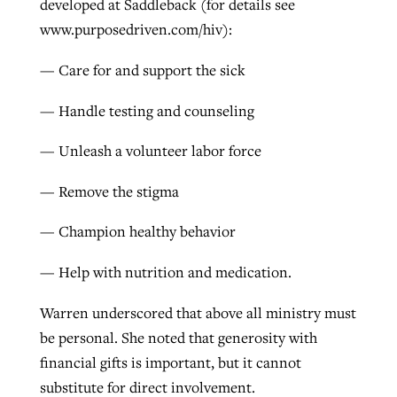
developed at Saddleback (for details see
www.purposedriven.com/hiv):
— Care for and support the sick
— Handle testing and counseling
— Unleash a volunteer labor force
— Remove the stigma
— Champion healthy behavior
— Help with nutrition and medication.
Warren underscored that above all ministry must
be personal. She noted that generosity with
financial gifts is important, but it cannot
substitute for direct involvement.