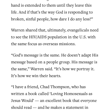
hand is extended to them until they leave this
life. And if that’s the way God is responding to
broken, sinful people, how dare I do any less?”
Warren shared that, ultimately, evangelicals need
to see the HIV/AIDS population in the U.S. with
the same focus as overseas missions.
“God’s message is the same. He doesn’t adapt His
message based on a people group. His message is
the same,” Warren said. “It’s how we portray it.
It’s how we win their hearts.
“I have a friend, Chad Thompson, who has
written a book called ‘Loving Homosexuals as
Jesus Would’ — an excellent book that everyone
should read — and he makes a statement in