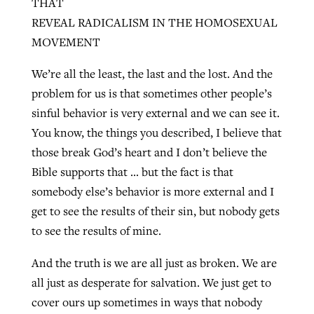
THAT
REVEAL RADICALISM IN THE HOMOSEXUAL
MOVEMENT
We’re all the least, the last and the lost. And the
problem for us is that sometimes other people’s
sinful behavior is very external and we can see it.
You know, the things you described, I believe that
those break God’s heart and I don’t believe the
Bible supports that … but the fact is that
somebody else’s behavior is more external and I
get to see the results of their sin, but nobody gets
to see the results of mine.
And the truth is we are all just as broken. We are
all just as desperate for salvation. We just get to
cover ours up sometimes in ways that nobody