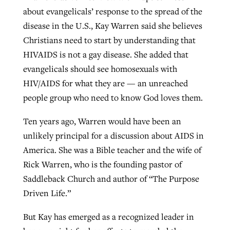
about evangelicals’ response to the spread of the
disease in the U.S., Kay Warren said she believes
Christians need to start by understanding that
HIVAIDS is not a gay disease. She added that
evangelicals should see homosexuals with
HIV/AIDS for what they are — an unreached
people group who need to know God loves them.
Ten years ago, Warren would have been an
unlikely principal for a discussion about AIDS in
America. She was a Bible teacher and the wife of
Rick Warren, who is the founding pastor of
Saddleback Church and author of “The Purpose
Driven Life.”
But Kay has emerged as a recognized leader in