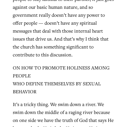
against our basic human nature, and so
government really doesn’t have any power to
offer people — doesn’t have any spiritual
messages that deal with those internal heart
issues that drive us. And that’s why I think that
the church has something significant to
contribute to this discussion.
ON HOW TO PROMOTE HOLINESS AMONG
PEOPLE
WHO DEFINE THEMSELVES BY SEXUAL
BEHAVIOR
It’s a tricky thing. We swim down a river. We
swim down the middle of a raging river because
on one side we have the truth of God that says He