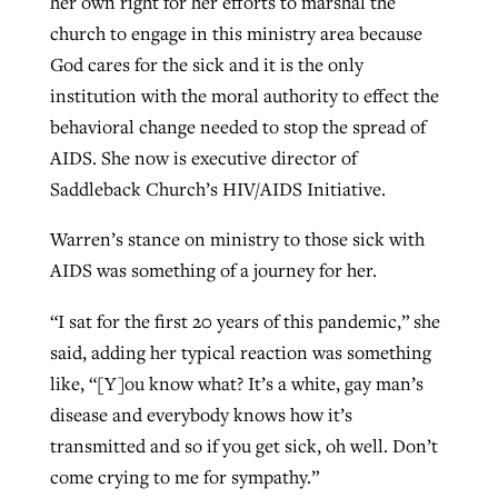
her own right for her efforts to marshal the
church to engage in this ministry area because
God cares for the sick and it is the only
institution with the moral authority to effect the
behavioral change needed to stop the spread of
AIDS. She now is executive director of
Saddleback Church’s HIV/AIDS Initiative.
Warren’s stance on ministry to those sick with
AIDS was something of a journey for her.
“I sat for the first 20 years of this pandemic,” she
said, adding her typical reaction was something
like, “[Y]ou know what? It’s a white, gay man’s
disease and everybody knows how it’s
transmitted and so if you get sick, oh well. Don’t
come crying to me for sympathy.”