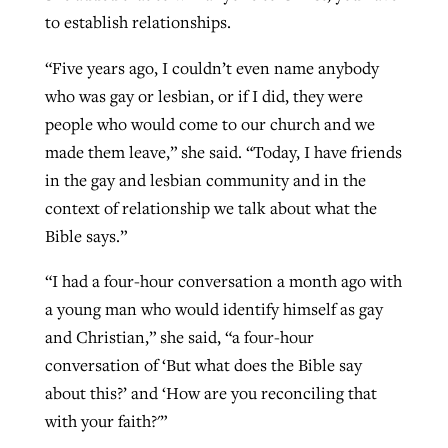
to establish relationships.
“Five years ago, I couldn’t even name anybody
who was gay or lesbian, or if I did, they were
people who would come to our church and we
made them leave,” she said. “Today, I have friends
in the gay and lesbian community and in the
context of relationship we talk about what the
Bible says.”
“I had a four-hour conversation a month ago with
a young man who would identify himself as gay
and Christian,” she said, “a four-hour
conversation of ‘But what does the Bible say
about this?’ and ‘How are you reconciling that
with your faith?'”