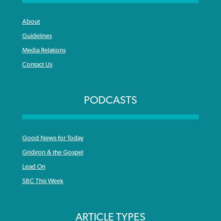
About
Guidelines
Media Relations
Contact Us
PODCASTS
Good News for Today
Gridiron & the Gospel
Lead On
SBC This Week
ARTICLE TYPES