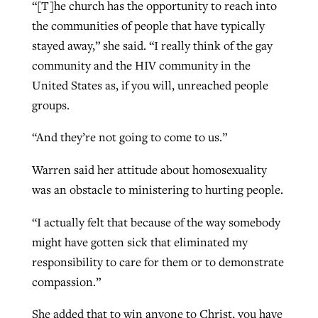
“[T]he church has the opportunity to reach into
the communities of people that have typically
stayed away,” she said. “I really think of the gay
community and the HIV community in the
United States as, if you will, unreached people
groups.
“And they’re not going to come to us.”
Warren said her attitude about homosexuality
was an obstacle to ministering to hurting people.
“I actually felt that because of the way somebody
might have gotten sick that eliminated my
responsibility to care for them or to demonstrate
compassion.”
She added that to win anyone to Christ, you have