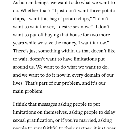
As human beings, we want to do what we want to
do. Whether that’s “I just don’t want three potato
chips, I want this bag of potato chips,” “I don’t
want to wait for sex, I desire sex now,” “I don’t
want to put off buying that house for two more
years while we save the money, I want it now.”
There’s just something within us that doesn’t like
to wait, doesn’t want to have limitations put
around us. We want to do what we want to do,
and we want to do it now in every domain of our
lives. That’s part of our problem, and it’s our
main problem.
I think that messages asking people to put
limitations on themselves, asking people to delay
sexual gratification, or if you’re married, asking
people to stay faithful to their partner, it just goes