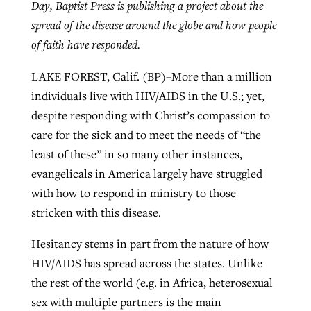
Day, Baptist Press is publishing a project about the
spread of the disease around the globe and how people
of faith have responded.
West Virginia church works to reclaim
Report shows growing challenges for
its community
LAKE FOREST, Calif. (BP)–More than a million
religious freedom around the world
Post-COVID Perspective: Religious
individuals live with HIV/AIDS in the U.S.; yet,
liberty affirmed by courts during
By
Karen L. Willoughby
, posted
August 5, 2026
By
Faith Pratt/Baptist Standard
, posted
August 5, 2026
despite responding with Christ’s compassion to
pandemic
Nolan’s ‘The Odyssey’ misses in key
READ MORE
care for the sick and to meet the needs of “the
areas, says Southeastern professor
READ MORE
By
Tom Strode
, posted
April 12, 2023
least of these” in so many other instances,
By
Scott Barkley
, posted
July 31, 2026
evangelicals in America largely have struggled
READ MORE
with how to respond in ministry to those
READ MORE
stricken with this disease.
Hesitancy stems in part from the nature of how
HIV/AIDS has spread across the states. Unlike
the rest of the world (e.g. in Africa, heterosexual
CP giving ahead of budget in July
sex with multiple partners is the main