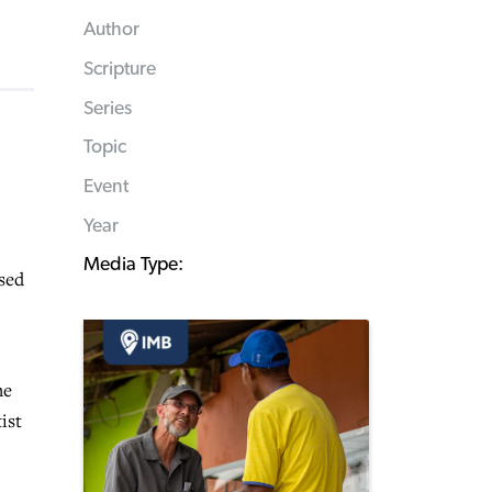
Author
Scripture
Series
Topic
Event
Year
Media Type:
sed
he
ist