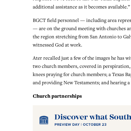
additional assistance as it becomes available.”
BGCT field personnel — including area represe
— are on the ground meeting with churches and
the region stretching from San Antonio to Gal
witnessed God at work.
Ater recalled just a few of the images he has wi
two church members, covered in perspiration, 
knees praying for church members; a Texas Ba
and providing New Testaments; and hearing a y
Church partnerships