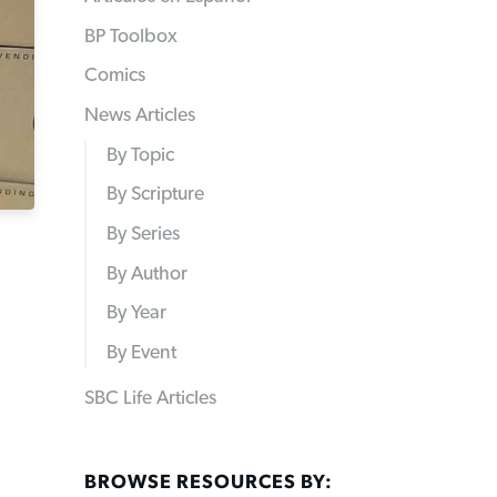
BP Toolbox
Comics
News Articles
By Topic
By Scripture
By Series
By Author
By Year
By Event
SBC Life Articles
BROWSE RESOURCES BY: