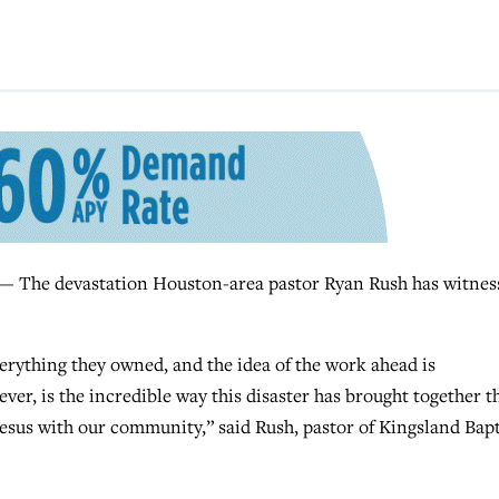
e devastation Houston-area pastor Ryan Rush has witnes
erything they owned, and the idea of the work ahead is
ver, is the incredible way this disaster has brought together t
 Jesus with our community,” said Rush, pastor of Kingsland Bapt