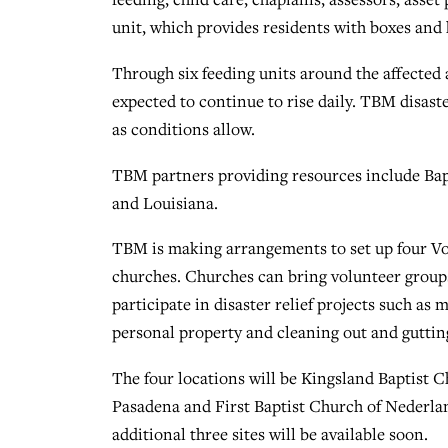
unit, which provides residents with boxes and
Through six feeding units around the affected
expected to continue to rise daily. TBM disaste
as conditions allow.
TBM partners providing resources include Bapt
and Louisiana.
TBM is making arrangements to set up four Vo
churches. Churches can bring volunteer groups
participate in disaster relief projects such as
personal property and cleaning out and gutti
The four locations will be Kingsland Baptist C
Pasadena and First Baptist Church of Nederlan
additional three sites will be available soon.