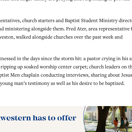
ntatives, church starters and Baptist Student Ministry direct
 ministering alongside them. Fred Ater, area representative 
veston, walked alongside churches over the past week and
tnessed in the days since the storm hit: a pastor crying in his 
ripping up soaked worship center carpet; church leaders on th
ptist Men chaplain conducting interviews, sharing about Jesu
oung man’s testimony as well as his desire to be baptized.