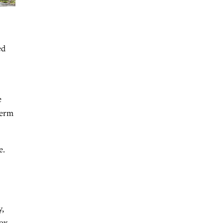
ed
e
term
e.
y,
box