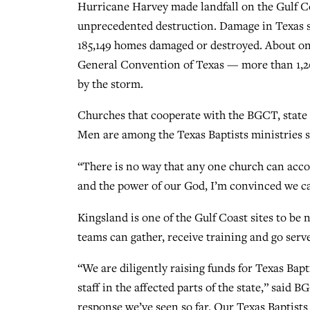
Hurricane Harvey made landfall on the Gulf Co
unprecedented destruction. Damage in Texas s
185,149 homes damaged or destroyed. About one
General Convention of Texas — more than 1,20
by the storm.
Churches that cooperate with the BGCT, state 
Men are among the Texas Baptists ministries set
“There is no way that any one church can accom
and the power of our God, I’m convinced we can
Kingsland is one of the Gulf Coast sites to be
teams can gather, receive training and go serv
“We are diligently raising funds for Texas Bap
staff in the affected parts of the state,” said
response we’ve seen so far. Our Texas Baptists