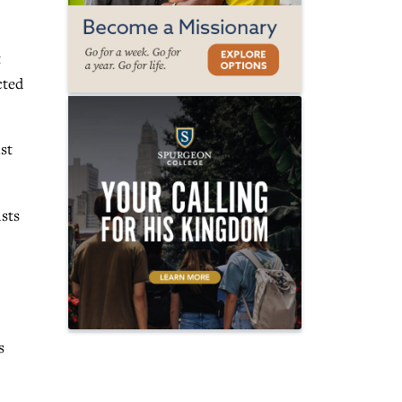
t
cted
st
ists
s