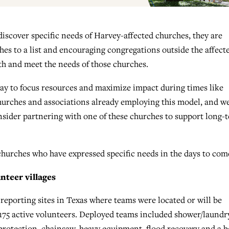
iscover specific needs of Harvey-affected churches, they are
es to a list and encouraging congregations outside the affect
h and meet the needs of those churches.
ay to focus resources and maximize impact during times like
churches and associations already employing this model, and w
onsider partnering with one of these churches to support long-
churches who have expressed specific needs in the days to com
nteer villages
reporting sites in Texas where teams were located or will be
 175 active volunteers. Deployed teams included shower/laundr
t protection, chainsaw, heavy equipment, flood recovery and a 