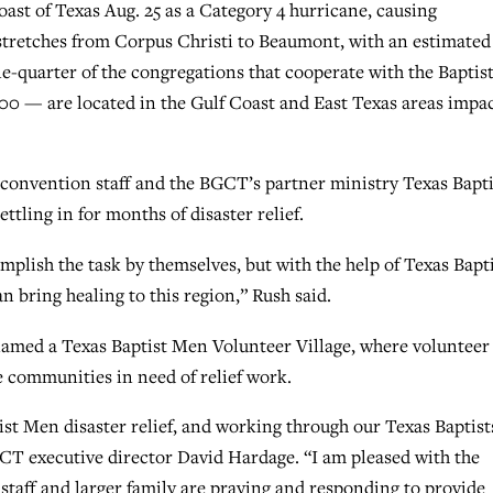
ast of Texas Aug. 25 as a Category 4 hurricane, causing
tretches from Corpus Christi to Beaumont, with an estimated
-quarter of the congregations that cooperate with the Baptis
0 — are located in the Gulf Coast and East Texas areas impa
convention staff and the BGCT’s partner ministry Texas Bapti
tling in for months of disaster relief.
plish the task by themselves, but with the help of Texas Bapt
 bring healing to this region,” Rush said.
 named a Texas Baptist Men Volunteer Village, where volunteer
e communities in need of relief work.
tist Men disaster relief, and working through our Texas Baptist
 BGCT executive director David Hardage. “I am pleased with the
 staff and larger family are praying and responding to provide