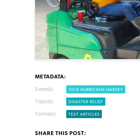
METADATA:
Event(s):
2018 HURRICANE HARVEY
Topic(s):
DISASTER RELIEF
Format(s):
TEXT ARTICLES
SHARE THIS POST: