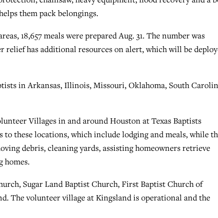
 helps them pack belongings.
 areas, 18,657 meals were prepared Aug. 31. The number was
r relief has additional resources on alert, which will be deplo
ists in Arkansas, Illinois, Missouri, Oklahoma, South Caroli
lunteer Villages in and around Houston at Texas Baptists
 to these locations, which include lodging and meals, while t
 moving debris, cleaning yards, assisting homeowners retrieve
ng homes.
hurch, Sugar Land Baptist Church, First Baptist Church of
d. The volunteer village at Kingsland is operational and the