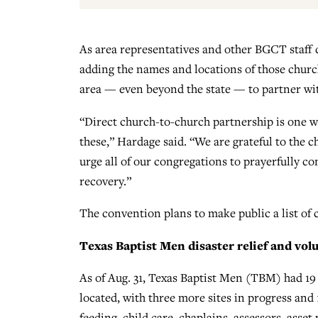
As area representatives and other BGCT staff d
adding the names and locations of those church
area — even beyond the state — to partner wit
“Direct church-to-church partnership is one w
these,” Hardage said. “We are grateful to the 
urge all of our congregations to prayerfully c
recovery.”
The convention plans to make public a list of 
Texas Baptist Men disaster relief and volu
As of Aug. 31, Texas Baptist Men (TBM) had 19 
located, with three more sites in progress and
feeding, child care, chaplains, assessors, asse