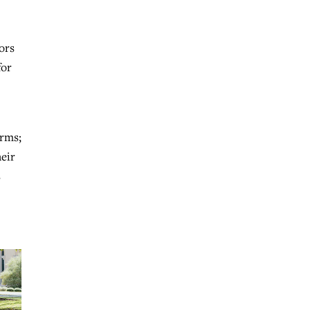
ors
for
arms;
eir
s