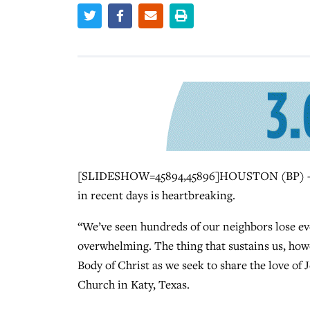
[SLIDESHOW=45894,45896]HOUSTON (BP) — Th
in recent days is heartbreaking.
“We’ve seen hundreds of our neighbors lose ev
overwhelming. The thing that sustains us, howe
Body of Christ as we seek to share the love of
Church in Katy, Texas.