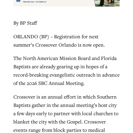
By BP Staff
ORLANDO (BP) – Registration for next
summer’s Crossover Orlando is now open.
The North American Mission Board and Florida
Baptists are already gearing up in hopes of a
record-breaking evangelistic outreach in advance
of the 2026 SBC Annual Meeting.
Crossover is an annual effort in which Southern
Baptists gather in the annual meeting’s host city
a few days early to partner with local churches to
blanket the city with the Gospel. Crossover
events range from block parties to medical