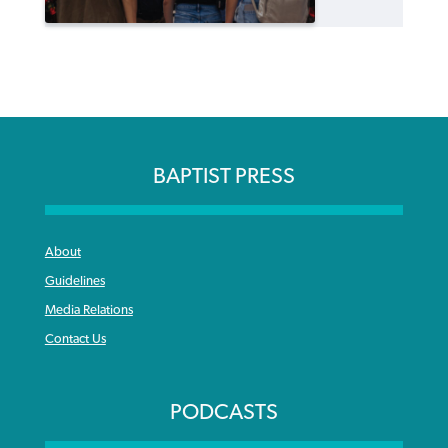
BAPTIST PRESS
About
Guidelines
Media Relations
Contact Us
PODCASTS