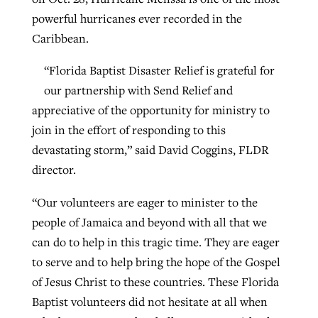
powerful hurricanes ever recorded in the
Caribbean.
“Florida Baptist Disaster Relief is grateful for
our partnership with Send Relief and
appreciative of the opportunity for ministry to
join in the effort of responding to this
devastating storm,” said David Coggins, FLDR
director.
“Our volunteers are eager to minister to the
people of Jamaica and beyond with all that we
can do to help in this tragic time. They are eager
to serve and to help bring the hope of the Gospel
of Jesus Christ to these countries. These Florida
Baptist volunteers did not hesitate at all when