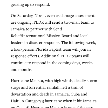
gearing up to respond.
On Saturday, Nov. 1, even as damage assessments
are ongoing, FLDR will send a two-man team to
Jamaica to partner with Send
Relief/International Mission Board and local
leaders in disaster response. The following week,
a four-person Florida Baptist team will join in
response efforts. Additional FLDR teams will
continue to respond in the coming days, weeks
and months.
Hurricane Melissa, with high winds, deadly storm
surge and torrential rainfall, left a trail of
devastation and death in Jamaica, Cuba and
Haiti. A Category 5 hurricane when it hit Jamaica
on Oct. 28, Hurricane Melissa is one of the most