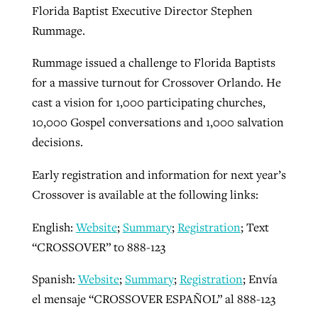
Florida Baptist Executive Director Stephen
Rummage.
Rummage issued a challenge to Florida Baptists
for a massive turnout for Crossover Orlando. He
cast a vision for 1,000 participating churches,
10,000 Gospel conversations and 1,000 salvation
decisions.
Early registration and information for next year’s
Crossover is available at the following links:
English:
Website
;
Summary
;
Registration
; Text
“CROSSOVER” to 888-123
Spanish:
Website
;
Summary
;
Registration
; Envía
el mensaje “CROSSOVER ESPAÑOL” al 888-123