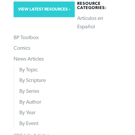
RESOURCE
CATEGORIES:
VIEW LATEST RESOURCES
Articulos en
Español
BP Toolbox
Comics
News Articles
By Topic
By Scripture
By Series
By Author
By Year
By Event