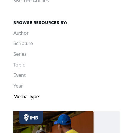
SBC Life Articles
BROWSE RESOURCES BY:
Author
Scripture
Series
Topic
Event
Year
Media Type: