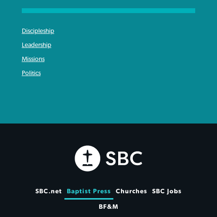
Discipleship
Leadership
Missions
Politics
SBC.net
Baptist Press
Churches
SBC Jobs
BF&M