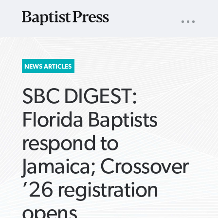
UTILITY
NAV
About
App
Comics
Español
Podcasts
Subscribe
SEARCH
NEWS ARTICLES
FOR:
SBC DIGEST:
Florida Baptists
respond to
VIEW MORE ARTICLES ›
VIEW MORE ARTICLES ›
VIEW MORE
VIEW MORE
Jamaica; Crossover
ARTICLES ›
ARTICLES ›
’26 registration
opens