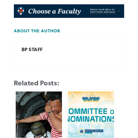
ABOUT THE AUTHOR
BP STAFF
Related Posts: