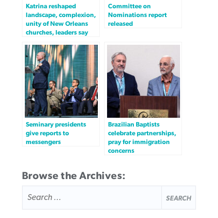
Katrina reshaped
Committee on
landscape, complexion,
Nominations report
unity of New Orleans
released
churches, leaders say
Seminary presidents
Brazilian Baptists
give reports to
celebrate partnerships,
messengers
pray for immigration
concerns
Browse the Archives:
SEARCH
FOR: