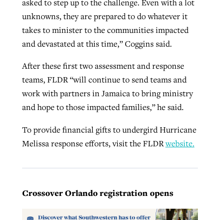
asked to step up to the challenge. Even with a lot
unknowns, they are prepared to do whatever it
takes to minister to the communities impacted
and devastated at this time,” Coggins said.
After these first two assessment and response
teams, FLDR “will continue to send teams and
work with partners in Jamaica to bring ministry
and hope to those impacted families,” he said.
To provide financial gifts to undergird Hurricane
Melissa response efforts, visit the FLDR
website.
Crossover Orlando registration opens