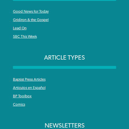
Good News for Today
Gridiron & the Gospel
Lead On
SBC This Week
ARTICLE TYPES
Baptist Press Articles
Articulos en Español
BP Toolbox
Comics
NEWSLETTERS