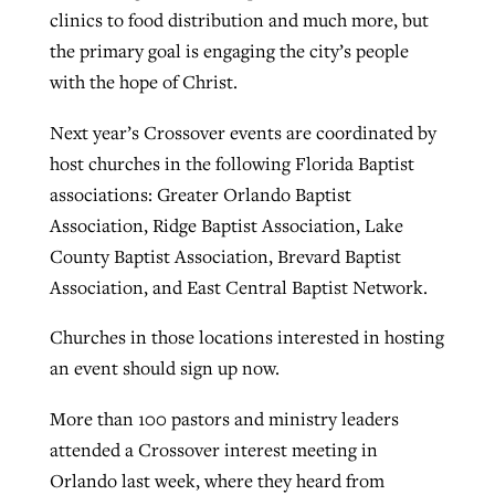
clinics to food distribution and much more, but
the primary goal is engaging the city’s people
with the hope of Christ.
Next year’s Crossover events are coordinated by
host churches in the following Florida Baptist
associations: Greater Orlando Baptist
Association, Ridge Baptist Association, Lake
County Baptist Association, Brevard Baptist
Association, and East Central Baptist Network.
Churches in those locations interested in hosting
an event should sign up now.
More than 100 pastors and ministry leaders
attended a Crossover interest meeting in
Orlando last week, where they heard from