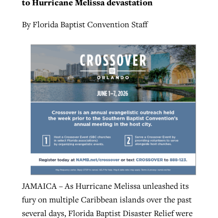
to Hurricane Melissa devastation
By
BP Staff
, posted
August 5, 2026
At IMB ‘the Lord is using women,’ but
By Florida Baptist Convention Staff
more men needed
READ MORE
Post-COVID Perspective: Pandemic
‘Sharing Christ at the Cup’ sees 150
By
David Roach
, posted
August 4, 2026
catalyzes churches to cast
Texas churches share Christ, more
evangelistic net with online services
READ MORE
than 500 decisions
By
Tobin Perry
, posted
April 11, 2023
By
Jessica King
, posted
July 24, 2026
READ MORE
READ MORE
JAMAICA – As Hurricane Melissa unleashed its
fury on multiple Caribbean islands over the past
several days, Florida Baptist Disaster Relief were