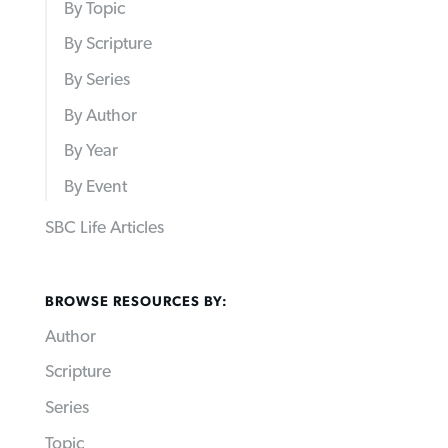
By Topic
By Scripture
By Series
By Author
By Year
By Event
SBC Life Articles
BROWSE RESOURCES BY:
Author
Scripture
Series
Topic