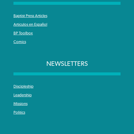
Baptist Press Articles
Articulos en Español
BP Toolbox
Comics
NEWSLETTERS
Discipleship
Leadership
Missions
Politics