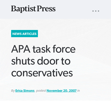
UTILITY
NAV
About
App
Comics
Español
Podcasts
Subscribe
SEARCH
NEWS ARTICLES
FOR:
APA task force
shuts door to
conservatives
VIEW MORE ARTICLES ›
VIEW MORE ARTICLES ›
VIEW MORE
VIEW MORE
ARTICLES ›
ARTICLES ›
By
Erica Simons
, posted
November 20, 2007
in