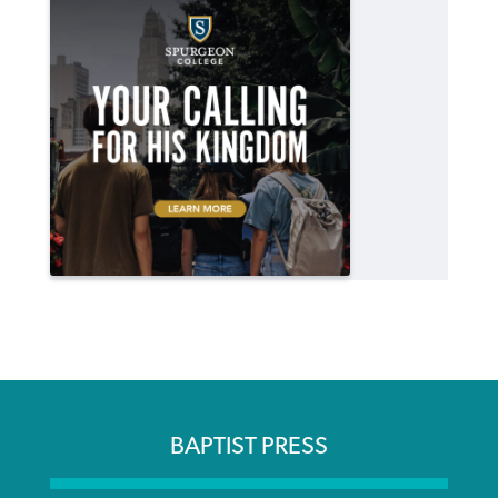
BAPTIST PRESS