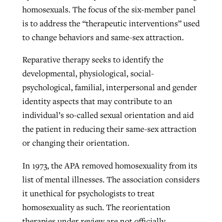
homosexuals. The focus of the six-member panel
is to address the “therapeutic interventions” used
to change behaviors and same-sex attraction.
Reparative therapy seeks to identify the
developmental, physiological, social-
psychological, familial, interpersonal and gender
identity aspects that may contribute to an
individual’s so-called sexual orientation and aid
the patient in reducing their same-sex attraction
or changing their orientation.
In 1973, the APA removed homosexuality from its
list of mental illnesses. The association considers
it unethical for psychologists to treat
homosexuality as such. The reorientation
therapies under review are not officially