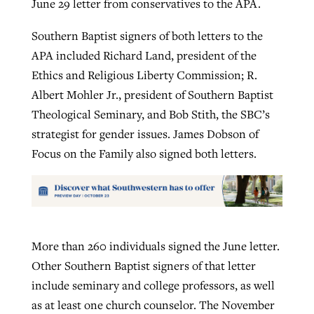
June 29 letter from conservatives to the APA.
Southern Baptist signers of both letters to the
APA included Richard Land, president of the
Ethics and Religious Liberty Commission; R.
Albert Mohler Jr., president of Southern Baptist
Theological Seminary, and Bob Stith, the SBC’s
strategist for gender issues. James Dobson of
Focus on the Family also signed both letters.
More than 260 individuals signed the June letter.
Other Southern Baptist signers of that letter
include seminary and college professors, as well
as at least one church counselor. The November