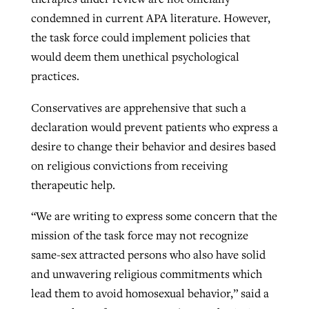
condemned in current APA literature. However,
the task force could implement policies that
would deem them unethical psychological
practices.
Conservatives are apprehensive that such a
declaration would prevent patients who express a
desire to change their behavior and desires based
on religious convictions from receiving
therapeutic help.
“We are writing to express some concern that the
mission of the task force may not recognize
same-sex attracted persons who also have solid
and unwavering religious commitments which
lead them to avoid homosexual behavior,” said a