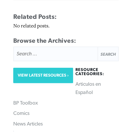
Related Posts:
No related posts.
Browse the Archives:
SEARCH
FOR:
RESOURCE
CATEGORIES:
VIEW LATEST RESOURCES
Articulos en
Español
BP Toolbox
Comics
News Articles