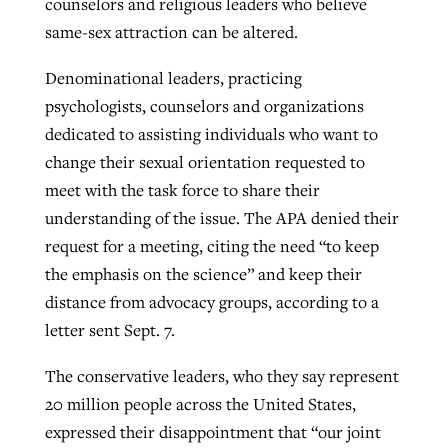
counselors and religious leaders who believe
same-sex attraction can be altered.
Robertson-backed film looks to Peel
Denominational leaders, practicing
Northwest wildfires continue
away obstacles to redemption
psychologists, counselors and organizations
generating need, response
Post-COVID Perspective: Religious
GuideStone warns members about
dedicated to assisting individuals who want to
liberty affirmed by courts during
By
Scott Barkley
, posted
August 5, 2026
By
Scott Barkley
, posted
August 6, 2026
growing ‘Phantom Hacker’ scam
change their sexual orientation requested to
pandemic
READ MORE
meet with the task force to share their
READ MORE
By
Roy Hayhurst
, posted
August 6, 2026
understanding of the issue. The APA denied their
By
Tom Strode
, posted
April 12, 2023
request for a meeting, citing the need “to keep
READ MORE
READ MORE
the emphasis on the science” and keep their
distance from advocacy groups, according to a
letter sent Sept. 7.
The conservative leaders, who they say represent
20 million people across the United States,
expressed their disappointment that “our joint