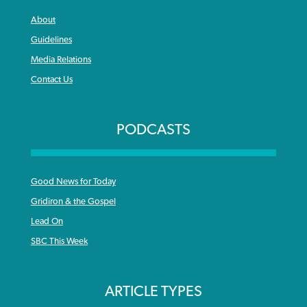
About
Guidelines
Media Relations
Contact Us
PODCASTS
Good News for Today
Gridiron & the Gospel
Lead On
SBC This Week
ARTICLE TYPES