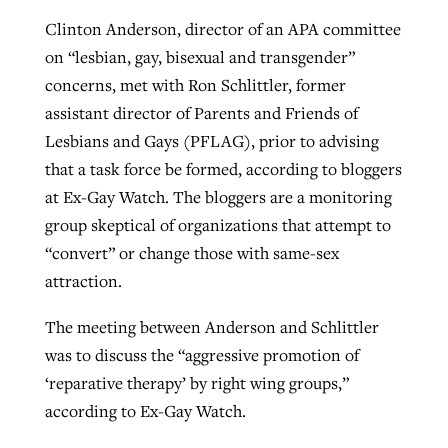
Clinton Anderson, director of an APA committee
on “lesbian, gay, bisexual and transgender”
concerns, met with Ron Schlittler, former
assistant director of Parents and Friends of
Lesbians and Gays (PFLAG), prior to advising
that a task force be formed, according to bloggers
at Ex-Gay Watch. The bloggers are a monitoring
group skeptical of organizations that attempt to
“convert” or change those with same-sex
attraction.
The meeting between Anderson and Schlittler
was to discuss the “aggressive promotion of
‘reparative therapy’ by right wing groups,”
according to Ex-Gay Watch.