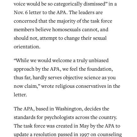
voice would be so categorically dismissed” in a
Nov. 6 letter to the APA. The leaders are
concerned that the majority of the task force
GuideStone warns members about
Jewish foundation fighting to launch
Post-COVID Perspective: Pandemic
members believe homosexuals cannot, and
growing ‘Phantom Hacker’ scam
first religious charter school in nation
catalyzes churches to cast
Nolan’s ‘The Odyssey’ misses in key
should not, attempt to change their sexual
By
Roy Hayhurst
, posted
August 6, 2026
evangelistic net with online services
areas, says Southeastern professor
orientation.
By
Diana Chandler
, posted
August 6, 2026
READ MORE
By
By
Tobin Perry
Scott Barkley
, posted
, posted
April 11, 2023
July 31, 2026
“While we would welcome a truly unbiased
READ MORE
approach by the APA, we feel the foundation,
READ MORE
READ MORE
thus far, hardly serves objective science as you
now claim,” wrote religious conservatives in the
letter.
The APA, based in Washington, decides the
standards for psychologists across the country.
The task force was created in May by the APA to
update a resolution passed in 1997 on counseling