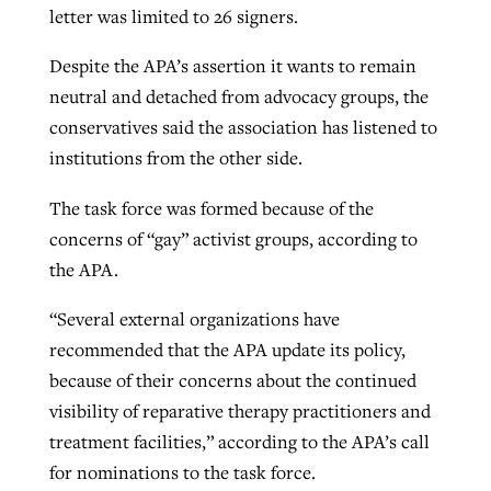
letter was limited to 26 signers.
Despite the APA’s assertion it wants to remain
neutral and detached from advocacy groups, the
conservatives said the association has listened to
institutions from the other side.
The task force was formed because of the
concerns of “gay” activist groups, according to
the APA.
“Several external organizations have
recommended that the APA update its policy,
because of their concerns about the continued
visibility of reparative therapy practitioners and
treatment facilities,” according to the APA’s call
for nominations to the task force.