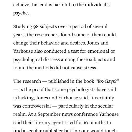
achieve this end is harmful to the individual’s
psyche.
Studying 98 subjects over a period of several
years, the researchers found some of them could
change their behavior and desires. Jones and
Yarhouse also conducted a test for emotional or
psychological distress among these subjects and
found the methods did not cause stress.
The research — published in the book “Ex-Gays?”
— is the proof that some psychologists have said
is lacking, Jones and Yarhouse said. It certainly
was controversial — particularly in the secular
realm. At a September news conference Yarhouse
said their literary agent tried for 10 months to
find a secular publisher but “no one would touch