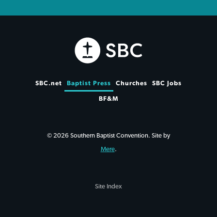
SBC.net
Baptist Press
Churches
SBC Jobs
BF&M
© 2026 Southern Baptist Convention. Site by
Mere
.
Site Index