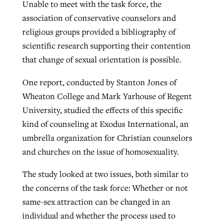
Unable to meet with the task force, the
association of conservative counselors and
religious groups provided a bibliography of
scientific research supporting their contention
that change of sexual orientation is possible.
One report, conducted by Stanton Jones of
Wheaton College and Mark Yarhouse of Regent
University, studied the effects of this specific
kind of counseling at Exodus International, an
umbrella organization for Christian counselors
and churches on the issue of homosexuality.
The study looked at two issues, both similar to
the concerns of the task force: Whether or not
same-sex attraction can be changed in an
individual and whether the process used to