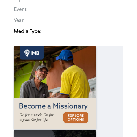
Event
Year
Media Type: