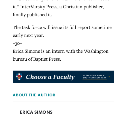
it.” InterVarsity Press, a Christian publisher,
finally published it.
The task force will issue its full report sometime
early next year.
–30–
Erica Simons is an intern with the Washington
bureau of Baptist Press.
ABOUT THE AUTHOR
ERICA SIMONS