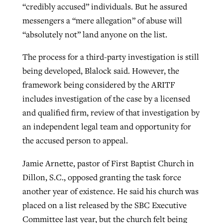
“credibly accused” individuals. But he assured
messengers a “mere allegation” of abuse will
“absolutely not” land anyone on the list.
The process for a third-party investigation is still
being developed, Blalock said. However, the
framework being considered by the ARITF
includes investigation of the case by a licensed
and qualified firm, review of that investigation by
an independent legal team and opportunity for
the accused person to appeal.
Jamie Arnette, pastor of First Baptist Church in
Dillon, S.C., opposed granting the task force
another year of existence. He said his church was
placed on a list released by the SBC Executive
Committee last year, but the church felt being