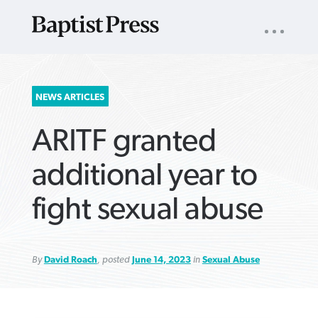
UTILITY
NAV
About
App
Comics
Español
Podcasts
Subscribe
SEARCH
NEWS ARTICLES
FOR:
ARITF granted
additional year to
fight sexual abuse
VIEW MORE ARTICLES ›
VIEW MORE ARTICLES ›
VIEW MORE
VIEW MORE
ARTICLES ›
ARTICLES ›
By
David Roach
, posted
June 14, 2023
in
Sexual Abuse