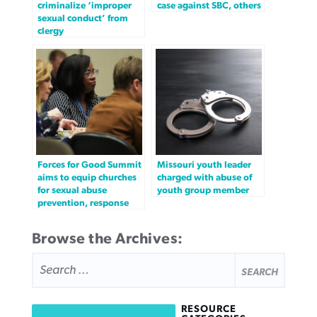
criminalize ‘improper
case against SBC, others
sexual conduct’ from
clergy
Forces for Good Summit
Missouri youth leader
aims to equip churches
charged with abuse of
for sexual abuse
youth group member
prevention, response
Browse the Archives:
SEARCH
FOR:
RESOURCE