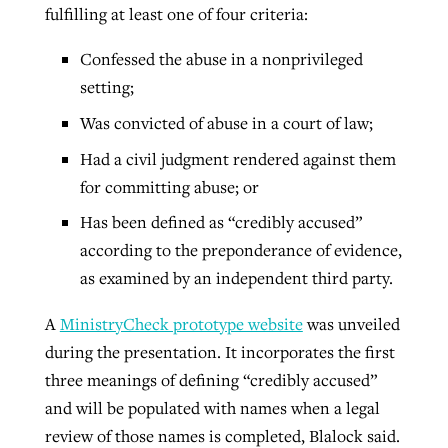
fulfilling at least one of four criteria:
Confessed the abuse in a nonprivileged
setting;
Was convicted of abuse in a court of law;
Had a civil judgment rendered against them
for committing abuse; or
Has been defined as “credibly accused”
according to the preponderance of evidence,
as examined by an independent third party.
A
MinistryCheck prototype website
was unveiled
during the presentation. It incorporates the first
three meanings of defining “credibly accused”
and will be populated with names when a legal
review of those names is completed, Blalock said.