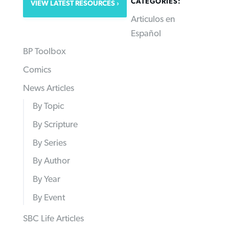
CATEGORIES:
VIEW LATEST RESOURCES
Articulos en
Español
BP Toolbox
Comics
News Articles
By Topic
By Scripture
By Series
By Author
By Year
By Event
SBC Life Articles