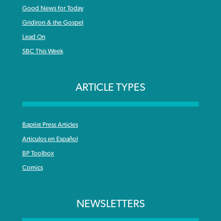
Good News for Today
Gridiron & the Gospel
Lead On
SBC This Week
ARTICLE TYPES
Baptist Press Articles
Articulos en Español
BP Toolbox
Comics
NEWSLETTERS