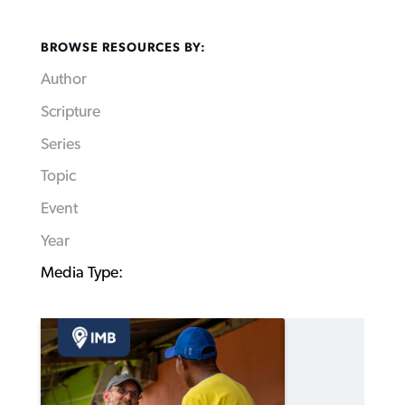
BROWSE RESOURCES BY:
Author
Scripture
Series
Topic
Event
Year
Media Type: