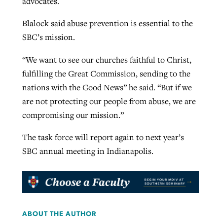
advocates.
Blalock said abuse prevention is essential to the
SBC’s mission.
“We want to see our churches faithful to Christ,
fulfilling the Great Commission, sending to the
nations with the Good News” he said. “But if we
are not protecting our people from abuse, we are
compromising our mission.”
The task force will report again to next year’s
SBC annual meeting in Indianapolis.
ABOUT THE AUTHOR