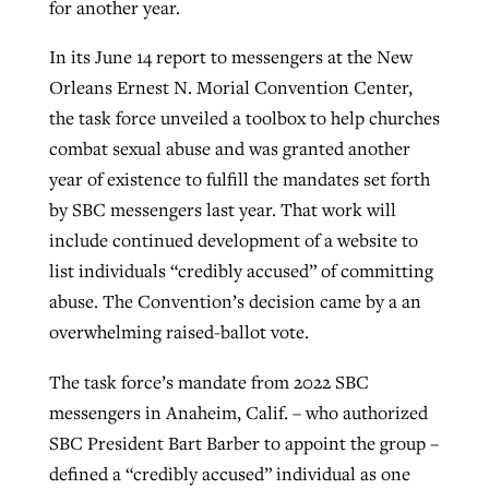
for another year.
By
BP Staff
, posted
August 5, 2026
At IMB ‘the Lord is using women,’ but
In its June 14 report to messengers at the New
more men needed
READ MORE
Orleans Ernest N. Morial Convention Center,
Post-COVID Perspective: Pandemic
‘Sharing Christ at the Cup’ sees 150
the task force unveiled a toolbox to help churches
By
David Roach
, posted
August 4, 2026
catalyzes churches to cast
Texas churches share Christ, more
combat sexual abuse and was granted another
evangelistic net with online services
READ MORE
than 500 decisions
year of existence to fulfill the mandates set forth
by SBC messengers last year. That work will
By
Tobin Perry
, posted
April 11, 2023
By
Jessica King
, posted
July 24, 2026
include continued development of a website to
READ MORE
READ MORE
list individuals “credibly accused” of committing
abuse. The Convention’s decision came by a an
overwhelming raised-ballot vote.
The task force’s mandate from 2022 SBC
messengers in Anaheim, Calif. – who authorized
SBC President Bart Barber to appoint the group –
defined a “credibly accused” individual as one