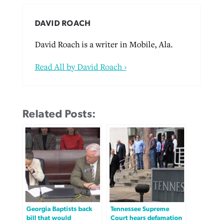
DAVID ROACH
David Roach is a writer in Mobile, Ala.
Read All by David Roach ›
Related Posts:
Georgia Baptists back
Tennessee Supreme
bill that would
Court hears defamation