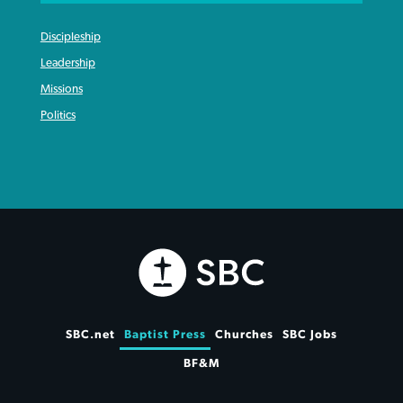
Discipleship
Leadership
Missions
Politics
SBC.net
Baptist Press
Churches
SBC Jobs
BF&M