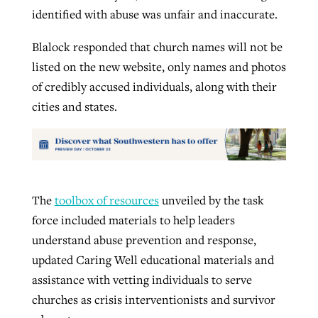
identified with abuse was unfair and inaccurate.
Blalock responded that church names will not be
listed on the new website, only names and photos
of credibly accused individuals, along with their
cities and states.
The
toolbox of resources
unveiled by the task
force included materials to help leaders
understand abuse prevention and response,
updated Caring Well educational materials and
assistance with vetting individuals to serve
churches as crisis interventionists and survivor