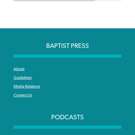
BAPTIST PRESS
About
Guidelines
Media Relations
Contact Us
PODCASTS