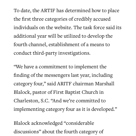
To date, the ARTIF has determined how to place
the first three categories of credibly accused
individuals on the website. The task force said its
additional year will be utilized to develop the
fourth channel, establishment of a means to
conduct third-party investigations.
“We have a commitment to implement the
finding of the messengers last year, including
category four,” said ARITF chairman Marshall
Blalock, pastor of First Baptist Church in
Charleston, S.C. “And we’re committed to
implementing category four as it is developed.”
Blalock acknowledged “considerable
discussions” about the fourth category of