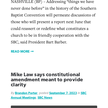
NASHVILLE (BP) – Addressing “things we have
never done before” in the history of the Southern
Baptist Convention will permeate discussions of
those who will present a report next June that
could reassert or redefine what constitutes a
church to be in friendly cooperation with the
SBC, said President Bart Barber.
READ MORE
Mike Law says constitutional
amendment meant to provide
clarity
By
Brandon Porter
, posted
September 7, 2023
in
SBC
Annual Meetings
,
SBC News