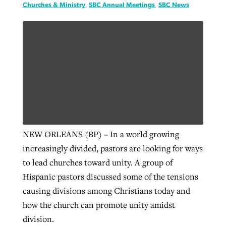
Churches & Ministry
,
SBC Annual Meetings
,
SBC News
NEW ORLEANS (BP) – In a world growing
increasingly divided, pastors are looking for ways
to lead churches toward unity. A group of
Hispanic pastors discussed some of the tensions
causing divisions among Christians today and
how the church can promote unity amidst
division.