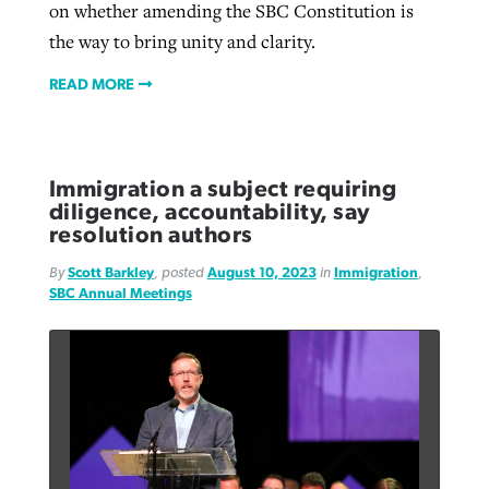
on whether amending the SBC Constitution is
the way to bring unity and clarity.
READ MORE
Immigration a subject requiring
diligence, accountability, say
resolution authors
By
Scott Barkley
, posted
August 10, 2023
in
Immigration
,
SBC Annual Meetings