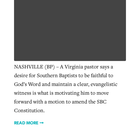
NASHVILLE (BP) – A Virginia pastor says a
desire for Southern Baptists to be faithful to
God’s Word and maintain a clear, evangelistic
witness is what is motivating him to move
forward with a motion to amend the SBC
Constitution.
READ MORE