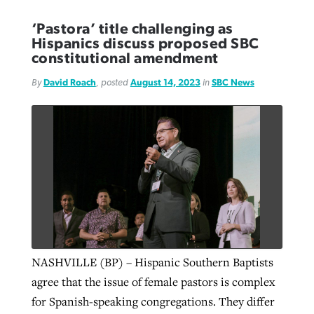
‘Pastora’ title challenging as
Hispanics discuss proposed SBC
constitutional amendment
By
David Roach
, posted
August 14, 2023
in
SBC News
NASHVILLE (BP) – Hispanic Southern Baptists
agree that the issue of female pastors is complex
for Spanish-speaking congregations. They differ