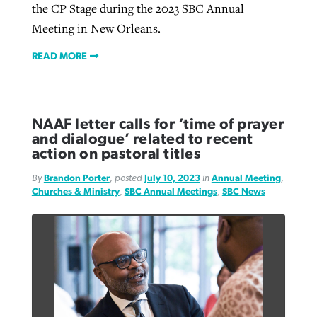
the CP Stage during the 2023 SBC Annual
Meeting in New Orleans.
READ MORE
NAAF letter calls for ‘time of prayer
and dialogue’ related to recent
action on pastoral titles
By
Brandon Porter
, posted
July 10, 2023
in
Annual Meeting
,
Churches & Ministry
,
SBC Annual Meetings
,
SBC News