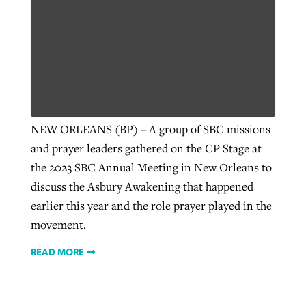
NEW ORLEANS (BP) – A group of SBC missions
and prayer leaders gathered on the CP Stage at
the 2023 SBC Annual Meeting in New Orleans to
discuss the Asbury Awakening that happened
earlier this year and the role prayer played in the
movement.
READ MORE