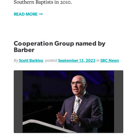
Southern Baptists in 2010.
READ MORE
Cooperation Group named by
Barber
By
Scott Barkley
, posted
September 13, 2023
in
SBC News