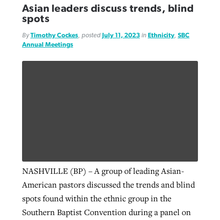
Asian leaders discuss trends, blind
spots
By
Timothy Cockes
, posted
July 11, 2023
in
Ethnicity
,
SBC
Annual Meetings
NASHVILLE (BP) – A group of leading Asian-
American pastors discussed the trends and blind
spots found within the ethnic group in the
Southern Baptist Convention during a panel on