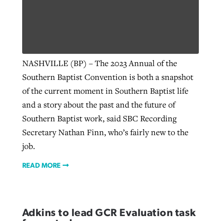
West Virginia church works to reclaim
Report shows growing challenges for
its community
religious freedom around the world
Post-COVID Perspective: Religious
NASHVILLE (BP) – The 2023 Annual of the
liberty affirmed by courts during
By
Karen L. Willoughby
, posted
August 5, 2026
Southern Baptist Convention is both a snapshot
By
Faith Pratt/Baptist Standard
, posted
August 5, 2026
pandemic
Nolan’s ‘The Odyssey’ misses in key
of the current moment in Southern Baptist life
READ MORE
areas, says Southeastern professor
READ MORE
and a story about the past and the future of
By
Tom Strode
, posted
April 12, 2023
Southern Baptist work, said SBC Recording
By
Scott Barkley
, posted
July 31, 2026
READ MORE
Secretary Nathan Finn, who’s fairly new to the
READ MORE
job.
READ MORE
CP giving ahead of budget in July
Adkins to lead GCR Evaluation task