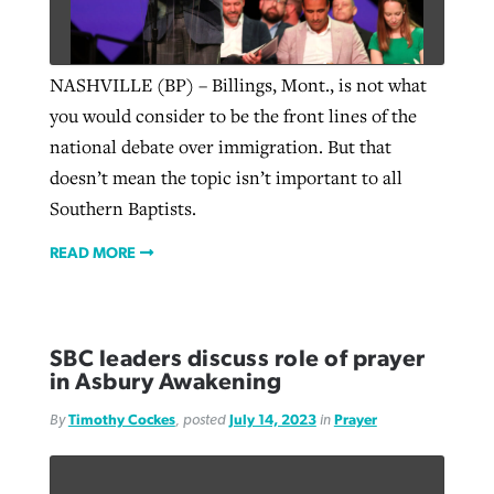
NASHVILLE (BP) – Billings, Mont., is not what
you would consider to be the front lines of the
national debate over immigration. But that
doesn’t mean the topic isn’t important to all
Southern Baptists.
READ MORE
SBC leaders discuss role of prayer
in Asbury Awakening
By
Timothy Cockes
, posted
July 14, 2023
in
Prayer