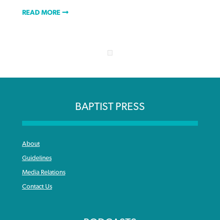
READ MORE
BAPTIST PRESS
About
Guidelines
Media Relations
Contact Us