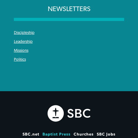
NEWSLETTERS
Discipleship
Leadership
Missions
Politics
SBC.net
Baptist Press
Churches
SBC Jobs