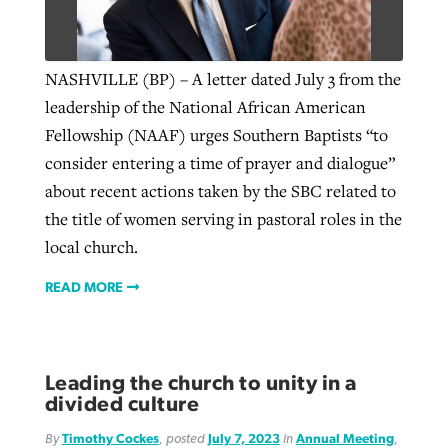
NASHVILLE (BP) – A letter dated July 3 from the
leadership of the National African American
Fellowship (NAAF) urges Southern Baptists “to
consider entering a time of prayer and dialogue”
about recent actions taken by the SBC related to
the title of women serving in pastoral roles in the
local church.
READ MORE
Leading the church to unity in a
divided culture
By
Timothy Cockes
, posted
July 7, 2023
in
Annual Meeting
,