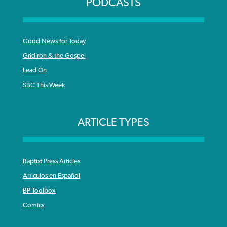
PODCASTS
Good News for Today
Gridiron & the Gospel
Lead On
SBC This Week
ARTICLE TYPES
Baptist Press Articles
Articulos en Español
BP Toolbox
Comics