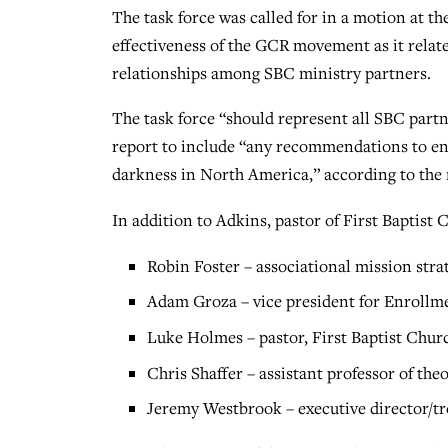
The task force was called for in a motion at 
effectiveness of the GCR movement as it relat
relationships among SBC ministry partners.
The task force “should represent all SBC part
report to include “any recommendations to enh
darkness in North America,” according to the
In addition to Adkins, pastor of First Baptist
Robin Foster – associational mission stra
Adam Groza – vice president for Enrollm
Luke Holmes – pastor, First Baptist Chur
Chris Shaffer – assistant professor of th
Jeremy Westbrook – executive director/tr