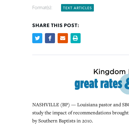
Format(s):
TEXT ARTICLES
SHARE THIS POST:
NASHVILLE (BP) — Louisiana pastor and SBC Fir
study the impact of recommendations brought
by Southern Baptists in 2010.