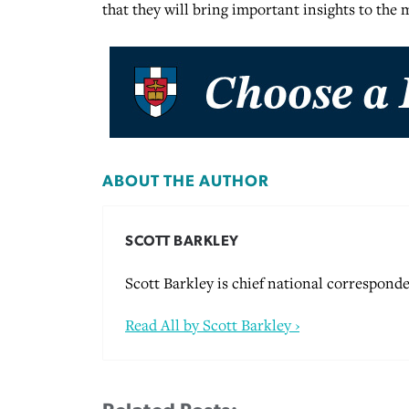
that they will bring important insights to the
ABOUT THE AUTHOR
SCOTT BARKLEY
Scott Barkley is chief national corresponde
Read All by Scott Barkley ›