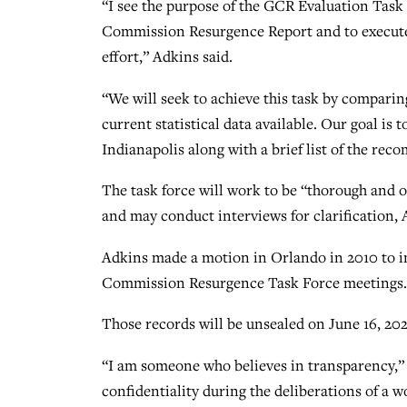
“I see the purpose of the GCR Evaluation Task 
Commission Resurgence Report and to execute a
effort,” Adkins said.
“We will seek to achieve this task by compar
current statistical data available. Our goal is
Indianapolis along with a brief list of the re
The task force will work to be “thorough and
and may conduct interviews for clarification, 
Adkins made a motion in Orlando in 2010 to i
Commission Resurgence Task Force meetings. T
Those records will be unsealed on June 16, 202
“I am someone who believes in transparency,” 
confidentiality during the deliberations of a w