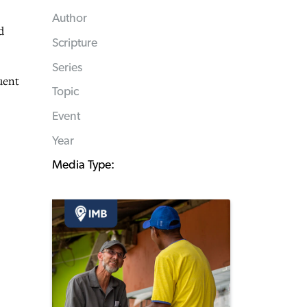
Author
d
Scripture
Series
uent
Topic
Event
Year
Media Type: