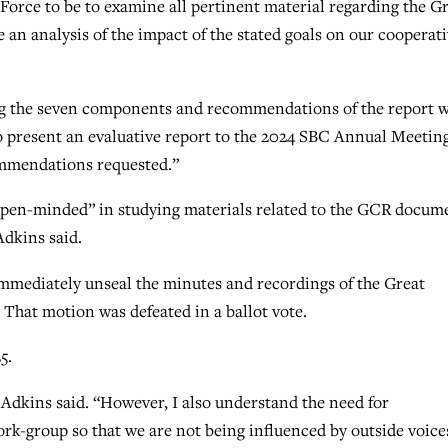
Force to be to examine all pertinent material regarding the G
n analysis of the impact of the stated goals on our cooperat
ing the seven components and recommendations of the report w
 to present an evaluative report to the 2024 SBC Annual Meetin
commendations requested.”
 open-minded” in studying materials related to the GCR docum
Adkins said.
mmediately unseal the minutes and recordings of the Great
hat motion was defeated in a ballot vote.
5.
Adkins said. “However, I also understand the need for
ork-group so that we are not being influenced by outside voice