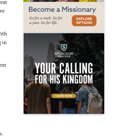
reat
ive
ith
g in
ent
s.