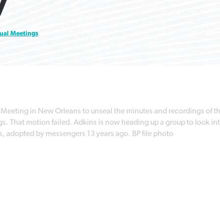
y
courts during pandemic
professor
world
By
Karen L. Willoughby
, posted
August 5, 2026
ual Meetings
By
By
By
Tom Strode
Scott Barkley
Faith Pratt/Baptist Standard
, posted
, posted
April 12, 2023
July 31, 2026
, posted
August 5, 2026
READ MORE
READ MORE
READ MORE
READ MORE
Meeting in New Orleans to unseal the minutes and recordings of t
 That motion failed. Adkins is now heading up a group to look in
s, adopted by messengers 13 years ago. BP file photo