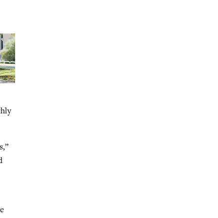
thly
s,”
d
ve