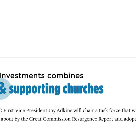
st Vice President Jay Adkins will chair a task force that wi
 about by the Great Commission Resurgence Report and adop