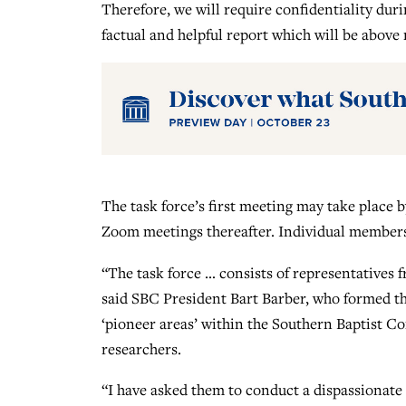
Therefore, we will require confidentiality duri
factual and helpful report which will be above
The task force’s first meeting may take place 
Zoom meetings thereafter. Individual members 
“The task force … consists of representatives f
said SBC President Bart Barber, who formed the
‘pioneer areas’ within the Southern Baptist C
researchers.
“I have asked them to conduct a dispassionate 