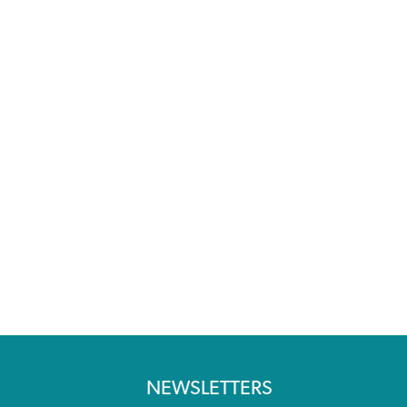
NEWSLETTERS