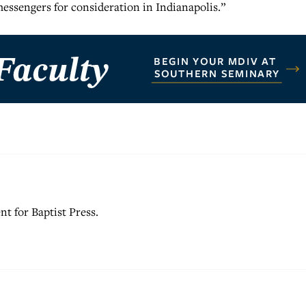
 messengers for consideration in Indianapolis.”
nt for Baptist Press.