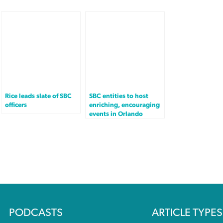
Rice leads slate of SBC
SBC entities to host
officers
enriching, encouraging
events in Orlando
PODCASTS
ARTICLE TYPES