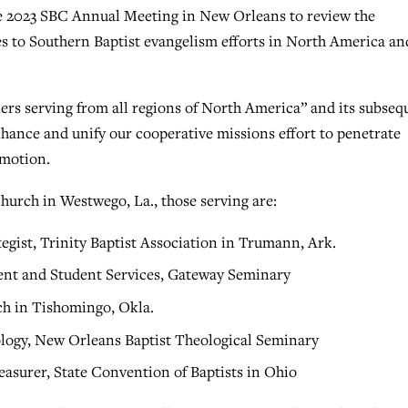
the 2023 SBC Annual Meeting in New Orleans to review the
es to Southern Baptist evangelism efforts in North America an
ners serving from all regions of North America” and its subseq
ance and unify our cooperative missions effort to penetrate
 motion.
 Church in Westwego, La., those serving are:
tegist, Trinity Baptist Association in Trumann, Ark.
ent and Student Services, Gateway Seminary
ch in Tishomingo, Okla.
eology, New Orleans Baptist Theological Seminary
easurer, State Convention of Baptists in Ohio