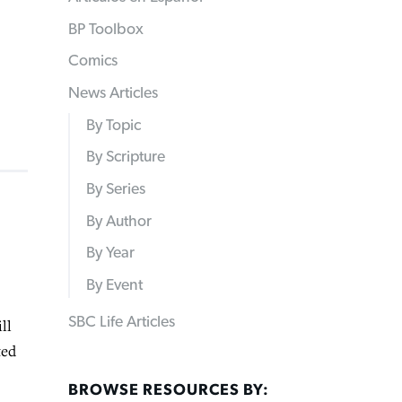
BP Toolbox
Comics
News Articles
By Topic
By Scripture
By Series
By Author
By Year
By Event
SBC Life Articles
ll
ted
BROWSE RESOURCES BY: