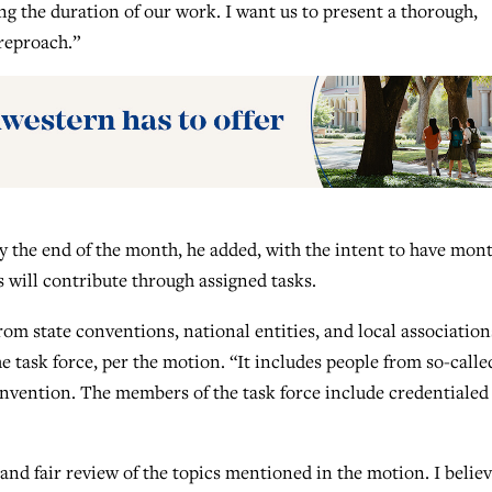
ng the duration of our work. I want us to present a thorough,
 reproach.”
by the end of the month, he added, with the intent to have mon
will contribute through assigned tasks.
rom state conventions, national entities, and local association
 task force, per the motion. “It includes people from so-calle
onvention. The members of the task force include credentialed
and fair review of the topics mentioned in the motion. I belie