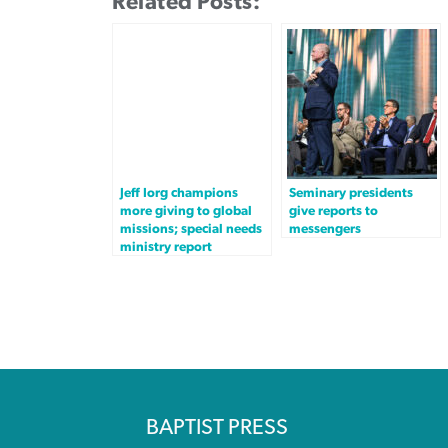
Related Posts:
Jeff Iorg champions
Seminary presidents
more giving to global
give reports to
missions; special needs
messengers
ministry report
BAPTIST PRESS