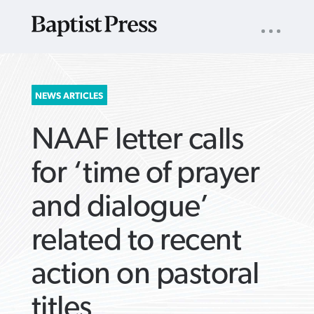
UTILITY
NAV
About
App
Comics
Español
Podcasts
Subscribe
SEARCH
NEWS ARTICLES
FOR:
NAAF letter calls
for ‘time of prayer
and dialogue’
VIEW MORE ARTICLES ›
VIEW MORE ARTICLES ›
VIEW MORE
VIEW MORE
related to recent
ARTICLES ›
ARTICLES ›
action on pastoral
titles