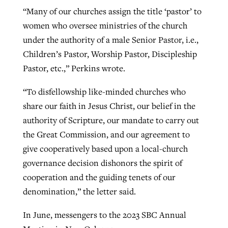
“Many of our churches assign the title ‘pastor’ to
women who oversee ministries of the church
under the authority of a male Senior Pastor, i.e.,
Children’s Pastor, Worship Pastor, Discipleship
Pastor, etc.,” Perkins wrote.
“To disfellowship like-minded churches who
share our faith in Jesus Christ, our belief in the
authority of Scripture, our mandate to carry out
the Great Commission, and our agreement to
give cooperatively based upon a local-church
governance decision dishonors the spirit of
cooperation and the guiding tenets of our
denomination,” the letter said.
In June, messengers to the 2023 SBC Annual