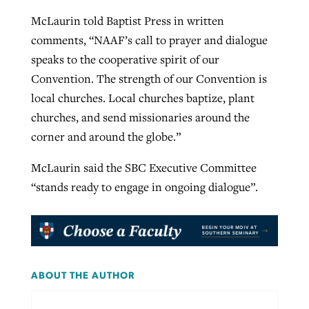
McLaurin told Baptist Press in written
comments, “NAAF’s call to prayer and dialogue
speaks to the cooperative spirit of our
Convention. The strength of our Convention is
local churches. Local churches baptize, plant
churches, and send missionaries around the
corner and around the globe.”
McLaurin said the SBC Executive Committee
“stands ready to engage in ongoing dialogue”.
ABOUT THE AUTHOR