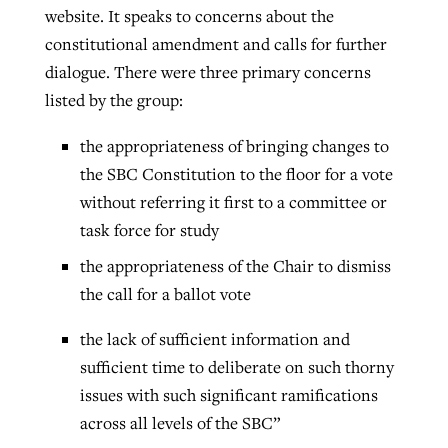
website. It speaks to concerns about the
constitutional amendment and calls for further
dialogue. There were three primary concerns
listed by the group:
the appropriateness of bringing changes to
the SBC Constitution to the floor for a vote
without referring it first to a committee or
task force for study
the appropriateness of the Chair to dismiss
the call for a ballot vote
the lack of sufficient information and
sufficient time to deliberate on such thorny
issues with such significant ramifications
across all levels of the SBC”