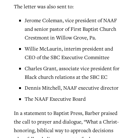
The letter was also sent to:
Jerome Coleman, vice president of NAAF
and senior pastor of First Baptist Church
Crestmont in Willow Grove, Pa.
Willie McLaurin, interim president and
CEO of the SBC Executive Committee
Charles Grant, associate vice president for
Black church relations at the SBC EC
Dennis Mitchell, NAAF executive director
The NAAF Executive Board
In a statement to Baptist Press, Barber praised
the call to prayer and dialogue, “What a Christ-
honoring, biblical way to approach decisions