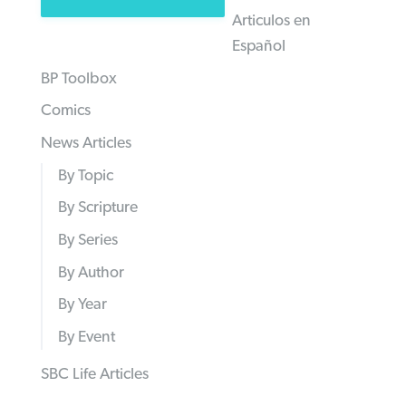
Articulos en
Español
BP Toolbox
Comics
News Articles
By Topic
By Scripture
By Series
By Author
By Year
By Event
SBC Life Articles