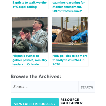
Baptists to walk worthy
examine reasoning for
of Gospel calling
Mohler amendment,
SBC’s ‘fracture lines’
Hispanic events to
HUD policies to be more
gather pastors, ministry
friendly to churches in
leaders in Orlando
2026
Browse the Archives:
SEARCH
FOR:
RESOURCE
CATEGORIES:
VIEW LATEST RESOURCES