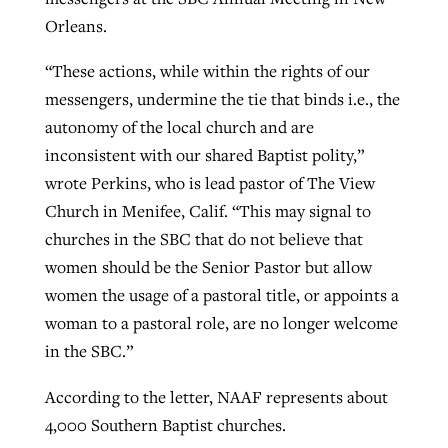
Orleans.
“These actions, while within the rights of our
messengers, undermine the tie that binds i.e., the
autonomy of the local church and are
inconsistent with our shared Baptist polity,”
wrote Perkins, who is lead pastor of The View
Church in Menifee, Calif. “This may signal to
churches in the SBC that do not believe that
women should be the Senior Pastor but allow
women the usage of a pastoral title, or appoints a
woman to a pastoral role, are no longer welcome
in the SBC.”
According to the letter, NAAF represents about
4,000 Southern Baptist churches.