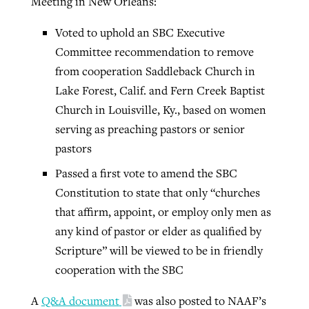
Meeting in New Orleans:
Voted to uphold an SBC Executive
Committee recommendation to remove
from cooperation Saddleback Church in
Lake Forest, Calif. and Fern Creek Baptist
Church in Louisville, Ky., based on women
serving as preaching pastors or senior
pastors
Passed a first vote to amend the SBC
Constitution to state that only “churches
that affirm, appoint, or employ only men as
any kind of pastor or elder as qualified by
Scripture” will be viewed to be in friendly
cooperation with the SBC
A
Q&A document
was also posted to NAAF’s