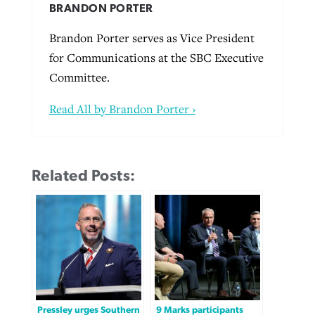
BRANDON PORTER
Brandon Porter serves as Vice President
for Communications at the SBC Executive
Committee.
Read All by Brandon Porter ›
Related Posts:
Pressley urges Southern
9 Marks participants