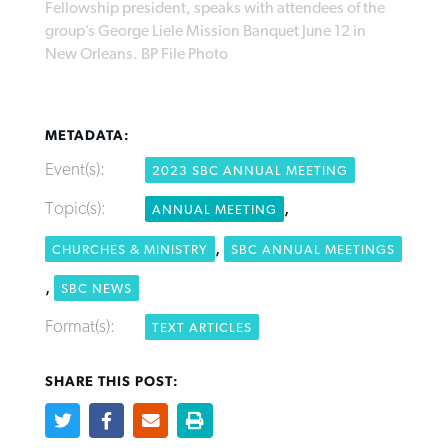
Fellowship president, speaks with attendees of the
group’s George Liele Mission Banquet June 12 in
New Orleans. BP File Photo
West Virginia church works to reclaim
Report shows growing challenges for
its community
religious freedom around the world
Post-COVID Perspective: Religious
METADATA:
liberty affirmed by courts during
By
Karen L. Willoughby
, posted
August 5, 2026
By
Faith Pratt/Baptist Standard
, posted
August 5, 2026
Event(s):
pandemic
Nolan’s ‘The Odyssey’ misses in key
2023 SBC ANNUAL MEETING
READ MORE
areas, says Southeastern professor
READ MORE
Topic(s):
,
ANNUAL MEETING
By
Tom Strode
, posted
April 12, 2023
By
Scott Barkley
, posted
July 31, 2026
,
CHURCHES & MINISTRY
SBC ANNUAL MEETINGS
READ MORE
READ MORE
,
SBC NEWS
Format(s):
TEXT ARTICLES
SHARE THIS POST:
CP giving ahead of budget in July