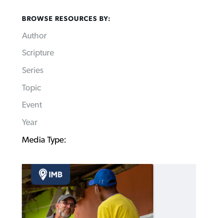
BROWSE RESOURCES BY:
Author
Scripture
Series
Topic
Event
Year
Media Type: