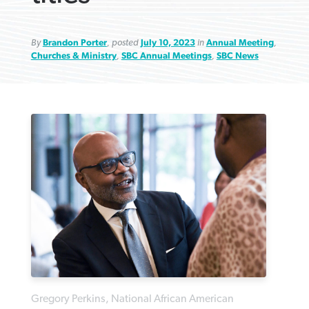
By
Brandon Porter
, posted
July 10, 2023
in
Annual Meeting
,
Churches & Ministry
,
SBC Annual Meetings
,
SBC News
Robertson-backed film looks to Peel
FIRST-PERSON: ‘That you may know’
Post-COVID Perspective: Pandemic
away obstacles to redemption
Federal court rules Georgia school
pause left no long-term changes in
district must reinstate Christian
By
Adam Dooley
, posted
August 5, 2026
By
Scott Barkley
, posted
August 5, 2026
Southern Baptist missions
ministry
READ MORE
READ MORE
By
Scott Barkley
, posted
April 13, 2023
By
Henry Durand/Christian Index
, posted
August 5, 2026
READ MORE
READ MORE
Gregory Perkins, National African American