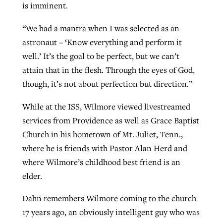
is imminent.
“We had a mantra when I was selected as an
astronaut – ‘Know everything and perform it
well.’ It’s the goal to be perfect, but we can’t
attain that in the flesh. Through the eyes of God,
though, it’s not about perfection but direction.”
While at the ISS, Wilmore viewed livestreamed
services from Providence as well as Grace Baptist
Church in his hometown of Mt. Juliet, Tenn.,
where he is friends with Pastor Alan Herd and
where Wilmore’s childhood best friend is an
elder.
Dahn remembers Wilmore coming to the church
17 years ago, an obviously intelligent guy who was