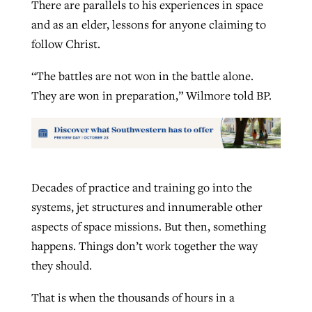
There are parallels to his experiences in space
and as an elder, lessons for anyone claiming to
follow Christ.
“The battles are not won in the battle alone.
They are won in preparation,” Wilmore told BP.
Decades of practice and training go into the
systems, jet structures and innumerable other
aspects of space missions. But then, something
happens. Things don’t work together the way
they should.
That is when the thousands of hours in a