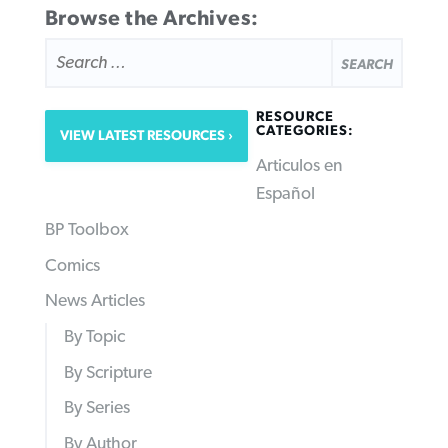
Browse the Archives:
SEARCH
FOR:
RESOURCE
CATEGORIES:
VIEW LATEST RESOURCES
Articulos en
Español
BP Toolbox
Comics
News Articles
By Topic
By Scripture
By Series
By Author