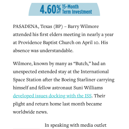
West Virginia church works to reclaim
Report shows growing challenges for
PASADENA, Texas (BP) – Barry Wilmore
its community
religious freedom around the world
Post-COVID Perspective: Religious
attended his first elders meeting in nearly a year
liberty affirmed by courts during
By
Karen L. Willoughby
, posted
August 5, 2026
at Providence Baptist Church on April 10. His
By
Faith Pratt/Baptist Standard
, posted
August 5, 2026
pandemic
Nolan’s ‘The Odyssey’ misses in key
absence was understandable.
READ MORE
areas, says Southeastern professor
READ MORE
By
Tom Strode
, posted
April 12, 2023
Wilmore, known by many as “Butch,” had an
By
Scott Barkley
, posted
July 31, 2026
unexpected extended stay at the International
READ MORE
Space Station after the Boeing Starliner carrying
READ MORE
himself and fellow astronaut Suni Williams
developed issues docking with the ISS
. Their
plight and return home last month became
worldwide news.
CP giving ahead of budget in July
In speaking with media outlet