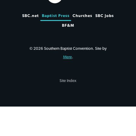
SBC.net
Baptist Press
Churches
SBC Jobs
BF&M
© 2026 Southern Baptist Convention. Site by
Mere
.
Site Index