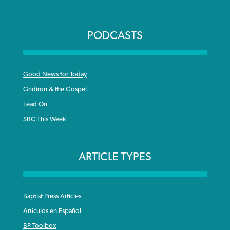
PODCASTS
Good News for Today
Gridiron & the Gospel
Lead On
SBC This Week
ARTICLE TYPES
Baptist Press Articles
Articulos en Español
BP Toolbox