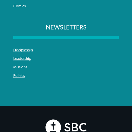
Comics
NEWSLETTERS
Discipleship
Leadership
Missions
Politics