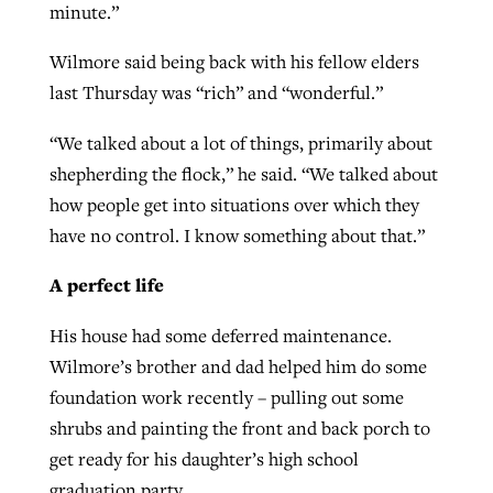
minute.”
Wilmore said being back with his fellow elders
last Thursday was “rich” and “wonderful.”
“We talked about a lot of things, primarily about
shepherding the flock,” he said. “We talked about
how people get into situations over which they
have no control. I know something about that.”
A perfect life
His house had some deferred maintenance.
Wilmore’s brother and dad helped him do some
foundation work recently – pulling out some
shrubs and painting the front and back porch to
get ready for his daughter’s high school
graduation party.