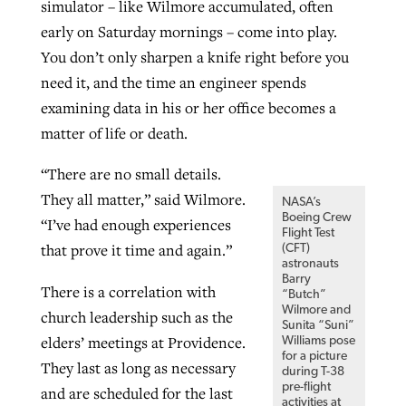
simulator – like Wilmore accumulated, often
early on Saturday mornings – come into play.
You don’t only sharpen a knife right before you
need it, and the time an engineer spends
examining data in his or her office becomes a
matter of life or death.
“There are no small details.
They all matter,” said Wilmore.
NASA’s
Boeing Crew
“I’ve had enough experiences
Flight Test
that prove it time and again.”
(CFT)
astronauts
Barry
There is a correlation with
“Butch”
Wilmore and
church leadership such as the
Sunita “Suni”
elders’ meetings at Providence.
Williams pose
for a picture
They last as long as necessary
during T-38
pre-flight
and are scheduled for the last
activities at