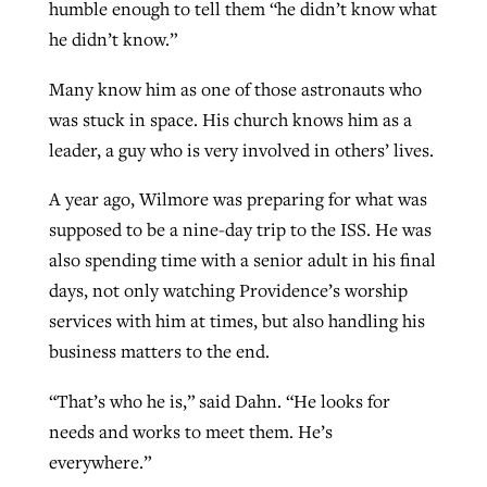
humble enough to tell them “he didn’t know what
he didn’t know.”
Many know him as one of those astronauts who
was stuck in space. His church knows him as a
leader, a guy who is very involved in others’ lives.
A year ago, Wilmore was preparing for what was
supposed to be a nine-day trip to the ISS. He was
also spending time with a senior adult in his final
days, not only watching Providence’s worship
services with him at times, but also handling his
business matters to the end.
“That’s who he is,” said Dahn. “He looks for
needs and works to meet them. He’s
everywhere.”