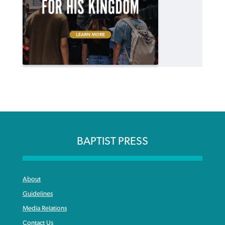
BAPTIST PRESS
About
Guidelines
Media Relations
Contact Us