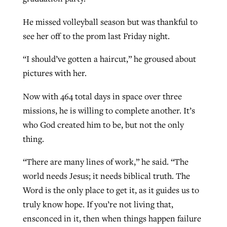
He missed volleyball season but was thankful to
see her off to the prom last Friday night.
“I should’ve gotten a haircut,” he groused about
pictures with her.
Now with 464 total days in space over three
missions, he is willing to complete another. It’s
who God created him to be, but not the only
thing.
“There are many lines of work,” he said. “The
world needs Jesus; it needs biblical truth. The
Word is the only place to get it, as it guides us to
truly know hope. If you’re not living that,
ensconced in it, then when things happen failure