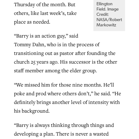
Thursday of the month. But
Ellington
Field. Image
others, like last week’s, take
Credit:
NASA/Robert
place as needed.
Markowitz
“Barry is an action guy,” said
Tommy Dahn, who is in the process of
transitioning out as pastor after founding the
church 25 years ago. His successor is the other
staff member among the elder group.
“We missed him for those nine months. He’ll
poke and prod where others don’t,” he said. “He
definitely brings another level of intensity with
his background.
“Barry is always thinking through things and
developing a plan. There is never a wasted