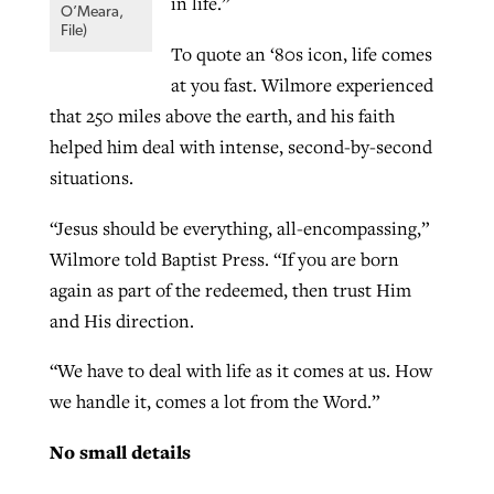
in life.”
O’Meara,
File)
To quote an ‘80s icon, life comes
at you fast. Wilmore experienced
that 250 miles above the earth, and his faith
helped him deal with intense, second-by-second
situations.
“Jesus should be everything, all-encompassing,”
Wilmore told Baptist Press. “If you are born
again as part of the redeemed, then trust Him
and His direction.
“We have to deal with life as it comes at us. How
we handle it, comes a lot from the Word.”
No small details