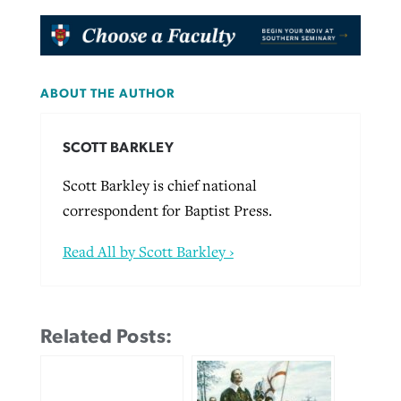
ABOUT THE AUTHOR
SCOTT BARKLEY
Scott Barkley is chief national
correspondent for Baptist Press.
Read All by Scott Barkley ›
Related Posts: