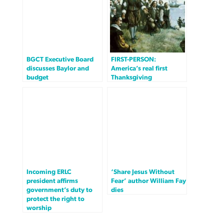
BGCT Executive Board
FIRST-PERSON:
discusses Baylor and
America’s real first
budget
Thanksgiving
Incoming ERLC
‘Share Jesus Without
president affirms
Fear’ author William Fay
government’s duty to
dies
protect the right to
worship