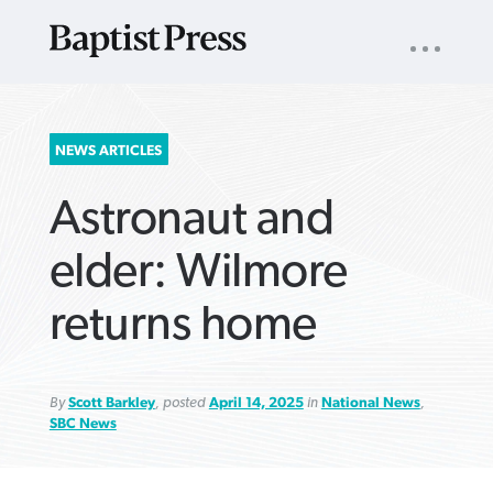
UTILITY
NAV
About
App
Comics
Español
Podcasts
Subscribe
SEARCH
NEWS ARTICLES
FOR:
Astronaut and
elder: Wilmore
returns home
VIEW MORE ARTICLES ›
VIEW MORE ARTICLES ›
VIEW MORE
VIEW MORE
ARTICLES ›
ARTICLES ›
By
Scott Barkley
, posted
April 14, 2025
in
National News
,
SBC News