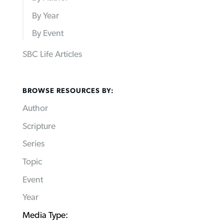
By Year
By Event
SBC Life Articles
BROWSE RESOURCES BY:
Author
Scripture
Series
Topic
Event
Year
Media Type: