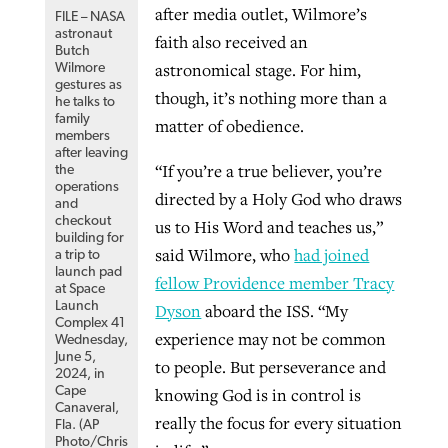
after media outlet, Wilmore’s
FILE – NASA
By
BP Staff
, posted
August 5, 2026
At IMB ‘the Lord is using women,’ but
astronaut
faith also received an
Butch
more men needed
astronomical stage. For him,
Wilmore
READ MORE
gestures as
Post-COVID Perspective: Pandemic
‘Sharing Christ at the Cup’ sees 150
though, it’s nothing more than a
he talks to
By
David Roach
, posted
August 4, 2026
catalyzes churches to cast
family
Texas churches share Christ, more
matter of obedience.
members
evangelistic net with online services
READ MORE
than 500 decisions
after leaving
“If you’re a true believer, you’re
the
operations
By
Tobin Perry
, posted
April 11, 2023
directed by a Holy God who draws
By
Jessica King
, posted
July 24, 2026
and
checkout
us to His Word and teaches us,”
READ MORE
READ MORE
building for
said Wilmore, who
had joined
a trip to
launch pad
fellow Providence member Tracy
at Space
Launch
Dyson
aboard the ISS. “My
Complex 41
experience may not be common
Wednesday,
June 5,
to people. But perseverance and
2024, in
Cape
knowing God is in control is
Canaveral,
really the focus for every situation
Fla. (AP
Photo/Chris