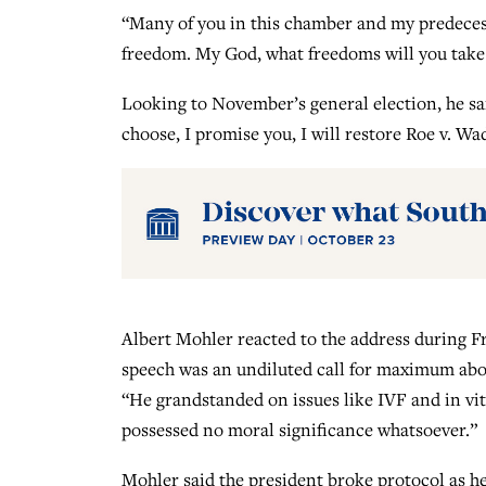
“Many of you in this chamber and my predeces
freedom. My God, what freedoms will you take 
Looking to November’s general election, he sa
choose, I promise you, I will restore Roe v. Wad
Albert Mohler reacted to the address during Fri
speech was an undiluted call for maximum abor
“He grandstanded on issues like IVF and in vit
possessed no moral significance whatsoever.”
Mohler said the president broke protocol as 