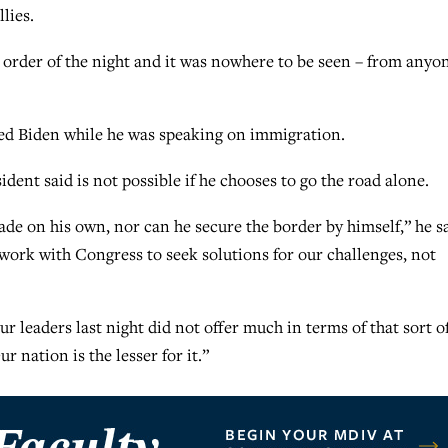
lies.
order of the night and it was nowhere to be seen – from anyo
ed Biden while he was speaking on immigration.
ent said is not possible if he chooses to go the road alone.
de on his own, nor can he secure the border by himself,” he sa
work with Congress to seek solutions for our challenges, not
 leaders last night did not offer much in terms of that sort o
 nation is the lesser for it.”