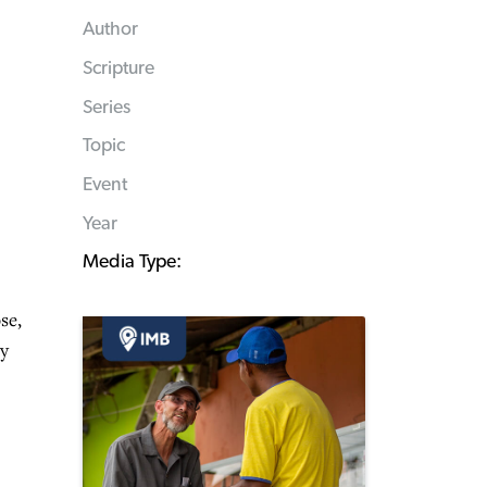
Author
Scripture
Series
Topic
Event
Year
Media Type:
se,
ey