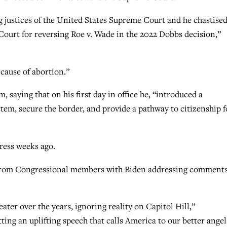
ng justices of the United States Supreme Court and he chastised
 Court for reversing Roe v. Wade in the 2022 Dobbs decision,”
 cause of abortion.”
 saying that on his first day in office he, “introduced a
tem, secure the border, and provide a pathway to citizenship f
ress weeks ago.
s from Congressional members with Biden addressing comment
ater over the years, ignoring reality on Capitol Hill,”
ting an uplifting speech that calls America to our better angel