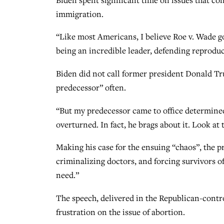
immigration.
“Like most Americans, I believe Roe v. Wade got
being an incredible leader, defending reprod
Biden did not call former president Donald Tr
predecessor” often.
“But my predecessor came to office determined
overturned. In fact, he brags about it. Look at 
Making his case for the ensuing “chaos”, the p
criminalizing doctors, and forcing survivors of 
need.”
The speech, delivered in the Republican-contro
frustration on the issue of abortion.