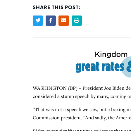
SHARE THIS POST:
WASHINGTON (BP) – President Joe Biden deliv
considered a stump speech by many, coming on
“That was not a speech we saw, but a boxing m
Commission president. “And sadly, the Ameri
Biden spent significant time on issues that 