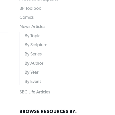
BP Toolbox
Comics
News Articles
By Topic
By Scripture
By Series
By Author
By Year
By Event
SBC Life Articles
BROWSE RESOURCES BY: