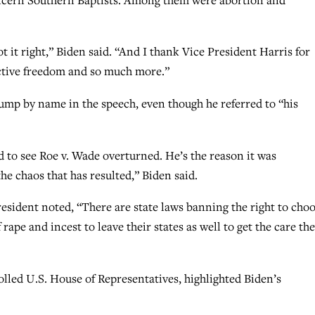
 it right,” Biden said. “And I thank Vice President Harris for
uctive freedom and so much more.”
ump by name in the speech, even though he referred to “his
 to see Roe v. Wade overturned. He’s the reason it was
the chaos that has resulted,” Biden said.
resident noted, “There are state laws banning the right to choo
rape and incest to leave their states as well to get the care th
lled U.S. House of Representatives, highlighted Biden’s