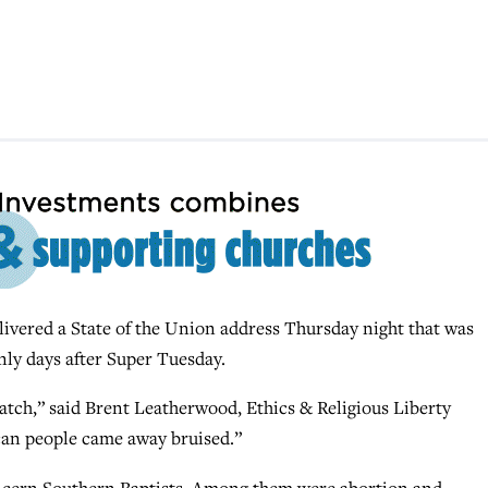
ered a State of the Union address Thursday night that was
ly days after Super Tuesday.
atch,” said Brent Leatherwood, Ethics & Religious Liberty
can people came away bruised.”
concern Southern Baptists. Among them were abortion and