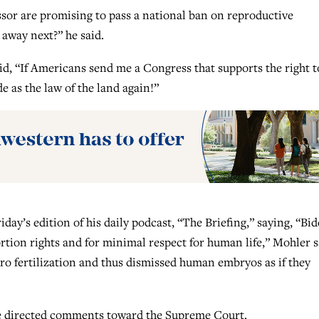
sor are promising to pass a national ban on reproductive
away next?” he said.
id, “If Americans send me a Congress that supports the right t
e as the law of the land again!”
day’s edition of his daily podcast, “The Briefing,” saying, “Bid
tion rights and for minimal respect for human life,” Mohler s
ro fertilization and thus dismissed human embryos as if they
he directed comments toward the Supreme Court.