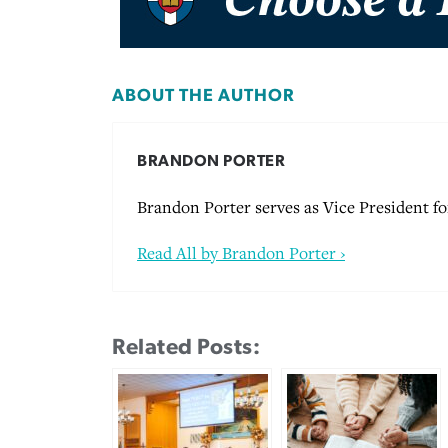
ABOUT THE AUTHOR
BRANDON PORTER
Brandon Porter serves as Vice President 
Read All by Brandon Porter ›
Related Posts: