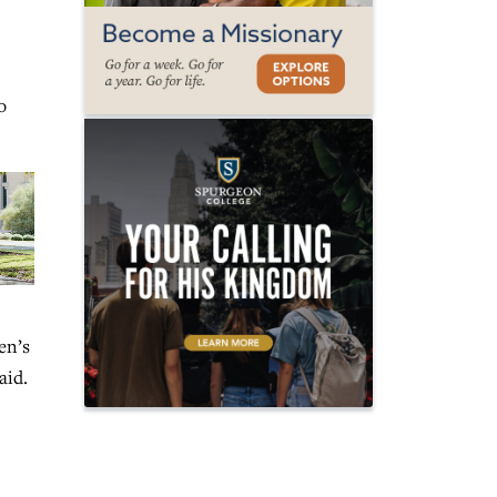
o
en’s
aid.