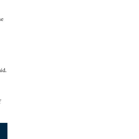
ne
id.
f