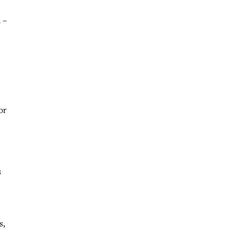
 –
or
s
s,