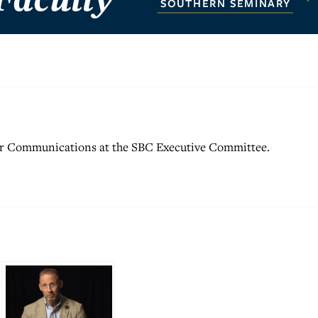
for Communications at the SBC Executive Committee.