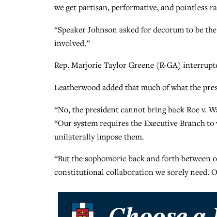
we get partisan, performative, and pointless ral
“Speaker Johnson asked for decorum to be the 
involved.”
Rep. Marjorie Taylor Greene (R-GA) interrupt
Leatherwood added that much of what the presid
“No, the president cannot bring back Roe v. Wa
“Our system requires the Executive Branch to 
unilaterally impose them.
“But the sophomoric back and forth between our
constitutional collaboration we sorely need. Our