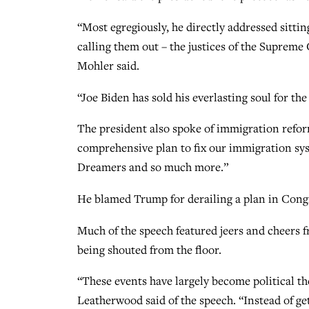
“Most egregiously, he directly addressed sitti
calling them out – the justices of the Supreme
Mohler said.
“Joe Biden has sold his everlasting soul for the
The president also spoke of immigration reform,
comprehensive plan to fix our immigration sys
Dreamers and so much more.”
He blamed Trump for derailing a plan in Cong
Much of the speech featured jeers and cheer
being shouted from the floor.
“These events have largely become political the
Leatherwood said of the speech. “Instead of get