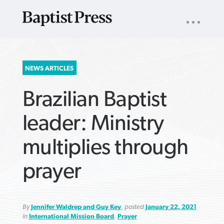
UTILITY
NAV
About
App
Comics
Español
Podcasts
Subscribe
SEARCH
NEWS ARTICLES
FOR:
Brazilian Baptist
leader: Ministry
multiplies through
VIEW MORE ARTICLES ›
VIEW MORE ARTICLES ›
VIEW MORE
VIEW MORE
prayer
ARTICLES ›
ARTICLES ›
By
Jennifer Waldrep and Guy Key
, posted
January 22, 2021
in
International Mission Board
,
Prayer