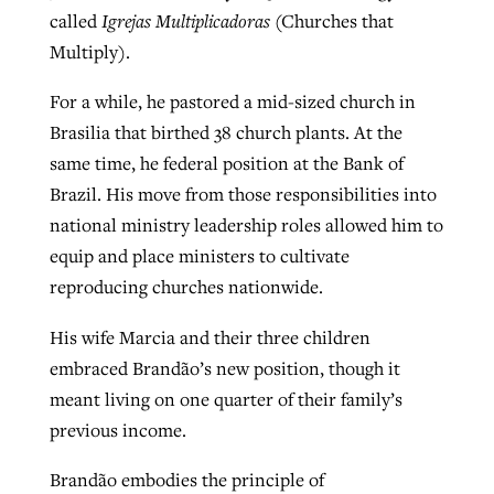
called
Igrejas Multiplicadoras
(Churches that
Multiply).
For a while, he pastored a mid-sized church in
Brasilia that birthed 38 church plants. At the
same time, he federal position at the Bank of
Brazil. His move from those responsibilities into
national ministry leadership roles allowed him to
equip and place ministers to cultivate
reproducing churches nationwide.
His wife Marcia and their three children
embraced Brandão’s new position, though it
meant living on one quarter of their family’s
previous income.
Brandão embodies the principle of