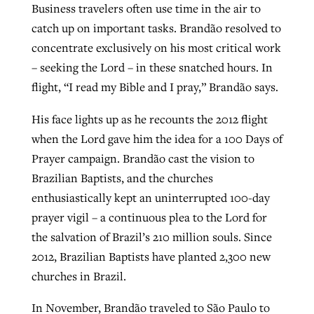
Business travelers often use time in the air to
catch up on important tasks. Brandão resolved to
concentrate exclusively on his most critical work
– seeking the Lord – in these snatched hours. In
flight, “I read my Bible and I pray,” Brandão says.
His face lights up as he recounts the 2012 flight
when the Lord gave him the idea for a 100 Days of
Prayer campaign. Brandão cast the vision to
Brazilian Baptists, and the churches
enthusiastically kept an uninterrupted 100-day
prayer vigil – a continuous plea to the Lord for
the salvation of Brazil’s 210 million souls. Since
2012, Brazilian Baptists have planted 2,300 new
churches in Brazil.
In November, Brandão traveled to São Paulo to