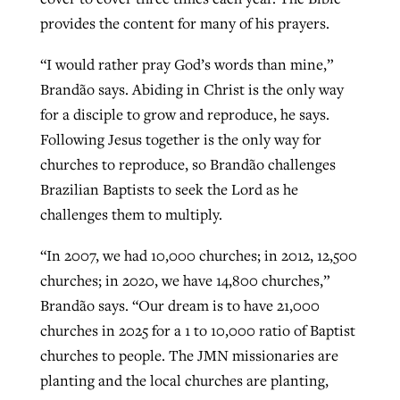
provides the content for many of his prayers.
“I would rather pray God’s words than mine,”
Brandão says. Abiding in Christ is the only way
for a disciple to grow and reproduce, he says.
Following Jesus together is the only way for
churches to reproduce, so Brandão challenges
Brazilian Baptists to seek the Lord as he
challenges them to multiply.
“In 2007, we had 10,000 churches; in 2012, 12,500
churches; in 2020, we have 14,800 churches,”
Brandão says. “Our dream is to have 21,000
churches in 2025 for a 1 to 10,000 ratio of Baptist
churches to people. The JMN missionaries are
planting and the local churches are planting,