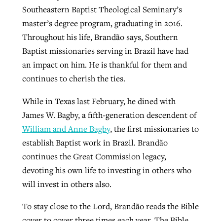
Southeastern Baptist Theological Seminary’s
master’s degree program, graduating in 2016.
Throughout his life, Brandão says, Southern
Baptist missionaries serving in Brazil have had
an impact on him. He is thankful for them and
continues to cherish the ties.
While in Texas last February, he dined with
James W. Bagby, a fifth-generation descendent of
William and Anne Bagby
, the first missionaries to
establish Baptist work in Brazil. Brandão
continues the Great Commission legacy,
devoting his own life to investing in others who
will invest in others also.
To stay close to the Lord, Brandão reads the Bible
cover to cover three times each year. The Bible