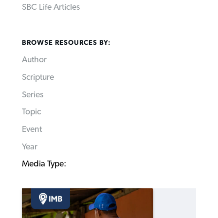
SBC Life Articles
BROWSE RESOURCES BY:
Author
Scripture
Series
Topic
Event
Year
Media Type: