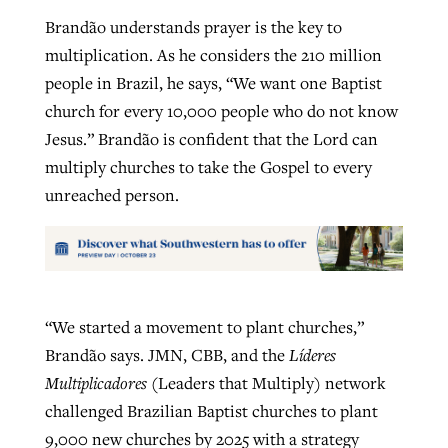
Brandão understands prayer is the key to
multiplication. As he considers the 210 million
people in Brazil, he says, “We want one Baptist
church for every 10,000 people who do not know
Jesus.” Brandão is confident that the Lord can
multiply churches to take the Gospel to every
unreached person.
“We started a movement to plant churches,”
Brandão says. JMN, CBB, and the
Líderes
Multiplicadores
(Leaders that Multiply) network
challenged Brazilian Baptist churches to plant
9,000 new churches by 2025 with a strategy