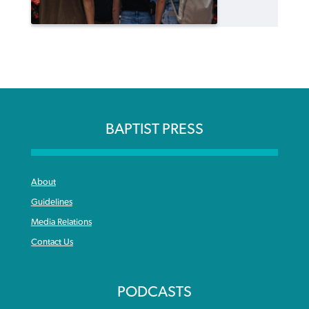
BAPTIST PRESS
About
Guidelines
Media Relations
Contact Us
PODCASTS