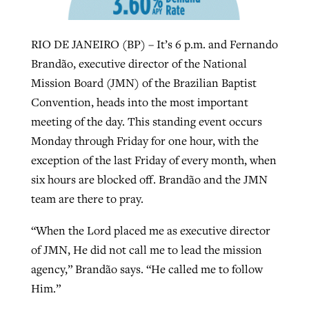
RIO DE JANEIRO (BP) – It’s 6 p.m. and Fernando
West Virginia church works to reclaim
Report shows growing challenges for
Brandão, executive director of the National
its community
religious freedom around the world
Post-COVID Perspective: Religious
Mission Board (JMN) of the Brazilian Baptist
liberty affirmed by courts during
By
Karen L. Willoughby
, posted
August 5, 2026
Convention, heads into the most important
By
Faith Pratt/Baptist Standard
, posted
August 5, 2026
pandemic
Nolan’s ‘The Odyssey’ misses in key
meeting of the day. This standing event occurs
READ MORE
areas, says Southeastern professor
Monday through Friday for one hour, with the
READ MORE
By
Tom Strode
, posted
April 12, 2023
exception of the last Friday of every month, when
By
Scott Barkley
, posted
July 31, 2026
six hours are blocked off. Brandão and the JMN
READ MORE
team are there to pray.
READ MORE
“When the Lord placed me as executive director
of JMN, He did not call me to lead the mission
agency,” Brandão says. “He called me to follow
Him.”
CP giving ahead of budget in July