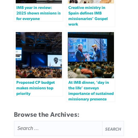
IMB year in review:
Creative ministry in
2025 shows missions is
Spain defines IMB
for everyone
missionaries’ Gospel
work
Proposed CP budget
At IMB dinner, ‘day in
makes missions top
the life’ conveys
priority
importance of sustained
missionary presence
Browse the Archives:
SEARCH
FOR: