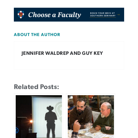
ABOUT THE AUTHOR
JENNIFER WALDREP AND GUY KEY
Related Posts: