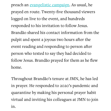
preach an
evangelistic campaign
. As usual, he
prayed en route. Twenty-five thousand viewers
logged on live to the event, and hundreds
responded to his invitation to follow Jesus.
Brandão shared his contact information from the
pulpit and spent a joyous two hours after the
event reading and responding to person after
person who texted to say they had decided to
follow Jesus. Brandão prayed for them as he flew
home.
Throughout Brandão’s tenure at JMN, he has led
in prayer. He responded to 2020’s pandemic and
quarantine by making his personal prayer habit
virtual and inviting his colleagues at JMN to join
in.