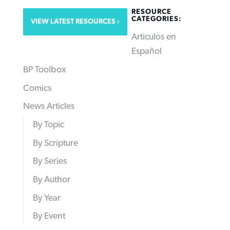
RESOURCE
CATEGORIES:
VIEW LATEST RESOURCES
Articulos en
Español
BP Toolbox
Comics
News Articles
By Topic
By Scripture
By Series
By Author
By Year
By Event