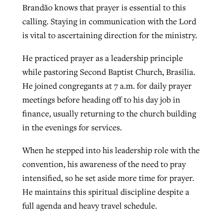
Brandão knows that prayer is essential to this
By
BP Staff
, posted
August 5, 2026
At IMB ‘the Lord is using women,’ but
calling. Staying in communication with the Lord
more men needed
is vital to ascertaining direction for the ministry.
READ MORE
Post-COVID Perspective: Pandemic
‘Sharing Christ at the Cup’ sees 150
By
David Roach
, posted
August 4, 2026
He practiced prayer as a leadership principle
catalyzes churches to cast
Texas churches share Christ, more
while pastoring Second Baptist Church, Brasilia.
evangelistic net with online services
READ MORE
than 500 decisions
He joined congregants at 7 a.m. for daily prayer
By
Tobin Perry
, posted
April 11, 2023
By
Jessica King
, posted
July 24, 2026
meetings before heading off to his day job in
finance, usually returning to the church building
READ MORE
READ MORE
in the evenings for services.
When he stepped into his leadership role with the
convention, his awareness of the need to pray
intensified, so he set aside more time for prayer.
He maintains this spiritual discipline despite a
full agenda and heavy travel schedule.