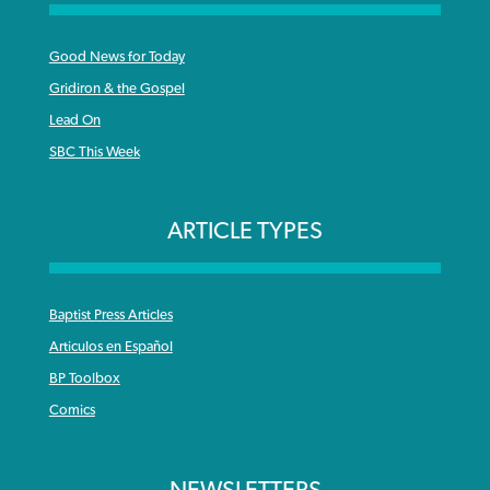
Good News for Today
Gridiron & the Gospel
Lead On
SBC This Week
ARTICLE TYPES
Baptist Press Articles
Articulos en Español
BP Toolbox
Comics
NEWSLETTERS