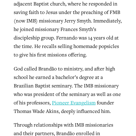
adjacent Baptist church, where he responded in
saving faith to Jesus under the preaching of FMB
(now IMB) missionary Jerry Smyth. Immediately,
he joined missionary Frances Smyth’s
discipleship group. Fernando was 14 years old at
the time. He recalls selling homemade popsicles
to give his first missions offering.
God called Brandão to ministry, and after high
school he earned a bachelor’s degree at a
Brazilian Baptist seminary. The IMB missionary
who was president of the seminary as well as one
of his professors,
Pioneer Evangelism
founder
Thomas Wade Akins, deeply influenced him.
Through relationships with IMB missionaries
and their partners, Brandão enrolled in