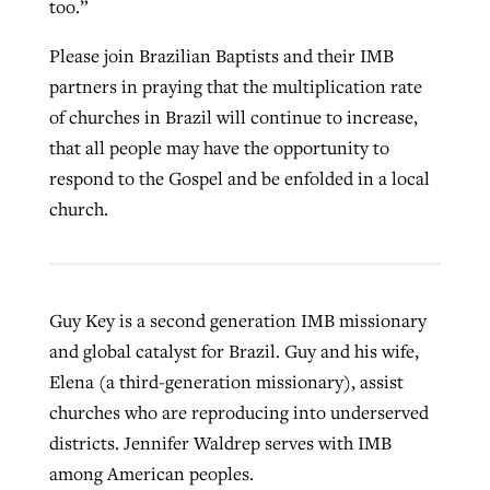
too.”
Please join Brazilian Baptists and their IMB
partners in praying that the multiplication rate
of churches in Brazil will continue to increase,
that all people may have the opportunity to
respond to the Gospel and be enfolded in a local
church.
Guy Key is a second generation IMB missionary
and global catalyst for Brazil. Guy and his wife,
Elena (a third-generation missionary), assist
churches who are reproducing into underserved
districts. Jennifer Waldrep serves with IMB
among American peoples.