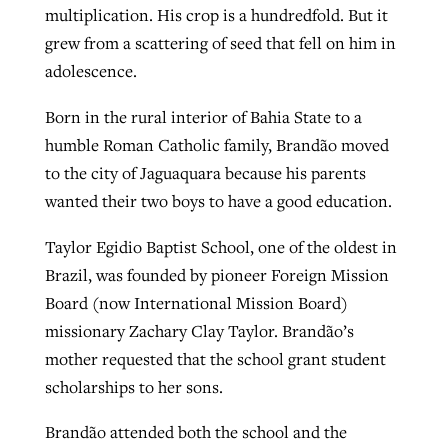
multiplication. His crop is a hundredfold. But it
grew from a scattering of seed that fell on him in
adolescence.
Born in the rural interior of Bahia State to a
humble Roman Catholic family, Brandão moved
to the city of Jaguaquara because his parents
wanted their two boys to have a good education.
Taylor Egidio Baptist School, one of the oldest in
Brazil, was founded by pioneer Foreign Mission
Board (now International Mission Board)
missionary Zachary Clay Taylor. Brandão’s
mother requested that the school grant student
scholarships to her sons.
Brandão attended both the school and the