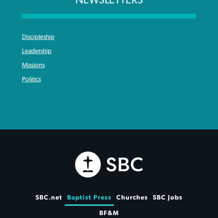
Discipleship
Leadership
Missions
Politics
SBC.net
Baptist Press
Churches
SBC Jobs
BF&M