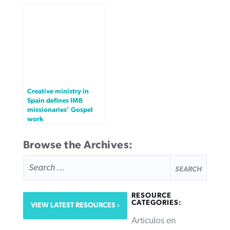
Creative ministry in
Spain defines IMB
missionaries’ Gospel
work
Browse the Archives:
SEARCH
FOR:
RESOURCE
CATEGORIES:
VIEW LATEST RESOURCES
Articulos en