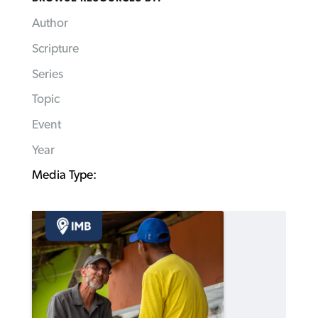
Author
Scripture
Series
Topic
Event
Year
Media Type: