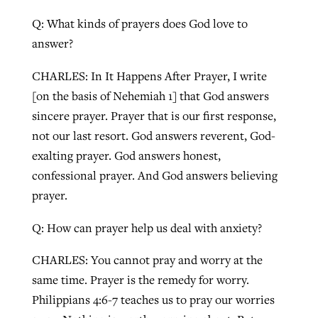
Q: What kinds of prayers does God love to
answer?
CHARLES: In It Happens After Prayer, I write
[on the basis of Nehemiah 1] that God answers
sincere prayer. Prayer that is our first response,
not our last resort. God answers reverent, God-
exalting prayer. God answers honest,
confessional prayer. And God answers believing
prayer.
Q: How can prayer help us deal with anxiety?
CHARLES: You cannot pray and worry at the
same time. Prayer is the remedy for worry.
Philippians 4:6-7 teaches us to pray our worries