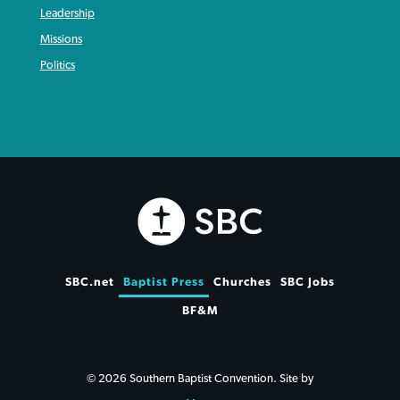
Leadership
Missions
Politics
SBC.net
Baptist Press
Churches
SBC Jobs
BF&M
© 2026 Southern Baptist Convention. Site by