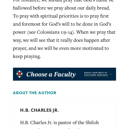
hallowed before we pray about our daily bread.
To pray with spiritual priorities is to pray first
and foremost for God’s will to be done in God’s
power (see Colossians 1:9-14). When we pray that
way, we will see that it really does happen after
prayer, and we will be even more motivated to
keep praying.
ABOUT THE AUTHOR
H.B. CHARLES JR.
H.B. Charles Jr. is pastor of the Shiloh