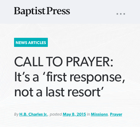
UTILITY
NAV
About
App
Comics
Español
Podcasts
Subscribe
SEARCH
NEWS ARTICLES
FOR:
CALL TO PRAYER:
It’s a ‘first response,
not a last resort’
VIEW MORE ARTICLES ›
VIEW MORE ARTICLES ›
VIEW MORE
VIEW MORE
ARTICLES ›
ARTICLES ›
By
H.B. Charles Jr.
, posted
May 8, 2015
in
Missions
,
Prayer