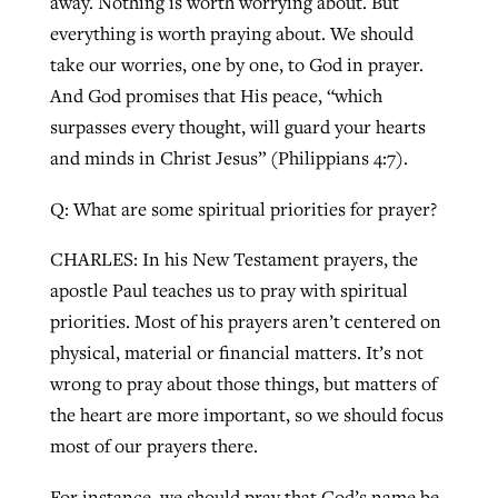
away. Nothing is worth worrying about. But
everything is worth praying about. We should
take our worries, one by one, to God in prayer.
And God promises that His peace, “which
surpasses every thought, will guard your hearts
and minds in Christ Jesus” (Philippians 4:7).
Q: What are some spiritual priorities for prayer?
CHARLES: In his New Testament prayers, the
apostle Paul teaches us to pray with spiritual
priorities. Most of his prayers aren’t centered on
physical, material or financial matters. It’s not
wrong to pray about those things, but matters of
the heart are more important, so we should focus
most of our prayers there.
For instance, we should pray that God’s name be