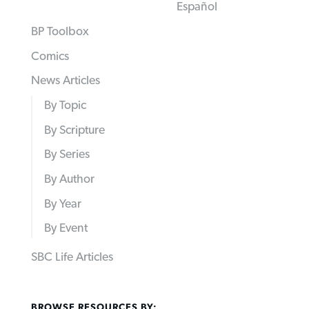
Español
BP Toolbox
Comics
News Articles
By Topic
By Scripture
By Series
By Author
By Year
By Event
SBC Life Articles
BROWSE RESOURCES BY: