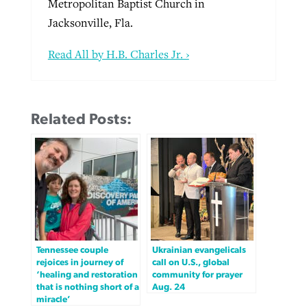
Metropolitan Baptist Church in
Jacksonville, Fla.
Read All by H.B. Charles Jr. ›
Related Posts:
Tennessee couple
Ukrainian evangelicals
rejoices in journey of
call on U.S., global
‘healing and restoration
community for prayer
that is nothing short of a
Aug. 24
miracle’