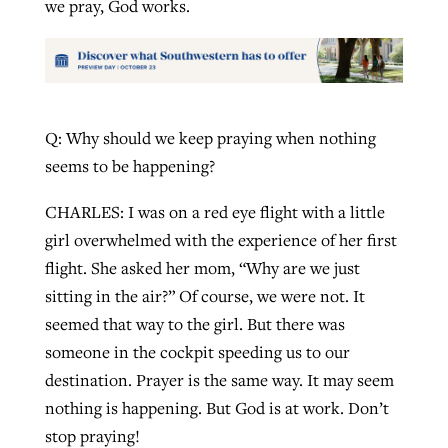
we pray, God works.
Q: Why should we keep praying when nothing
seems to be happening?
CHARLES: I was on a red eye flight with a little
girl overwhelmed with the experience of her first
flight. She asked her mom, “Why are we just
sitting in the air?” Of course, we were not. It
seemed that way to the girl. But there was
someone in the cockpit speeding us to our
destination. Prayer is the same way. It may seem
nothing is happening. But God is at work. Don’t
stop praying!