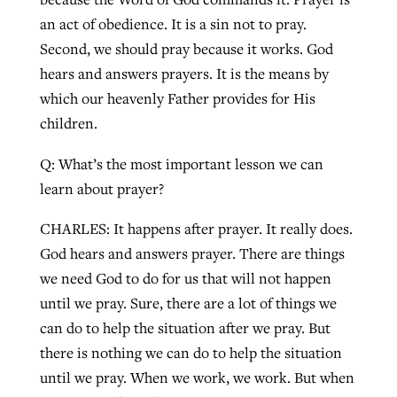
an act of obedience. It is a sin not to pray.
Second, we should pray because it works. God
hears and answers prayers. It is the means by
which our heavenly Father provides for His
children.
Q: What’s the most important lesson we can
learn about prayer?
CHARLES: It happens after prayer. It really does.
God hears and answers prayer. There are things
we need God to do for us that will not happen
until we pray. Sure, there are a lot of things we
can do to help the situation after we pray. But
there is nothing we can do to help the situation
until we pray. When we work, we work. But when