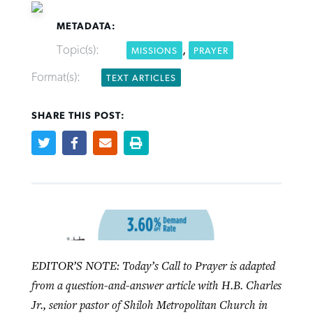
METADATA:
Topic(s):
,
MISSIONS
PRAYER
Format(s):
TEXT ARTICLES
Robertson-backed film looks to Peel
FIRST-PERSON: ‘That you may know’
Post-COVID Perspective: Pandemic
away obstacles to redemption
Federal court rules Georgia school
SHARE THIS POST:
pause left no long-term changes in
district must reinstate Christian
By
Adam Dooley
, posted
August 5, 2026
By
Scott Barkley
, posted
August 5, 2026
Southern Baptist missions
ministry
READ MORE
READ MORE
By
Scott Barkley
, posted
April 13, 2023
By
Henry Durand/Christian Index
, posted
August 5, 2026
READ MORE
READ MORE
EDITOR’S NOTE: Today’s Call to Prayer is adapted
from a question-and-answer article with H.B. Charles
Jr., senior pastor of Shiloh Metropolitan Church in