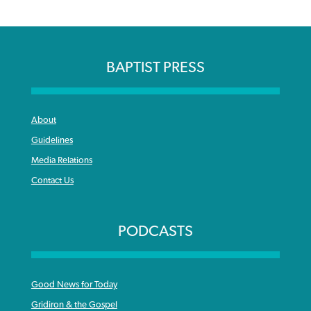
BAPTIST PRESS
About
Guidelines
Media Relations
Contact Us
PODCASTS
Good News for Today
Gridiron & the Gospel