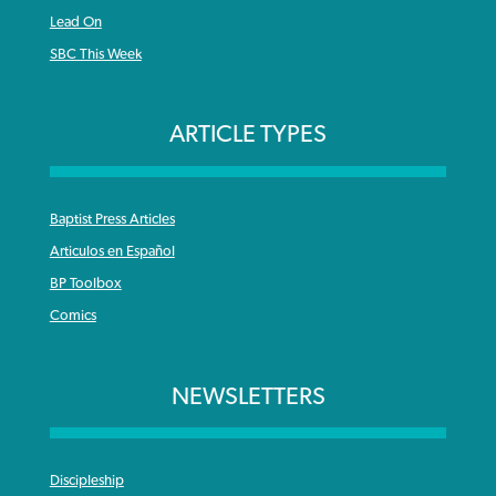
Lead On
SBC This Week
ARTICLE TYPES
Baptist Press Articles
Articulos en Español
BP Toolbox
Comics
NEWSLETTERS
Discipleship