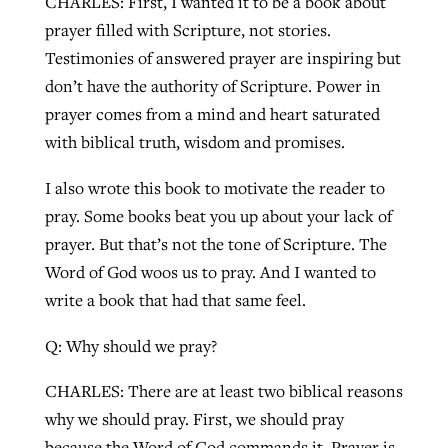
CHARLES: First, I wanted it to be a book about
prayer filled with Scripture, not stories.
By
BP Staff
, posted
August 5, 2026
At IMB ‘the Lord is using women,’ but
Testimonies of answered prayer are inspiring but
more men needed
READ MORE
don’t have the authority of Scripture. Power in
Post-COVID Perspective: Pandemic
‘Sharing Christ at the Cup’ sees 150
By
David Roach
, posted
August 4, 2026
prayer comes from a mind and heart saturated
catalyzes churches to cast
Texas churches share Christ, more
with biblical truth, wisdom and promises.
evangelistic net with online services
READ MORE
than 500 decisions
I also wrote this book to motivate the reader to
By
Tobin Perry
, posted
April 11, 2023
By
Jessica King
, posted
July 24, 2026
pray. Some books beat you up about your lack of
READ MORE
READ MORE
prayer. But that’s not the tone of Scripture. The
Word of God woos us to pray. And I wanted to
write a book that had that same feel.
Q: Why should we pray?
CHARLES: There are at least two biblical reasons
why we should pray. First, we should pray
because the Word of God commands it. Prayer is