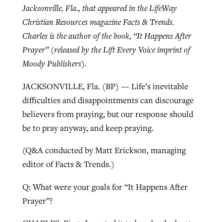
Jacksonville, Fla., that appeared in the LifeWay
Christian Resources magazine Facts & Trends.
West Virginia church works to reclaim
Charles is the author of the book, “It Happens After
Report shows growing challenges for
its community
Prayer” (released by the Lift Every Voice imprint of
religious freedom around the world
Post-COVID Perspective: Religious
Moody Publishers).
liberty affirmed by courts during
By
Karen L. Willoughby
, posted
August 5, 2026
By
Faith Pratt/Baptist Standard
, posted
August 5, 2026
pandemic
Nolan’s ‘The Odyssey’ misses in key
JACKSONVILLE, Fla. (BP) — Life’s inevitable
READ MORE
areas, says Southeastern professor
difficulties and disappointments can discourage
READ MORE
By
Tom Strode
, posted
April 12, 2023
believers from praying, but our response should
By
Scott Barkley
, posted
July 31, 2026
be to pray anyway, and keep praying.
READ MORE
READ MORE
(Q&A conducted by Matt Erickson, managing
editor of Facts & Trends.)
Q: What were your goals for “It Happens After
Prayer”?
CP giving ahead of budget in July