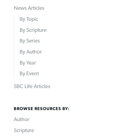
News Articles
By Topic
By Scripture
By Series
By Author
By Year
By Event
SBC Life Articles
BROWSE RESOURCES BY:
Author
Scripture