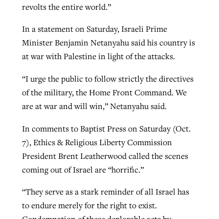
revolts the entire world.”
In a statement on Saturday, Israeli Prime
Minister Benjamin Netanyahu said his country is
at war with Palestine in light of the attacks.
“I urge the public to follow strictly the directives
of the military, the Home Front Command. We
are at war and will win,” Netanyahu said.
In comments to Baptist Press on Saturday (Oct.
7), Ethics & Religious Liberty Commission
President Brent Leatherwood called the scenes
coming out of Israel are “horrific.”
“They serve as a stark reminder of all Israel has
to endure merely for the right to exist.