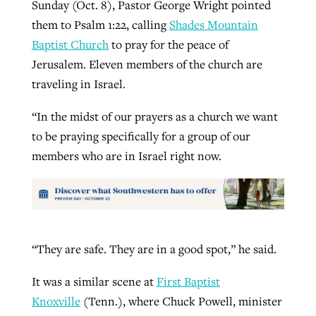
Sunday (Oct. 8), Pastor George Wright pointed
them to Psalm 1:22, calling
Shades Mountain
Baptist Church
to pray for the peace of
Jerusalem. Eleven members of the church are
traveling in Israel.
“In the midst of our prayers as a church we want
to be praying specifically for a group of our
members who are in Israel right now.
“They are safe. They are in a good spot,” he said.
It was a similar scene at
First Baptist
Knoxville
(Tenn.), where Chuck Powell, minister