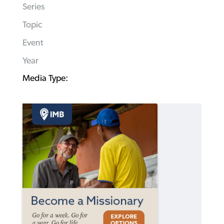
Series
Topic
Event
Year
Media Type: