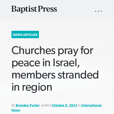
UTILITY
NAV
About
App
Comics
Español
Podcasts
Subscribe
SEARCH
NEWS ARTICLES
FOR:
Churches pray for
peace in Israel,
members stranded
VIEW MORE ARTICLES ›
VIEW MORE ARTICLES ›
VIEW MORE
VIEW MORE
in region
ARTICLES ›
ARTICLES ›
By
Brandon Porter
, posted
October 8, 2023
in
International
News