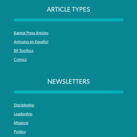
ARTICLE TYPES
Baptist Press Articles
Articulos en Español
BP Toolbox
Comics
NEWSLETTERS
Discipleship
Leadership
Missions
Politics