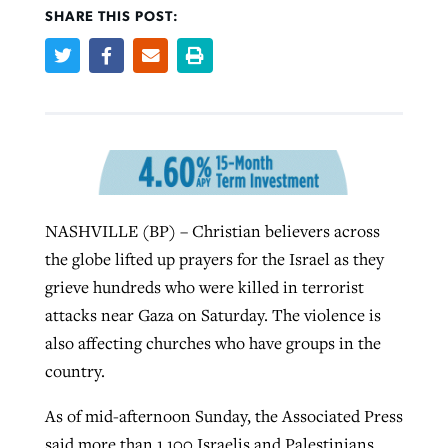
SHARE THIS POST:
West Virginia church works to reclaim
Report shows growing challenges for
its community
religious freedom around the world
Post-COVID Perspective: Religious
liberty affirmed by courts during
By
Karen L. Willoughby
, posted
August 5, 2026
By
Faith Pratt/Baptist Standard
, posted
August 5, 2026
pandemic
Nolan’s ‘The Odyssey’ misses in key
READ MORE
areas, says Southeastern professor
READ MORE
By
Tom Strode
, posted
April 12, 2023
NASHVILLE (BP) – Christian believers across
By
Scott Barkley
, posted
July 31, 2026
the globe lifted up prayers for the Israel as they
READ MORE
grieve hundreds who were killed in terrorist
READ MORE
attacks near Gaza on Saturday. The violence is
also affecting churches who have groups in the
country.
As of mid-afternoon Sunday, the Associated Press
CP giving ahead of budget in July
said more than 1,100 Israelis and Palestinians