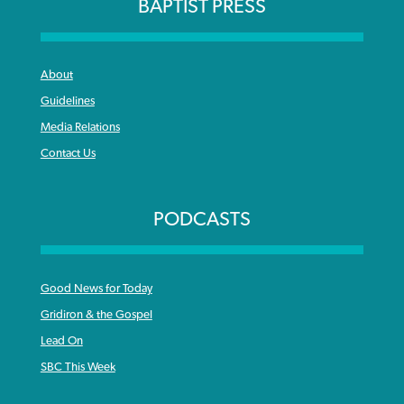
BAPTIST PRESS
About
Guidelines
Media Relations
Contact Us
PODCASTS
Good News for Today
Gridiron & the Gospel
Lead On
SBC This Week