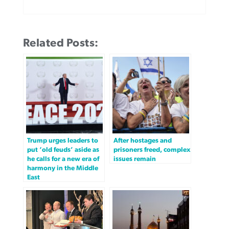
Related Posts:
Trump urges leaders to
After hostages and
put ‘old feuds’ aside as
prisoners freed, complex
he calls for a new era of
issues remain
harmony in the Middle
East