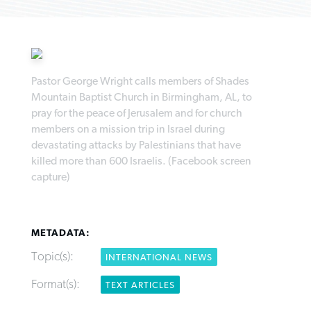
Pastor George Wright calls members of Shades
Robertson-backed film looks to Peel
Mountain Baptist Church in Birmingham, AL, to
FIRST-PERSON: ‘That you may know’
Post-COVID Perspective: Pandemic
away obstacles to redemption
pray for the peace of Jerusalem and for church
Federal court rules Georgia school
pause left no long-term changes in
members on a mission trip in Israel during
district must reinstate Christian
By
Adam Dooley
, posted
August 5, 2026
By
Scott Barkley
, posted
August 5, 2026
Southern Baptist missions
devastating attacks by Palestinians that have
ministry
killed more than 600 Israelis. (Facebook screen
READ MORE
READ MORE
By
Scott Barkley
, posted
April 13, 2023
capture)
By
Henry Durand/Christian Index
, posted
August 5, 2026
READ MORE
READ MORE
METADATA:
Topic(s):
INTERNATIONAL NEWS
Format(s):
TEXT ARTICLES