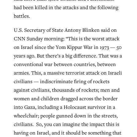
had been killed in the attacks and the following
By
BP Staff
, posted
August 5, 2026
At IMB ‘the Lord is using women,’ but
battles.
more men needed
READ MORE
Post-COVID Perspective: Pandemic
‘Sharing Christ at the Cup’ sees 150
U.S. Secretary of State Antony Blinken said on
By
David Roach
, posted
August 4, 2026
catalyzes churches to cast
Texas churches share Christ, more
CNN Sunday morning: “This is the worst attack
evangelistic net with online services
READ MORE
than 500 decisions
on Israel since the Yom Kippur War in 1973 — 50
years ago. But there’s a big difference. That was a
By
Tobin Perry
, posted
April 11, 2023
By
Jessica King
, posted
July 24, 2026
conventional war between countries, between
READ MORE
armies. This, a massive terrorist attack on Israeli
READ MORE
civilians — indiscriminate firing of rockets
against civilians, thousands of rockets; men and
women and children dragged across the border
into Gaza, including a Holocaust survivor in a
wheelchair; people gunned down in the streets,
civilians. So, you can imagine the impact this is
having on Israel, and it should be something that