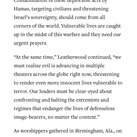
Condemnation of these deplorable acts by
Hamas, targeting civilians and threatening
Israel’s sovereignty, should come from all
corners of the world. Vulnerable lives are caught
up in the midst of this warfare and they need our
urgent prayers.
“At the same time,” Leatherwood continued, “we
must realize evil is advancing in multiple
theaters across the globe right now, threatening
to render even more innocent lives vulnerable to
terror. Our leaders must be clear-eyed about
confronting and halting the extremists and
regimes that endanger the lives of defenseless
image-bearers, no matter the context.”
As worshippers gathered in Birmingham, Ala., on