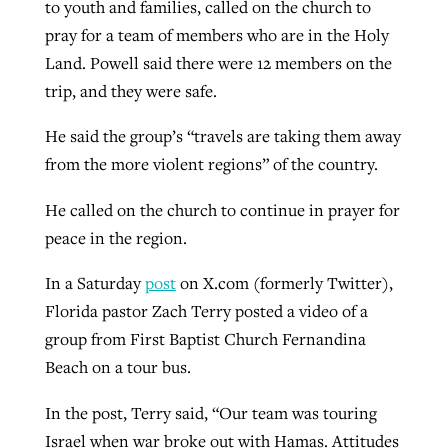
to youth and families, called on the church to
pray for a team of members who are in the Holy
Land. Powell said there were 12 members on the
trip, and they were safe.
He said the group’s “travels are taking them away
from the more violent regions” of the country.
He called on the church to continue in prayer for
peace in the region.
In a Saturday
post
on X.com (formerly Twitter),
Florida pastor Zach Terry posted a video of a
group from First Baptist Church Fernandina
Beach on a tour bus.
In the post, Terry said, “Our team was touring
Israel when war broke out with Hamas. Attitudes