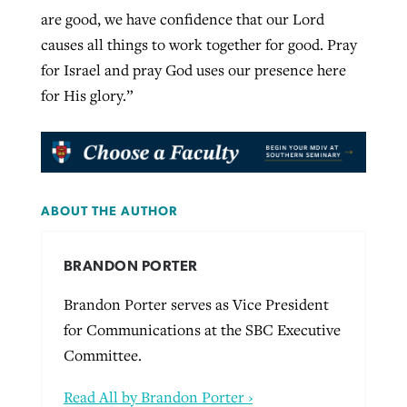
are good, we have confidence that our Lord
causes all things to work together for good. Pray
for Israel and pray God uses our presence here
for His glory.”
ABOUT THE AUTHOR
BRANDON PORTER
Brandon Porter serves as Vice President
for Communications at the SBC Executive
Committee.
Read All by Brandon Porter ›