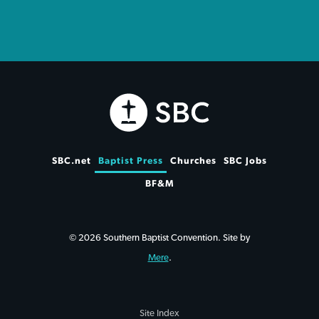
SBC.net
Baptist Press
Churches
SBC Jobs
BF&M
© 2026 Southern Baptist Convention. Site by
Mere
.
Site Index