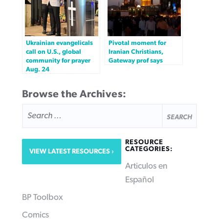
Ukrainian evangelicals
Pivotal moment for
call on U.S., global
Iranian Christians,
community for prayer
Gateway prof says
Aug. 24
Browse the Archives:
SEARCH
FOR:
RESOURCE
CATEGORIES:
VIEW LATEST RESOURCES
Articulos en
Español
BP Toolbox
Comics