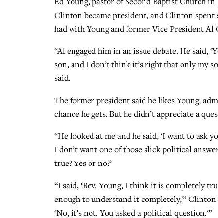
Ed Young, pastor of Second Baptist Church in
Clinton became president, and Clinton spent s
had with Young and former Vice President Al 
“Al engaged him in an issue debate. He said, ‘
son, and I don’t think it’s right that only my 
said.
The former president said he likes Young, adm
chance he gets. But he didn’t appreciate a que
“He looked at me and he said, ‘I want to ask yo
I don’t want one of those slick political answer
true? Yes or no?’
“I said, ‘Rev. Young, I think it is completely tr
enough to understand it completely,'” Clinton r
‘No, it’s not. You asked a political question.'”