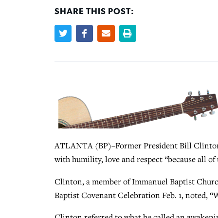
SHARE THIS POST:
ATLANTA (BP)–Former President Bill Clinton’s
with humility, love and respect “because all of
Clinton, a member of Immanuel Baptist Church 
Baptist Covenant Celebration Feb. 1, noted, “W
Clinton referred to what he called an awakening