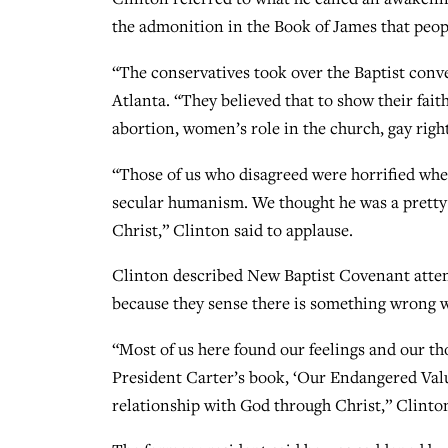
the admonition in the Book of James that peop
“The conservatives took over the Baptist conv
Atlanta. “They believed that to show their fait
abortion, women’s role in the church, gay right
“Those of us who disagreed were horrified wh
secular humanism. We thought he was a pretty g
Christ,” Clinton said to applause.
Clinton described New Baptist Covenant attende
because they sense there is something wrong wh
“Most of us here found our feelings and our th
President Carter’s book, ‘Our Endangered Value
relationship with God through Christ,” Clinton