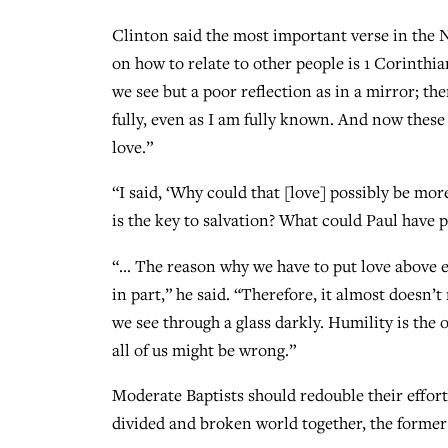
Clinton said the most important verse in the 
on how to relate to other people is 1 Corinthia
we see but a poor reflection as in a mirror; th
fully, even as I am fully known. And now these 
love.”
“I said, ‘Why could that [love] possibly be mor
is the key to salvation? What could Paul have p
“… The reason why we have to put love above e
in part,” he said. “Therefore, it almost doesn’t
we see through a glass darkly. Humility is the 
all of us might be wrong.”
Moderate Baptists should redouble their efforts
divided and broken world together, the former 