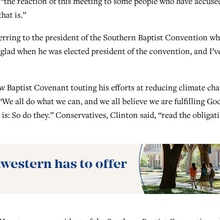
“the reaction of this meeting to some people who have accused
hat is.”
eferring to the president of the Southern Baptist Convention w
 glad when he was elected president of the convention, and I’v
w Baptist Covenant touting his efforts at reducing climate ch
We all do what we can, and we all believe we are fulfilling God
 is: So do they.” Conservatives, Clinton said, “read the obligat