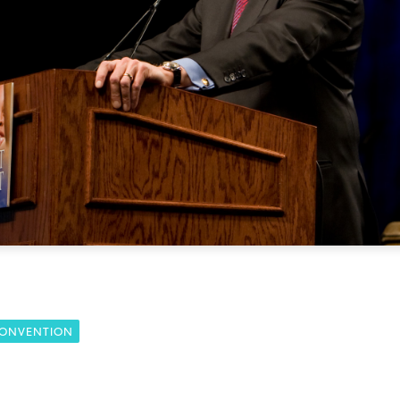
CONVENTION