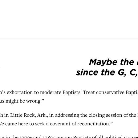
 exhortation to moderate Baptists: Treat conservative Bapti
 us might be wrong.”
in Little Rock, Ark., in addressing the closing session of th
e came here to seek a covenant of reconciliation.”
 in the 1970s and 1980s among Baptists of all political stripe