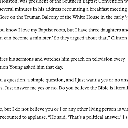
 Houston, was president of the Southern Baptist Convention 
everal minutes in his address recounting a breakfast meeting
Gore on the Truman Balcony of the White House in the early ’
You know I love my Baptist roots, but I have three daughters an
son can become a minister.’ So they argued about that,” Clinton
ires his sermons and watches him preach on television every
stion Young asked him that day.
u a question, a simple question, and I just want a yes or no an
s. Just answer me yes or no. Do you believe the Bible is literal
ue, but I do not believe you or I or any other living person is wi
ecounted to applause. “He said, ‘That’s a political answer.’ I s