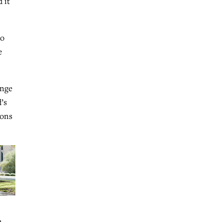
 it
ho
e
ange
’s
ions