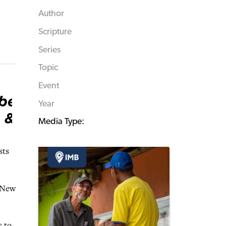
Author
Scripture
Series
Topic
Event
Year
Media Type:
sts
e New
s to