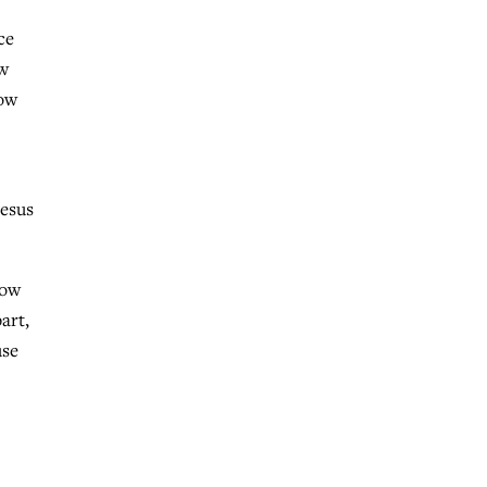
ce
ow
now
Jesus
now
art,
use