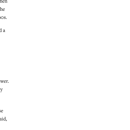
when
 he
90s.
d a
swer.
ly
se
aid,