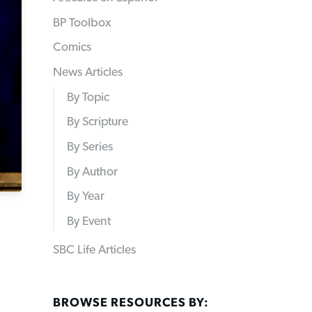
BP Toolbox
Comics
News Articles
By Topic
By Scripture
By Series
By Author
By Year
By Event
SBC Life Articles
BROWSE RESOURCES BY: