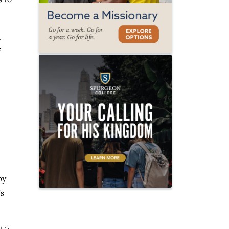
n
by
’s