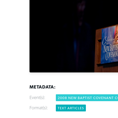
METADATA:
Event(s):
2008 NEW BAPTIST COVENANT 
Format(s):
TEXT ARTICLES