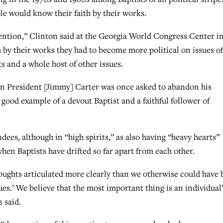
le would know their faith by their works.
ention,” Clinton said at the Georgia World Congress Center i
h by their works they had to become more political on issues of
s and a whole host of other issues.
en President [Jimmy] Carter was once asked to abandon his
ood example of a devout Baptist and a faithful follower of
es, although in “high spirits,” as also having “heavy hearts”
en Baptists have drifted so far apart from each other.
oughts articulated more clearly than we otherwise could have 
s.’ We believe that the most important thing is an individual
 said.