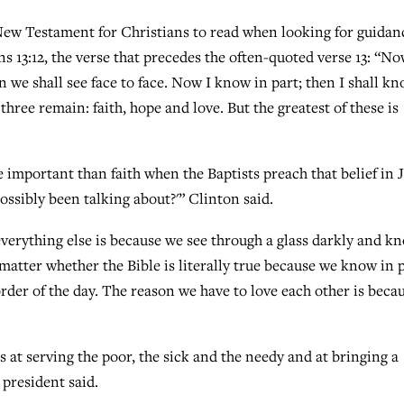
New Testament for Christians to read when looking for guidan
ns 13:12, the verse that precedes the often-quoted verse 13: “N
en we shall see face to face. Now I know in part; then I shall k
three remain: faith, hope and love. But the greatest of these is
e important than faith when the Baptists preach that belief in 
ossibly been talking about?'” Clinton said.
verything else is because we see through a glass darkly and k
 matter whether the Bible is literally true because we know in p
order of the day. The reason we have to love each other is beca
 at serving the poor, the sick and the needy and at bringing a
president said.