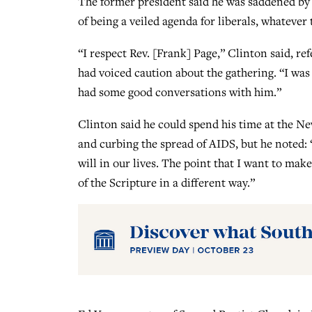
The former president said he was saddened by 
of being a veiled agenda for liberals, whatever t
“I respect Rev. [Frank] Page,” Clinton said, r
had voiced caution about the gathering. “I was
had some good conversations with him.”
Clinton said he could spend his time at the Ne
and curbing the spread of AIDS, but he noted: “
will in our lives. The point that I want to make
of the Scripture in a different way.”