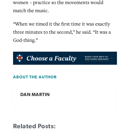
women – practice so the movements would
match the music.
“When we timed it the first time it was exactly
three minutes to the second,” he said. “It was a
God-thing.”
ABOUT THE AUTHOR
DAN MARTIN
Related Posts: