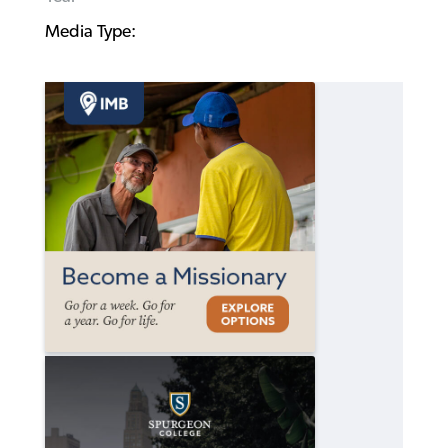
Media Type: