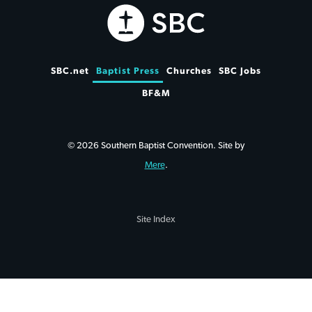
SBC.net
Baptist Press
Churches
SBC Jobs
BF&M
© 2026 Southern Baptist Convention. Site by
Mere
.
Site Index