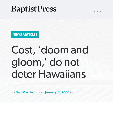
UTILITY
NAV
About
App
Comics
Español
Podcasts
Subscribe
SEARCH
NEWS ARTICLES
FOR:
Cost, ‘doom and
gloom,’ do not
deter Hawaiians
VIEW MORE ARTICLES ›
VIEW MORE ARTICLES ›
VIEW MORE
VIEW MORE
ARTICLES ›
ARTICLES ›
By
Dan Martin
, posted
January 3, 2000
in