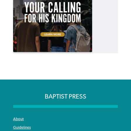
BAPTIST PRESS
About
Guidelines