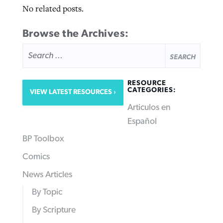
No related posts.
Browse the Archives:
SEARCH
FOR:
RESOURCE
CATEGORIES:
VIEW LATEST RESOURCES
Articulos en
Español
BP Toolbox
Comics
News Articles
By Topic
By Scripture