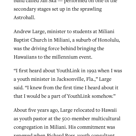
band called Jah Ska — performed on one of the
secondary stages set up in the sprawling
Astrohall.
GuideStone warns members about
Jewish foundation fighting to launch
Post-COVID Perspective: Pandemic
growing ‘Phantom Hacker’ scam
Andrew Large, minister to students at Miliani
first religious charter school in nation
catalyzes churches to cast
Nolan’s ‘The Odyssey’ misses in key
Baptist Church in Miliani, a suburb of Honolulu,
By
Roy Hayhurst
, posted
August 6, 2026
evangelistic net with online services
areas, says Southeastern professor
By
Diana Chandler
, posted
August 6, 2026
was the driving force behind bringing the
READ MORE
Hawaiians to the millennium event.
By
By
Tobin Perry
Scott Barkley
, posted
, posted
April 11, 2023
July 31, 2026
READ MORE
“I first heard about YouthLink in 1992 when I was
READ MORE
READ MORE
a youth minister in Jacksonville, Fla.,” Large
said. “I knew from the first time I heard about it
that I would be a part of YouthLink somehow.”
About five years ago, Large relocated to Hawaii
as youth pastor at the 500-member multicultural
congregation in Miliani. His commitment was
renewed when Richard Ross, youth consultant