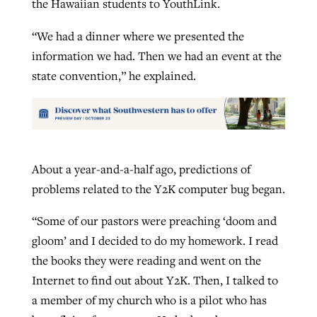
the Hawaiian students to YouthLink.
“We had a dinner where we presented the
information we had. Then we had an event at the
state convention,” he explained.
About a year-and-a-half ago, predictions of
problems related to the Y2K computer bug began.
“Some of our pastors were preaching ‘doom and
gloom’ and I decided to do my homework. I read
the books they were reading and went on the
Internet to find out about Y2K. Then, I talked to
a member of my church who is a pilot who has