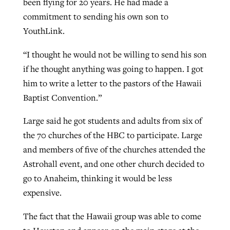
been flying for 20 years. He had made a
commitment to sending his own son to
YouthLink.
“I thought he would not be willing to send his son
if he thought anything was going to happen. I got
him to write a letter to the pastors of the Hawaii
Baptist Convention.”
Large said he got students and adults from six of
the 70 churches of the HBC to participate. Large
and members of five of the churches attended the
Astrohall event, and one other church decided to
go to Anaheim, thinking it would be less
expensive.
The fact that the Hawaii group was able to come