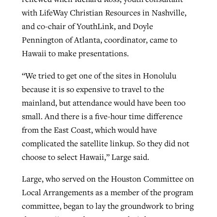
with LifeWay Christian Resources in Nashville,
and co-chair of YouthLink, and Doyle
Pennington of Atlanta, coordinator, came to
Hawaii to make presentations.
“We tried to get one of the sites in Honolulu
because it is so expensive to travel to the
mainland, but attendance would have been too
small. And there is a five-hour time difference
from the East Coast, which would have
complicated the satellite linkup. So they did not
choose to select Hawaii,” Large said.
Large, who served on the Houston Committee on
Local Arrangements as a member of the program
committee, began to lay the groundwork to bring