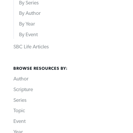
By Series
By Author
By Year
By Event
SBC Life Articles
BROWSE RESOURCES BY:
Author
Scripture
Series
Topic
Event
Year