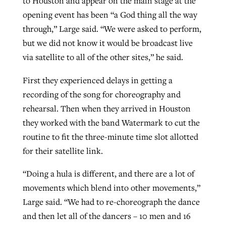
to Houston and appear on the main stage at the
opening event has been “a God thing all the way
through,” Large said. “We were asked to perform,
but we did not know it would be broadcast live
via satellite to all of the other sites,” he said.
First they experienced delays in getting a
recording of the song for choreography and
rehearsal. Then when they arrived in Houston
they worked with the band Watermark to cut the
routine to fit the three-minute time slot allotted
for their satellite link.
“Doing a hula is different, and there are a lot of
movements which blend into other movements,”
Large said. “We had to re-choreograph the dance
and then let all of the dancers – 10 men and 16