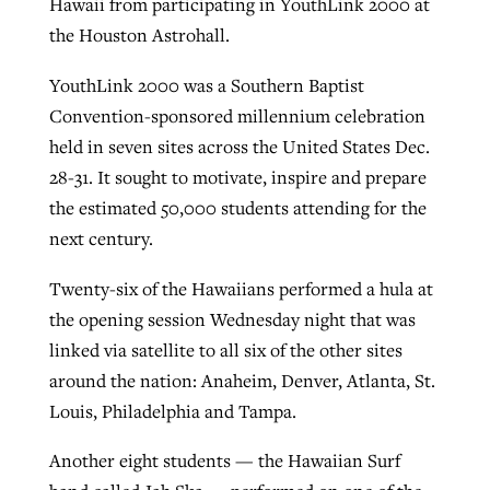
Hawaii from participating in YouthLink 2000 at
the Houston Astrohall.
Robertson-backed film looks to Peel
YouthLink 2000 was a Southern Baptist
Northwest wildfires continue
away obstacles to redemption
Convention-sponsored millennium celebration
generating need, response
Post-COVID Perspective: Religious
GuideStone warns members about
held in seven sites across the United States Dec.
liberty affirmed by courts during
By
Scott Barkley
, posted
August 5, 2026
By
Scott Barkley
, posted
August 6, 2026
growing ‘Phantom Hacker’ scam
28-31. It sought to motivate, inspire and prepare
pandemic
READ MORE
the estimated 50,000 students attending for the
READ MORE
By
Roy Hayhurst
, posted
August 6, 2026
next century.
By
Tom Strode
, posted
April 12, 2023
READ MORE
READ MORE
Twenty-six of the Hawaiians performed a hula at
the opening session Wednesday night that was
linked via satellite to all six of the other sites
around the nation: Anaheim, Denver, Atlanta, St.
Louis, Philadelphia and Tampa.
Another eight students — the Hawaiian Surf