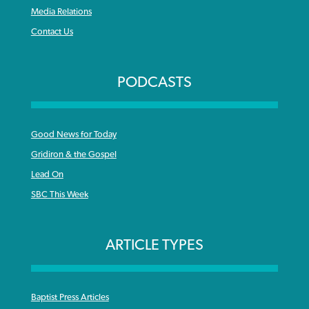
Media Relations
Contact Us
PODCASTS
Good News for Today
Gridiron & the Gospel
Lead On
SBC This Week
ARTICLE TYPES
Baptist Press Articles