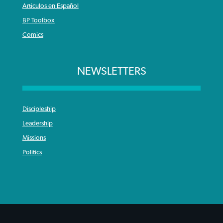
Articulos en Español
BP Toolbox
Comics
NEWSLETTERS
Discipleship
Leadership
Missions
Politics