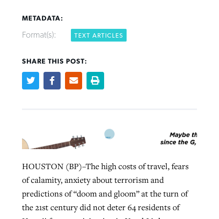
METADATA:
Format(s):
TEXT ARTICLES
SHARE THIS POST:
Northwest wildfires continue
Post-COVID Perspective: Pandemic
Bible Study: Humility helps churches
Barna Research suggests more
generating need, response
pause left no long-term changes in
thrive
Christians are adopting AI
Southern Baptist missions
By
Scott Barkley
, posted
August 6, 2026
By
Staff/Lifeway Christian Resources
, posted
August 6, 2026
By
Faith Pratt/Baptist Standard
, posted
August 6, 2026
By
Scott Barkley
, posted
April 13, 2023
READ MORE
READ MORE
READ MORE
READ MORE
HOUSTON (BP)–The high costs of travel, fears
of calamity, anxiety about terrorism and
predictions of “doom and gloom” at the turn of
the 21st century did not deter 64 residents of