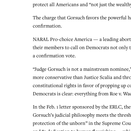
protect all Americans and “not just the wealth
The charge that Gorsuch favors the powerful h
confirmation.
NARAL Pro-choice America — a leading abortio
their members to call on Democrats not only t
a confirmation vote.
“Judge Gorsuch is not a mainstream nominee,”
more conservative than Justice Scalia and thro
constitutional rights in favor of propping up 
Democrats is clear: everything from Roe v. Wad
In the Feb. 1 letter sponsored by the ERLC, the
Gorsuch’s judicial philosophy meets the thresho
protection of the unborn” in the Supreme Court