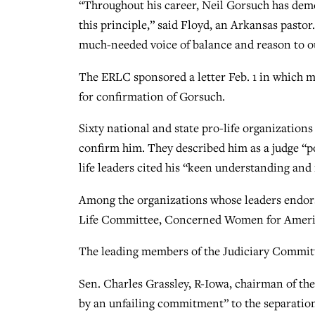
“Throughout his career, Neil Gorsuch has demon
this principle,” said Floyd, an Arkansas past
much-needed voice of balance and reason to ou
The ERLC sponsored a letter Feb. 1 in which m
for confirmation of Gorsuch.
Sixty national and state pro-life organization
confirm him. They described him as a judge “p
life leaders cited his “keen understanding and 
Among the organizations whose leaders endorse
Life Committee, Concerned Women for Americ
The leading members of the Judiciary Committe
Sen. Charles Grassley, R-Iowa, chairman of the
by an unfailing commitment” to the separatio