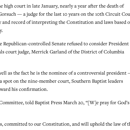
high court in late January, nearly a year after the death of
Gorsuch — a judge for the last 10 years on the 10th Circuit Cou
 and record of interpreting the Constitution and laws based 
y.
e Republican-controlled Senate refused to consider President
ls court judge, Merrick Garland of the District of Columbia
ll as the fact he is the nominee of a controversial president
g a spot on the nine-member court, Southern Baptist leaders
oward his confirmation.
 Committee, told Baptist Press March 20, “[W]e pray for God’s 
s, committed to our Constitution, and will uphold the law of t