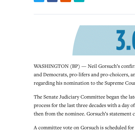
WASHINGTON (BP) — Neil Gorsuch’s confirm
and Democrats, pro-lifers and pro-choicers, an
regarding his nomination to the Supreme Cour
The Senate Judiciary Committee began the late
process for the last three decades with a day 
then from the nominee. Gorsuch’s statement cam
A committee vote on Gorsuch is scheduled for 