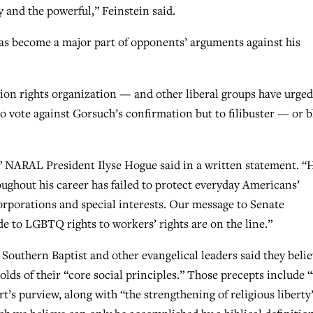
y and the powerful,” Feinstein said.
as become a major part of opponents’ arguments against his
n rights organization — and other liberal groups have urged
o vote against Gorsuch’s confirmation but to filibuster — or 
 NARAL President Ilyse Hogue said in a written statement. “H
ughout his career has failed to protect everyday Americans’
corporations and special interests. Our message to Senate
e to LGBTQ rights to workers’ rights are on the line.”
 Southern Baptist and other evangelical leaders said they beli
lds of their “core social principles.” Those precepts include 
’s purview, along with “the strengthening of religious liberty