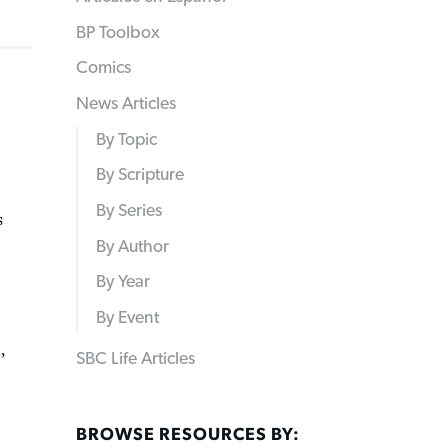
BP Toolbox
Comics
News Articles
By Topic
By Scripture
By Series
s
By Author
By Year
By Event
,
SBC Life Articles
BROWSE RESOURCES BY: