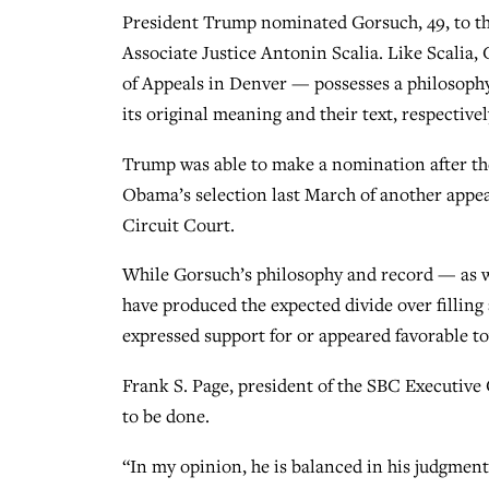
President Trump nominated Gorsuch, 49, to the 
Associate Justice Antonin Scalia. Like Scalia, 
of Appeals in Denver — possesses a philosophy
its original meaning and their text, respectivel
Trump was able to make a nomination after th
Obama’s selection last March of another appea
Circuit Court.
While Gorsuch’s philosophy and record — as we
have produced the expected divide over fillin
expressed support for or appeared favorable t
Frank S. Page, president of the SBC Executive
to be done.
“In my opinion, he is balanced in his judgment