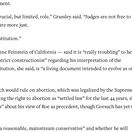
nment.
rucial, but limited, role,” Grassley said. “Judges are not free to
are more just.
stitution.”
Feinstein of California — said it is “really troubling” to he
trict constructionist” regarding his interpretation of the
tution, she said, is “a living document intended to evolve as o
h would rule on abortion, which was legalized by the Suprem
g the right to abortion as “settled law” for the last 44 years, 
s” about his view of Roe as precedent, though Gorsuch has yet 
a reasonable, mainstream conservative” and whether he will