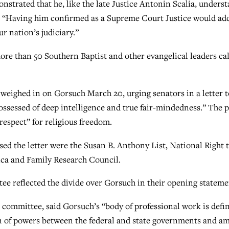
strated that he, like the late Justice Antonin Scalia, unders
or. “Having him confirmed as a Supreme Court Justice would ad
r nation’s judiciary.”
ore than 50 Southern Baptist and other evangelical leaders ca
s weighed in on Gorsuch March 20, urging senators in a letter t
ossessed of deep intelligence and true fair-mindedness.” The 
respect” for religious freedom.
d the letter were the Susan B. Anthony List, National Right 
a and Family Research Council.
e reflected the divide over Gorsuch in their opening stateme
 committee, said Gorsuch’s “body of professional work is defi
n of powers between the federal and state governments and a