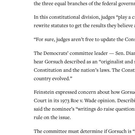
the three equal branches of the federal gover
In this constitutional division, judges “play a c
rewrite statutes to get the results they believe 
“For sure, judges aren’t free to update the Con
The Democrats’ committee leader — Sen. Dianne 
hear Gorsuch described as an “originalist and s
Constitution and the nation’s laws. The Consti
country evolved.”
Feinstein expressed concern about how Gorsuc
Court in its 1973 Roe v. Wade opinion. Describin
said the nominee’s “writings do raise question
rule on the issue.
The committee must determine if Gorsuch is “