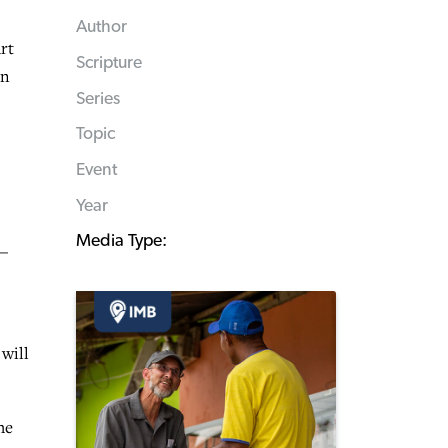
Author
rt
Scripture
on
Series
Topic
Event
Year
Media Type:
 —
will
he