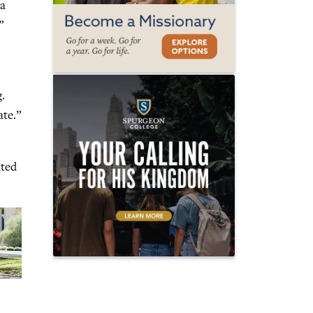
 a
”
.
ate.”
ated