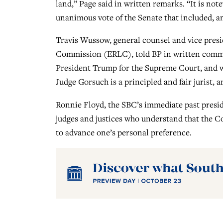
land,” Page said in written remarks. “It is no
unanimous vote of the Senate that included, 
Travis Wussow, general counsel and vice presid
Commission (ERLC), told BP in written comm
President Trump for the Supreme Court, and we
Judge Gorsuch is a principled and fair jurist, 
Ronnie Floyd, the SBC’s immediate past preside
judges and justices who understand that the C
to advance one’s personal preference.