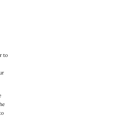
r to
ur
e
she
to