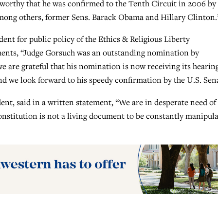
teworthy that he was confirmed to the Tenth Circuit in 2006 by
among others, former Sens. Barack Obama and Hillary Clinton.
ent for public policy of the Ethics & Religious Liberty
ents, “Judge Gorsuch was an outstanding nomination by
 are grateful that his nomination is now receiving its hearing
and we look forward to his speedy confirmation by the U.S. Sen
nt, said in a written statement, “We are in desperate need of
onstitution is not a living document to be constantly manipul