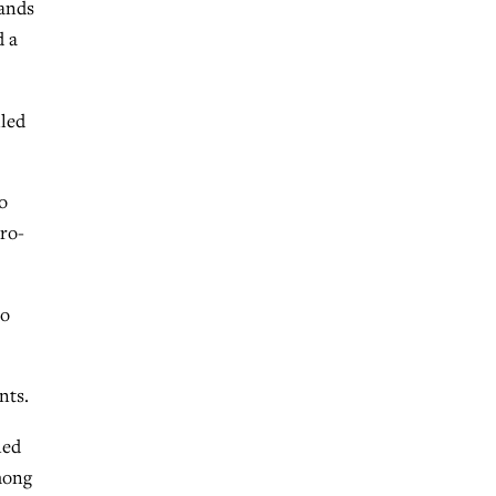
tands
d a
lled
o
pro-
to
nts.
ned
mong