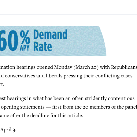
ation hearings opened Monday (March 20) with Republican
d conservatives and liberals pressing their conflicting cases
t.
st hearings in what has been an often stridently contentious
of opening statements — first from the 20 members of the panel
e after the deadline for this article.
April 3.