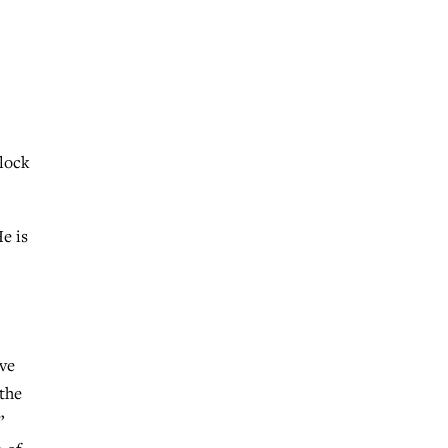
block
e is
eve
“the
”