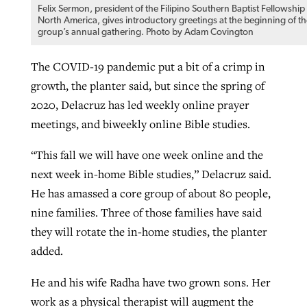
Felix Sermon, president of the Filipino Southern Baptist Fellowship
North America, gives introductory greetings at the beginning of th
group’s annual gathering. Photo by Adam Covington
The COVID-19 pandemic put a bit of a crimp in
growth, the planter said, but since the spring of
2020, Delacruz has led weekly online prayer
meetings, and biweekly online Bible studies.
“This fall we will have one week online and the
next week in-home Bible studies,” Delacruz said.
He has amassed a core group of about 80 people,
nine families. Three of those families have said
they will rotate the in-home studies, the planter
added.
He and his wife Radha have two grown sons. Her
work as a physical therapist will augment the