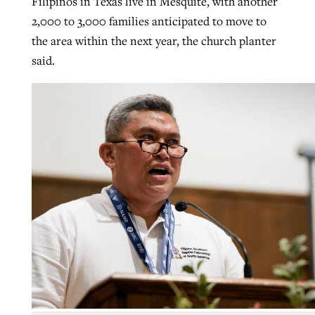
Filipinos in Texas live in Mesquite, with another
2,000 to 3,000 families anticipated to move to
the area within the next year, the church planter
said.