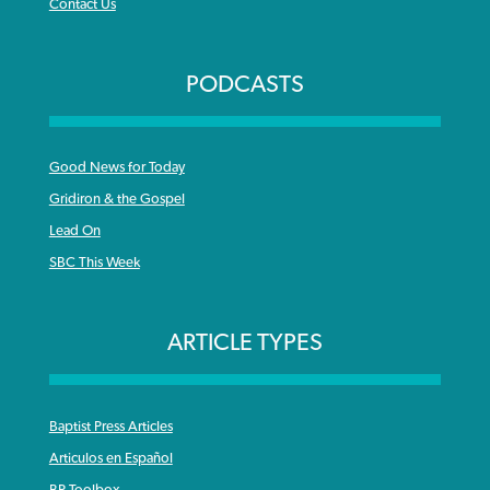
Contact Us
PODCASTS
Good News for Today
Gridiron & the Gospel
Lead On
SBC This Week
ARTICLE TYPES
Baptist Press Articles
Articulos en Español
BP Toolbox