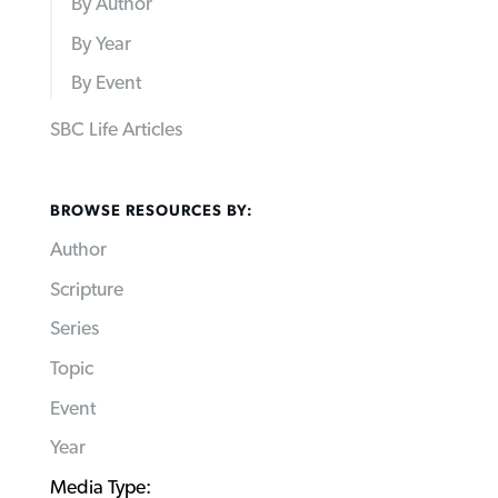
By Author
By Year
By Event
SBC Life Articles
BROWSE RESOURCES BY:
Author
Scripture
Series
Topic
Event
Year
Media Type: