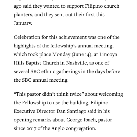
ago said they wanted to support Filipino church
planters, and they sent out their first this
GuideStone warns members about
January.
Jewish foundation fighting to launch
Post-COVID Perspective: Pandemic
growing ‘Phantom Hacker’ scam
first religious charter school in nation
catalyzes churches to cast
Nolan’s ‘The Odyssey’ misses in key
Celebration for this achievement was one of the
By
Roy Hayhurst
, posted
August 6, 2026
evangelistic net with online services
areas, says Southeastern professor
highlights of the fellowship’s annual meeting,
By
Diana Chandler
, posted
August 6, 2026
which took place Monday (June 14), at Lincoya
READ MORE
By
By
Tobin Perry
Scott Barkley
, posted
, posted
April 11, 2023
July 31, 2026
READ MORE
Hills Baptist Church in Nashville, as one of
several SBC ethnic gatherings in the days before
READ MORE
READ MORE
the SBC annual meeting.
“This pastor didn’t think twice” about welcoming
the Fellowship to use the building, Filipino
Executive Director Dan Santiago said in his
opening remarks about George Ibach, pastor
since 2017 of the Anglo congregation.