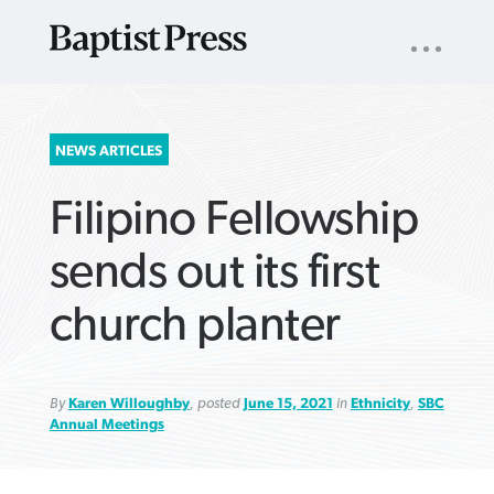
UTILITY
NAV
About
App
Comics
Español
Podcasts
Subscribe
SEARCH
NEWS ARTICLES
FOR:
Filipino Fellowship
sends out its first
church planter
VIEW MORE ARTICLES ›
VIEW MORE ARTICLES ›
VIEW MORE
VIEW MORE
ARTICLES ›
ARTICLES ›
By
Karen Willoughby
, posted
June 15, 2021
in
Ethnicity
,
SBC
Annual Meetings