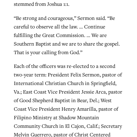
stemmed from Joshua 1:1.
“Be strong and courageous,” Sermon said. “Be
careful to observe all the law. … Continue
fulfilling the Great Commission. … We are
Southern Baptist and we are to share the gospel.
That is your calling from God.”
Each of the officers was re-elected to a second
two-year term: President Felix Sermon, pastor of
International Christian Church in Springfield,
Va.; East Coast Vice President Jessie Arca, pastor
of Good Shepherd Baptist in Bear, Del.; West
Coast Vice President Henry Amarilla, pastor of
Filipino Ministry at Shadow Mountain
Community Church in El Cajon, Calif.; Secretary
Melvin Guerrero, pastor of Christ Centered