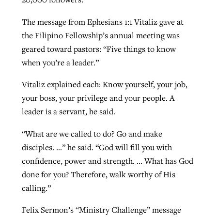
The message from Ephesians 1:1 Vitaliz gave at
the Filipino Fellowship’s annual meeting was
geared toward pastors: “Five things to know
when you’re a leader.”
Vitaliz explained each: Know yourself, your job,
your boss, your privilege and your people. A
leader is a servant, he said.
“What are we called to do? Go and make
disciples. …” he said. “God will fill you with
confidence, power and strength. … What has God
done for you? Therefore, walk worthy of His
calling.”
Felix Sermon’s “Ministry Challenge” message