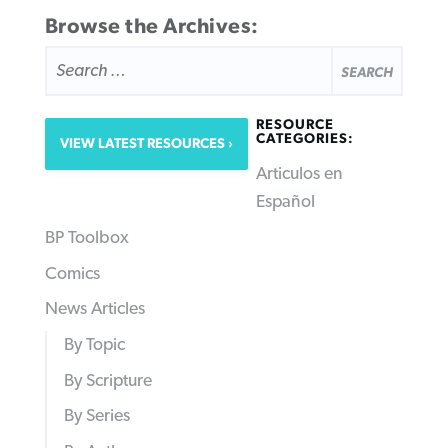
Browse the Archives:
SEARCH
FOR:
RESOURCE
CATEGORIES:
VIEW LATEST RESOURCES
Articulos en
Español
BP Toolbox
Comics
News Articles
By Topic
By Scripture
By Series