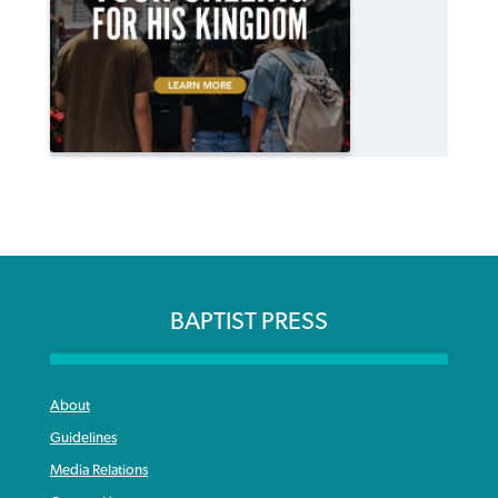
BAPTIST PRESS
About
Guidelines
Media Relations