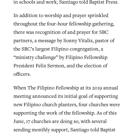
in schools and work, Santiago told Baptist Press.
In addition to worship and prayer sprinkled
throughout the four-hour fellowship gathering,
there was recognition of and prayer for SBC
partners, a message by Sonny Vitaliz, pastor of
the SBC’s largest Filipino congregation, a
“ministry challenge” by Filipino Fellowship
President Felix Sermon, and the election of
officers.
When The Filipino Fellowship at its 2019 annual
meeting announced its initial goal of supporting
new Filipino church planters, four churches were
supporting the work of the fellowship. As of this
June, 17 churches are doing so, with several
sending monthly support, Santiago told Baptist