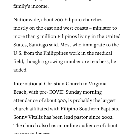
family’s income.
Nationwide, about 200 Filipino churches –
mostly on the east and west coasts – minister to
more than 5 million Filipinos living in the United
States, Santiago said. Most who immigrate to the
U.S. from the Philippines work in the medical
field, though a growing number are teachers, he
added.
International Christian Church in Virginia
Beach, with pre-COVID Sunday morning
attendance of about 300, is probably the largest
church affiliated with Filipino Southern Baptists.
Sonny Vitaliz has been lead pastor since 2002.
The church also has an online audience of about
20,000 followers.