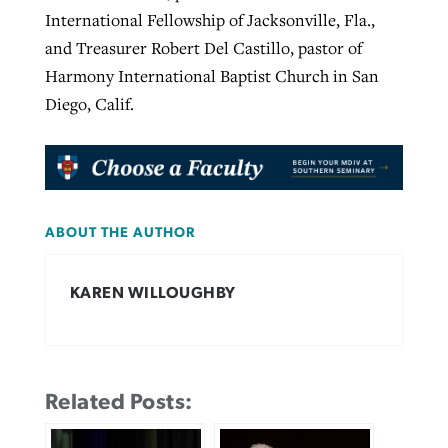
International Fellowship of Jacksonville, Fla.,
and Treasurer Robert Del Castillo, pastor of
Harmony International Baptist Church in San
Diego, Calif.
ABOUT THE AUTHOR
KAREN WILLOUGHBY
Related Posts: