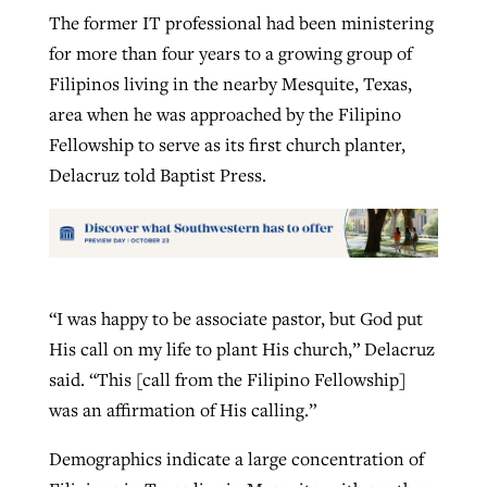
The former IT professional had been ministering
for more than four years to a growing group of
Filipinos living in the nearby Mesquite, Texas,
area when he was approached by the Filipino
Fellowship to serve as its first church planter,
Delacruz told Baptist Press.
“I was happy to be associate pastor, but God put
His call on my life to plant His church,” Delacruz
said. “This [call from the Filipino Fellowship]
was an affirmation of His calling.”
Demographics indicate a large concentration of