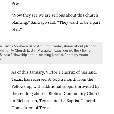
Press.
“Now they see we are serious about this church
planting,” Santiago said. “They want to be a part
of it.”
la Cruz, a Southern Baptist church planter, shares about planting
Community Church East in Mesquite, Texas, during the Filipino
Baptist Fellowship annual meeting June 14. Photo by Adam
n
As of this January, Victor Delacruz of Garland,
Texas, has received $1,000 a month from the
Fellowship, with additional support provided by
the sending church, Biblical Community Church
in Richardson, Texas, and the Baptist General
Convention of Texas.