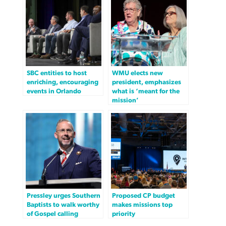
SBC entities to host
WMU elects new
enriching, encouraging
president, emphasizes
events in Orlando
what is ‘meant for the
mission’
Pressley urges Southern
Proposed CP budget
Baptists to walk worthy
makes missions top
of Gospel calling
priority