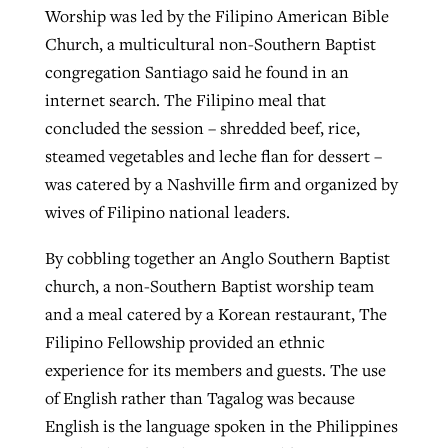
Worship was led by the Filipino American Bible
Church, a multicultural non-Southern Baptist
congregation Santiago said he found in an
internet search. The Filipino meal that
concluded the session – shredded beef, rice,
steamed vegetables and leche flan for dessert –
was catered by a Nashville firm and organized by
wives of Filipino national leaders.
By cobbling together an Anglo Southern Baptist
church, a non-Southern Baptist worship team
and a meal catered by a Korean restaurant, The
Filipino Fellowship provided an ethnic
experience for its members and guests. The use
of English rather than Tagalog was because
English is the language spoken in the Philippines