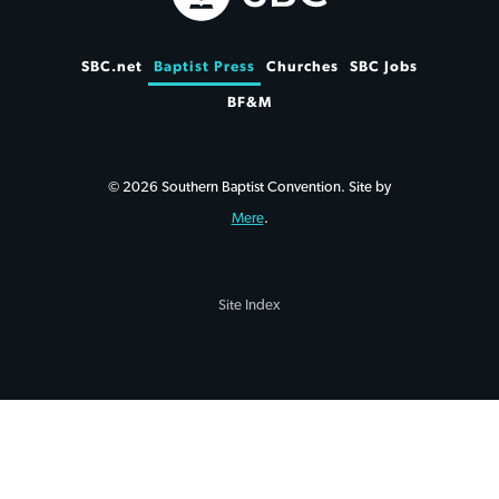
SBC.net
Baptist Press
Churches
SBC Jobs
BF&M
© 2026 Southern Baptist Convention. Site by
Mere
.
Site Index