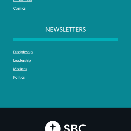
Comics
NEWSLETTERS
Discipleship
Leadership
Missions
Politics