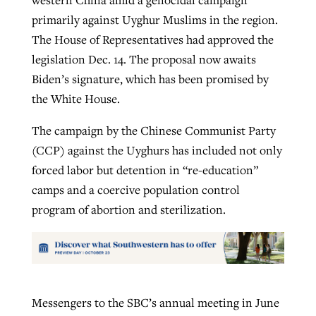
primarily against Uyghur Muslims in the region.
The House of Representatives had approved the
legislation Dec. 14. The proposal now awaits
Biden’s signature, which has been promised by
the White House.
The campaign by the Chinese Communist Party
(CCP) against the Uyghurs has included not only
forced labor but detention in “re-education”
camps and a coercive population control
program of abortion and sterilization.
Messengers to the SBC’s annual meeting in June