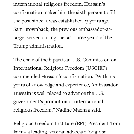
international religious freedom. Hussain’s
confirmation makes him the sixth person to fill
the post since it was established 23 years ago.
Sam Brownback, the previous ambassador-at-
large, served during the last three years of the
Trump administration.
The chair of the bipartisan U.S. Commission on
International Religious Freedom (USCIRF)
commended Hussain’s confirmation. “With his
years of knowledge and experience, Ambassador
Hussain is well placed to advance the U.S.
government’s promotion of international
religious freedom,” Nadine Maenza said.
Religious Freedom Institute (RFI) President Tom
Farr – a leading, veteran advocate for global