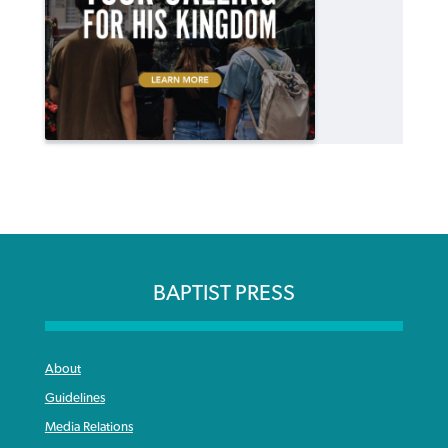
BAPTIST PRESS
About
Guidelines
Media Relations