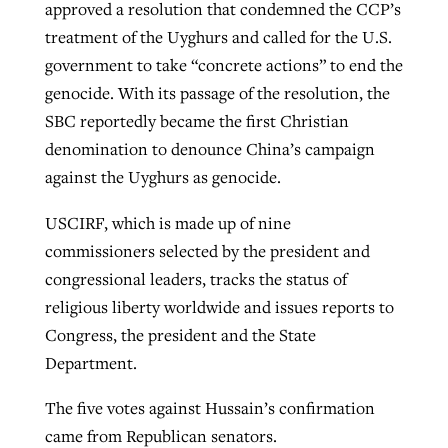
approved a resolution that condemned the CCP’s
treatment of the Uyghurs and called for the U.S.
government to take “concrete actions” to end the
genocide. With its passage of the resolution, the
SBC reportedly became the first Christian
denomination to denounce China’s campaign
against the Uyghurs as genocide.
USCIRF, which is made up of nine
commissioners selected by the president and
congressional leaders, tracks the status of
religious liberty worldwide and issues reports to
Congress, the president and the State
Department.
The five votes against Hussain’s confirmation
came from Republican senators.