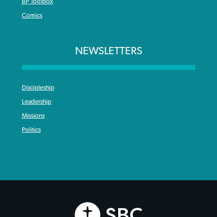
BP Toolbox
Comics
NEWSLETTERS
Discipleship
Leadership
Missions
Politics