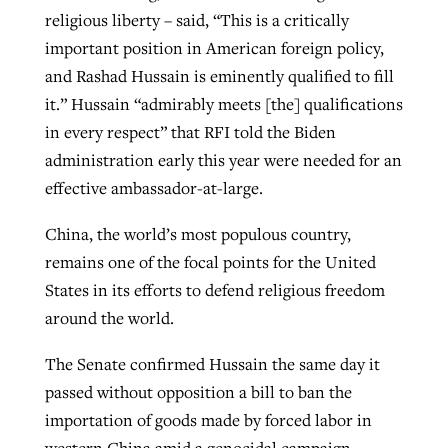
religious liberty – said, “This is a critically
important position in American foreign policy,
and Rashad Hussain is eminently qualified to fill
it.” Hussain “admirably meets [the] qualifications
in every respect” that RFI told the Biden
administration early this year were needed for an
effective ambassador-at-large.
China, the world’s most populous country,
remains one of the focal points for the United
States in its efforts to defend religious freedom
around the world.
The Senate confirmed Hussain the same day it
passed without opposition a bill to ban the
importation of goods made by forced labor in
western China amid a genocidal campaign