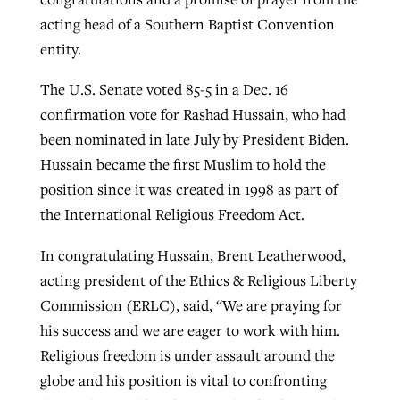
acting head of a Southern Baptist Convention
entity.
GuideStone warns members about
Jewish foundation fighting to launch
Post-COVID Perspective: Pandemic
growing ‘Phantom Hacker’ scam
The U.S. Senate voted 85-5 in a Dec. 16
first religious charter school in nation
catalyzes churches to cast
Nolan’s ‘The Odyssey’ misses in key
confirmation vote for Rashad Hussain, who had
By
Roy Hayhurst
, posted
August 6, 2026
evangelistic net with online services
areas, says Southeastern professor
been nominated in late July by President Biden.
By
Diana Chandler
, posted
August 6, 2026
Hussain became the first Muslim to hold the
READ MORE
By
By
Tobin Perry
Scott Barkley
, posted
, posted
April 11, 2023
July 31, 2026
READ MORE
position since it was created in 1998 as part of
READ MORE
READ MORE
the International Religious Freedom Act.
In congratulating Hussain, Brent Leatherwood,
acting president of the Ethics & Religious Liberty
Commission (ERLC), said, “We are praying for
his success and we are eager to work with him.
Religious freedom is under assault around the
globe and his position is vital to confronting