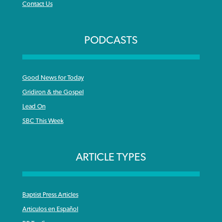
Contact Us
PODCASTS
Good News for Today
Gridiron & the Gospel
Lead On
SBC This Week
ARTICLE TYPES
Baptist Press Articles
Articulos en Español