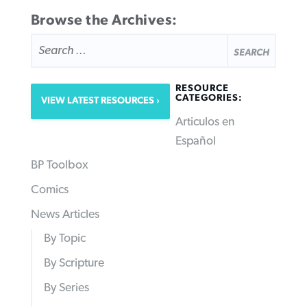
Browse the Archives:
SEARCH
FOR:
RESOURCE
CATEGORIES:
VIEW LATEST RESOURCES
Articulos en
Español
BP Toolbox
Comics
News Articles
By Topic
By Scripture
By Series