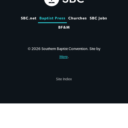
SBC.net
Baptist Press
Churches
SBC Jobs
BF&M
© 2026 Southern Baptist Convention. Site by
Mere
.
Site Index