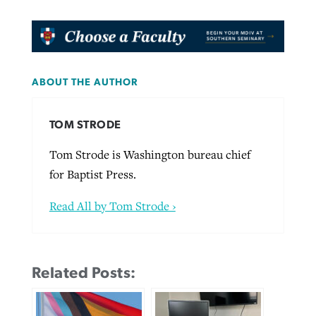
ABOUT THE AUTHOR
TOM STRODE
Tom Strode is Washington bureau chief
for Baptist Press.
Read All by Tom Strode ›
Related Posts: