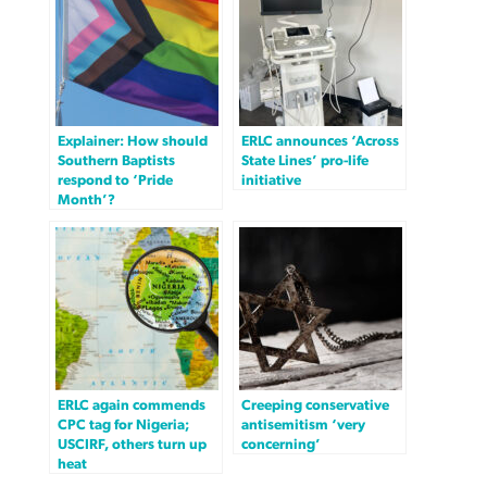
Explainer: How should
ERLC announces ‘Across
Southern Baptists
State Lines’ pro-life
respond to ‘Pride
initiative
Month’?
ERLC again commends
Creeping conservative
CPC tag for Nigeria;
antisemitism ‘very
USCIRF, others turn up
concerning’
heat