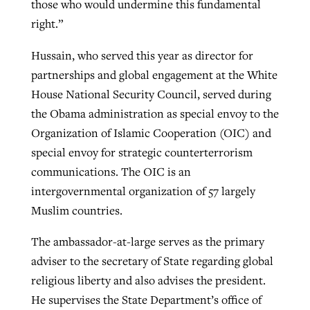
those who would undermine this fundamental
right.”
Hussain, who served this year as director for
partnerships and global engagement at the White
House National Security Council, served during
the Obama administration as special envoy to the
Organization of Islamic Cooperation (OIC) and
special envoy for strategic counterterrorism
communications. The OIC is an
intergovernmental organization of 57 largely
Muslim countries.
The ambassador-at-large serves as the primary
adviser to the secretary of State regarding global
religious liberty and also advises the president.
He supervises the State Department’s office of