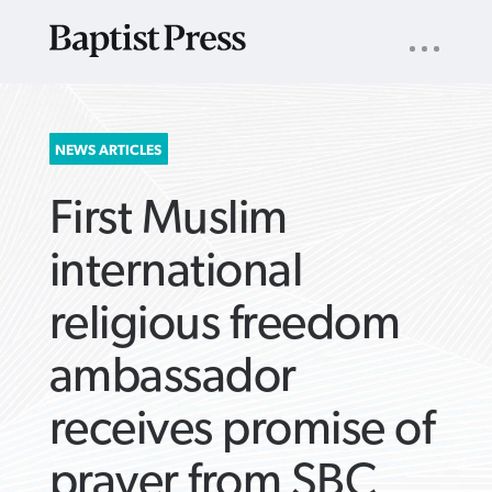
UTILITY
NAV
About
App
Comics
Español
Podcasts
Subscribe
SEARCH
NEWS ARTICLES
FOR:
First Muslim
international
religious freedom
VIEW MORE ARTICLES ›
VIEW MORE ARTICLES ›
VIEW MORE
VIEW MORE
ambassador
ARTICLES ›
ARTICLES ›
receives promise of
prayer from SBC