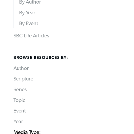
By Author
By Year
By Event
SBC Life Articles
BROWSE RESOURCES BY:
Author
Scripture
Series
Topic
Event
Year
Media Type: