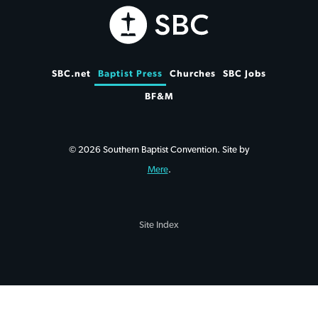
SBC.net
Baptist Press
Churches
SBC Jobs
BF&M
© 2026 Southern Baptist Convention. Site by
Mere
.
Site Index