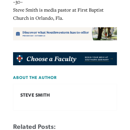
–30–
Steve Smith is media pastor at First Baptist
Church in Orlando, Fla.
ABOUT THE AUTHOR
STEVE SMITH
Related Posts: