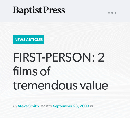
UTILITY
NAV
About
App
Comics
Español
Podcasts
Subscribe
SEARCH
NEWS ARTICLES
FOR:
FIRST-PERSON: 2
films of
tremendous value
VIEW MORE ARTICLES ›
VIEW MORE ARTICLES ›
VIEW MORE
VIEW MORE
ARTICLES ›
ARTICLES ›
By
Steve Smith
, posted
September 23, 2003
in