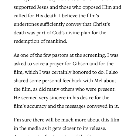
supported Jesus and those who opposed Him and
called for His death. I believe the film’s
undertones sufficiently convey that Christ’s
death was part of God’s divine plan for the
redemption of mankind.
As one of the few pastors at the screening, I was
asked to voice a prayer for Gibson and for the
film, which I was certainly honored to do. I also
shared some personal feedback with Mel about
the film, as did many others who were present.
He seemed very sincere in his desire for the
film’s accuracy and the messages conveyed in it.
I’m sure there will be much more about this film
in the media as it gets closer to its release.