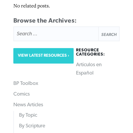
No related posts.
Browse the Archives:
SEARCH
FOR:
RESOURCE
CATEGORIES:
VIEW LATEST RESOURCES
Articulos en
Español
BP Toolbox
Comics
News Articles
By Topic
By Scripture