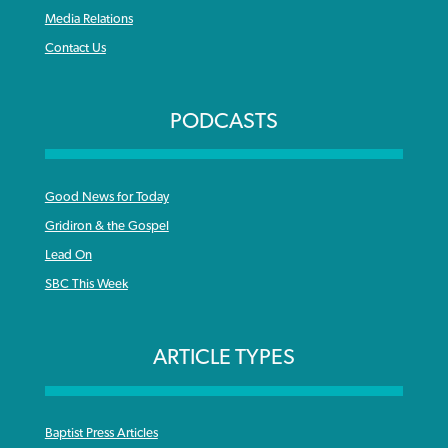
Media Relations
Contact Us
PODCASTS
Good News for Today
Gridiron & the Gospel
Lead On
SBC This Week
ARTICLE TYPES
Baptist Press Articles