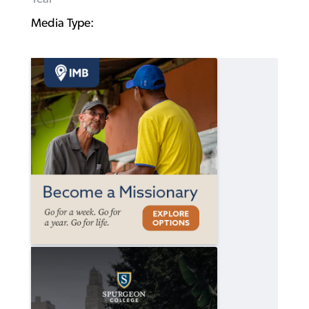
Media Type: