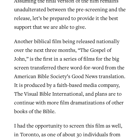
Assuming the final version of the film remains
unadulterated between the pre-screening and the
release, let’s be prepared to provide it the best
support that we are able to give.
Another biblical film being released nationally
over the next three months, “The Gospel of
John,” is the first in a series of films for the big
screen transferred there word-for-word from the
American Bible Society’s Good News translation.
It is produced by a faith-based media company,
The Visual Bible International, and plans are to
continue with more film dramatizations of other
books of the Bible.
I had the opportunity to screen this film as well,
in Toronto, as one of about 30 individuals from