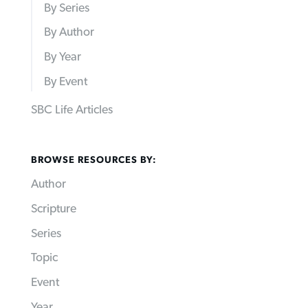
By Series
By Author
By Year
By Event
SBC Life Articles
BROWSE RESOURCES BY:
Author
Scripture
Series
Topic
Event
Year