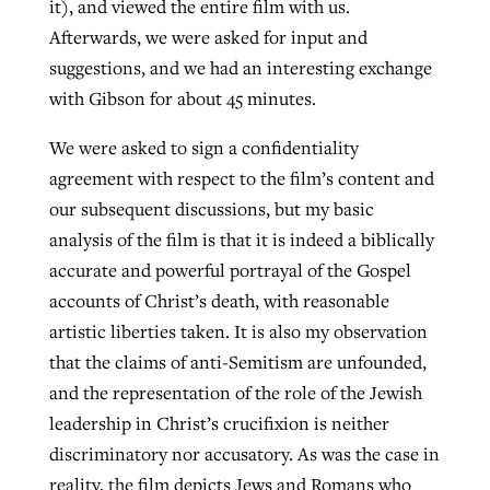
it), and viewed the entire film with us.
By
BP Staff
, posted
August 5, 2026
At IMB ‘the Lord is using women,’ but
Afterwards, we were asked for input and
more men needed
suggestions, and we had an interesting exchange
READ MORE
with Gibson for about 45 minutes.
Post-COVID Perspective: Pandemic
‘Sharing Christ at the Cup’ sees 150
By
David Roach
, posted
August 4, 2026
catalyzes churches to cast
Texas churches share Christ, more
We were asked to sign a confidentiality
evangelistic net with online services
READ MORE
than 500 decisions
agreement with respect to the film’s content and
our subsequent discussions, but my basic
By
Tobin Perry
, posted
April 11, 2023
By
Jessica King
, posted
July 24, 2026
analysis of the film is that it is indeed a biblically
READ MORE
READ MORE
accurate and powerful portrayal of the Gospel
accounts of Christ’s death, with reasonable
artistic liberties taken. It is also my observation
that the claims of anti-Semitism are unfounded,
and the representation of the role of the Jewish
leadership in Christ’s crucifixion is neither
discriminatory nor accusatory. As was the case in
reality, the film depicts Jews and Romans who