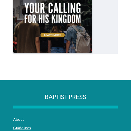
BAPTIST PRESS
About
Guidelines