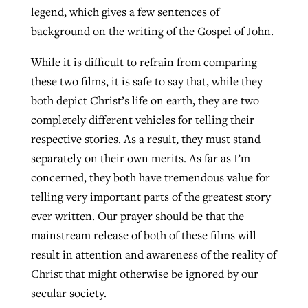
legend, which gives a few sentences of
background on the writing of the Gospel of John.
While it is difficult to refrain from comparing
these two films, it is safe to say that, while they
both depict Christ’s life on earth, they are two
completely different vehicles for telling their
respective stories. As a result, they must stand
separately on their own merits. As far as I’m
concerned, they both have tremendous value for
telling very important parts of the greatest story
ever written. Our prayer should be that the
mainstream release of both of these films will
result in attention and awareness of the reality of
Christ that might otherwise be ignored by our
secular society.