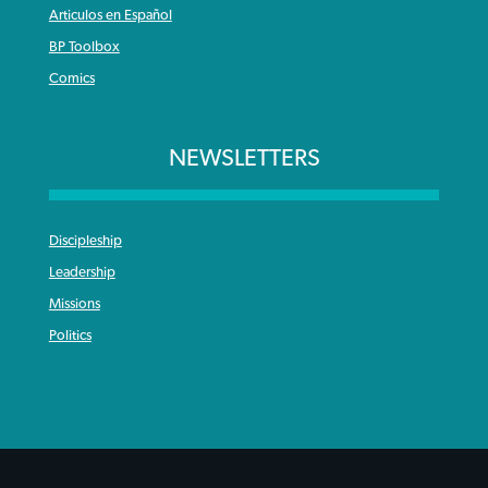
Articulos en Español
BP Toolbox
Comics
NEWSLETTERS
Discipleship
Leadership
Missions
Politics