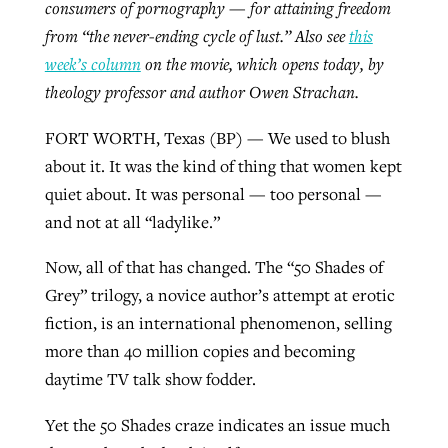
consumers of pornography — for attaining freedom
By
BP Staff
, posted
August 5, 2026
At IMB ‘the Lord is using women,’ but
from “the never-ending cycle of lust.” Also see
this
more men needed
week’s column
on the movie, which opens today, by
READ MORE
Post-COVID Perspective: Pandemic
theology professor and author Owen Strachan.
‘Sharing Christ at the Cup’ sees 150
By
David Roach
, posted
August 4, 2026
catalyzes churches to cast
Texas churches share Christ, more
FORT WORTH, Texas (BP) — We used to blush
evangelistic net with online services
READ MORE
than 500 decisions
about it. It was the kind of thing that women kept
quiet about. It was personal — too personal —
By
Tobin Perry
, posted
April 11, 2023
By
Jessica King
, posted
July 24, 2026
and not at all “ladylike.”
READ MORE
READ MORE
Now, all of that has changed. The “50 Shades of
Grey” trilogy, a novice author’s attempt at erotic
fiction, is an international phenomenon, selling
more than 40 million copies and becoming
daytime TV talk show fodder.
Yet the 50 Shades craze indicates an issue much