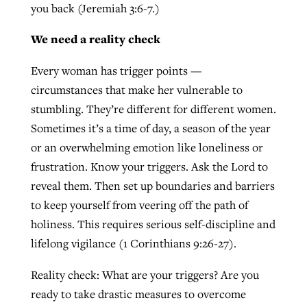
you back (Jeremiah 3:6-7.)
We need a reality check
Every woman has trigger points —
circumstances that make her vulnerable to
stumbling. They’re different for different women.
Sometimes it’s a time of day, a season of the year
or an overwhelming emotion like loneliness or
frustration. Know your triggers. Ask the Lord to
reveal them. Then set up boundaries and barriers
to keep yourself from veering off the path of
holiness. This requires serious self-discipline and
lifelong vigilance (1 Corinthians 9:26-27).
Reality check: What are your triggers? Are you
ready to take drastic measures to overcome