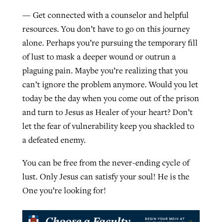
— Get connected with a counselor and helpful
resources. You don’t have to go on this journey
alone. Perhaps you’re pursuing the temporary fill
of lust to mask a deeper wound or outrun a
plaguing pain. Maybe you’re realizing that you
can’t ignore the problem anymore. Would you let
today be the day when you come out of the prison
and turn to Jesus as Healer of your heart? Don’t
let the fear of vulnerability keep you shackled to
a defeated enemy.
You can be free from the never-ending cycle of
lust. Only Jesus can satisfy your soul! He is the
One you’re looking for!