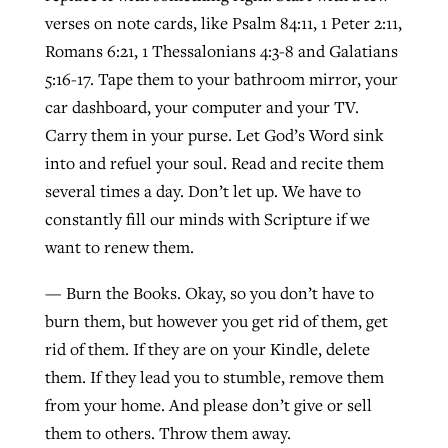
verses on note cards, like Psalm 84:11, 1 Peter 2:11,
Romans 6:21, 1 Thessalonians 4:3-8 and Galatians
5:16-17. Tape them to your bathroom mirror, your
car dashboard, your computer and your TV.
Carry them in your purse. Let God’s Word sink
into and refuel your soul. Read and recite them
several times a day. Don’t let up. We have to
constantly fill our minds with Scripture if we
want to renew them.
— Burn the Books. Okay, so you don’t have to
burn them, but however you get rid of them, get
rid of them. If they are on your Kindle, delete
them. If they lead you to stumble, remove them
from your home. And please don’t give or sell
them to others. Throw them away.