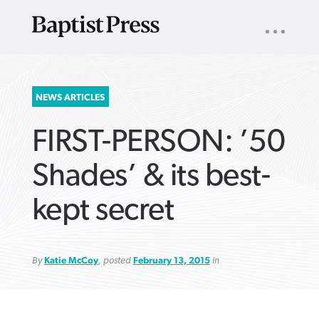
UTILITY
NAV
About
App
Comics
Español
Podcasts
Subscribe
SEARCH
NEWS ARTICLES
FOR:
FIRST-PERSON: ’50
Shades’ & its best-
kept secret
VIEW MORE ARTICLES ›
VIEW MORE ARTICLES ›
VIEW MORE
VIEW MORE
ARTICLES ›
ARTICLES ›
By
Katie McCoy
, posted
February 13, 2015
in