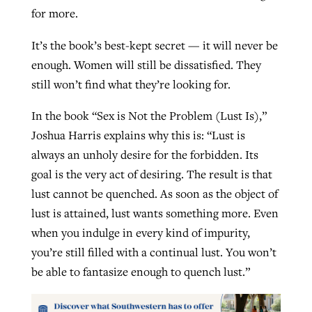
for more.
It’s the book’s best-kept secret — it will never be
enough. Women will still be dissatisfied. They
still won’t find what they’re looking for.
In the book “Sex is Not the Problem (Lust Is),”
Joshua Harris explains why this is: “Lust is
always an unholy desire for the forbidden. Its
goal is the very act of desiring. The result is that
lust cannot be quenched. As soon as the object of
lust is attained, lust wants something more. Even
when you indulge in every kind of impurity,
you’re still filled with a continual lust. You won’t
be able to fantasize enough to quench lust.”