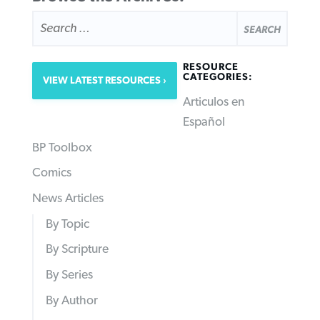
SEARCH
FOR:
RESOURCE
CATEGORIES:
VIEW LATEST RESOURCES
Articulos en
Español
BP Toolbox
Comics
News Articles
By Topic
By Scripture
By Series
By Author