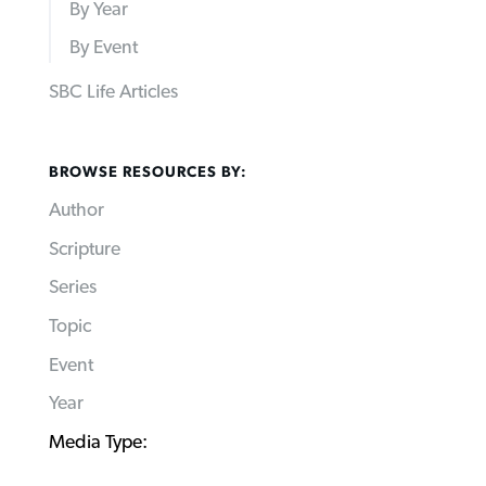
By Year
By Event
SBC Life Articles
BROWSE RESOURCES BY:
Author
Scripture
Series
Topic
Event
Year
Media Type: