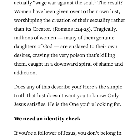
actually “wage war against the soul.” The result?
Women have been given over to their own lust,
worshipping the creation of their sexuality rather
than its Creator. (Romans 1:24-25). Tragically,
millions of women — many of them genuine
daughters of God — are enslaved to their own
desires, craving the very poison that’s killing
them, caught in a downward spiral of shame and
addiction.
Does any of this describe you? Here’s the simple
truth that lust doesn’t want you to know: Only
Jesus satisfies. He is the One you’re looking for.
We need an identity check
If you’re a follower of Jesus, you don’t belong in