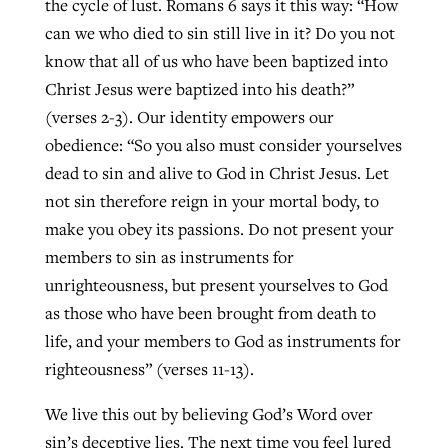
the cycle of lust. Romans 6 says it this way: “How
can we who died to sin still live in it? Do you not
know that all of us who have been baptized into
Christ Jesus were baptized into his death?”
(verses 2-3). Our identity empowers our
obedience: “So you also must consider yourselves
dead to sin and alive to God in Christ Jesus. Let
not sin therefore reign in your mortal body, to
make you obey its passions. Do not present your
members to sin as instruments for
unrighteousness, but present yourselves to God
as those who have been brought from death to
life, and your members to God as instruments for
righteousness” (verses 11-13).
We live this out by believing God’s Word over
sin’s deceptive lies. The next time you feel lured