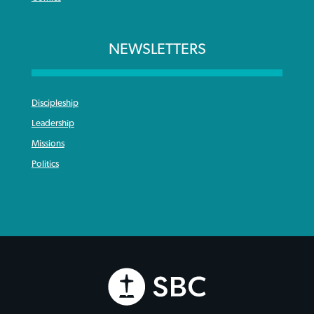
NEWSLETTERS
Discipleship
Leadership
Missions
Politics