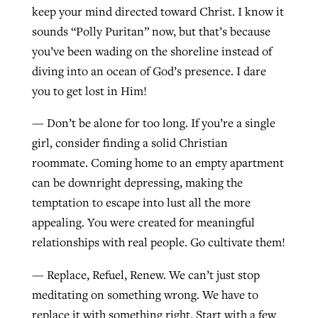
keep your mind directed toward Christ. I know it
sounds “Polly Puritan” now, but that’s because
you’ve been wading on the shoreline instead of
diving into an ocean of God’s presence. I dare
you to get lost in Him!
— Don’t be alone for too long. If you’re a single
girl, consider finding a solid Christian
roommate. Coming home to an empty apartment
can be downright depressing, making the
temptation to escape into lust all the more
appealing. You were created for meaningful
relationships with real people. Go cultivate them!
— Replace, Refuel, Renew. We can’t just stop
meditating on something wrong. We have to
replace it with something right. Start with a few