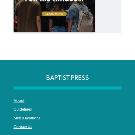
BAPTIST PRESS
About
Guidelines
Media Relations
Contact Us