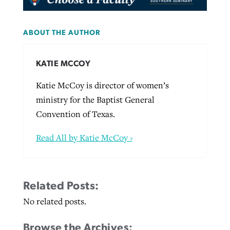
ABOUT THE AUTHOR
KATIE MCCOY
Katie McCoy is director of women’s
ministry for the Baptist General
Convention of Texas.
Read All by Katie McCoy ›
Related Posts:
No related posts.
Browse the Archives: