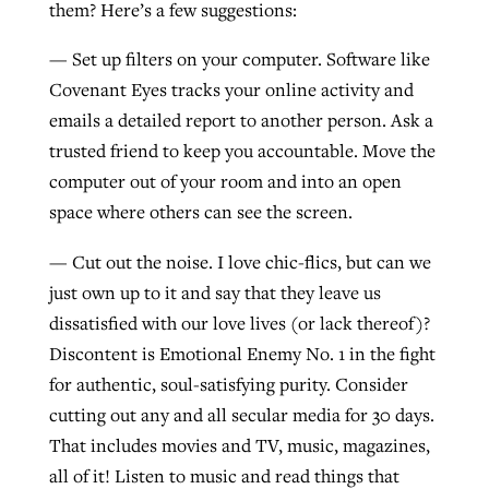
them? Here’s a few suggestions:
— Set up filters on your computer. Software like
Covenant Eyes tracks your online activity and
emails a detailed report to another person. Ask a
trusted friend to keep you accountable. Move the
computer out of your room and into an open
space where others can see the screen.
— Cut out the noise. I love chic-flics, but can we
just own up to it and say that they leave us
dissatisfied with our love lives (or lack thereof)?
Discontent is Emotional Enemy No. 1 in the fight
for authentic, soul-satisfying purity. Consider
cutting out any and all secular media for 30 days.
That includes movies and TV, music, magazines,
all of it! Listen to music and read things that