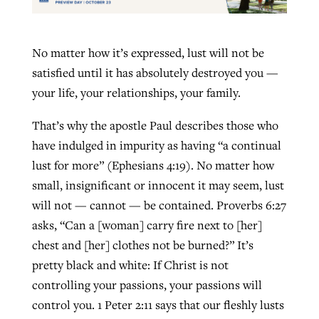
No matter how it’s expressed, lust will not be
satisfied until it has absolutely destroyed you —
your life, your relationships, your family.
That’s why the apostle Paul describes those who
have indulged in impurity as having “a continual
lust for more” (Ephesians 4:19). No matter how
small, insignificant or innocent it may seem, lust
will not — cannot — be contained. Proverbs 6:27
asks, “Can a [woman] carry fire next to [her]
chest and [her] clothes not be burned?” It’s
pretty black and white: If Christ is not
controlling your passions, your passions will
control you. 1 Peter 2:11 says that our fleshly lusts