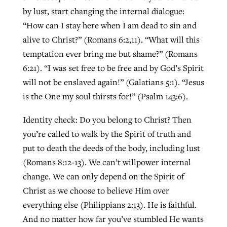
by lust, start changing the internal dialogue:
“How can I stay here when I am dead to sin and
alive to Christ?” (Romans 6:2,11). “What will this
temptation ever bring me but shame?” (Romans
6:21). “I was set free to be free and by God’s Spirit
will not be enslaved again!” (Galatians 5:1). “Jesus
is the One my soul thirsts for!” (Psalm 143:6).
Identity check: Do you belong to Christ? Then
you’re called to walk by the Spirit of truth and
put to death the deeds of the body, including lust
(Romans 8:12-13). We can’t willpower internal
change. We can only depend on the Spirit of
Christ as we choose to believe Him over
everything else (Philippians 2:13). He is faithful.
And no matter how far you’ve stumbled He wants