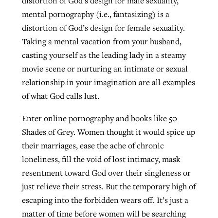
distortion of God’s design for male sexuality,
mental pornography (i.e., fantasizing) is a
distortion of God’s design for female sexuality.
Taking a mental vacation from your husband,
casting yourself as the leading lady in a steamy
movie scene or nurturing an intimate or sexual
relationship in your imagination are all examples
of what God calls lust.
Enter online pornography and books like 50
Shades of Grey. Women thought it would spice up
their marriages, ease the ache of chronic
loneliness, fill the void of lost intimacy, mask
resentment toward God over their singleness or
just relieve their stress. But the temporary high of
escaping into the forbidden wears off. It’s just a
matter of time before women will be searching