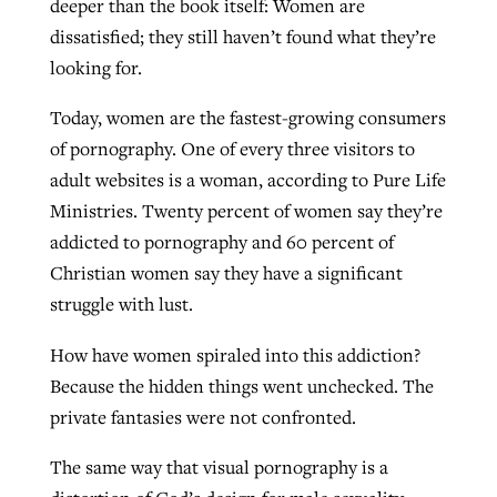
deeper than the book itself: Women are
dissatisfied; they still haven’t found what they’re
looking for.
Today, women are the fastest-growing consumers
of pornography. One of every three visitors to
adult websites is a woman, according to Pure Life
Ministries. Twenty percent of women say they’re
addicted to pornography and 60 percent of
Christian women say they have a significant
struggle with lust.
How have women spiraled into this addiction?
Because the hidden things went unchecked. The
private fantasies were not confronted.
The same way that visual pornography is a