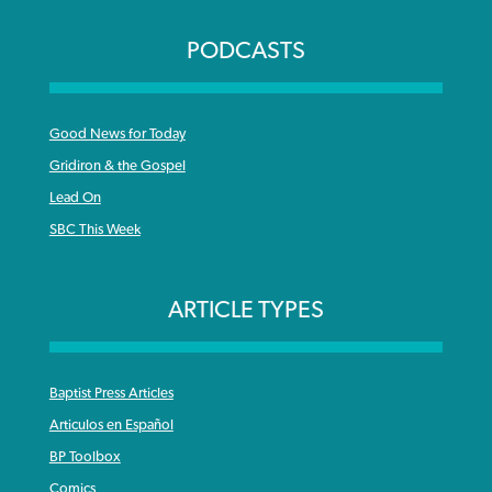
PODCASTS
Good News for Today
Gridiron & the Gospel
Lead On
SBC This Week
ARTICLE TYPES
Baptist Press Articles
Articulos en Español
BP Toolbox
Comics