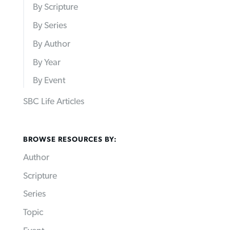
By Scripture
By Series
By Author
By Year
By Event
SBC Life Articles
BROWSE RESOURCES BY:
Author
Scripture
Series
Topic