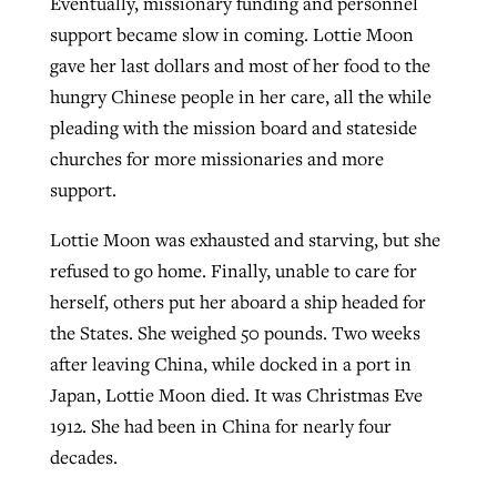
Eventually, missionary funding and personnel
support became slow in coming. Lottie Moon
gave her last dollars and most of her food to the
hungry Chinese people in her care, all the while
pleading with the mission board and stateside
churches for more missionaries and more
support.
Lottie Moon was exhausted and starving, but she
refused to go home. Finally, unable to care for
herself, others put her aboard a ship headed for
the States. She weighed 50 pounds. Two weeks
after leaving China, while docked in a port in
Japan, Lottie Moon died. It was Christmas Eve
1912. She had been in China for nearly four
decades.