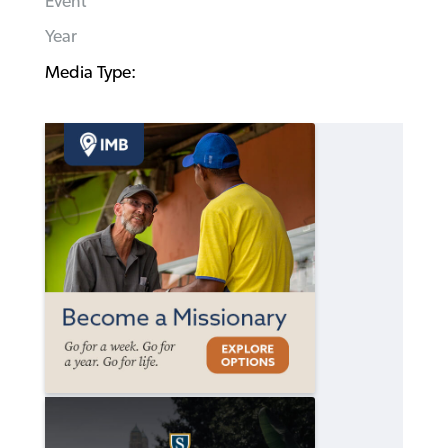
Event
Year
Media Type: