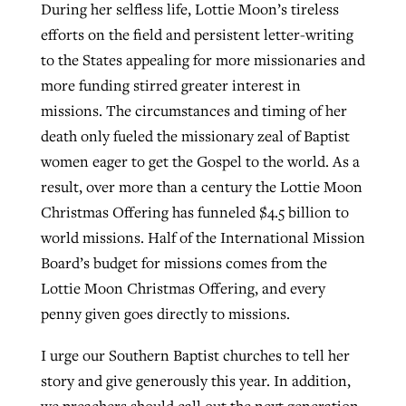
During her selfless life, Lottie Moon’s tireless
efforts on the field and persistent letter-writing
to the States appealing for more missionaries and
more funding stirred greater interest in
missions. The circumstances and timing of her
death only fueled the missionary zeal of Baptist
women eager to get the Gospel to the world. As a
result, over more than a century the Lottie Moon
Christmas Offering has funneled $4.5 billion to
world missions. Half of the International Mission
Board’s budget for missions comes from the
Lottie Moon Christmas Offering, and every
penny given goes directly to missions.
I urge our Southern Baptist churches to tell her
story and give generously this year. In addition,
we preachers should call out the next generation