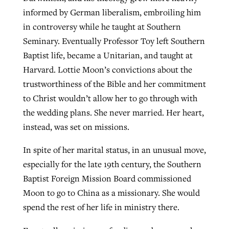
informed by German liberalism, embroiling him
in controversy while he taught at Southern
Seminary. Eventually Professor Toy left Southern
Baptist life, became a Unitarian, and taught at
Harvard. Lottie Moon’s convictions about the
trustworthiness of the Bible and her commitment
to Christ wouldn’t allow her to go through with
the wedding plans. She never married. Her heart,
instead, was set on missions.
In spite of her marital status, in an unusual move,
especially for the late 19th century, the Southern
Baptist Foreign Mission Board commissioned
Moon to go to China as a missionary. She would
spend the rest of her life in ministry there.