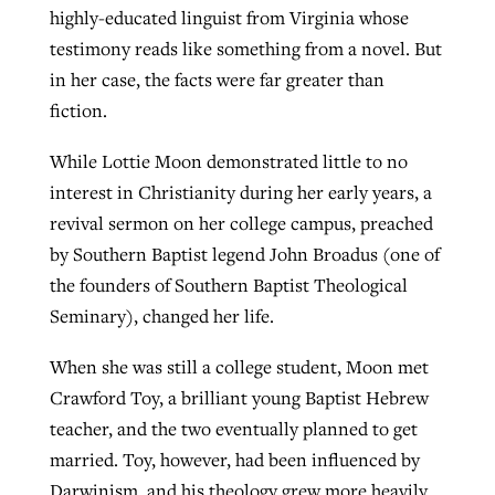
highly-educated linguist from Virginia whose
testimony reads like something from a novel. But
GuideStone warns members about
in her case, the facts were far greater than
Jewish foundation fighting to launch
Post-COVID Perspective: Pandemic
growing ‘Phantom Hacker’ scam
fiction.
first religious charter school in nation
catalyzes churches to cast
Nolan’s ‘The Odyssey’ misses in key
By
Roy Hayhurst
, posted
August 6, 2026
While Lottie Moon demonstrated little to no
evangelistic net with online services
areas, says Southeastern professor
By
Diana Chandler
, posted
August 6, 2026
interest in Christianity during her early years, a
READ MORE
By
By
Tobin Perry
Scott Barkley
, posted
, posted
April 11, 2023
July 31, 2026
READ MORE
revival sermon on her college campus, preached
by Southern Baptist legend John Broadus (one of
READ MORE
READ MORE
the founders of Southern Baptist Theological
Seminary), changed her life.
When she was still a college student, Moon met
Crawford Toy, a brilliant young Baptist Hebrew
teacher, and the two eventually planned to get
married. Toy, however, had been influenced by
Darwinism, and his theology grew more heavily