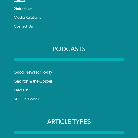
Guidelines
Media Relations
Contact Us
PODCASTS
Good News for Today
Gridiron & the Gospel
Lead On
SBC This Week
ARTICLE TYPES