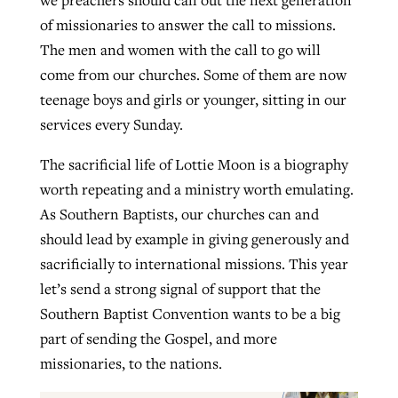
of missionaries to answer the call to missions.
The men and women with the call to go will
come from our churches. Some of them are now
teenage boys and girls or younger, sitting in our
services every Sunday.
The sacrificial life of Lottie Moon is a biography
worth repeating and a ministry worth emulating.
As Southern Baptists, our churches can and
should lead by example in giving generously and
sacrificially to international missions. This year
let’s send a strong signal of support that the
Southern Baptist Convention wants to be a big
part of sending the Gospel, and more
missionaries, to the nations.