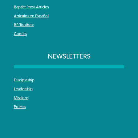
Baptist Press Articles
Articulos en Español
BP Toolbox
Comics
NEWSLETTERS
Discipleship
Leadership
Missions
Politics