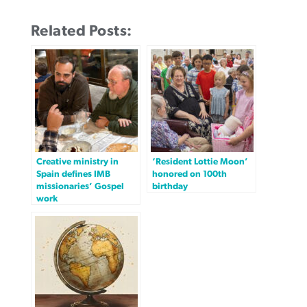
Related Posts:
Creative ministry in
‘Resident Lottie Moon’
Spain defines IMB
honored on 100th
missionaries’ Gospel
birthday
work