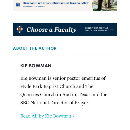
ABOUT THE AUTHOR
KIE BOWMAN
Kie Bowman is senior pastor emeritus of
Hyde Park Baptist Church and The
Quarries Church in Austin, Texas and the
SBC National Director of Prayer.
Read All by Kie Bowman ›