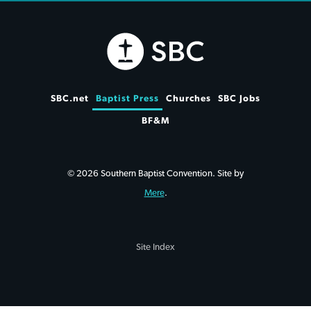
SBC.net
Baptist Press
Churches
SBC Jobs
BF&M
© 2026 Southern Baptist Convention. Site by
Mere
.
Site Index