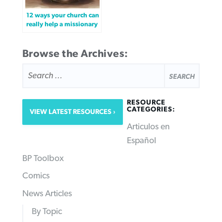
12 ways your church can
really help a missionary
Browse the Archives:
SEARCH
FOR:
RESOURCE
CATEGORIES:
VIEW LATEST RESOURCES
Articulos en
Español
BP Toolbox
Comics
News Articles
By Topic