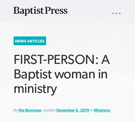
UTILITY
NAV
About
App
Comics
Español
Podcasts
Subscribe
SEARCH
NEWS ARTICLES
FOR:
FIRST-PERSON: A
Baptist woman in
ministry
VIEW MORE ARTICLES ›
VIEW MORE ARTICLES ›
VIEW MORE
VIEW MORE
ARTICLES ›
ARTICLES ›
By
Kie Bowman
, posted
December 6, 2019
in
Missions