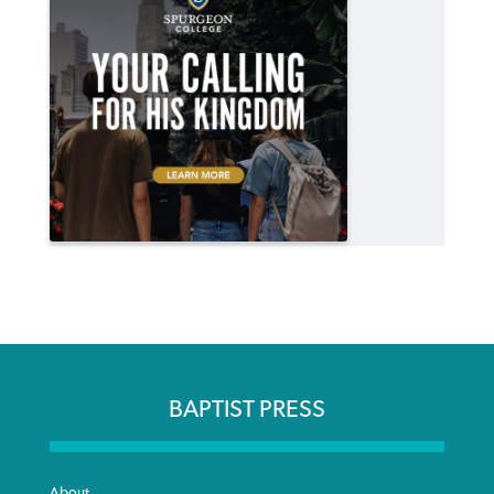
BAPTIST PRESS
About