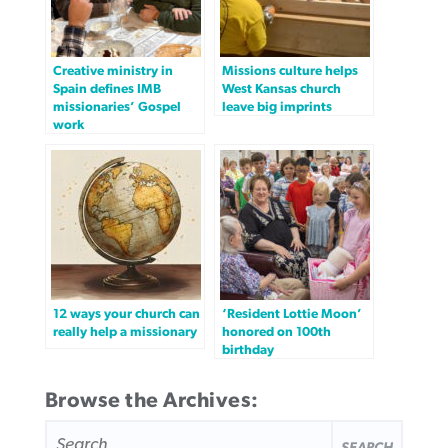
Creative ministry in
Missions culture helps
Spain defines IMB
West Kansas church
missionaries’ Gospel
leave big imprints
work
12 ways your church can
‘Resident Lottie Moon’
really help a missionary
honored on 100th
birthday
Browse the Archives:
SEARCH
FOR: