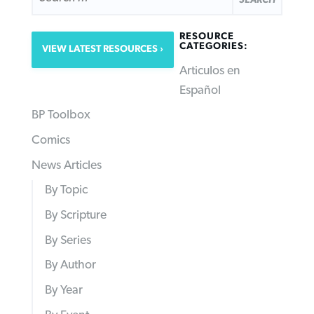
RESOURCE
CATEGORIES:
VIEW LATEST RESOURCES
Articulos en
Español
BP Toolbox
Comics
News Articles
By Topic
By Scripture
By Series
By Author
By Year