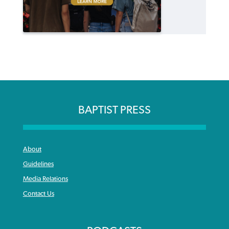
BAPTIST PRESS
About
Guidelines
Media Relations
Contact Us