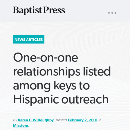
UTILITY
NAV
About
App
Comics
Español
Podcasts
Subscribe
SEARCH
NEWS ARTICLES
FOR:
One-on-one
relationships listed
among keys to
VIEW MORE ARTICLES ›
VIEW MORE ARTICLES ›
VIEW MORE
VIEW MORE
Hispanic outreach
ARTICLES ›
ARTICLES ›
By
Karen L. Willoughby
, posted
February 2, 2001
in
Missions