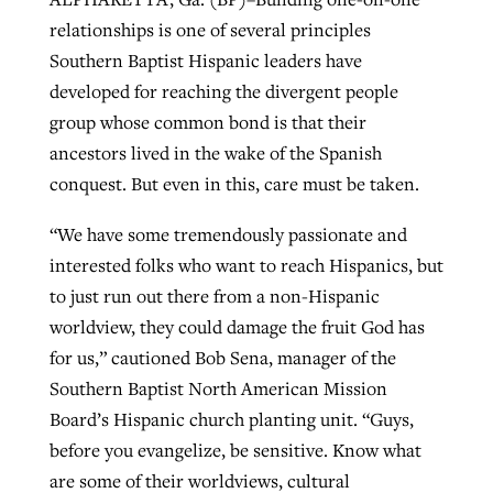
relationships is one of several principles
Southern Baptist Hispanic leaders have
Robertson-backed film looks to Peel
Northwest wildfires continue
developed for reaching the divergent people
away obstacles to redemption
generating need, response
group whose common bond is that their
Post-COVID Perspective: Religious
GuideStone warns members about
ancestors lived in the wake of the Spanish
liberty affirmed by courts during
By
Scott Barkley
, posted
August 5, 2026
By
Scott Barkley
, posted
August 6, 2026
growing ‘Phantom Hacker’ scam
conquest. But even in this, care must be taken.
pandemic
READ MORE
READ MORE
By
Roy Hayhurst
, posted
August 6, 2026
“We have some tremendously passionate and
By
Tom Strode
, posted
April 12, 2023
interested folks who want to reach Hispanics, but
READ MORE
READ MORE
to just run out there from a non-Hispanic
worldview, they could damage the fruit God has
for us,” cautioned Bob Sena, manager of the
Southern Baptist North American Mission
Board’s Hispanic church planting unit. “Guys,
before you evangelize, be sensitive. Know what
are some of their worldviews, cultural