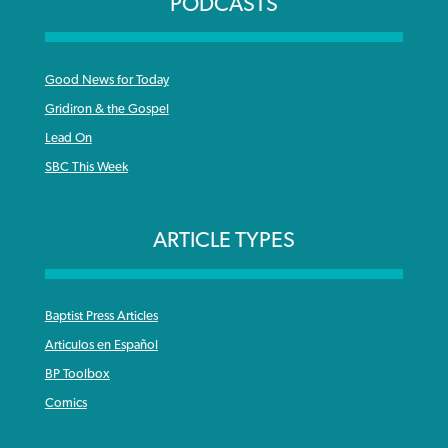
PODCASTS
Good News for Today
Gridiron & the Gospel
Lead On
SBC This Week
ARTICLE TYPES
Baptist Press Articles
Articulos en Español
BP Toolbox
Comics