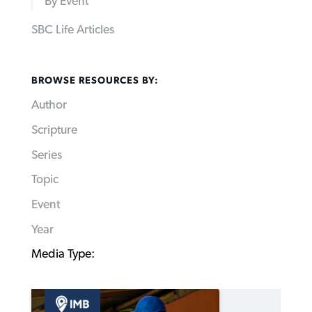
By Event
SBC Life Articles
BROWSE RESOURCES BY:
Author
Scripture
Series
Topic
Event
Year
Media Type: