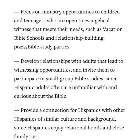
— Focus on ministry opportunities to children
and teenagers who are open to evangelical
witness that meets their needs, such as Vacation
Bible Schools and relationship-building
pizza/Bible study parties.
— Develop relationships with adults that lead to
witnessing opportunities, and invite them to
participate in small-group Bible studies, since
Hispanic adults often are unfamiliar with and
curious about the Bible.
— Provide a connection for Hispanics with other
Hispanics of similar culture and background,
since Hispanics enjoy relational bonds and close
family ties.