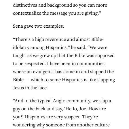
distinctives and background so you can more
contextualize the message you are giving.”
GuideStone warns members about
Jewish foundation fighting to launch
Sena gave two examples:
Post-COVID Perspective: Pandemic
growing ‘Phantom Hacker’ scam
first religious charter school in nation
catalyzes churches to cast
Nolan’s ‘The Odyssey’ misses in key
“There’s a high reverence and almost Bible-
By
Roy Hayhurst
, posted
August 6, 2026
evangelistic net with online services
areas, says Southeastern professor
By
Diana Chandler
, posted
August 6, 2026
idolatry among Hispanics,” he said. “We were
READ MORE
taught as we grew up that the Bible was supposed
By
By
Tobin Perry
Scott Barkley
, posted
, posted
April 11, 2023
July 31, 2026
READ MORE
to be respected. I have been in communities
READ MORE
READ MORE
where an evangelist has come in and slapped the
Bible — which to some Hispanics is like slapping
Jesus in the face.
“And in the typical Anglo community, we slap a
guy on the back and say, ‘Hello, Joe. How are
you?’ Hispanics are very suspect. They’re
wondering why someone from another culture