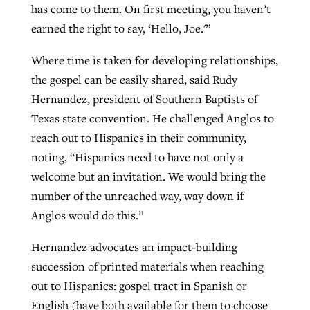
has come to them. On first meeting, you haven’t
earned the right to say, ‘Hello, Joe.'”
Where time is taken for developing relationships,
the gospel can be easily shared, said Rudy
Hernandez, president of Southern Baptists of
Texas state convention. He challenged Anglos to
reach out to Hispanics in their community,
noting, “Hispanics need to have not only a
welcome but an invitation. We would bring the
number of the unreached way, way down if
Anglos would do this.”
Hernandez advocates an impact-building
succession of printed materials when reaching
out to Hispanics: gospel tract in Spanish or
English (have both available for them to choose