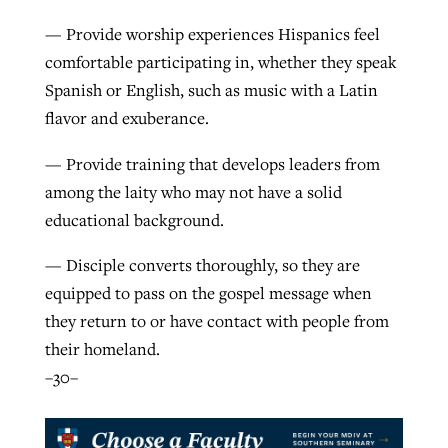
— Provide worship experiences Hispanics feel
comfortable participating in, whether they speak
Spanish or English, such as music with a Latin
flavor and exuberance.
— Provide training that develops leaders from
among the laity who may not have a solid
educational background.
— Disciple converts thoroughly, so they are
equipped to pass on the gospel message when
they return to or have contact with people from
their homeland.
–30–