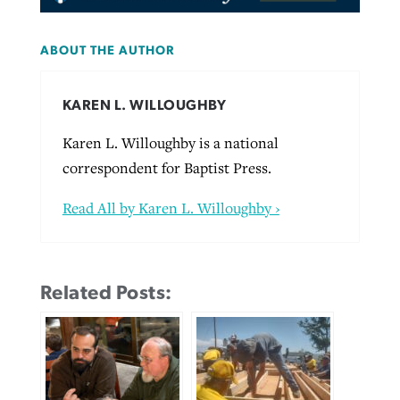
ABOUT THE AUTHOR
KAREN L. WILLOUGHBY
Karen L. Willoughby is a national
correspondent for Baptist Press.
Read All by Karen L. Willoughby ›
Related Posts: