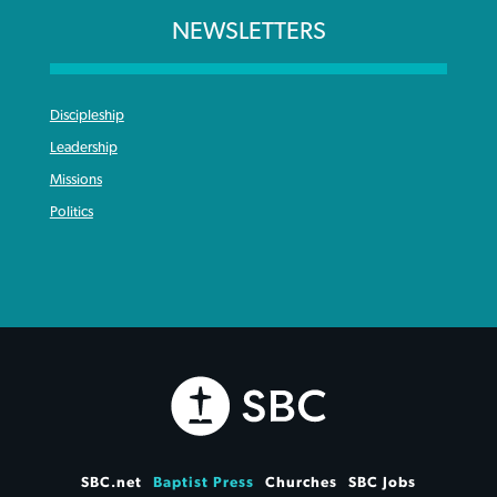
NEWSLETTERS
Discipleship
Leadership
Missions
Politics
SBC.net
Baptist Press
Churches
SBC Jobs