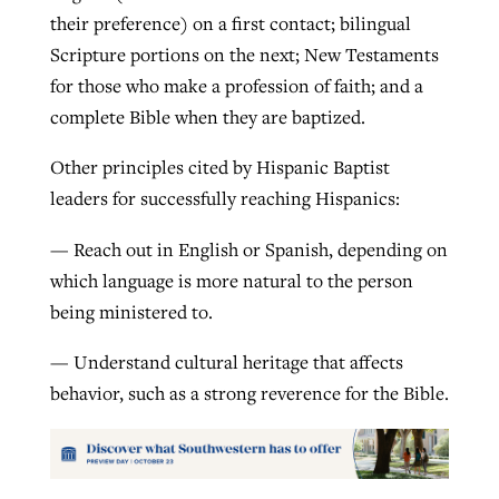
their preference) on a first contact; bilingual
Scripture portions on the next; New Testaments
for those who make a profession of faith; and a
complete Bible when they are baptized.
Other principles cited by Hispanic Baptist
leaders for successfully reaching Hispanics:
— Reach out in English or Spanish, depending on
which language is more natural to the person
being ministered to.
— Understand cultural heritage that affects
behavior, such as a strong reverence for the Bible.