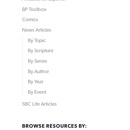
BP Toolbox
Comics
News Articles
By Topic
By Scripture
By Series
By Author
By Year
By Event
SBC Life Articles
BROWSE RESOURCES BY: