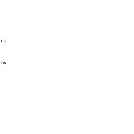
tus
 us