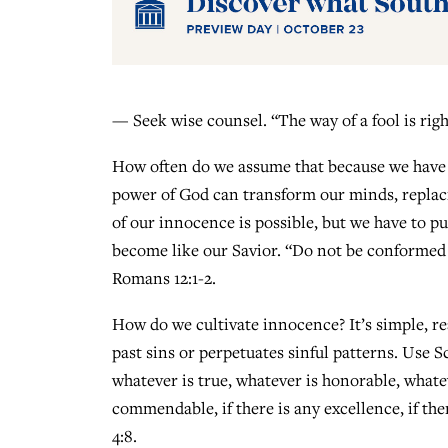
— Seek wise counsel. “The way of a fool is righ
How often do we assume that because we have e
power of God can transform our minds, replac
of our innocence is possible, but we have to pu
become like our Savior. “Do not be conformed 
Romans 12:1-2.
How do we cultivate innocence? It’s simple, re
past sins or perpetuates sinful patterns. Use Scr
whatever is true, whatever is honorable, whatev
commendable, if there is any excellence, if the
4:8.