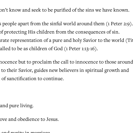
don’t know and seek to be purified of the sins we have known.
 people apart from the sinful world around them (1 Peter 2:9).
f protecting His children from the consequences of sin.
ate representation of a pure and holy Savior to the world (Ti
lled to be as children of God (1 Peter 1:13-16).
innocence but to proclaim the call to innocence to those around
to their Savior, guides new believers in spiritual growth and
of sanctification to continue.
nd pure living.
love and obedience to Jesus.
and purity in marriage.