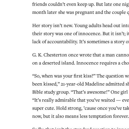
friends couldn’t even keep up. But late one ni
month later she was pregnant and the couple q
Her story isn’t new. Young adults head out into
their story was one of innocence. But it isn’t; 
lack of accountability. It’s sometimes a story 
G. K. Chesterton once wrote that a man cannot c
on a deserted island. Innocence requires a choi
“So, when was your first kiss?” The question wa
been kissed,” 21-year-old Madeline admitted she
Bible study group. “That’s awesome!” One girl
“It’s really admirable that you’ve waited — ev
super cute. Hold strong, ’cause once you’ve t
now, but it also means less temptation forever.