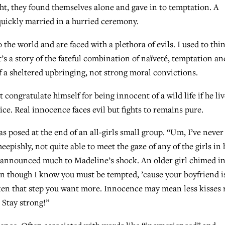
ght, they found themselves alone and gave in to temptation. A
uickly married in a hurried ceremony.
 the world and are faced with a plethora of evils. I used to thi
it’s a story of the fateful combination of naïveté, temptation an
of a sheltered upbringing, not strong moral convictions.
ongratulate himself for being innocent of a wild life if he liv
ce. Real innocence faces evil but fights to remains pure.
s posed at the end of an all-girls small group. “Um, I’ve never
epishly, not quite able to meet the gaze of any of the girls in 
 announced much to Madeline’s shock. An older girl chimed in
en though I know you must be tempted, ’cause your boyfriend i
aken that step you want more. Innocence may mean less kisses 
 Stay strong!”