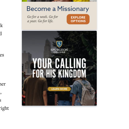
nk
d
es
her
,
s
right