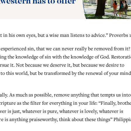
t in his own eyes, but a wise man listens to advice.” Proverbs 1
xperienced sin, that we can never really be removed from it?
ing the knowledge of sin with the knowledge of God. Restorat
rsue it. Not because we deserve it, but because we desire to
to this world, but be transformed by the renewal of your mind
ally. As much as possible, remove anything that tempts us into
ipture as the filter for everything in your life: “Finally, brothe
er is just, whatever is pure, whatever is lovely, whatever is
re is anything praiseworthy, think about these things” Philipp