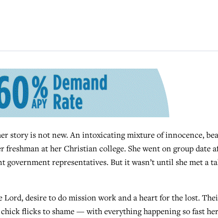
story is not new. An intoxicating mixture of innocence, be
er freshman at her Christian college. She went on group date a
t government representatives. But it wasn’t until she met a tal
Lord, desire to do mission work and a heart for the lost. Thei
chick flicks to shame — with everything happening so fast he