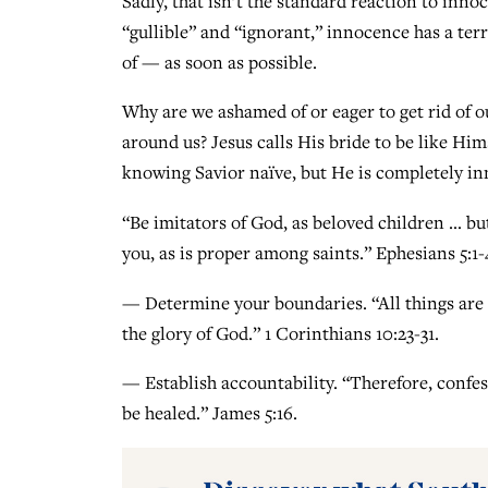
Sadly, that isn’t the standard reaction to inn
“gullible” and “ignorant,” innocence has a terri
of — as soon as possible.
Why are we ashamed of or eager to get rid of 
around us? Jesus calls His bride to be like Him
knowing Savior naïve, but He is completely in
“Be imitators of God, as beloved children … 
you, as is proper among saints.” Ephesians 5:1-
— Determine your boundaries. “All things are la
the glory of God.” 1 Corinthians 10:23-31.
— Establish accountability. “Therefore, confes
be healed.” James 5:16.