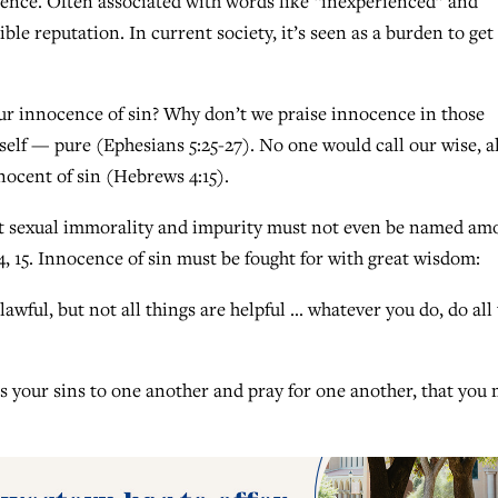
ocence. Often associated with words like “inexperienced” and
ble reputation. In current society, it’s seen as a burden to get
our innocence of sin? Why don’t we praise innocence in those
self — pure (Ephesians 5:25-27). No one would call our wise, al
nocent of sin (Hebrews 4:15).
but sexual immorality and impurity must not even be named am
4, 15. Innocence of sin must be fought for with great wisdom:
wful, but not all things are helpful … whatever you do, do all 
s your sins to one another and pray for one another, that you