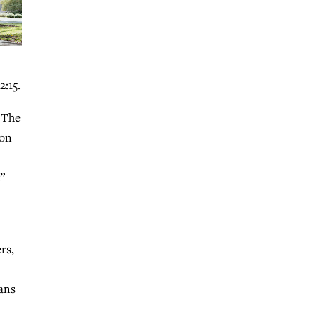
2:15.
 The
ion
”
rs,
ians