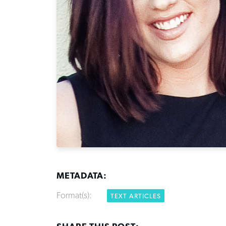
METADATA:
Format(s):
TEXT ARTICLES