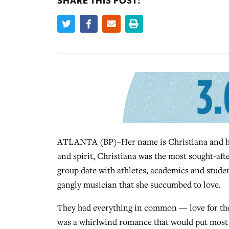
SHARE THIS POST:
ATLANTA (BP)–Her name is Christiana and her 
and spirit, Christiana was the most sought-aft
group date with athletes, academics and studen
gangly musician that she succumbed to love.
They had everything in common — love for the 
was a whirlwind romance that would put most 