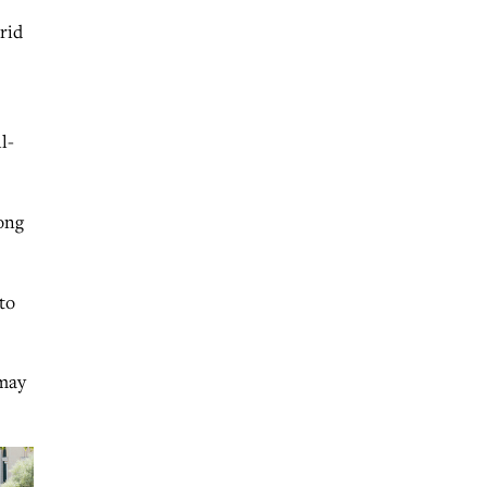
 rid
l-
ong
to
 may