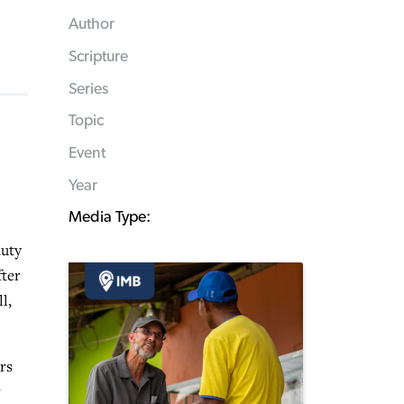
Author
Scripture
Series
Topic
Event
Year
Media Type:
auty
fter
l,
rs
r