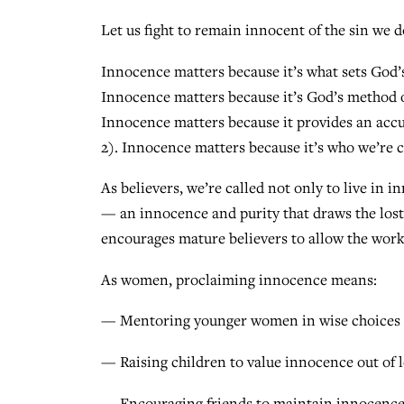
Let us fight to remain innocent of the sin we 
Innocence matters because it’s what sets God’s
Innocence matters because it’s God’s method o
Innocence matters because it provides an accur
2). Innocence matters because it’s who we’re ca
As believers, we’re called not only to live in 
— an innocence and purity that draws the lost 
encourages mature believers to allow the work 
As women, proclaiming innocence means:
— Mentoring younger women in wise choices a
— Raising children to value innocence out of 
— Encouraging friends to maintain innocence 