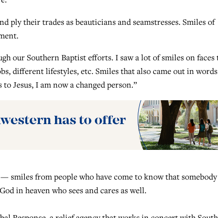
d ply their trades as beauticians and seamstresses. Smiles of
yment.
gh our Southern Baptist efforts. I saw a lot of smiles on faces 
bs, different lifestyles, etc. Smiles that also came out in words
s to Jesus, I am now a changed person.”
ay — smiles from people who have come to know that somebody
a God in heaven who sees and cares as well.
lobal Response, a relief agency that works in concert with Sout