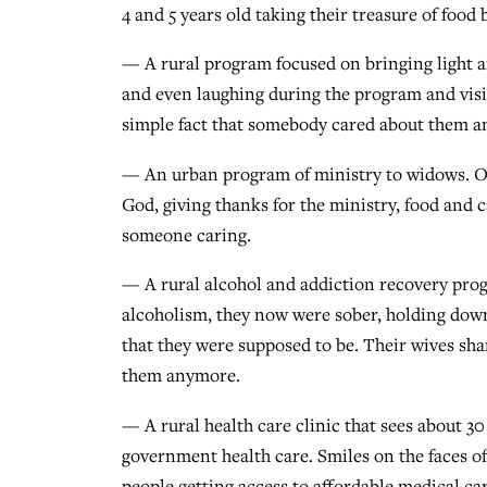
4 and 5 years old taking their treasure of food 
— A rural program focused on bringing light a
and even laughing during the program and visi
simple fact that somebody cared about them an
— An urban program of ministry to widows. Ov
God, giving thanks for the ministry, food and c
someone caring.
— A rural alcohol and addiction recovery prog
alcoholism, they now were sober, holding dow
that they were supposed to be. Their wives sha
them anymore.
— A rural health care clinic that sees about 30 
government health care. Smiles on the faces of 
people getting access to affordable medical car