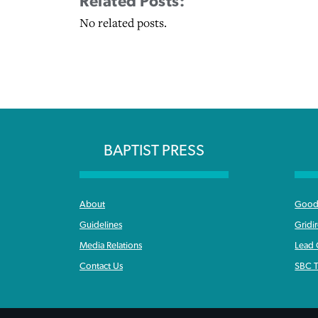
Related Posts:
No related posts.
BAPTIST PRESS
About
Good 
Guidelines
Gridi
Media Relations
Lead
Contact Us
SBC T