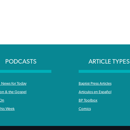
PODCASTS
ARTICLE TYPES
News for Today
Baptist Press Articles
ron & the Gospel
Articulos en Español
 On
BP Toolbox
his Week
Comics