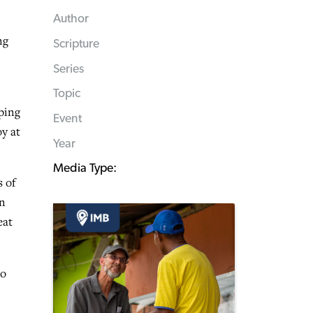
Author
ng
Scripture
Series
Topic
ping
Event
oy at
Year
Media Type:
 of
en
eat
to