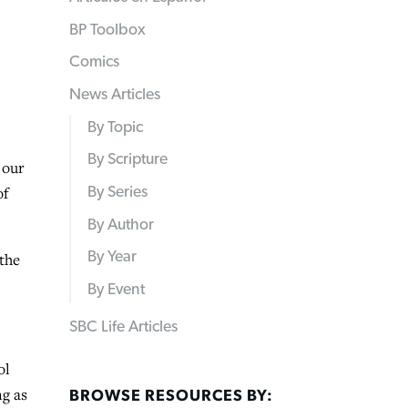
BP Toolbox
Comics
News Articles
By Topic
By Scripture
 our
of
By Series
By Author
By Year
 the
By Event
SBC Life Articles
ol
ng as
BROWSE RESOURCES BY: