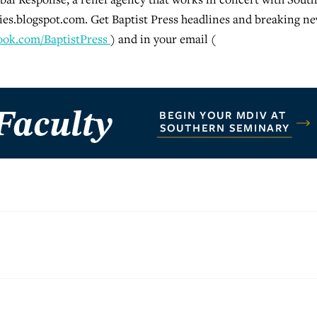
s.blogspot.com. Get Baptist Press headlines and breaking n
ook.com/BaptistPress
) and in your email (