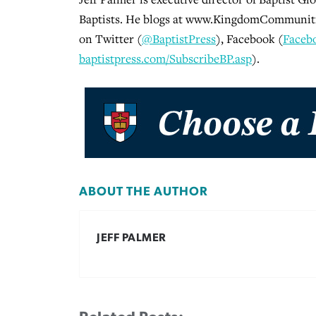
Baptists. He blogs at www.KingdomCommunitie
on Twitter (
@BaptistPress
), Facebook (
Faceb
baptistpress.com/SubscribeBP.asp
).
ABOUT THE AUTHOR
JEFF PALMER