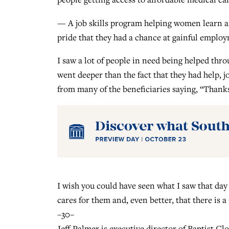
— A job skills program helping women learn an
pride that they had a chance at gainful emplo
I saw a lot of people in need being helped throu
went deeper than the fact that they had help, jo
from many of the beneficiaries saying, “Thank
I wish you could have seen what I saw that d
cares for them and, even better, that there is 
–30–
Jeff Palmer is executive director of Baptist G