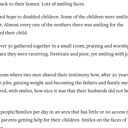
back to their homes. Lots of smiling faces.
nd hope to disabled children. Some of the children were smili
t. Almost every one of the mothers there was smiling for the
d their child.
er 50 gathered together in a small room, praising and worshi
are they were receiving. Destitute and poor, yet smiling with j
ram where two men shared their testimony how, after 20 years
n jobs, gaining weight and becoming the fathers and family m
red, with smiles, how nice it was that their husbands did not b
people/families per day in an area that has little or no access 
parents getting help for their children. Smiles on the faces of
e.