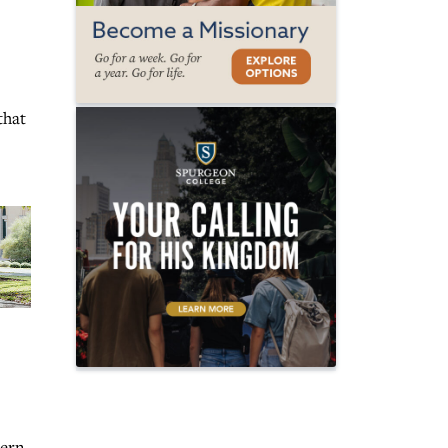
that
hern