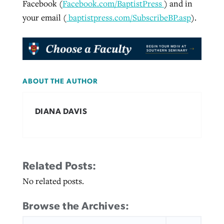
Facebook (
Facebook.com/BaptistPress
) and in
your email (
baptistpress.com/SubscribeBP.asp
).
ABOUT THE AUTHOR
DIANA DAVIS
Related Posts:
No related posts.
Browse the Archives:
SEARCH