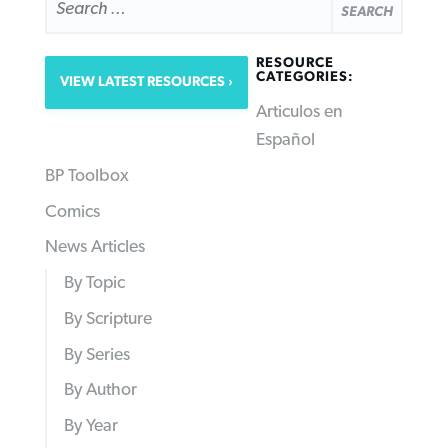
FOR:
RESOURCE
CATEGORIES:
VIEW LATEST RESOURCES
Articulos en
Español
BP Toolbox
Comics
News Articles
By Topic
By Scripture
By Series
By Author
By Year