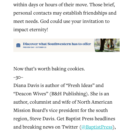
within days or hours of their move. Those brief,
personal contacts may establish friendships and
meet needs. God could use your invitation to
impact eternity!
Now that’s worth baking cookies.
–30–
Diana Davis is author of “Fresh Ideas” and
“Deacon Wives” (B&H Publishing). She is an
author, columnist and wife of North American
Mission Board’s vice president for the south
region, Steve Davis. Get Baptist Press headlines
and breaking news on Twitter (
@BaptistPress
),