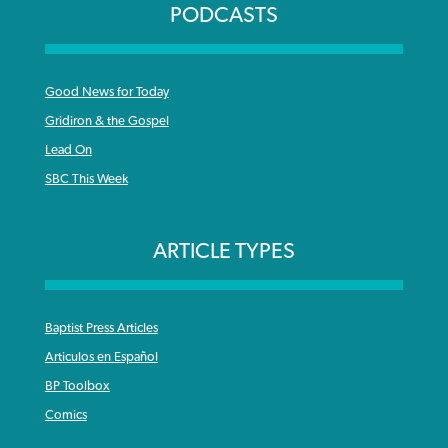
PODCASTS
Good News for Today
Gridiron & the Gospel
Lead On
SBC This Week
ARTICLE TYPES
Baptist Press Articles
Articulos en Español
BP Toolbox
Comics