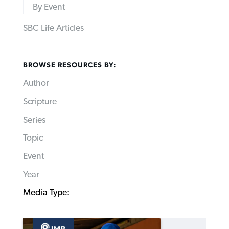
By Event
SBC Life Articles
BROWSE RESOURCES BY:
Author
Scripture
Series
Topic
Event
Year
Media Type: