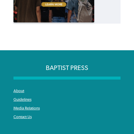
BAPTIST PRESS
About
Guidelines
Media Relations
Contact Us