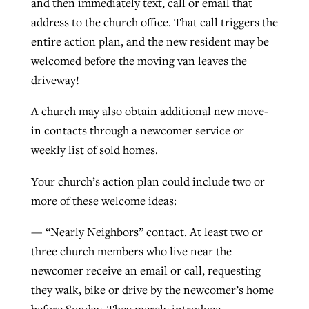
and then immediately text, call or email that
address to the church office. That call triggers the
By
BP Staff
, posted
August 5, 2026
At IMB ‘the Lord is using women,’ but
entire action plan, and the new resident may be
more men needed
READ MORE
welcomed before the moving van leaves the
Post-COVID Perspective: Pandemic
‘Sharing Christ at the Cup’ sees 150
By
David Roach
, posted
August 4, 2026
driveway!
catalyzes churches to cast
Texas churches share Christ, more
evangelistic net with online services
READ MORE
than 500 decisions
A church may also obtain additional new move-
in contacts through a newcomer service or
By
Tobin Perry
, posted
April 11, 2023
By
Jessica King
, posted
July 24, 2026
weekly list of sold homes.
READ MORE
READ MORE
Your church’s action plan could include two or
more of these welcome ideas:
— “Nearly Neighbors” contact. At least two or
three church members who live near the
newcomer receive an email or call, requesting
they walk, bike or drive by the newcomer’s home