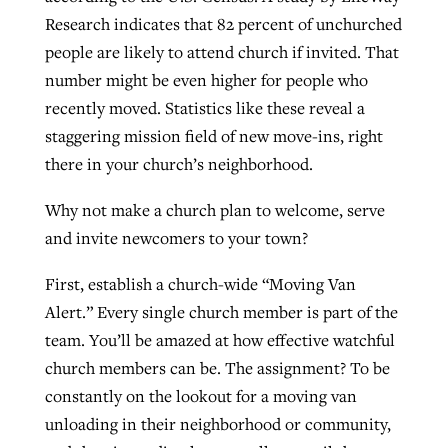
Research indicates that 82 percent of unchurched
people are likely to attend church if invited. That
West Virginia church works to reclaim
number might be even higher for people who
Report shows growing challenges for
its community
recently moved. Statistics like these reveal a
religious freedom around the world
Post-COVID Perspective: Religious
staggering mission field of new move-ins, right
liberty affirmed by courts during
By
Karen L. Willoughby
, posted
August 5, 2026
By
Faith Pratt/Baptist Standard
, posted
August 5, 2026
there in your church’s neighborhood.
pandemic
Nolan’s ‘The Odyssey’ misses in key
READ MORE
areas, says Southeastern professor
READ MORE
Why not make a church plan to welcome, serve
By
Tom Strode
, posted
April 12, 2023
and invite newcomers to your town?
By
Scott Barkley
, posted
July 31, 2026
READ MORE
First, establish a church-wide “Moving Van
READ MORE
Alert.” Every single church member is part of the
team. You’ll be amazed at how effective watchful
church members can be. The assignment? To be
constantly on the lookout for a moving van
unloading in their neighborhood or community,
CP giving ahead of budget in July