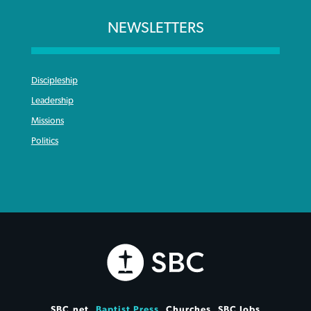
NEWSLETTERS
Discipleship
Leadership
Missions
Politics
SBC.net
Baptist Press
Churches
SBC Jobs