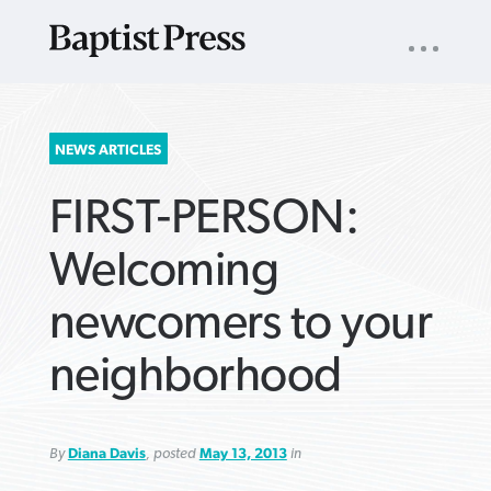
UTILITY
NAV
About
App
Comics
Español
Podcasts
Subscribe
SEARCH
NEWS ARTICLES
FOR:
FIRST-PERSON:
Welcoming
newcomers to your
VIEW MORE ARTICLES ›
VIEW MORE ARTICLES ›
VIEW MORE
VIEW MORE
neighborhood
ARTICLES ›
ARTICLES ›
By
Diana Davis
, posted
May 13, 2013
in