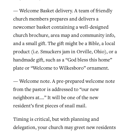
— Welcome Basket delivery. A team of friendly
church members prepares and delivers a
newcomer basket containing a well-designed
church brochure, area map and community info,
and a small gift. The gift might be a Bible, a local
product (i.e. Smuckers jam in Orville, Ohio), or a
handmade gift, such as a “God bless this home”
plate or “Welcome to Wilkesboro” ornament.
— Welcome note. A pre-prepared welcome note
from the pastor is addressed to “our new
neighbors at….” It will be one of the new
resident’s first pieces of snail mail.
Timing is critical, but with planning and
delegation, your church may greet new residents