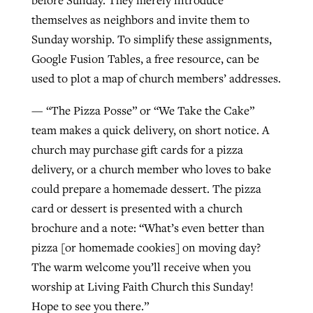
before Sunday. They merely introduce
themselves as neighbors and invite them to
Sunday worship. To simplify these assignments,
Google Fusion Tables, a free resource, can be
used to plot a map of church members’ addresses.
— “The Pizza Posse” or “We Take the Cake”
team makes a quick delivery, on short notice. A
church may purchase gift cards for a pizza
delivery, or a church member who loves to bake
could prepare a homemade dessert. The pizza
card or dessert is presented with a church
brochure and a note: “What’s even better than
pizza [or homemade cookies] on moving day?
The warm welcome you’ll receive when you
worship at Living Faith Church this Sunday!
Hope to see you there.”