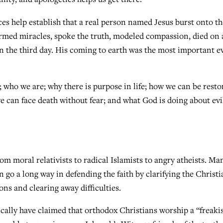
ces help establish that a real person named Jesus burst onto th
ormed miracles, spoke the truth, modeled compassion, died on 
n the third day. His coming to earth was the most important e
 who we are; why there is purpose in life; how we can be resto
e can face death without fear; and what God is doing about evi
om moral relativists to radical Islamists to angry atheists. Ma
 go a long way in defending the faith by clarifying the Christi
ons and clearing away difficulties.
cally have claimed that orthodox Christians worship a “freaki