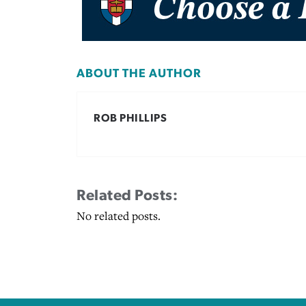
ABOUT THE AUTHOR
ROB PHILLIPS
Related Posts:
No related posts.