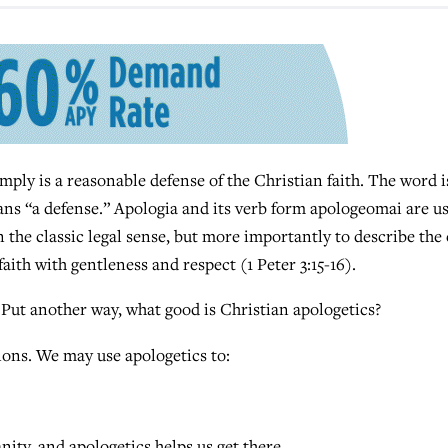
y is a reasonable defense of the Christian faith. The word i
ns “a defense.” Apologia and its verb form apologeomai are u
 the classic legal sense, but more importantly to describe the 
faith with gentleness and respect (1 Peter 3:15-16).
 Put another way, what good is Christian apologetics?
tions. We may use apologetics to:
nity, and apologetics helps us get there.