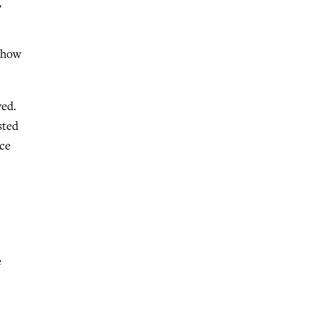
,
m how
ved.
sted
nce
e