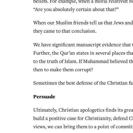
beliefs. For example, when a moral relativist b
“Are you absolutely certain about that?”
When our Muslim friends tell us that Jews and 
they came to that conclusion.
We have significant manuscript evidence that t
Further, the Qur’an states in several places tha
to the truth of Islam. If Muhammad believed th
then to make them corrupt?
Sometimes the best defense of the Christian fai
Persuade
Ultimately, Christian apologetics finds its gr
build a positive case for Christianity, defend C
views, we can bring them to a point of commit