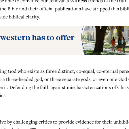
e able to convince our Jehovah’s Witness friends of the truth 
e Bible and their official publications have stripped this bibl
de biblical clarity.
ving God who exists as three distinct, co-equal, co-eternal pers
p a three-headed god, or three separate gods, or even one God
rit. Defending the faith against mischaracterizations of Chris
ics.
ve by challenging critics to provide evidence for their unbibli