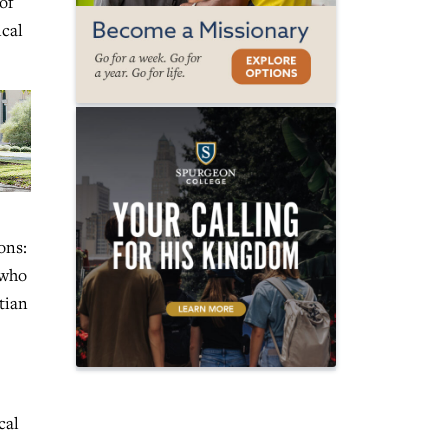
of
ical
ons:
 who
tian
cal