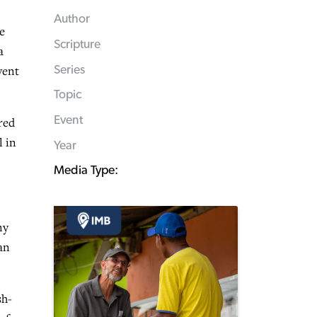
Author
e
Scripture
a
vent
Series
Topic
Event
red
l in
Year
Media Type:
ny
an
sh-