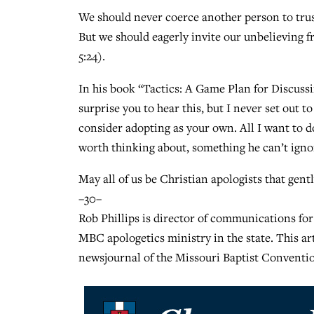
We should never coerce another person to trust 
But we should eagerly invite our unbelieving f
5:24).
In his book “Tactics: A Game Plan for Discuss
surprise you to hear this, but I never set out
consider adopting as your own. All I want to d
worth thinking about, something he can’t ignor
May all of us be Christian apologists that gentl
–30–
Rob Phillips is director of communications for
MBC apologetics ministry in the state. This a
newsjournal of the Missouri Baptist Conventio