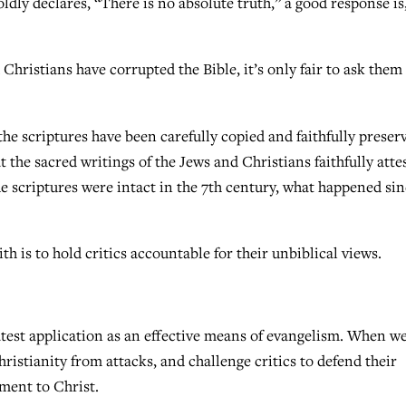
oldly declares, “There is no absolute truth,” a good response is
Christians have corrupted the Bible, it’s only fair to ask the
he scriptures have been carefully copied and faithfully preser
t the sacred writings of the Jews and Christians faithfully atte
e scriptures were intact in the 7th century, what happened si
th is to hold critics accountable for their unbiblical views.
eatest application as an effective means of evangelism. When w
hristianity from attacks, and challenge critics to defend their
ment to Christ.