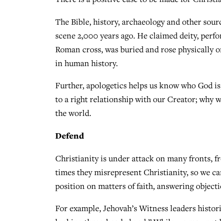
The Bible, history, archaeology and other sour
scene 2,000 years ago. He claimed deity, perf
Roman cross, was buried and rose physically o
in human history.
Further, apologetics helps us know who God is;
to a right relationship with our Creator; why w
the world.
Defend
Christianity is under attack on many fronts, fr
times they misrepresent Christianity, so we can
position on matters of faith, answering objecti
For example, Jehovah’s Witness leaders histori