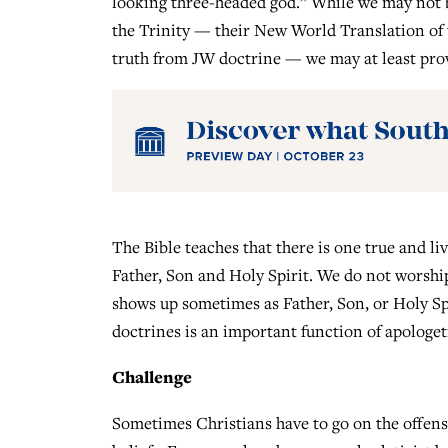
looking three-headed god.” While we may not b
the Trinity — their New World Translation of th
truth from JW doctrine — we may at least provi
The Bible teaches that there is one true and li
Father, Son and Holy Spirit. We do not worshi
shows up sometimes as Father, Son, or Holy Spi
doctrines is an important function of apologet
Challenge
Sometimes Christians have to go on the offensi