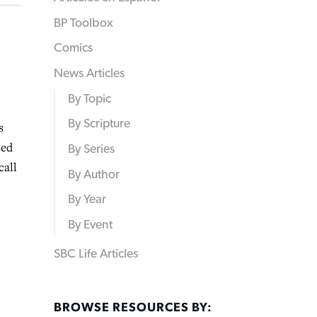
BP Toolbox
Comics
News Articles
By Topic
By Scripture
s
sed
By Series
call
By Author
By Year
By Event
SBC Life Articles
BROWSE RESOURCES BY: