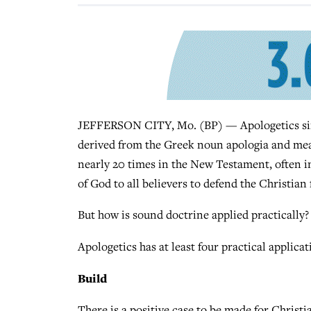
JEFFERSON CITY, Mo. (BP) — Apologetics simpl
derived from the Greek noun apologia and mea
nearly 20 times in the New Testament, often in
of God to all believers to defend the Christian 
But how is sound doctrine applied practically?
Apologetics has at least four practical applica
Build
There is a positive case to be made for Christia