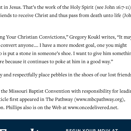
in Jesus. That’s the work of the Holy Spirit (see John 16:7-11)
riends to receive Christ and thus pass from death unto life (Jo
ing Your Christian Convictions,” Gregory Koukl writes, “It ma
 to convert anyone…. I have a more modest goal, one you might
o is put a stone in someone’s shoe. I want to give him somethi
e because it continues to poke at him in a good way.”
y and respectfully place pebbles in the shoes of our lost friend
 the Missouri Baptist Convention with responsibility for leadi
rticle first appeared in The Pathway (www.mbcpathway.org),
n. Phillips also is on the Web at www.oncedelivered.net.