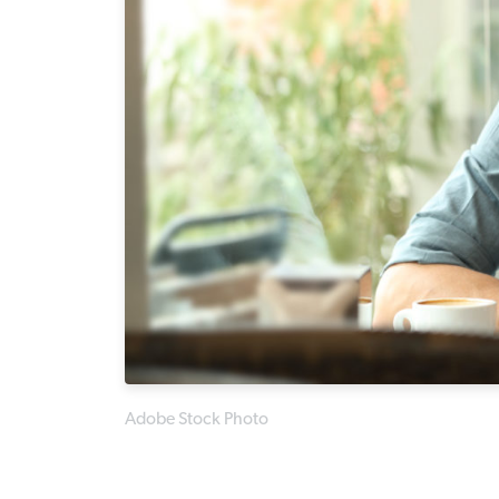
Adobe Stock Photo