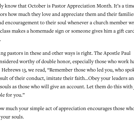
ly know that October is Pastor Appreciation Month. It’s a time
tors how much they love and appreciate them and their familie
y and encouragement to their soul whenever a church member wr
 class makes a homemade sign or someone gives him a gift card
.
g pastors in these and other ways is right. The Apostle Paul
considered worthy of double honor, especially those who work h
In Hebrews 13, we read, “Remember those who led you, who spo
sult of their conduct, imitate their faith…Obey your leaders a
souls as those who will give an account. Let them do this with 
le for you.”
how much your simple act of appreciation encourages those w
 your souls.