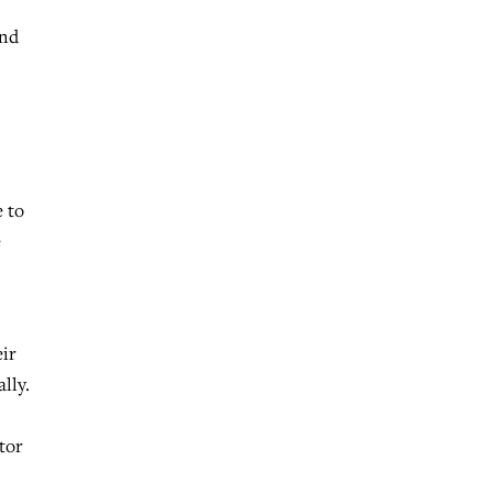
And
e to
e
eir
lly.
tor