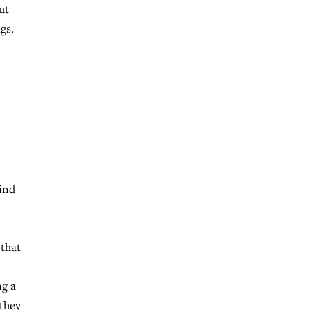
ut
gs.
I
kind
 that
ng a
 they