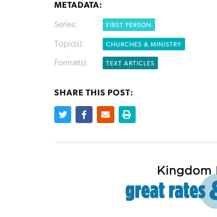
METADATA:
Series:
FIRST PERSON
Topic(s):
CHURCHES & MINISTRY
Format(s):
TEXT ARTICLES
SHARE THIS POST: