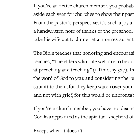
If you’re an active church member, you probab
aside each year for churches to show their pas
From the pastor’s perspective, it’s such a jo
a handwritten note of thanks or the preschool
take his wife out to dinner at a nice restaurant
The Bible teaches that honoring and encouragin
teaches, “The elders who rule well are to be 
at preaching and teaching
”
(1 Timothy 5:17). 
the word of God to you; and considering the re
submit to them, for they keep watch over your 
and not with grief, for this would be unprofitab
If you’re a church member, you have no idea 
God has appointed as the spiritual shepherd of
Except when it doesn’t.