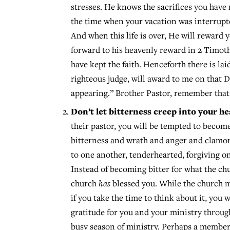
stresses. He knows the sacrifices you have
the time when your vacation was interrupte
And when this life is over, He will reward y
forward to his heavenly reward in 2 Timothy 
have kept the faith. Henceforth there is la
righteous judge, will award to me on that D
appearing.” Brother Pastor, remember that
Don’t let bitterness creep into your he
their pastor, you will be tempted to become 
bitterness and wrath and anger and clamor 
to one another, tenderhearted, forgiving on
Instead of becoming bitter for what the ch
church
has
blessed you. While the church m
if you take the time to think about it, yo
gratitude for you and your ministry throu
busy season of ministry. Perhaps a member 