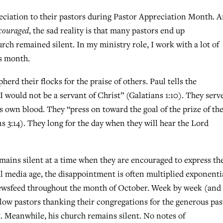
eciation to their pastors during Pastor Appreciation Month. 
couraged
, the sad reality is that many pastors end up
urch remained silent. In my ministry role, I work with a lot of
is month.
erd their flocks for the praise of others. Paul tells the
, I would not be a servant of Christ” (Galatians 1:10). They serv
 own blood. They “press on toward the goal of the prize of th
s 3:14). They long for the day when they will hear the Lord
emains silent at a time when they are encouraged to express th
al media age, the disappointment is often multiplied exponentia
ewsfeed throughout the month of October. Week by week (and
llow pastors thanking their congregations for the generous pas
. Meanwhile, his church remains silent. No notes of