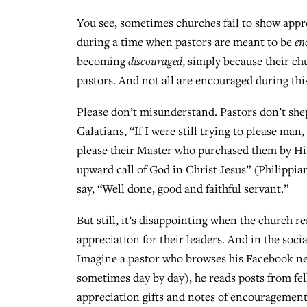
You see, sometimes churches fail to show appr
during a time when pastors are meant to be
en
becoming
discouraged
, simply because their ch
pastors. And not all are encouraged during th
Please don’t misunderstand. Pastors don’t sheph
Galatians, “If I were still trying to please man
please their Master who purchased them by His
upward call of God in Christ Jesus” (Philippian
say, “Well done, good and faithful servant.”
But still, it’s disappointing when the church r
appreciation for their leaders. And in the soci
Imagine a pastor who browses his Facebook n
sometimes day by day), he reads posts from fe
appreciation gifts and notes of encouragement