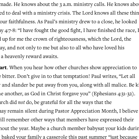
 made. He knows about the 3 a.m. ministry calls. He knows abo
d to deal with a ministry crisis. The Lord knows all these thin
our faithfulness. As Paul’s ministry drew to a close, he looked
4:7-8: “I have fought the good fight, I have finished the race, 
id up for me the crown of righteousness, which the Lord, the
ay, and not only to me but also to all who have loved his
 a heavenly reward awaits.
art
. When you hear how other churches show appreciation to
bitter. Don’t give in to that temptation! Paul writes, “Let all
and slander be put away from you, along with all malice. Be 
e another, as God in Christ forgave you” (Ephesians 4:31-32).
urch did
not
do, be grateful for all the ways that the
ay remain silent during Pastor Appreciation Month, I believe
u will remember other ways that members have expressed their
ghout the year. Maybe a church member babysat your kids duri
baked your family a casserole this past summer “just because