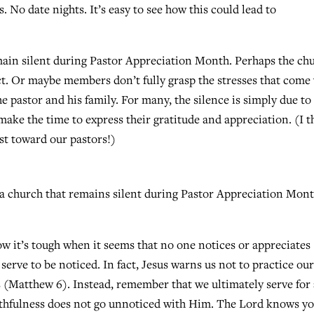
o date nights. It’s easy to see how this could lead to
ain silent during Pastor Appreciation Month. Perhaps the ch
ict. Or maybe members don’t fully grasp the stresses that come
 pastor and his family. For many, the silence is simply due to
make the time to express their gratitude and appreciation. (I t
ust toward our pastors!)
f a church that remains silent during Pastor Appreciation Mon
now it’s tough when it seems that no one notices or appreciates
erve to be noticed. In fact, Jesus warns us not to practice ou
s (Matthew 6). Instead, remember that we ultimately serve for
aithfulness does not go unnoticed with Him. The Lord knows y