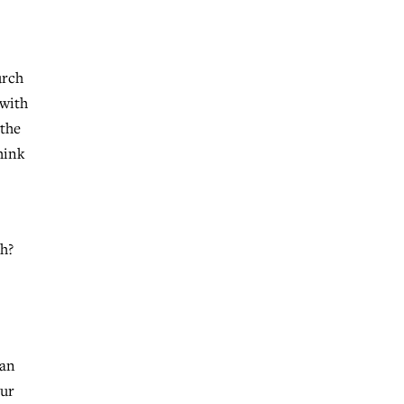
urch
 with
 the
hink
th?
r
 an
our