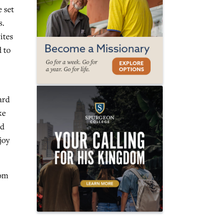
 set
s.
ites
 to
ard
ke
nd
joy
hom