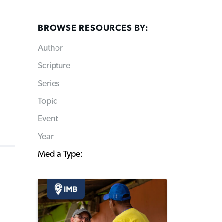
BROWSE RESOURCES BY:
Author
Scripture
Series
Topic
Event
Year
Media Type: