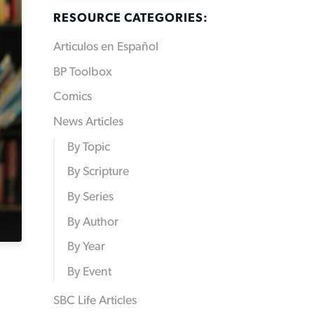
RESOURCE CATEGORIES:
Articulos en Español
BP Toolbox
Comics
News Articles
By Topic
By Scripture
By Series
By Author
By Year
By Event
SBC Life Articles