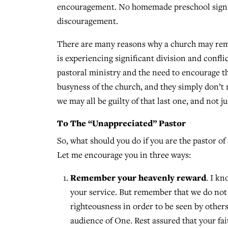
encouragement. No homemade preschool signs. N
discouragement.
There are many reasons why a church may rem
is experiencing significant division and confl
pastoral ministry and the need to encourage the
busyness of the church, and they simply don’t 
we may all be guilty of that last one, and not j
To The “Unappreciated” Pastor
So, what should you do if you are the pastor o
Let me encourage you in three ways:
Remember your heavenly reward
. I k
your service. But remember that we do not s
righteousness in order to be seen by other
audience of One. Rest assured that your f