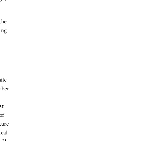
the
ing
hile
mber
At
of
ture
ical