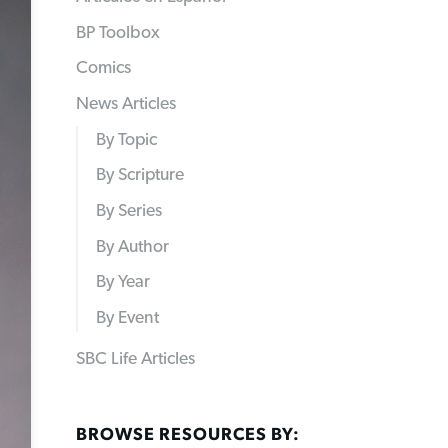
BP Toolbox
Comics
News Articles
By Topic
By Scripture
By Series
By Author
By Year
By Event
SBC Life Articles
BROWSE RESOURCES BY: