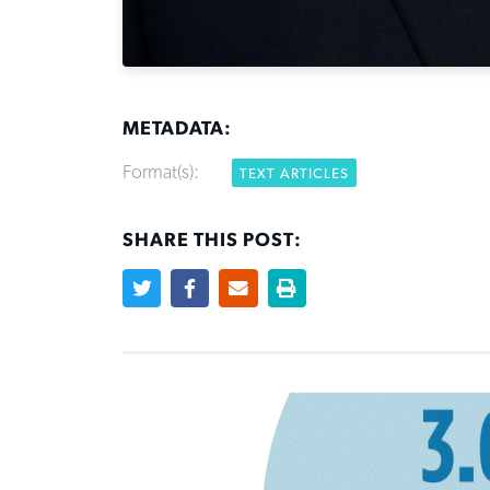
METADATA:
Format(s):
TEXT ARTICLES
SHARE THIS POST: