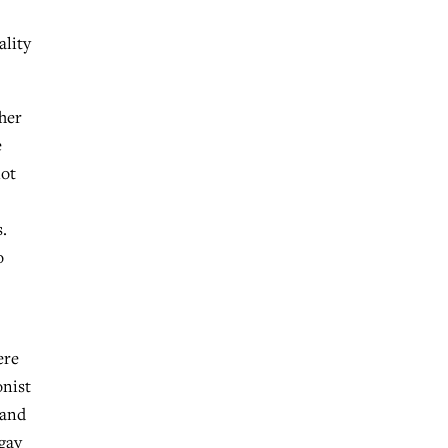
ality
ther
e
not
.
o
ere
onist
 and
 gay