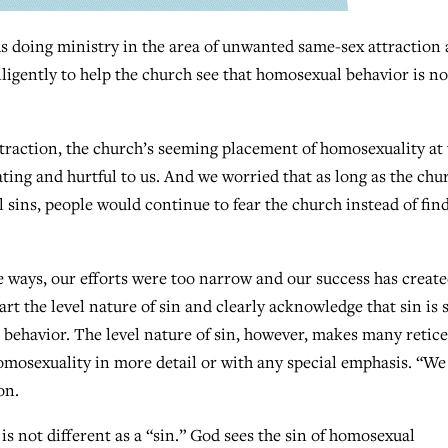
 doing ministry in the area of unwanted same-sex attraction
igently to help the church see that homosexual behavior is no
ttraction, the church’s seeming placement of homosexuality at
ating and hurtful to us. And we worried that as long as the chu
l sins, people would continue to fear the church instead of fin
e ways, our efforts were too narrow and our success has create
 the level nature of sin and clearly acknowledge that sin is s
l behavior. The level nature of sin, however, makes many retic
homosexuality in more detail or with any special emphasis. “We
on.
 is not different as a “sin.” God sees the sin of homosexual