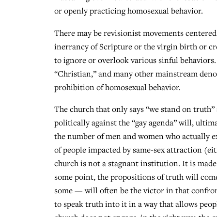
or openly practicing homosexual behavior.
There may be revisionist movements centered o
inerrancy of Scripture or the virgin birth or
to ignore or overlook various sinful behaviors
“Christian,” and many other mainstream denomi
prohibition of homosexual behavior.
The church that only says “we stand on truth” a
politically against the “gay agenda” will, ultim
the number of men and women who actually exp
of people impacted by same-sex attraction (eit
church is not a stagnant institution. It is ma
some point, the propositions of truth will com
some — will often be the victor in that confr
to speak truth into it in a way that allows peo