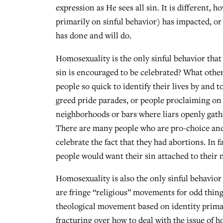
expression as He sees all sin. It is different, h
primarily on sinful behavior) has impacted, or
has done and will do.
Homosexuality is the only sinful behavior tha
sin is encouraged to be celebrated? What other
people so quick to identify their lives by and t
greed pride parades, or people proclaiming on 
neighborhoods or bars where liars openly gath
There are many people who are pro-choice and
celebrate the fact that they had abortions. In 
people would want their sin attached to their 
Homosexuality is also the only sinful behavior 
are fringe “religious” movements for odd things
theological movement based on identity prima
fracturing over how to deal with the issue of 