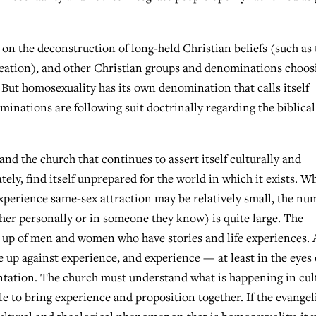
n the deconstruction of long-held Christian beliefs (such as 
 creation), and other Christian groups and denominations choos
. But homosexuality has its own denomination that calls itself
nations are following suit doctrinally regarding the biblical
nd the church that continues to assert itself culturally and
ately, find itself unprepared for the world in which it exists. W
erience same-sex attraction may be relatively small, the nu
her personally or in someone they know) is quite large. The
de up of men and women who have stories and life experiences. 
e up against experience, and experience — at least in the eyes 
ontation. The church must understand what is happening in cul
ple to bring experience and proposition together. If the evangel