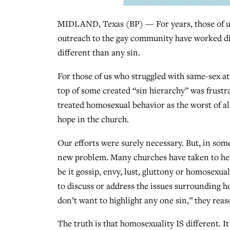
MIDLAND, Texas (BP) — For years, those of us
outreach to the gay community have worked dil
different than any sin.
For those of us who struggled with same-sex a
top of some created “sin hierarchy” was frustr
treated homosexual behavior as the worst of al
hope in the church.
Our efforts were surely necessary. But, in som
new problem. Many churches have taken to heart
be it gossip, envy, lust, gluttony or homosexua
to discuss or address the issues surrounding 
don’t want to highlight any one sin,” they reas
The truth is that homosexuality IS different. It