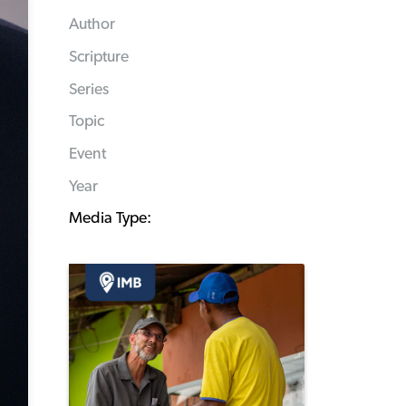
Author
Scripture
Series
Topic
Event
Year
Media Type: