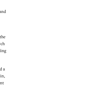
 and
 the
rch
ding
d a
in,
ent