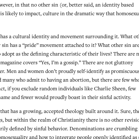
owever, in that no other sin (or, better said, an identity based
 is likely to impact, culture in the dramatic way that homosexu
t has a cultural identity and movement surrounding it. What o
 sin has a “pride” movement attached to it? What other sin ar
o adopt as the defining characteristic of their lives? There are 
magazine covers “Yes, I’m a gossip.” There are not gluttony
er. Men and women don’t proudly self-identify as promiscuous
 many who admit to having an abortion, but there are few wh
fact, if you exclude random individuals like Charlie Sheen, few
name and fewer would proudly boast in their sinful activity.
that has a growing, accepted theology built around it. Sure, th
, but within the realm of Christianity there is no other revisi
rily defined by sinful behavior. Denominations are crumbling
homosexuality and how to integrate people openly identified as