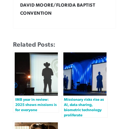
DAVID MOORE/FLORIDA BAPTIST
CONVENTION
Related Posts:
IMB year in review:
Missionary risks rise as
2025 shows missions is
AI, data sharing,
for everyone
biometric technology
proliferate