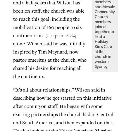
and a half years that Wilson has
members
and Mosaic
been on staff, the church was able
Community
Church
to reach this goal, including the
members
mobilization of 160 people to six
joined
together to
continents on 17 trips in 2023
lead a
Holiday
alone. Wilson said he was initially
Kid’s Club
inspired by Tim Maynard, now
at the
church in
pastor emeritus at the church, who
western
Sydney.
shared his desire for reaching all
the continents.
“It’s all about relationships,” Wilson said in
describing how he got started on this initiative
after coming on staff. He began with some
existing partnerships the church had in Central
and South America, and then expanded on that.
He also looked to the North American Mission