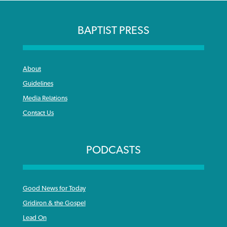
BAPTIST PRESS
About
Guidelines
Media Relations
Contact Us
PODCASTS
Good News for Today
Gridiron & the Gospel
Lead On