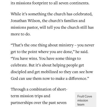
its missions footprint to all seven continents.
While it’s something the church has celebrated,
GuideStone warns members about
Jewish foundation fighting to launch
Jonathan Wilson, the church’s families and
Post-COVID Perspective: Pandemic
growing ‘Phantom Hacker’ scam
first religious charter school in nation
missions pastor, will tell you the church still has
catalyzes churches to cast
Nolan’s ‘The Odyssey’ misses in key
more to do.
By
Roy Hayhurst
, posted
August 6, 2026
evangelistic net with online services
areas, says Southeastern professor
By
Diana Chandler
, posted
August 6, 2026
READ MORE
“That’s the one thing about ministry – you never
By
By
Tobin Perry
Scott Barkley
, posted
, posted
April 11, 2023
July 31, 2026
READ MORE
get to the point where you are done,” he said.
READ MORE
READ MORE
“You have wins. You have some things to
celebrate. But it’s about helping people get
discipled and get mobilized so they can see how
God can use them now to make a difference.”
Through a combination of short-
term mission trips and
Fruit Cove
mission
partnerships over the past seven
team