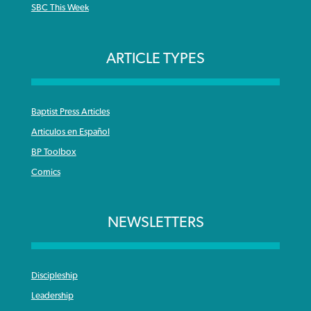
SBC This Week
ARTICLE TYPES
Baptist Press Articles
Articulos en Español
BP Toolbox
Comics
NEWSLETTERS
Discipleship
Leadership