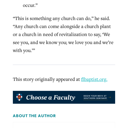
occur.”
“This is something any church can do,” he said.
“Any church can come alongside a church plant
or a church in need of revitalization to say, ‘We
see you, and we know you; we love you and we’re
with you.’”
This story originally appeared at
flbaptist.org.
ABOUT THE AUTHOR