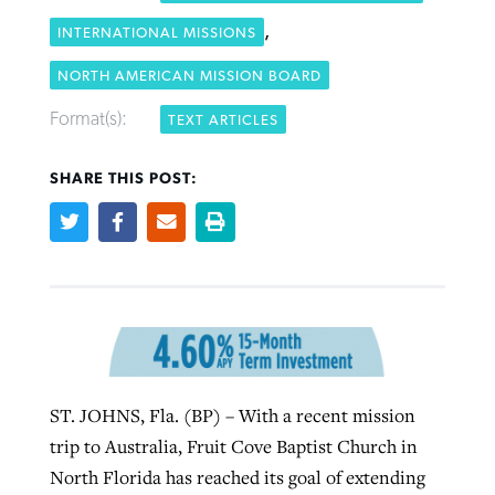
,
INTERNATIONAL MISSIONS
Robertson-backed film looks to Peel
NORTH AMERICAN MISSION BOARD
Northwest wildfires continue
away obstacles to redemption
generating need, response
Format(s):
TEXT ARTICLES
Post-COVID Perspective: Religious
GuideStone warns members about
liberty affirmed by courts during
By
Scott Barkley
, posted
August 5, 2026
By
Scott Barkley
, posted
August 6, 2026
growing ‘Phantom Hacker’ scam
SHARE THIS POST:
pandemic
READ MORE
READ MORE
By
Roy Hayhurst
, posted
August 6, 2026
By
Tom Strode
, posted
April 12, 2023
READ MORE
READ MORE
ST. JOHNS, Fla. (BP) – With a recent mission
trip to Australia, Fruit Cove Baptist Church in
North Florida has reached its goal of extending