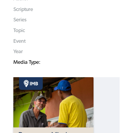
Scripture
Series
Topic
Event
Year
Media Type: