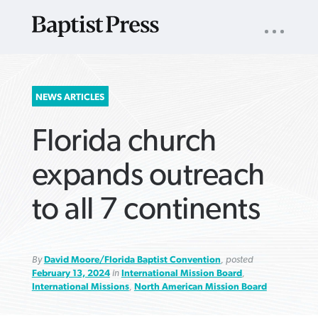
UTILITY
NAV
About
App
Comics
Español
Podcasts
Subscribe
SEARCH
NEWS ARTICLES
FOR:
Florida church
expands outreach
to all 7 continents
VIEW MORE ARTICLES ›
VIEW MORE ARTICLES ›
VIEW MORE
VIEW MORE
ARTICLES ›
ARTICLES ›
By
David Moore/Florida Baptist Convention
, posted
February 13, 2024
in
International Mission Board
,
International Missions
,
North American Mission Board