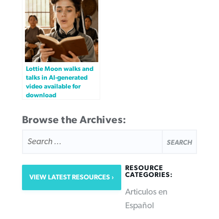
Lottie Moon walks and
talks in AI-generated
video available for
download
Browse the Archives:
SEARCH
FOR:
RESOURCE
CATEGORIES:
VIEW LATEST RESOURCES
Articulos en
Español