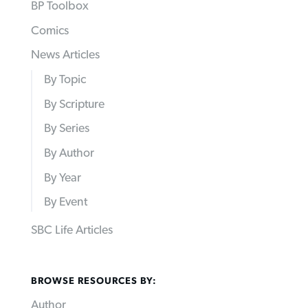
BP Toolbox
Comics
News Articles
By Topic
By Scripture
By Series
By Author
By Year
By Event
SBC Life Articles
BROWSE RESOURCES BY:
Author