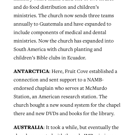
and do food distribution and children’s
ministries. The church now sends three teams
annually to Guatemala and have expanded to
include components of medical and dental
ministries. Now the church has expanded into
South America with church planting and
children’s Bible clubs in Ecuador.
ANTARCTICA
: Here, Fruit Cove established a
connection and sent support to a NAMB-
endorsed chaplain who serves at McMurdo
Station, an American research station. The
church bought a new sound system for the chapel
there and new DVDs and books for the library.
AUSTRALIA
: It took a while, but eventually the