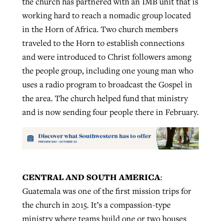
the church has partnered with an IMB unit that is
working hard to reach a nomadic group located
in the Horn of Africa. Two church members
traveled to the Horn to establish connections
and were introduced to Christ followers among
the people group, including one young man who
uses a radio program to broadcast the Gospel in
the area. The church helped fund that ministry
and is now sending four people there in February.
CENTRAL AND SOUTH AMERICA
:
Guatemala was one of the first mission trips for
the church in 2015. It’s a compassion-type
ministry where teams build one or two houses