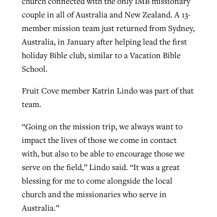
church connected with the only IMB missionary
couple in all of Australia and New Zealand. A 13-
member mission team just returned from Sydney,
Australia, in January after helping lead the first
holiday Bible club, similar to a Vacation Bible
School.
Fruit Cove member Katrin Lindo was part of that
team.
“Going on the mission trip, we always want to
impact the lives of those we come in contact
with, but also to be able to encourage those we
serve on the field,” Lindo said. “It was a great
blessing for me to come alongside the local
church and the missionaries who serve in
Australia.”