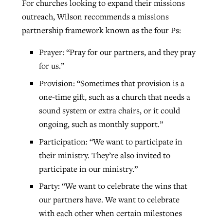
For churches looking to expand their missions
outreach, Wilson recommends a missions
partnership framework known as the four Ps:
Prayer: “Pray for our partners, and they pray
for us.”
Provision: “Sometimes that provision is a
one-time gift, such as a church that needs a
sound system or extra chairs, or it could
ongoing, such as monthly support.”
Participation: “We want to participate in
their ministry. They’re also invited to
participate in our ministry.”
Party: “We want to celebrate the wins that
our partners have. We want to celebrate
with each other when certain milestones