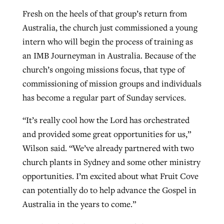
Fresh on the heels of that group’s return from
Australia, the church just commissioned a young
intern who will begin the process of training as
an IMB Journeyman in Australia. Because of the
church’s ongoing missions focus, that type of
commissioning of mission groups and individuals
has become a regular part of Sunday services.
“It’s really cool how the Lord has orchestrated
and provided some great opportunities for us,”
Wilson said. “We’ve already partnered with two
church plants in Sydney and some other ministry
opportunities. I’m excited about what Fruit Cove
can potentially do to help advance the Gospel in
Australia in the years to come.”