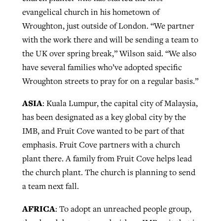
evangelical church in his hometown of
Wroughton, just outside of London. “We partner
with the work there and will be sending a team to
the UK over spring break,” Wilson said. “We also
have several families who’ve adopted specific
Wroughton streets to pray for on a regular basis.”
ASIA
: Kuala Lumpur, the capital city of Malaysia,
has been designated as a key global city by the
IMB, and Fruit Cove wanted to be part of that
emphasis. Fruit Cove partners with a church
plant there. A family from Fruit Cove helps lead
the church plant. The church is planning to send
a team next fall.
AFRICA
: To adopt an unreached people group,