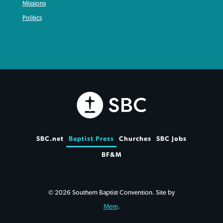
Missions
Politics
SBC.net
Baptist Press
Churches
SBC Jobs
BF&M
© 2026 Southern Baptist Convention. Site by
Mere
.