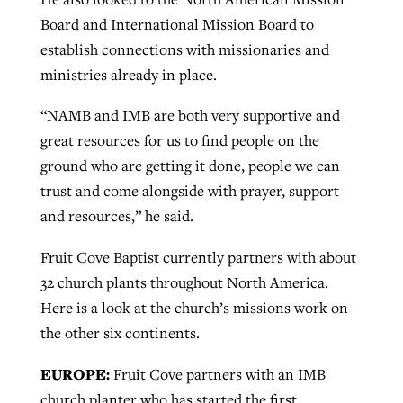
Board and International Mission Board to
establish connections with missionaries and
ministries already in place.
“NAMB and IMB are both very supportive and
great resources for us to find people on the
ground who are getting it done, people we can
trust and come alongside with prayer, support
and resources,” he said.
Fruit Cove Baptist currently partners with about
32 church plants throughout North America.
Here is a look at the church’s missions work on
the other six continents.
EUROPE:
Fruit Cove partners with an IMB
church planter who has started the first