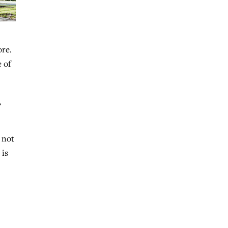
ore.
 of
,
 not
 is