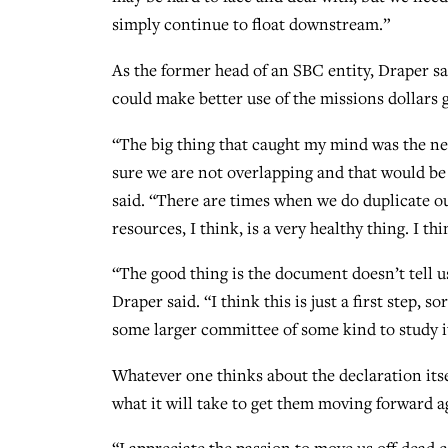
simply continue to float downstream.”
As the former head of an SBC entity, Draper sai
could make better use of the missions dollars 
“The big thing that caught my mind was the ne
sure we are not overlapping and that would be
said. “There are times when we do duplicate o
resources, I think, is a very healthy thing. I t
“The good thing is the document doesn’t tell us
Draper said. “I think this is just a first step, 
some larger committee of some kind to study 
Whatever one thinks about the declaration itsel
what it will take to get them moving forward a