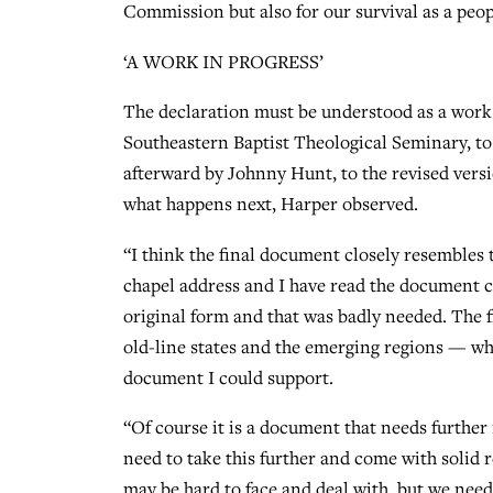
Commission but also for our survival as a peopl
‘A WORK IN PROGRESS’
The declaration must be understood as a work
Southeastern Baptist Theological Seminary, to 
afterward by Johnny Hunt, to the revised vers
what happens next, Harper observed.
“I think the final document closely resembles t
chapel address and I have read the document c
original form and that was badly needed. The f
old-line states and the emerging regions — wh
document I could support.
“Of course it is a document that needs further 
need to take this further and come with sol
may be hard to face and deal with, but we ne