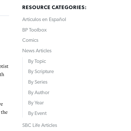
RESOURCE CATEGORIES:
Articulos en Español
BP Toolbox
Comics
News Articles
By Topic
tist
By Scripture
th
By Series
By Author
By Year
we
 the
By Event
SBC Life Articles