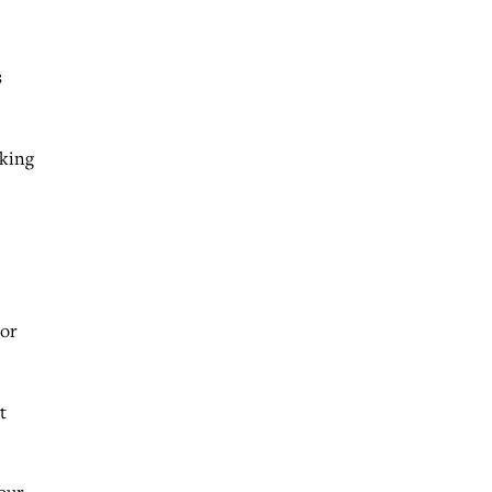
s
aking
 or
t