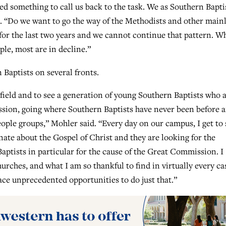
eed something to call us back to the task. We as Southern Bapti
d. “Do we want to go the way of the Methodists and other main
r the last two years and we cannot continue that pattern. Wh
le, most are in decline.”
Baptists on several fronts.
 field and to see a generation of young Southern Baptists who 
ission, going where Southern Baptists have never been before 
ple groups,” Mohler said. “Every day on our campus, I get to 
ate about the Gospel of Christ and they are looking for the
aptists in particular for the cause of the Great Commission. I
rches, and what I am so thankful to find in virtually every cas
ace unprecedented opportunities to do just that.”