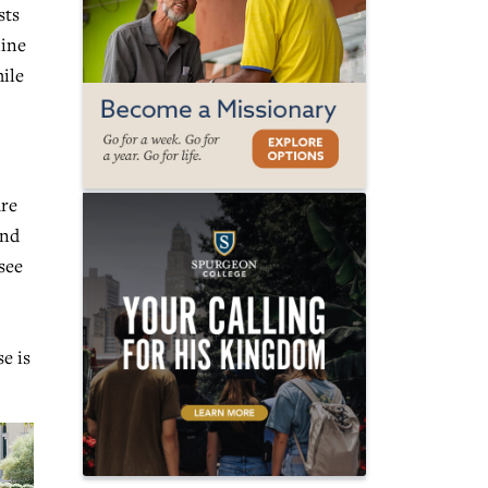
sts
line
ile
are
and
see
e is