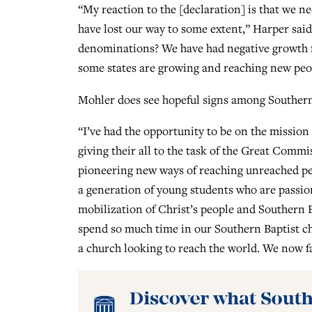
“My reaction to the [declaration] is that we n
have lost our way to some extent,” Harper sai
denominations? We have had negative growth fo
some states are growing and reaching new peop
Mohler does see hopeful signs among Southern 
“I’ve had the opportunity to be on the mission
giving their all to the task of the Great Comm
pioneering new ways of reaching unreached peo
a generation of young students who are passion
mobilization of Christ’s people and Southern B
spend so much time in our Southern Baptist chu
a church looking to reach the world. We now f