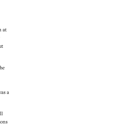
n at
ut
the
was a
ll
ions