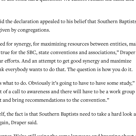
d the declaration appealed to his belief that Southern Baptist
given by congregations.
ed for synergy, for maximizing resources between entities, m
 true for the SBC, state conventions and associations,” Draper
ur efforts. And an attempt to get good synergy and maximize
hink everybody wants to do that. The question is how you do it.
 what to do. Obviously it’s going to have to have some study,”
sort of a call to awareness and there will have to be a work group
it and bring recommendations to the convention.”
f, the fact is that Southern Baptists need to take a hard look a
gain, Draper said.