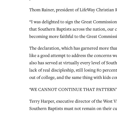
Thom Rainer, president of LifeWay Christian R
“I was delighted to sign the Great Commission 
that Southern Baptists across the nation, our 
becoming more faithful to the Great Commissi
The declaration, which has garnered more tha
like a good attempt to address the concerns w
also has served at virtually every level of Sou
lack of real discipleship, still losing 80 perc
out of college, and the same thing with kids c
‘WE CANNOT CONTINUE THAT PATTERN’
Terry Harper, executive director of the West V
Southern Baptists must not remain on their cu