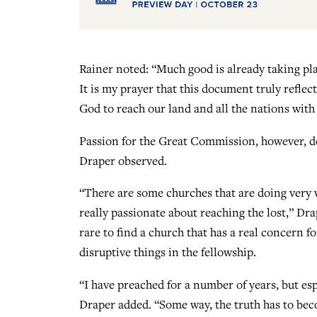
Rainer noted: “Much good is already taking pl
It is my prayer that this document truly reflec
God to reach our land and all the nations with 
Passion for the Great Commission, however, do
Draper observed.
“There are some churches that are doing very 
really passionate about reaching the lost,” Drap
rare to find a church that has a real concern fo
disruptive things in the fellowship.
“I have preached for a number of years, but espec
Draper added. “Some way, the truth has to beco