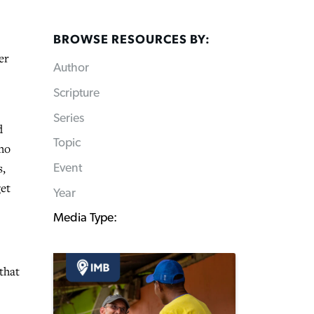
BROWSE RESOURCES BY:
er
Author
Scripture
Series
d
Topic
who
s,
Event
get
Year
Media Type:
that