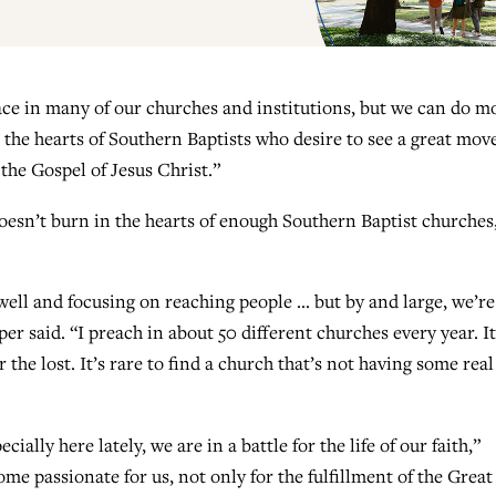
ace in many of our churches and institutions, but we can do m
t the hearts of Southern Baptists who desire to see a great move
the Gospel of Jesus Christ.”
esn’t burn in the hearts of enough Southern Baptist churches
well and focusing on reaching people … but by and large, we’re
er said. “I preach in about 50 different churches every year. It
r the lost. It’s rare to find a church that’s not having some real
ially here lately, we are in a battle for the life of our faith,”
me passionate for us, not only for the fulfillment of the Great