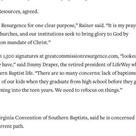
esources, agreed.
Resurgence for one clear purpose,” Rainer said. “It is my pray
churches, and our institutions seek to bring glory to God by
on mandate of Christ.”
n 1,500 signatures at greatcommissionresurgence.com, “looke
e have,” said Jimmy Draper, the retired president of LifeWay 
thern Baptist life. “There are so many concerns: lack of baptism
ent of our kids when they graduate from high school before they 
oming into the teen years. We need to refocus on things.”
irginia Convention of Southern Baptists, said he is concerned 
rrent path.