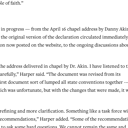
e of faith.”
 in progress — from the April 16 chapel address by Danny Aki
the original version of the declaration circulated immediately
ion now posted on the website, to the ongoing discussions abo
he address delivered in chapel by Dr. Akin. I have listened to 
arefully,” Harper said. “The document was revised from its
irst document sort of lumped all state conventions together -–
ich was unfortunate, but with the changes that were made, it 
refining and more clarification. Something like a task force wi
id recommendations,” Harper added. “Some of the recommendat
ed to ask some hard questions. We cannot remain the same and