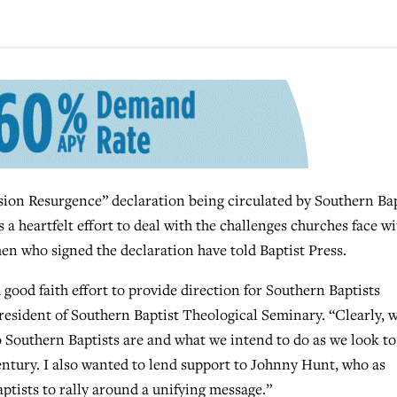
n Resurgence” declaration being circulated by Southern Bap
 heartfelt effort to deal with the challenges churches face wi
men who signed the declaration have told Baptist Press.
a good faith effort to provide direction for Southern Baptists
president of Southern Baptist Theological Seminary. “Clearly, 
 Southern Baptists are and what we intend to do as we look to
entury. I also wanted to lend support to Johnny Hunt, who as
ptists to rally around a unifying message.”