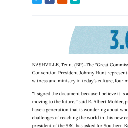
NASHVILLE, Tenn. (BP)–The “Great Commissio
Convention President Johnny Hunt represents a
witness and ministry in today’s culture, four 
“I signed the document because I believe it is 
moving to the future,” said R. Albert Mohler, 
have a generation that is wondering about who
challenges of reaching the world in this new c
president of the SBC has asked for Southern Ba