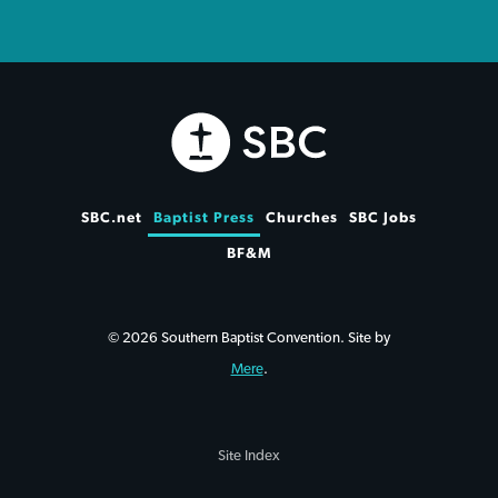
SBC.net
Baptist Press
Churches
SBC Jobs
BF&M
© 2026 Southern Baptist Convention. Site by
Mere
.
Site Index