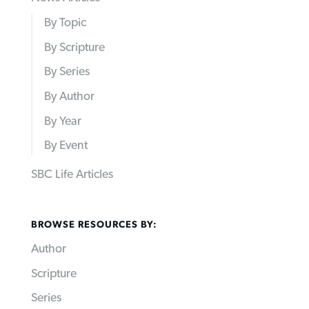
By Topic
By Scripture
By Series
By Author
By Year
By Event
SBC Life Articles
BROWSE RESOURCES BY:
Author
Scripture
Series