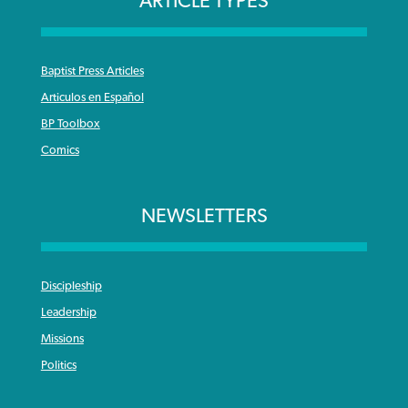
ARTICLE TYPES
Baptist Press Articles
Articulos en Español
BP Toolbox
Comics
NEWSLETTERS
Discipleship
Leadership
Missions
Politics