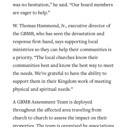
was no hesitation,” he said. “Our board members
are eager to help.”
W. Thomas Hammond, Jr., executive director of
the GBMB, who has seen the devastation and
response first-hand, says supporting local
ministries so they can help their communities is
a priority. “The local churches know their
communities best and know the best way to meet
the needs. We’re grateful to have the ability to
support them in their Kingdom work of meeting
physical and spiritual needs.”
A GBMB Assessment Team is deployed
throughout the affected area traveling from
church to church to assess the impact on their
properties. The team is organized by associations