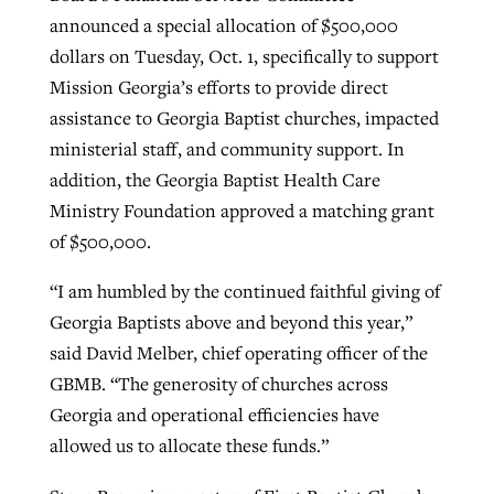
announced a special allocation of $500,000
By
BP Staff
, posted
August 5, 2026
At IMB ‘the Lord is using women,’ but
dollars on Tuesday, Oct. 1, specifically to support
more men needed
READ MORE
Mission Georgia’s efforts to provide direct
Post-COVID Perspective: Pandemic
‘Sharing Christ at the Cup’ sees 150
assistance to Georgia Baptist churches, impacted
By
David Roach
, posted
August 4, 2026
catalyzes churches to cast
Texas churches share Christ, more
ministerial staff, and community support. In
evangelistic net with online services
READ MORE
than 500 decisions
addition, the Georgia Baptist Health Care
Ministry Foundation approved a matching grant
By
Tobin Perry
, posted
April 11, 2023
By
Jessica King
, posted
July 24, 2026
of $500,000.
READ MORE
READ MORE
“I am humbled by the continued faithful giving of
Georgia Baptists above and beyond this year,”
said David Melber, chief operating officer of the
GBMB. “The generosity of churches across
Georgia and operational efficiencies have
allowed us to allocate these funds.”