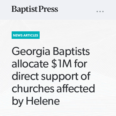
UTILITY
NAV
About
App
Comics
Español
Podcasts
Subscribe
SEARCH
NEWS ARTICLES
FOR:
Georgia Baptists
allocate $1M for
direct support of
VIEW MORE ARTICLES ›
VIEW MORE ARTICLES ›
VIEW MORE
VIEW MORE
churches affected
ARTICLES ›
ARTICLES ›
by Helene