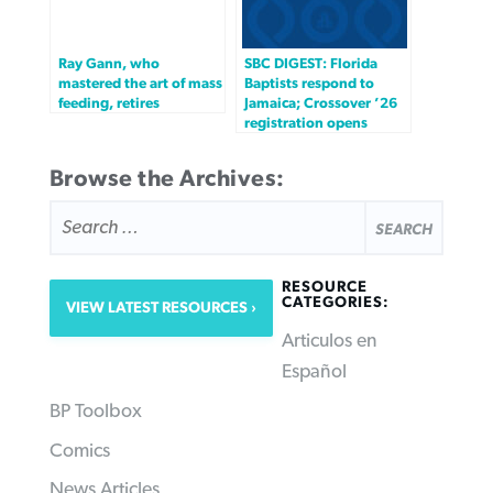
Ray Gann, who
SBC DIGEST: Florida
mastered the art of mass
Baptists respond to
feeding, retires
Jamaica; Crossover ’26
registration opens
Browse the Archives:
SEARCH
FOR:
RESOURCE
CATEGORIES:
VIEW LATEST RESOURCES
Articulos en
Español
BP Toolbox
Comics
News Articles