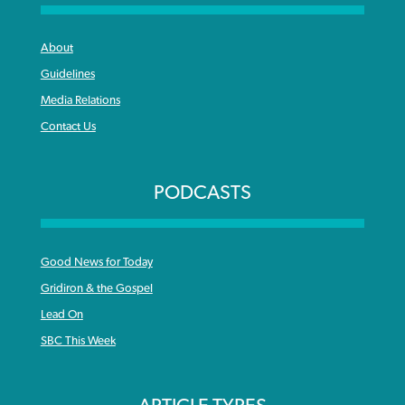
About
Guidelines
Media Relations
Contact Us
PODCASTS
Good News for Today
Gridiron & the Gospel
Lead On
SBC This Week