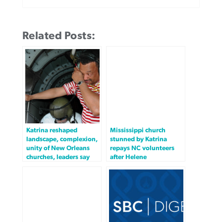
Related Posts:
Katrina reshaped
Mississippi church
landscape, complexion,
stunned by Katrina
unity of New Orleans
repays NC volunteers
churches, leaders say
after Helene