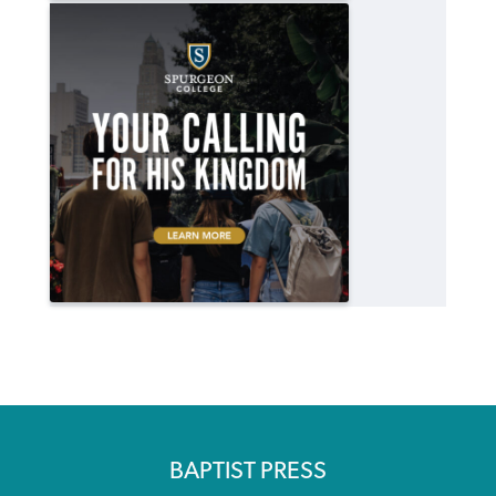
BAPTIST PRESS