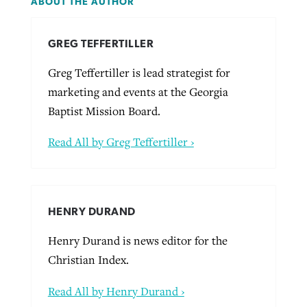
ABOUT THE AUTHOR
GREG TEFFERTILLER
Greg Teffertiller is lead strategist for
marketing and events at the Georgia
Baptist Mission Board.
Read All by Greg Teffertiller ›
HENRY DURAND
Henry Durand is news editor for the
Christian Index.
Read All by Henry Durand ›