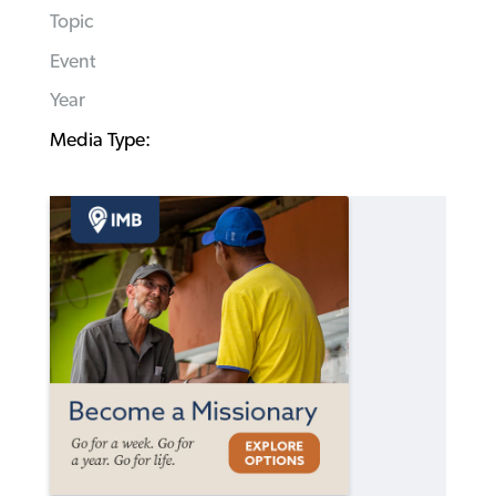
Topic
Event
Year
Media Type: