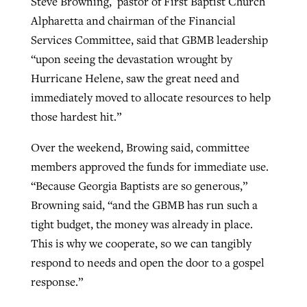
Steve Browning, pastor of First Baptist Church
Alpharetta and chairman of the Financial
Services Committee, said that GBMB leadership
“upon seeing the devastation wrought by
Hurricane Helene, saw the great need and
immediately moved to allocate resources to help
those hardest hit.”
Over the weekend, Browing said, committee
members approved the funds for immediate use.
“Because Georgia Baptists are so generous,”
Browning said, “and the GBMB has run such a
tight budget, the money was already in place.
This is why we cooperate, so we can tangibly
respond to needs and open the door to a gospel
response.”