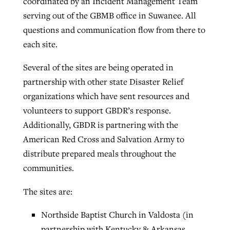
coordinated by an Incident Management Team
serving out of the GBMB office in Suwanee. All
questions and communication flow from there to
each site.
Several of the sites are being operated in
partnership with other state Disaster Relief
organizations which have sent resources and
volunteers to support GBDR’s response.
Additionally, GBDR is partnering with the
American Red Cross and Salvation Army to
distribute prepared meals throughout the
communities.
The sites are:
Northside Baptist Church in Valdosta (in
partnership with Kentucky & Arkansas