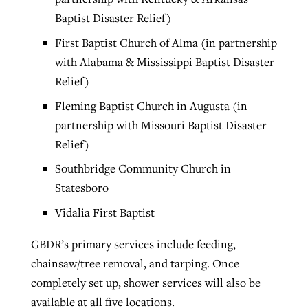
Baptist Disaster Relief)
First Baptist Church of Alma (in partnership
with Alabama & Mississippi Baptist Disaster
Relief)
Fleming Baptist Church in Augusta (in
partnership with Missouri Baptist Disaster
Relief)
Southbridge Community Church in
Statesboro
Vidalia First Baptist
GBDR’s primary services include feeding,
chainsaw/tree removal, and tarping. Once
completely set up, shower services will also be
available at all five locations.