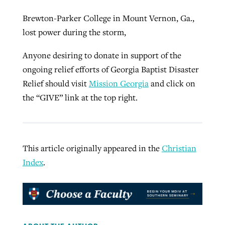
Brewton-Parker College in Mount Vernon, Ga.,
lost power during the storm,
Anyone desiring to donate in support of the
ongoing relief efforts of Georgia Baptist Disaster
Relief should visit
Mission Georgia
and click on
the “GIVE” link at the top right.
This article originally appeared in the
Christian
Index
.