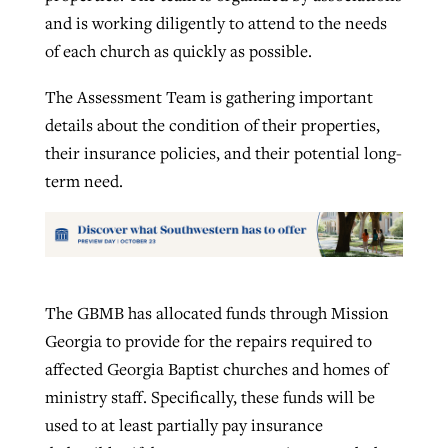
and is working diligently to attend to the needs
of each church as quickly as possible.
The Assessment Team is gathering important
details about the condition of their properties,
their insurance policies, and their potential long-
term need.
The GBMB has allocated funds through Mission
Georgia to provide for the repairs required to
affected Georgia Baptist churches and homes of
ministry staff. Specifically, these funds will be
used to at least partially pay insurance