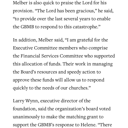
Melber is also quick to praise the Lord for his
provision. “The Lord has been gracious,” he said,
“to provide over the last several years to enable
the GBMB to respond to this catastrophe.”
In addition, Melber said, “I am grateful for the
Executive Committee members who comprise
the Financial Services Committee who supported
this allocation of funds. Their work in managing
the Board’s resources and speedy action to
approve these funds will allow us to respond
quickly to the needs of our churches.”
Larry Wynn, executive director of the
foundation, said the organization’s board voted
unanimously to make the matching grant to
support the GBMB’s response to Helene. “There