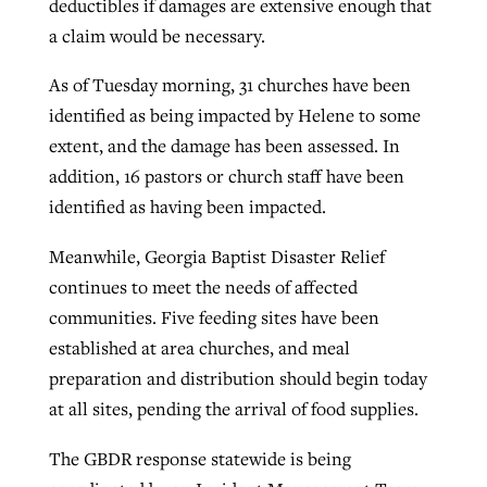
deductibles if damages are extensive enough that
a claim would be necessary.
As of Tuesday morning, 31 churches have been
identified as being impacted by Helene to some
extent, and the damage has been assessed. In
addition, 16 pastors or church staff have been
identified as having been impacted.
Meanwhile, Georgia Baptist Disaster Relief
continues to meet the needs of affected
communities. Five feeding sites have been
established at area churches, and meal
preparation and distribution should begin today
at all sites, pending the arrival of food supplies.
The GBDR response statewide is being