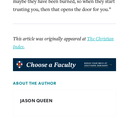
maybe they have been burned, so when they start
trusting you, then that opens the door for you.”
This article was originally appeared at
The Christian
Index
.
ABOUT THE AUTHOR
JASON QUEEN