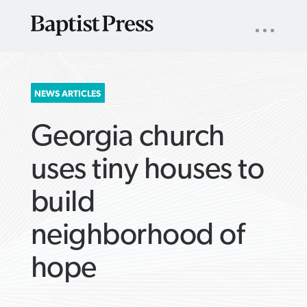
UTILITY
NAV
About
App
Comics
Español
Podcasts
Subscribe
SEARCH
NEWS ARTICLES
FOR:
Georgia church
uses tiny houses to
build
VIEW MORE ARTICLES ›
VIEW MORE ARTICLES ›
VIEW MORE
VIEW MORE
neighborhood of
ARTICLES ›
ARTICLES ›
hope