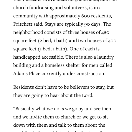
church fundraising and volunteers, is in a
community with approximately 600 residents,
Pritchett said. Stays are typically 90 days. The
neighborhood consists of three houses of 480
square feet (2 bed, 1 bath) and two houses of 400
square feet (1 bed, 1 bath). One of each is
handicapped accessible. There is also a laundry
building and a homeless shelter for men called
Adams Place currently under construction.
Residents don’t have to be believers to stay, but
they are going to hear about the Lord.
“Basically what we do is we go by and see them
and we invite them to church or we get to sit
down with them and talk to them about the