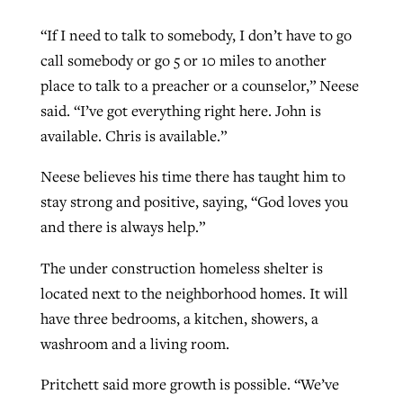
“If I need to talk to somebody, I don’t have to go
call somebody or go 5 or 10 miles to another
place to talk to a preacher or a counselor,” Neese
said. “I’ve got everything right here. John is
available. Chris is available.”
Neese believes his time there has taught him to
stay strong and positive, saying, “God loves you
and there is always help.”
The under construction homeless shelter is
located next to the neighborhood homes. It will
have three bedrooms, a kitchen, showers, a
washroom and a living room.
Pritchett said more growth is possible. “We’ve