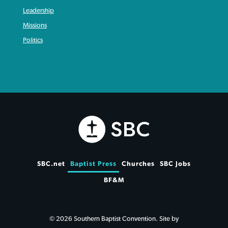
Leadership
Missions
Politics
SBC.net
Baptist Press
Churches
SBC Jobs
BF&M
© 2026 Southern Baptist Convention. Site by