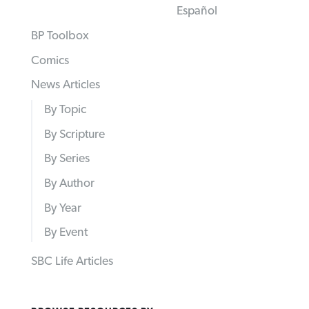
Español
BP Toolbox
Comics
News Articles
By Topic
By Scripture
By Series
By Author
By Year
By Event
SBC Life Articles