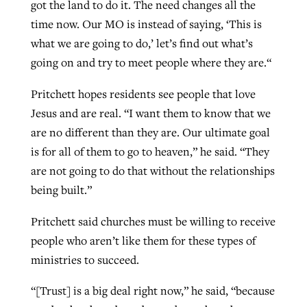
got the land to do it. The need changes all the
time now. Our MO is instead of saying, ‘This is
what we are going to do,’ let’s find out what’s
going on and try to meet people where they are.“
Pritchett hopes residents see people that love
Jesus and are real. “I want them to know that we
are no different than they are. Our ultimate goal
is for all of them to go to heaven,” he said. “They
are not going to do that without the relationships
being built.”
Pritchett said churches must be willing to receive
people who aren’t like them for these types of
ministries to succeed.
“[Trust] is a big deal right now,” he said, “because