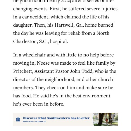
neighborhood in early 2024 after a series of life-
changing events. First, he suffered severe injuries
in a car accident, which claimed the life of his
daughter. Then, his Hartwell, Ga., home burned
the day he was leaving for rehab from a North
Charleston, S.C., hospital.
In a wheelchair and with little to no help before
moving in, Neese was made to feel like family by
Pritchett, Assistant Pastor John Todd, who is the
director of the neighborhood, and other church
members. They check on him and make sure he
has food. He said he’s in the best environment
he’s ever been in before.