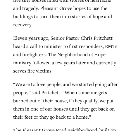
five tiny houses filled with stories of heartache
and tragedy. Pleasant Grove hopes to use the
buildings to turn them into stories of hope and
GuideStone warns members about
Jewish foundation fighting to launch
recovery.
Post-COVID Perspective: Pandemic
growing ‘Phantom Hacker’ scam
first religious charter school in nation
catalyzes churches to cast
Nolan’s ‘The Odyssey’ misses in key
Eleven years ago, Senior Pastor Chris Pritchett
By
Roy Hayhurst
, posted
August 6, 2026
evangelistic net with online services
areas, says Southeastern professor
By
Diana Chandler
, posted
August 6, 2026
heard a call to minister to first responders, EMTs
READ MORE
and firefighters. The Neighborhood of Hope
By
By
Tobin Perry
Scott Barkley
, posted
, posted
April 11, 2023
July 31, 2026
READ MORE
ministry followed a few years later and currently
READ MORE
READ MORE
serves fire victims.
“We are to love people, and we started going after
people,” said Pritchett. “When someone gets
burned out of their house, if they qualify, we put
them in one of our houses until they get back on
their feet or they go back to a home.”
The Pleasant Grove Road neighborhood, built on