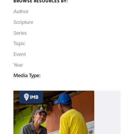
BROWSE RESOURCES BY:
Author
Scripture
Series
Topic
Event
Year
Media Type: