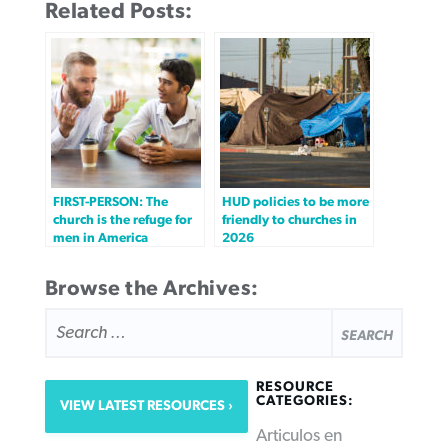
Related Posts:
FIRST-PERSON: The
HUD policies to be more
church is the refuge for
friendly to churches in
men in America
2026
Browse the Archives:
SEARCH
FOR:
RESOURCE
CATEGORIES:
VIEW LATEST RESOURCES
Articulos en