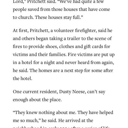
Lord,” Pritchett said. “We’ve had quite a few
people saved from those houses that have come
to church. These houses stay full.”
At first, Pritchett, a volunteer firefighter, said he
and others began taking a trailer to the scene of
fires to provide shoes, clothes and gift cards for
victims and their families. Fire victims are put up
in a hotel for a night and never heard from again,
he said. The homes are a next step for some after
the hotel.
One current resident, Dusty Neese, can’t say
enough about the place.
“They knew nothing about me. They have helped
me so much,” he said. He arrived at the