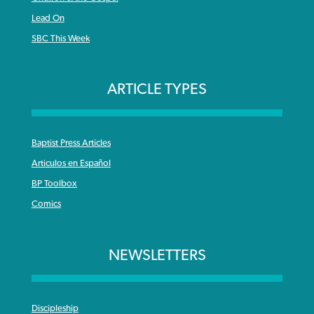
Lead On
SBC This Week
ARTICLE TYPES
Baptist Press Articles
Articulos en Español
BP Toolbox
Comics
NEWSLETTERS
Discipleship