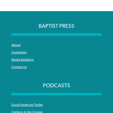
BAPTIST PRESS
About
Guidelines
Media Relations
Contact Us
PODCASTS
Good News for Today
Gridiron & the Gospel