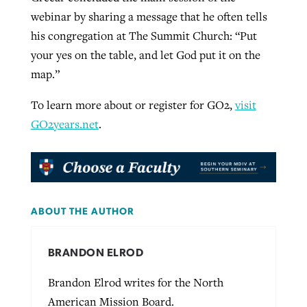
webinar by sharing a message that he often tells
his congregation at The Summit Church: “Put
your yes on the table, and let God put it on the
map.”
To learn more about or register for GO2,
visit
GO2years.net
.
ABOUT THE AUTHOR
BRANDON ELROD
Brandon Elrod writes for the North
American Mission Board.