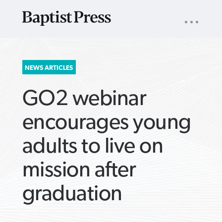
UTILITY
NAV
About
App
Comics
Español
Podcasts
Subscribe
SEARCH
NEWS ARTICLES
FOR:
GO2 webinar
encourages young
adults to live on
VIEW MORE ARTICLES ›
VIEW MORE ARTICLES ›
VIEW MORE
VIEW MORE
mission after
ARTICLES ›
ARTICLES ›
graduation