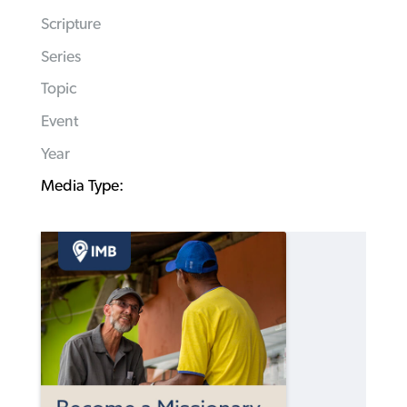
Scripture
Series
Topic
Event
Year
Media Type: