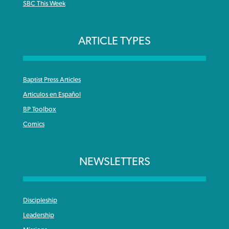
SBC This Week
ARTICLE TYPES
Baptist Press Articles
Articulos en Español
BP Toolbox
Comics
NEWSLETTERS
Discipleship
Leadership