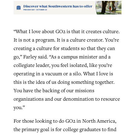
“What I love about GO2 is that it creates culture.
It is not a program. It is a culture creator. You’re
creating a culture for students so that they can
go,” Farley said. “As a campus minister and a
collegiate leader, you feel isolated, like you’re
operating in a vacuum or a silo. What I love is
this is the idea of us doing something together.
You have the backing of our missions
organizations and our denomination to resource
you.”
For those looking to do GO2 in North America,
the primary goal is for college graduates to find