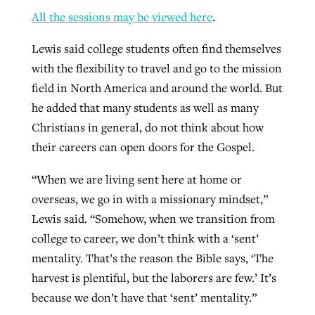
All the sessions may be viewed here
.
Lewis said college students often find themselves
with the flexibility to travel and go to the mission
field in North America and around the world. But
he added that many students as well as many
Christians in general, do not think about how
their careers can open doors for the Gospel.
“When we are living sent here at home or
overseas, we go in with a missionary mindset,”
Lewis said. “Somehow, when we transition from
college to career, we don’t think with a ‘sent’
mentality. That’s the reason the Bible says, ‘The
harvest is plentiful, but the laborers are few.’ It’s
because we don’t have that ‘sent’ mentality.”