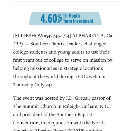
West Virginia church works to reclaim
Report shows growing challenges for
its community
religious freedom around the world
Post-COVID Perspective: Religious
[SLIDESHOW=54773,54774] ALPHARETTA, Ga.
liberty affirmed by courts during
By
Karen L. Willoughby
, posted
August 5, 2026
(BP) — Southern Baptist leaders challenged
By
Faith Pratt/Baptist Standard
, posted
August 5, 2026
pandemic
Nolan’s ‘The Odyssey’ misses in key
college students and young adults to use their
READ MORE
areas, says Southeastern professor
READ MORE
first years out of college to serve on mission by
By
Tom Strode
, posted
April 12, 2023
helping missionaries in strategic locations
By
Scott Barkley
, posted
July 31, 2026
throughout the world during a GO2 webinar
READ MORE
Thursday (July 23).
READ MORE
The event was hosted by J.D. Greear, pastor of
The Summit Church in Raleigh-Durham, N.C.,
and president of the Southern Baptist
Convention, in conjunction with the North
CP giving ahead of budget in July
American Mission Board (NAMB) and the