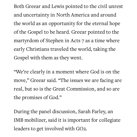
Both Greear and Lewis pointed to the civil unrest
and uncertainty in North America and around
the world as an opportunity for the eternal hope
of the Gospel to be heard. Greear pointed to the
martyrdom of Stephen in Acts 7 as a time where
early Christians traveled the world, taking the
Gospel with them as they went.
“We’re clearly in a moment where God is on the
move,” Greear said. “The issues we are facing are
real, but so is the Great Commission, and so are
the promises of God.”
During the panel discussion, Sarah Farley, an
IMB mobilizer, said it is important for collegiate
leaders to get involved with GO2.