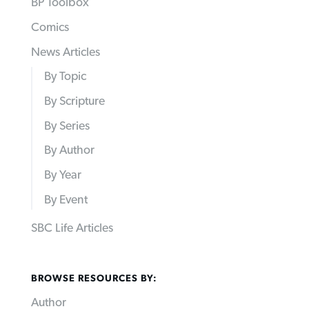
BP Toolbox
Comics
News Articles
By Topic
By Scripture
By Series
By Author
By Year
By Event
SBC Life Articles
BROWSE RESOURCES BY:
Author