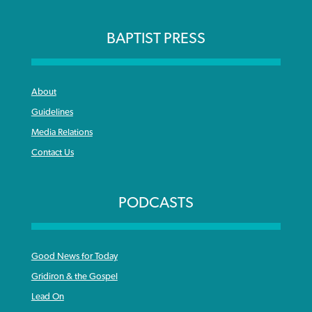
BAPTIST PRESS
About
Guidelines
Media Relations
Contact Us
PODCASTS
Good News for Today
Gridiron & the Gospel
Lead On