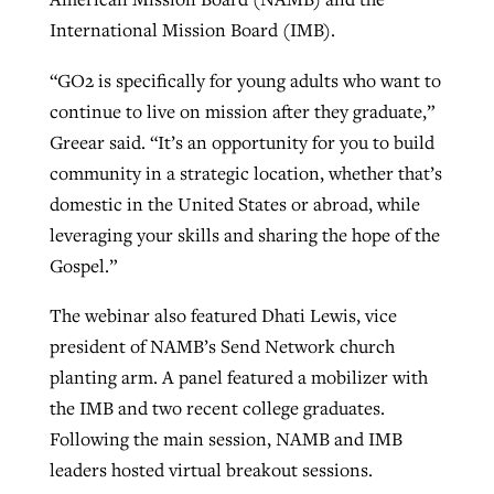
International Mission Board (IMB).
By
BP Staff
, posted
August 5, 2026
At IMB ‘the Lord is using women,’ but
more men needed
“GO2 is specifically for young adults who want to
READ MORE
Post-COVID Perspective: Pandemic
‘Sharing Christ at the Cup’ sees 150
continue to live on mission after they graduate,”
By
David Roach
, posted
August 4, 2026
catalyzes churches to cast
Texas churches share Christ, more
Greear said. “It’s an opportunity for you to build
evangelistic net with online services
READ MORE
than 500 decisions
community in a strategic location, whether that’s
domestic in the United States or abroad, while
By
Tobin Perry
, posted
April 11, 2023
By
Jessica King
, posted
July 24, 2026
leveraging your skills and sharing the hope of the
READ MORE
Gospel.”
READ MORE
The webinar also featured Dhati Lewis, vice
president of NAMB’s Send Network church
planting arm. A panel featured a mobilizer with
the IMB and two recent college graduates.
Following the main session, NAMB and IMB
leaders hosted virtual breakout sessions.