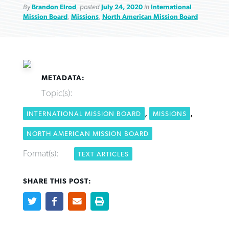
By
Brandon Elrod
, posted
July 24, 2020
in
International
Mission Board
,
Missions
,
North American Mission Board
Robertson-backed film looks to Peel
FIRST-PERSON: ‘That you may know’
Post-COVID Perspective: Pandemic
away obstacles to redemption
METADATA:
Federal court rules Georgia school
pause left no long-term changes in
Topic(s):
district must reinstate Christian
By
Adam Dooley
, posted
August 5, 2026
By
Scott Barkley
, posted
August 5, 2026
Southern Baptist missions
ministry
,
,
INTERNATIONAL MISSION BOARD
MISSIONS
READ MORE
READ MORE
By
Scott Barkley
, posted
April 13, 2023
NORTH AMERICAN MISSION BOARD
By
Henry Durand/Christian Index
, posted
August 5, 2026
READ MORE
Format(s):
TEXT ARTICLES
READ MORE
SHARE THIS POST: