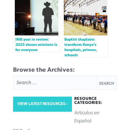
IMB year in review:
Baptist chaplains
2025 shows missions is
transform Kenya’s
for everyone
hospitals, prisons,
schools
Browse the Archives:
SEARCH
FOR:
RESOURCE
CATEGORIES:
VIEW LATEST RESOURCES
Articulos en
Español