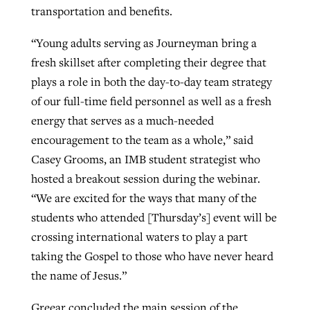
transportation and benefits.
“Young adults serving as Journeyman bring a
fresh skillset after completing their degree that
plays a role in both the day-to-day team strategy
of our full-time field personnel as well as a fresh
energy that serves as a much-needed
encouragement to the team as a whole,” said
Casey Grooms, an IMB student strategist who
hosted a breakout session during the webinar.
“We are excited for the ways that many of the
students who attended [Thursday’s] event will be
crossing international waters to play a part
taking the Gospel to those who have never heard
the name of Jesus.”
Greear concluded the main session of the