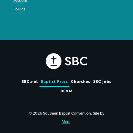
Missions
Politics
SBC.net
Baptist Press
Churches
SBC Jobs
BF&M
© 2026 Southern Baptist Convention. Site by
Mere
.