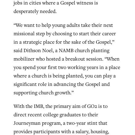
jobs in cities where a Gospel witness is
desperately needed.
“We want to help young adults take their next
missional step by choosing to start their career
in a strategic place for the sake of the Gospel,”
said Dithson Noel, a NAMB church planting
mobilizer who hosted a breakout session. “When
you spend your first two working years in a place
where a church is being planted, you can play a
significant role in advancing the Gospel and
supporting church growth.”
With the IMB, the primary aim of GO2 is to
direct recent college graduates to their
Journeyman program, a two-year stint that
provides participants with a salary, housing,