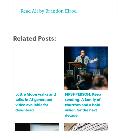
Read All by Brandon Elrod ›
Related Posts:
Lottie Moon walks and
FIRST-PERSON: Keep
talks in AI-generated
sending: A family of
video available for
churches and a bold
download
vision for the next
decade