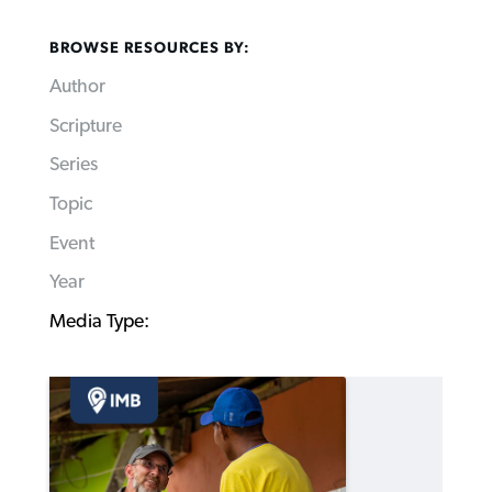
BROWSE RESOURCES BY:
Author
Scripture
Series
Topic
Event
Year
Media Type: