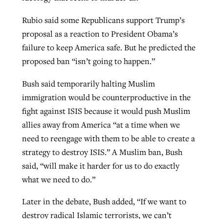
Rubio said some Republicans support Trump’s
proposal as a reaction to President Obama’s
failure to keep America safe. But he predicted the
proposed ban “isn’t going to happen.”
Bush said temporarily halting Muslim
immigration would be counterproductive in the
fight against ISIS because it would push Muslim
allies away from America “at a time when we
need to reengage with them to be able to create a
strategy to destroy ISIS.” A Muslim ban, Bush
said, “will make it harder for us to do exactly
what we need to do.”
Later in the debate, Bush added, “If we want to
destroy radical Islamic terrorists, we can’t