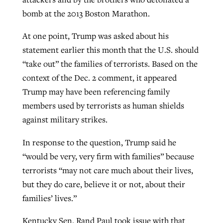
bomb at the 2013 Boston Marathon.
At one point, Trump was asked about his
statement earlier this month that the U.S. should
“take out” the families of terrorists. Based on the
context of the Dec. 2 comment, it appeared
Trump may have been referencing family
members used by terrorists as human shields
against military strikes.
In response to the question, Trump said he
“would be very, very firm with families” because
terrorists “may not care much about their lives,
but they do care, believe it or not, about their
families’ lives.”
Kentucky Sen. Rand Paul took issue with that