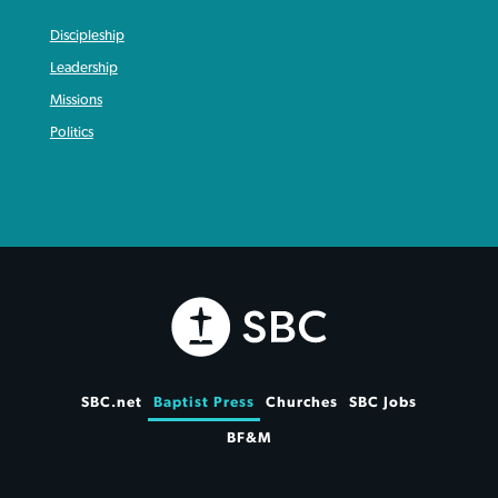
Discipleship
Leadership
Missions
Politics
SBC.net
Baptist Press
Churches
SBC Jobs
BF&M