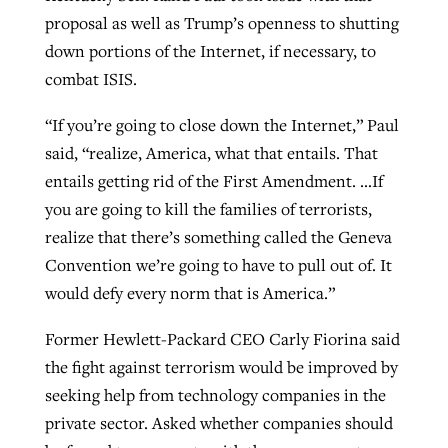
proposal as well as Trump’s openness to shutting
down portions of the Internet, if necessary, to
combat ISIS.
“If you’re going to close down the Internet,” Paul
said, “realize, America, what that entails. That
entails getting rid of the First Amendment. …If
you are going to kill the families of terrorists,
realize that there’s something called the Geneva
Convention we’re going to have to pull out of. It
would defy every norm that is America.”
Former Hewlett-Packard CEO Carly Fiorina said
the fight against terrorism would be improved by
seeking help from technology companies in the
private sector. Asked whether companies should