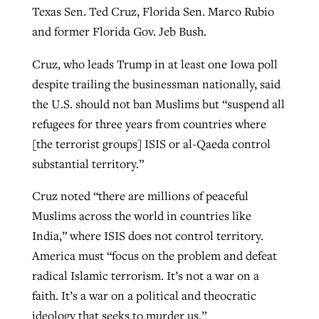
Texas Sen. Ted Cruz, Florida Sen. Marco Rubio
and former Florida Gov. Jeb Bush.
Cruz, who leads Trump in at least one Iowa poll
despite trailing the businessman nationally, said
the U.S. should not ban Muslims but “suspend all
refugees for three years from countries where
[the terrorist groups] ISIS or al-Qaeda control
substantial territory.”
Cruz noted “there are millions of peaceful
Muslims across the world in countries like
India,” where ISIS does not control territory.
America must “focus on the problem and defeat
radical Islamic terrorism. It’s not a war on a
faith. It’s a war on a political and theocratic
ideology that seeks to murder us.”