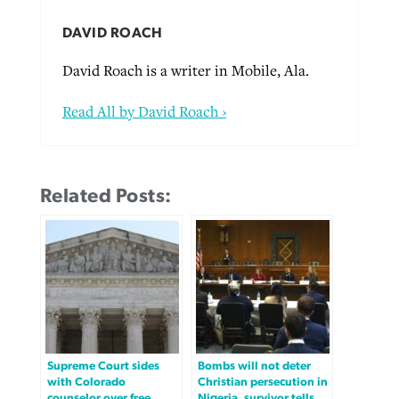
DAVID ROACH
David Roach is a writer in Mobile, Ala.
Read All by David Roach ›
Related Posts:
Supreme Court sides
Bombs will not deter
with Colorado
Christian persecution in
counselor over free
Nigeria, survivor tells