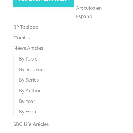
Articulos en
Español
BP Toolbox
Comics
News Articles
By Topic
By Scripture
By Series
By Author
By Year
By Event
SBC Life Articles