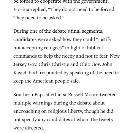
be forced to cooperate with the government,
Fiorina replied, “They do not need to be forced.
They need to be asked.”
During one of the debate’s final segments,
candidates were asked how they could “justify
not accepting refugees” in light of biblical
commands to help the needy and not to fear. New
Jersey Gov. Chris Christie and Ohio Gov. John
Kasich both responded by speaking of the need to
keep the American people safe.
Southern Baptist ethicist Russell Moore tweeted
multiple warnings during the debate about
encroaching on religious liberty, though he did
not specify any candidates at whom the tweets
were directed.