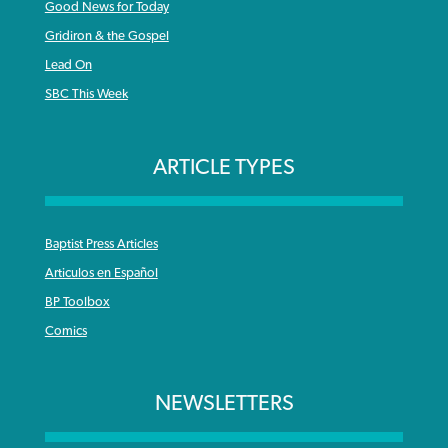
Good News for Today
Gridiron & the Gospel
Lead On
SBC This Week
ARTICLE TYPES
Baptist Press Articles
Articulos en Español
BP Toolbox
Comics
NEWSLETTERS