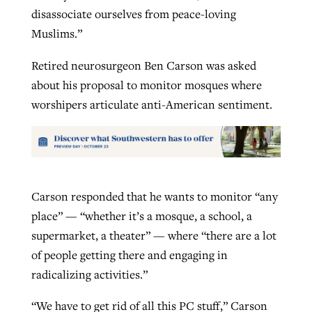
disassociate ourselves from peace-loving
Muslims.”
Retired neurosurgeon Ben Carson was asked
about his proposal to monitor mosques where
worshipers articulate anti-American sentiment.
Carson responded that he wants to monitor “any
place” — “whether it’s a mosque, a school, a
supermarket, a theater” — where “there are a lot
of people getting there and engaging in
radicalizing activities.”
“We have to get rid of all this PC stuff,” Carson