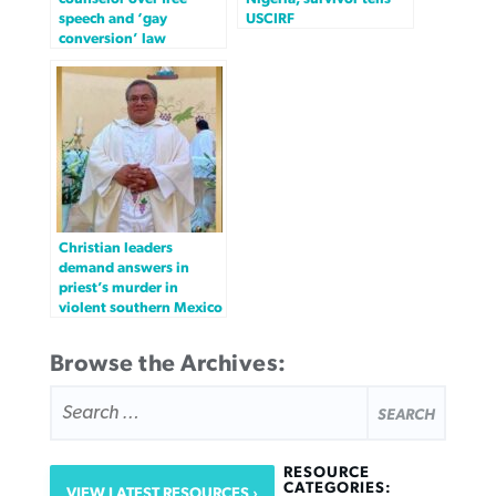
speech and ‘gay
USCIRF
conversion’ law
Christian leaders
demand answers in
priest’s murder in
violent southern Mexico
Browse the Archives:
SEARCH
FOR:
RESOURCE
CATEGORIES:
VIEW LATEST RESOURCES