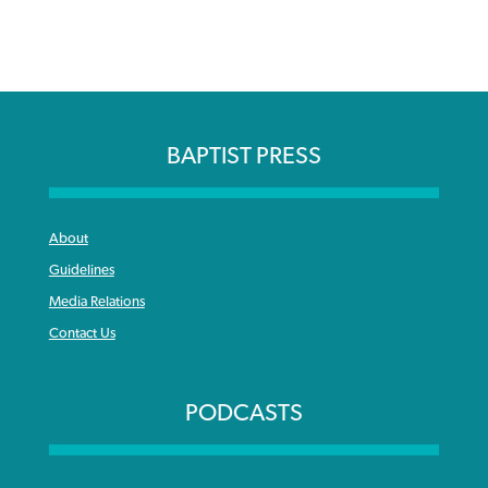
BAPTIST PRESS
About
Guidelines
Media Relations
Contact Us
PODCASTS