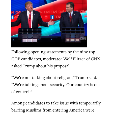
By
BP Staff
, posted
August 5, 2026
At IMB ‘the Lord is using women,’ but
more men needed
READ MORE
Post-COVID Perspective: Pandemic
‘Sharing Christ at the Cup’ sees 150
By
David Roach
, posted
August 4, 2026
catalyzes churches to cast
Texas churches share Christ, more
evangelistic net with online services
READ MORE
than 500 decisions
By
Tobin Perry
, posted
April 11, 2023
By
Jessica King
, posted
July 24, 2026
Following opening statements by the nine top
GOP candidates, moderator Wolf Blitzer of CNN
READ MORE
READ MORE
asked Trump about his proposal.
“We’re not talking about religion,” Trump said.
“We’re talking about security. Our country is out
of control.”
Among candidates to take issue with temporarily
barring Muslims from entering America were