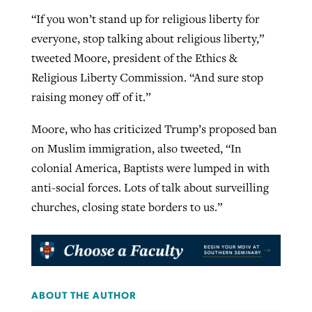
“If you won’t stand up for religious liberty for
everyone, stop talking about religious liberty,”
tweeted Moore, president of the Ethics &
Religious Liberty Commission. “And sure stop
raising money off of it.”
Moore, who has criticized Trump’s proposed ban
on Muslim immigration, also tweeted, “In
colonial America, Baptists were lumped in with
anti-social forces. Lots of talk about surveilling
churches, closing state borders to us.”
ABOUT THE AUTHOR