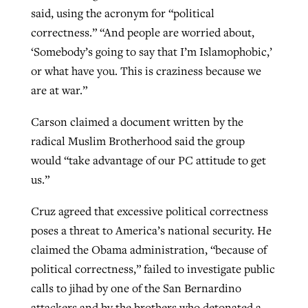
said, using the acronym for “political
correctness.” “And people are worried about,
‘Somebody’s going to say that I’m Islamophobic,’
or what have you. This is craziness because we
are at war.”
Carson claimed a document written by the
radical Muslim Brotherhood said the group
would “take advantage of our PC attitude to get
us.”
Cruz agreed that excessive political correctness
poses a threat to America’s national security. He
claimed the Obama administration, “because of
political correctness,” failed to investigate public
calls to jihad by one of the San Bernardino
attackers and by the brothers who detonated a