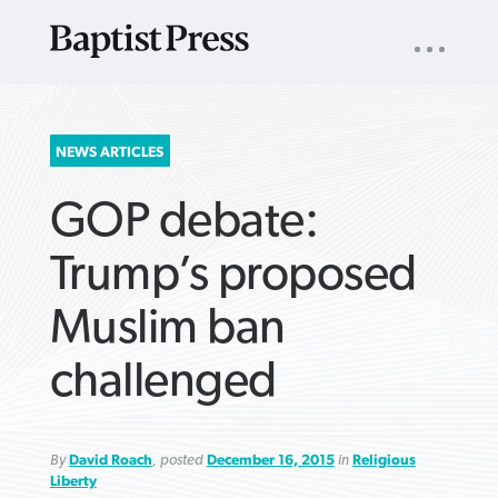
UTILITY
NAV
About
App
Comics
Español
Podcasts
Subscribe
SEARCH
NEWS ARTICLES
FOR:
GOP debate:
Trump’s proposed
Muslim ban
VIEW MORE ARTICLES ›
VIEW MORE ARTICLES ›
VIEW MORE
VIEW MORE
challenged
ARTICLES ›
ARTICLES ›
By
David Roach
, posted
December 16, 2015
in
Religious
Liberty