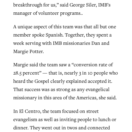
breakthrough for us,” said George Siler, IMB’s
manager of volunteer programs..
A unique aspect of this team was that all but one
member spoke Spanish. Together, they spent a
week serving with IMB missionaries Dan and
Margie Potter.
Margie said the team saw a “conversion rate of
28.5 percent” — that is, nearly 3 in 10 people who
heard the Gospel clearly explained accepted it.
That success was as strong as any evangelical
missionary in this area of the Americas, she said.
In El Centro, the team focused on street
evangelism as well as inviting people to lunch or
dinner. They went out in twos and connected