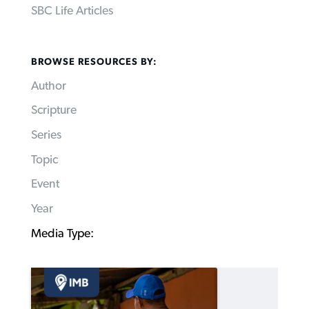
SBC Life Articles
BROWSE RESOURCES BY:
Author
Scripture
Series
Topic
Event
Year
Media Type: