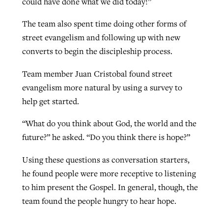
could have done what we did today!”
The team also spent time doing other forms of
street evangelism and following up with new
converts to begin the discipleship process.
Team member Juan Cristobal found street
evangelism more natural by using a survey to
help get started.
“What do you think about God, the world and the
future?” he asked. “Do you think there is hope?”
Using these questions as conversation starters,
he found people were more receptive to listening
to him present the Gospel. In general, though, the
team found the people hungry to hear hope.