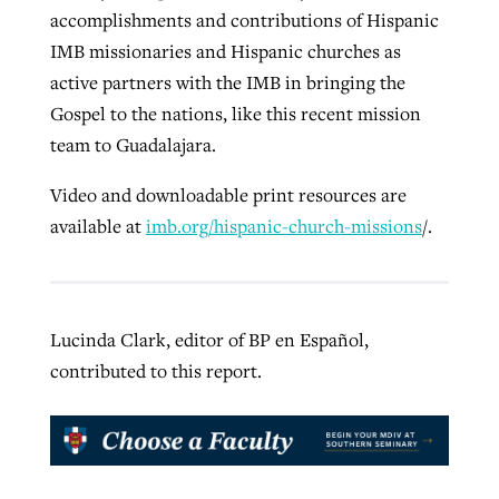
accomplishments and contributions of Hispanic
IMB missionaries and Hispanic churches as
active partners with the IMB in bringing the
Gospel to the nations, like this recent mission
team to Guadalajara.
Video and downloadable print resources are
available at
imb.org/hispanic-church-missions
/.
Lucinda Clark, editor of BP en Español,
contributed to this report.