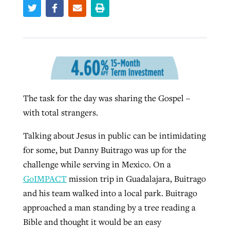
West Virginia church works to reclaim
Robertson-backed film looks to Peel
its community
away obstacles to redemption
Barna Research suggests more
Post-COVID Perspective: Religious
Christians are adopting AI
liberty affirmed by courts during
By
Karen L. Willoughby
, posted
August 5, 2026
By
Scott Barkley
, posted
August 5, 2026
pandemic
READ MORE
By
Faith Pratt/Baptist Standard
, posted
August 6, 2026
READ MORE
The task for the day was sharing the Gospel –
with total strangers.
By
Tom Strode
, posted
April 12, 2023
READ MORE
READ MORE
Talking about Jesus in public can be intimidating
for some, but Danny Buitrago was up for the
challenge while serving in Mexico. On a
GoIMPACT
mission trip in Guadalajara, Buitrago
and his team walked into a local park. Buitrago
approached a man standing by a tree reading a
CP giving ahead of budget in July
Bible and thought it would be an easy