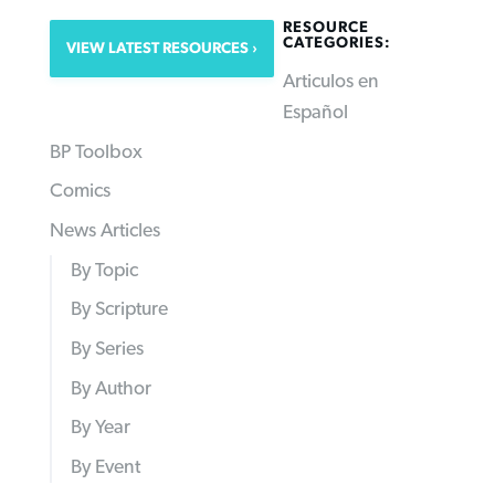
RESOURCE
CATEGORIES:
VIEW LATEST RESOURCES
Articulos en
Español
BP Toolbox
Comics
News Articles
By Topic
By Scripture
By Series
By Author
By Year
By Event