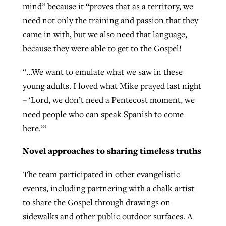
mind” because it “proves that as a territory, we
need not only the training and passion that they
came in with, but we also need that language,
because they were able to get to the Gospel!
“…We want to emulate what we saw in these
young adults. I loved what Mike prayed last night
– ‘Lord, we don’t need a Pentecost moment, we
need people who can speak Spanish to come
here.’”
Novel approaches to sharing timeless truths
The team participated in other evangelistic
events, including partnering with a chalk artist
to share the Gospel through drawings on
sidewalks and other public outdoor surfaces. A