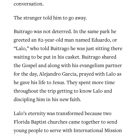
conversation.
By
BP Staff
, posted
August 5, 2026
The stranger told him to go away.
Federal court rules Georgia school
READ MORE
district must reinstate Christian
Post-COVID Perspective: Pandemic
Buitrago was not deterred. In the same park he
ministry
catalyzes churches to cast
Nolan’s ‘The Odyssey’ misses in key
greeted an 82-year-old man named Eduardo, or
evangelistic net with online services
areas, says Southeastern professor
“Lalo,” who told Buitrago he was just sitting there
By
Henry Durand/Christian Index
, posted
August 5, 2026
waiting to be put in his casket. Buitrago shared
By
By
Tobin Perry
Scott Barkley
, posted
, posted
April 11, 2023
July 31, 2026
READ MORE
the Gospel and along with his evangelism partner
READ MORE
READ MORE
for the day, Alejandro Garcia, prayed with Lalo as
he gave his life to Jesus. They spent more time
throughout the trip getting to know Lalo and
discipling him in his new faith.
Lalo’s eternity was transformed because two
Florida Baptist churches came together to send
young people to serve with International Mission