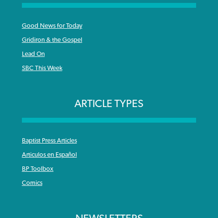
Good News for Today
Gridiron & the Gospel
Lead On
SBC This Week
ARTICLE TYPES
Baptist Press Articles
Articulos en Español
BP Toolbox
Comics