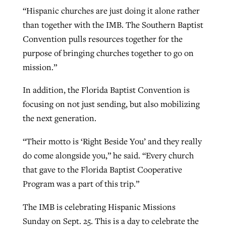
“Hispanic churches are just doing it alone rather
than together with the IMB. The Southern Baptist
Convention pulls resources together for the
purpose of bringing churches together to go on
mission.”
In addition, the Florida Baptist Convention is
focusing on not just sending, but also mobilizing
the next generation.
“Their motto is ‘Right Beside You’ and they really
do come alongside you,” he said. “Every church
that gave to the Florida Baptist Cooperative
Program was a part of this trip.”
The IMB is celebrating Hispanic Missions
Sunday on Sept. 25. This is a day to celebrate the