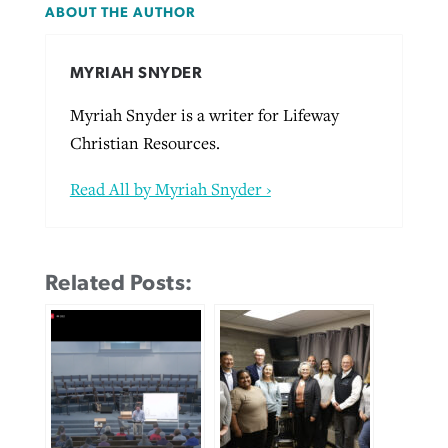
ABOUT THE AUTHOR
MYRIAH SNYDER
Myriah Snyder is a writer for Lifeway
Christian Resources.
Read All by Myriah Snyder ›
Related Posts: