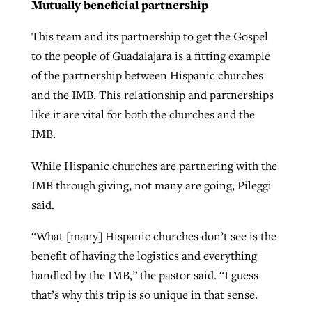
Mutually beneficial partnership
This team and its partnership to get the Gospel
to the people of Guadalajara is a fitting example
of the partnership between Hispanic churches
and the IMB. This relationship and partnerships
like it are vital for both the churches and the
IMB.
While Hispanic churches are partnering with the
IMB through giving, not many are going, Pileggi
said.
“What [many] Hispanic churches don’t see is the
benefit of having the logistics and everything
handled by the IMB,” the pastor said. “I guess
that’s why this trip is so unique in that sense.