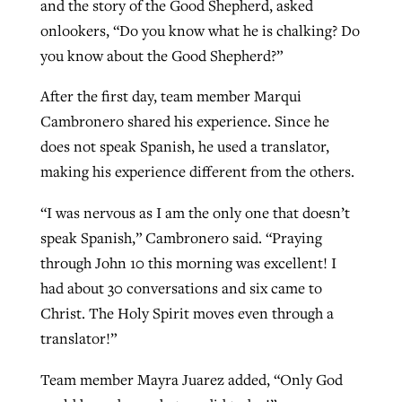
and the story of the Good Shepherd, asked
onlookers, “Do you know what he is chalking? Do
you know about the Good Shepherd?”
After the first day, team member Marqui
Cambronero shared his experience. Since he
does not speak Spanish, he used a translator,
making his experience different from the others.
“I was nervous as I am the only one that doesn’t
speak Spanish,” Cambronero said. “Praying
through John 10 this morning was excellent! I
had about 30 conversations and six came to
Christ. The Holy Spirit moves even through a
translator!”
Team member Mayra Juarez added, “Only God