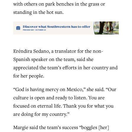
with others on park benches in the grass or
standing in the hot sun.
Eréndira Sedano, a translator for the non-
Spanish speaker on the team, said she
appreciated the team’s efforts in her country and
for her people.
“God is having mercy on Mexico,” she said. “Our
culture is open and ready to listen. You are
focused on eternal life. Thank you for what you
are doing for my country.”
Margie said the team’s success “boggles [her]