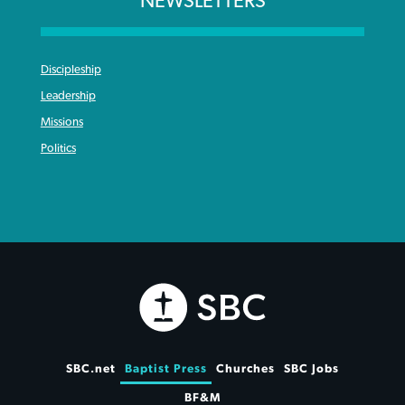
NEWSLETTERS
Discipleship
Leadership
Missions
Politics
SBC.net
Baptist Press
Churches
SBC Jobs
BF&M