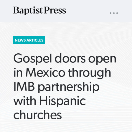
UTILITY
NAV
About
App
Comics
Español
Podcasts
Subscribe
SEARCH
NEWS ARTICLES
FOR:
Gospel doors open
in Mexico through
IMB partnership
VIEW MORE ARTICLES ›
VIEW MORE ARTICLES ›
VIEW MORE
VIEW MORE
with Hispanic
ARTICLES ›
ARTICLES ›
churches