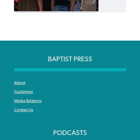
BAPTIST PRESS
About
Guidelines
Media Relations
Contact Us
PODCASTS