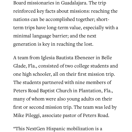
Board missionaries in Guadalajara. The trip
reinforced key facts about missions: reaching the
nations can be accomplished together; short-
term trips have long-term value, especially with a
minimal language barrier; and the next
generation is key in reaching the lost.
A team from Iglesia Bautista Ebenezer in Belle
Glade, Fla., consisted of two college students and
one high schooler, all on their first mission trip.
The students partnered with nine members of
Peters Road Baptist Church in Plantation, Fla.,
many of whom were also young adults on their
first or second mission trip. The team was led by
Mike Pileggi, associate pastor of Peters Road.
“This NextGen Hispanic mobilization is a