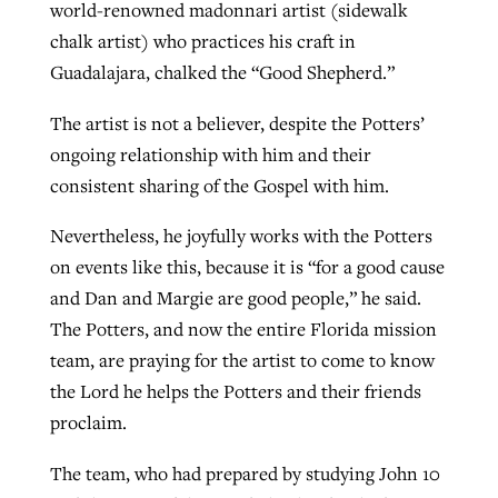
world-renowned madonnari artist (sidewalk
chalk artist) who practices his craft in
Guadalajara, chalked the “Good Shepherd.”
The artist is not a believer, despite the Potters’
ongoing relationship with him and their
consistent sharing of the Gospel with him.
Nevertheless, he joyfully works with the Potters
on events like this, because it is “for a good cause
and Dan and Margie are good people,” he said.
The Potters, and now the entire Florida mission
team, are praying for the artist to come to know
the Lord he helps the Potters and their friends
proclaim.
The team, who had prepared by studying John 10