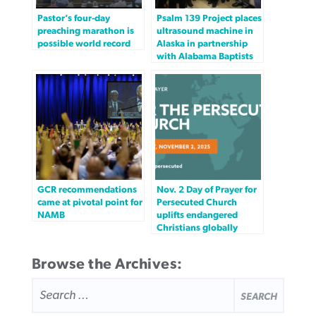
Pastor’s four-day
Psalm 139 Project places
preaching marathon is
ultrasound machine in
possible world record
Alaska in partnership
with Alabama Baptists
GCR recommendations
Nov. 2 Day of Prayer for
came at pivotal point for
Persecuted Church
NAMB
uplifts endangered
Christians globally
Browse the Archives:
SEARCH
FOR: