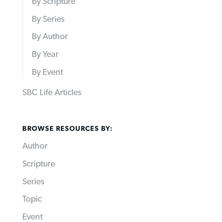
By Scripture
By Series
By Author
By Year
By Event
SBC Life Articles
BROWSE RESOURCES BY:
Author
Scripture
Series
Topic
Event