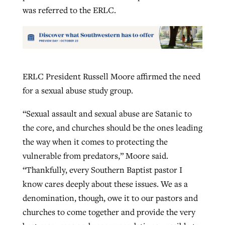
was referred to the ERLC.
ERLC President Russell Moore affirmed the need
for a sexual abuse study group.
“Sexual assault and sexual abuse are Satanic to
the core, and churches should be the ones leading
the way when it comes to protecting the
vulnerable from predators,” Moore said.
“Thankfully, every Southern Baptist pastor I
know cares deeply about these issues. We as a
denomination, though, owe it to our pastors and
churches to come together and provide the very