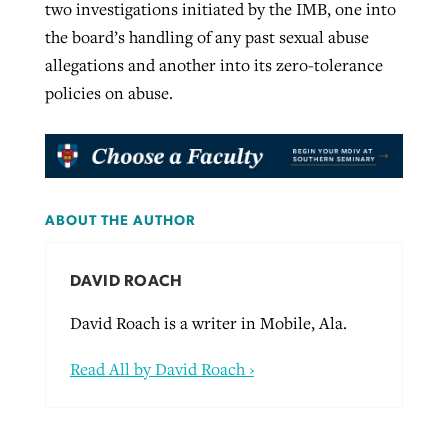
two investigations initiated by the IMB, one into
the board’s handling of any past sexual abuse
allegations and another into its zero-tolerance
policies on abuse.
ABOUT THE AUTHOR
DAVID ROACH
David Roach is a writer in Mobile, Ala.
Read All by David Roach ›