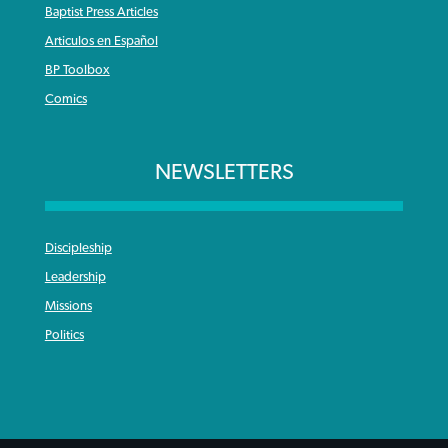
Baptist Press Articles
Articulos en Español
BP Toolbox
Comics
NEWSLETTERS
Discipleship
Leadership
Missions
Politics