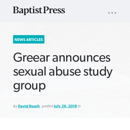
UTILITY
NAV
About
App
Comics
Español
Podcasts
Subscribe
SEARCH
NEWS ARTICLES
FOR:
Greear announces
sexual abuse study
group
VIEW MORE ARTICLES ›
VIEW MORE ARTICLES ›
VIEW MORE
VIEW MORE
ARTICLES ›
ARTICLES ›
By
David Roach
, posted
July 26, 2018
in