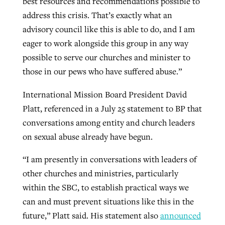
best resources and recommendations possible to
address this crisis. That’s exactly what an
advisory council like this is able to do, and I am
eager to work alongside this group in any way
possible to serve our churches and minister to
those in our pews who have suffered abuse.”
International Mission Board President David
Platt, referenced in a July 25 statement to BP that
conversations among entity and church leaders
on sexual abuse already have begun.
“I am presently in conversations with leaders of
other churches and ministries, particularly
within the SBC, to establish practical ways we
can and must prevent situations like this in the
future,” Platt said. His statement also
announced