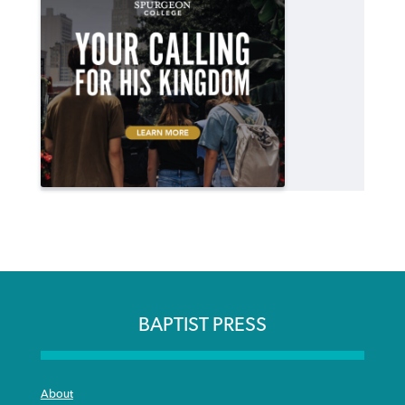
BAPTIST PRESS
About