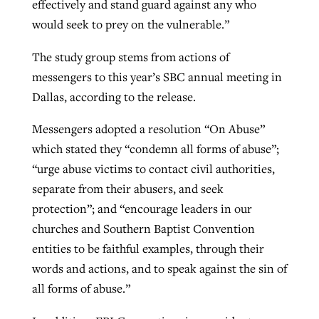
effectively and stand guard against any who
would seek to prey on the vulnerable.”
The study group stems from actions of
messengers to this year’s SBC annual meeting in
Dallas, according to the release.
Messengers adopted a resolution “On Abuse”
which stated they “condemn all forms of abuse”;
“urge abuse victims to contact civil authorities,
separate from their abusers, and seek
protection”; and “encourage leaders in our
churches and Southern Baptist Convention
entities to be faithful examples, through their
words and actions, and to speak against the sin of
all forms of abuse.”