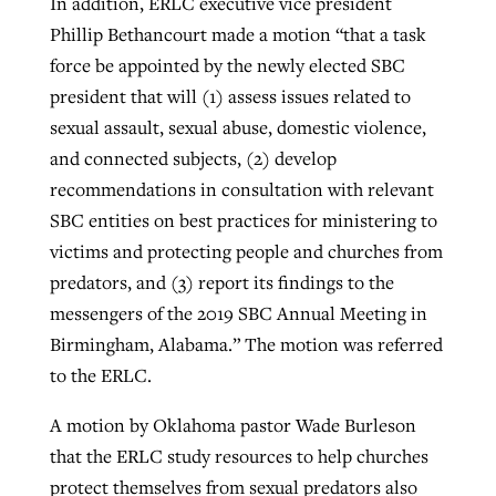
In addition, ERLC executive vice president
Phillip Bethancourt made a motion “that a task
force be appointed by the newly elected SBC
president that will (1) assess issues related to
sexual assault, sexual abuse, domestic violence,
and connected subjects, (2) develop
recommendations in consultation with relevant
SBC entities on best practices for ministering to
victims and protecting people and churches from
predators, and (3) report its findings to the
messengers of the 2019 SBC Annual Meeting in
Birmingham, Alabama.” The motion was referred
to the ERLC.
A motion by Oklahoma pastor Wade Burleson
that the ERLC study resources to help churches
protect themselves from sexual predators also