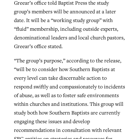
Greear’s office told Baptist Press the study
group’s members will be announced at a later
date. It will be a “working study group” with
“fluid” membership, including outside experts,
denominational leaders and local church pastors,
Greear’s office stated.
“The group’s purpose,” according to the release,
“will be to consider how Southern Baptists at
every level can take discernable action to
respond swiftly and compassionately to incidents
of abuse, as well as to foster safe environments
within churches and institutions. This group will
study both how Southern Baptists are currently
engaging these issues and develop
recommendations in consultation with relevant
SBC entities on strategies and resources for