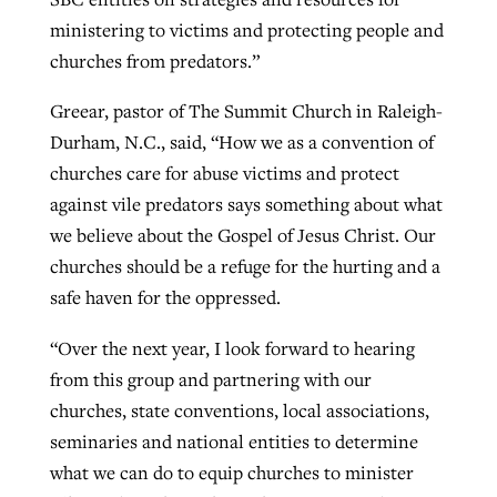
ministering to victims and protecting people and
churches from predators.”
Greear, pastor of The Summit Church in Raleigh-
Durham, N.C., said, “How we as a convention of
churches care for abuse victims and protect
against vile predators says something about what
we believe about the Gospel of Jesus Christ. Our
churches should be a refuge for the hurting and a
safe haven for the oppressed.
“Over the next year, I look forward to hearing
from this group and partnering with our
churches, state conventions, local associations,
seminaries and national entities to determine
what we can do to equip churches to minister