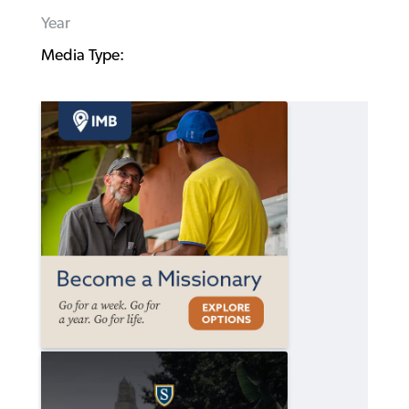
Year
Media Type: