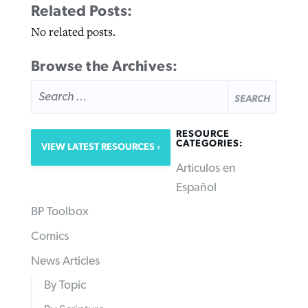
Related Posts:
No related posts.
Browse the Archives:
SEARCH
FOR:
RESOURCE
CATEGORIES:
VIEW LATEST RESOURCES
Articulos en
Español
BP Toolbox
Comics
News Articles
By Topic