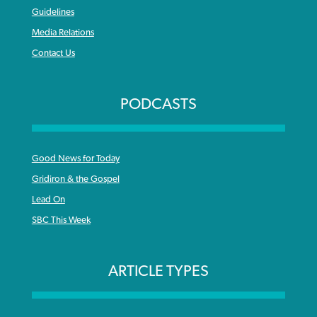
Guidelines
Media Relations
Contact Us
PODCASTS
Good News for Today
Gridiron & the Gospel
Lead On
SBC This Week
ARTICLE TYPES