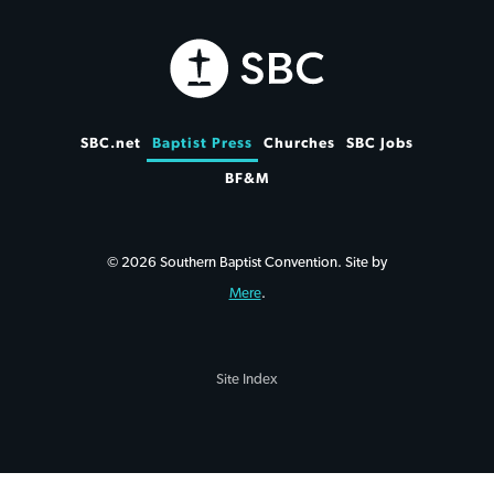
SBC.net
Baptist Press
Churches
SBC Jobs
BF&M
© 2026 Southern Baptist Convention. Site by
Mere
.
Site Index