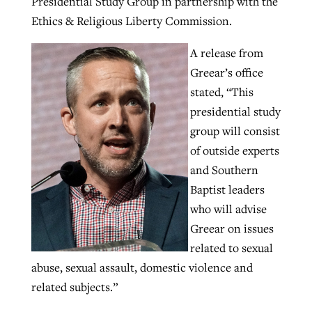
Presidential Study Group in partnership with the
Ethics & Religious Liberty Commission.
GuideStone warns members about
A release from
Jewish foundation fighting to launch
Post-COVID Perspective: Pandemic
growing ‘Phantom Hacker’ scam
Greear’s office
first religious charter school in nation
catalyzes churches to cast
Nolan’s ‘The Odyssey’ misses in key
stated, “This
By
Roy Hayhurst
, posted
August 6, 2026
evangelistic net with online services
areas, says Southeastern professor
By
Diana Chandler
, posted
August 6, 2026
presidential study
READ MORE
group will consist
By
By
Tobin Perry
Scott Barkley
, posted
, posted
April 11, 2023
July 31, 2026
READ MORE
of outside experts
READ MORE
READ MORE
and Southern
Baptist leaders
who will advise
Greear on issues
related to sexual
abuse, sexual assault, domestic violence and
related subjects.”