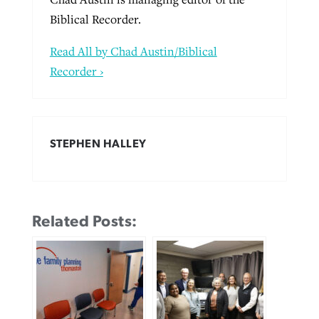
Biblical Recorder.
Read All by Chad Austin/Biblical
Recorder ›
STEPHEN HALLEY
Related Posts: