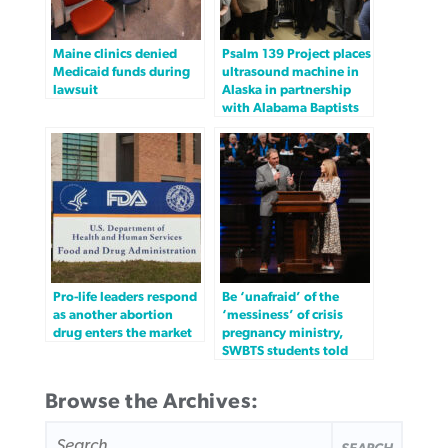
Maine clinics denied
Psalm 139 Project places
Medicaid funds during
ultrasound machine in
lawsuit
Alaska in partnership
with Alabama Baptists
Pro-life leaders respond
Be ‘unafraid’ of the
as another abortion
‘messiness’ of crisis
drug enters the market
pregnancy ministry,
SWBTS students told
Browse the Archives:
SEARCH
FOR: