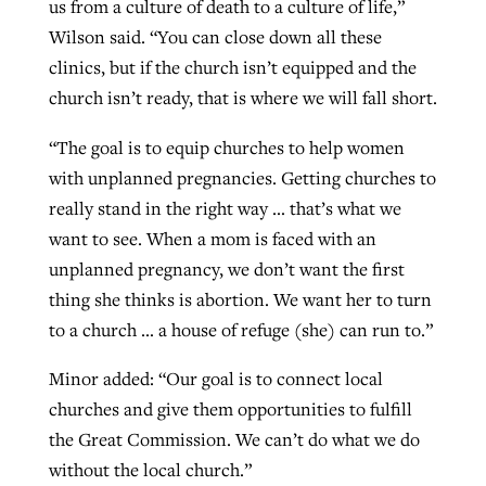
us from a culture of death to a culture of life,”
Wilson said. “You can close down all these
clinics, but if the church isn’t equipped and the
church isn’t ready, that is where we will fall short.
“The goal is to equip churches to help women
with unplanned pregnancies. Getting churches to
really stand in the right way … that’s what we
want to see. When a mom is faced with an
unplanned pregnancy, we don’t want the first
thing she thinks is abortion. We want her to turn
to a church … a house of refuge (she) can run to.”
Minor added: “Our goal is to connect local
churches and give them opportunities to fulfill
the Great Commission. We can’t do what we do
without the local church.”