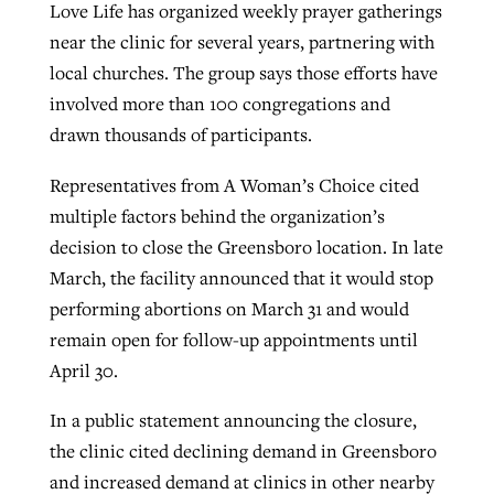
Love Life has organized weekly prayer gatherings
near the clinic for several years, partnering with
local churches. The group says those efforts have
involved more than 100 congregations and
drawn thousands of participants.
Representatives from A Woman’s Choice cited
multiple factors behind the organization’s
decision to close the Greensboro location. In late
March, the facility announced that it would stop
performing abortions on March 31 and would
remain open for follow-up appointments until
April 30.
In a public statement announcing the closure,
the clinic cited declining demand in Greensboro
and increased demand at clinics in other nearby