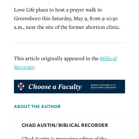
Love Life plans to host a prayer walk in
Greensboro this Saturday, May 9, from 9-10:30
a.m., near the site of the former abortion clinic.
This article originally appeared in the
Biblical
Recorder
.
ABOUT THE AUTHOR
CHAD AUSTIN/BIBLICAL RECORDER
Chad Austin is managing editor of the