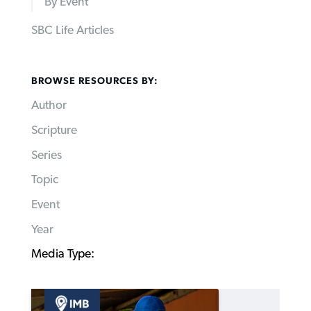
By Event
SBC Life Articles
BROWSE RESOURCES BY:
Author
Scripture
Series
Topic
Event
Year
Media Type: