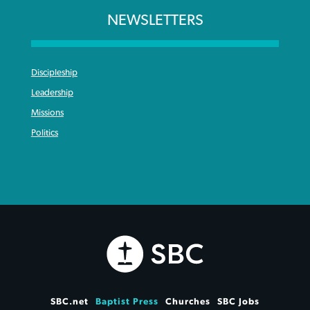
NEWSLETTERS
Discipleship
Leadership
Missions
Politics
SBC.net
Baptist Press
Churches
SBC Jobs