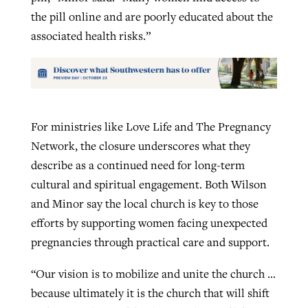
the pill online and are poorly educated about the
associated health risks.”
For ministries like Love Life and The Pregnancy
Network, the closure underscores what they
describe as a continued need for long-term
cultural and spiritual engagement. Both Wilson
and Minor say the local church is key to those
efforts by supporting women facing unexpected
pregnancies through practical care and support.
“Our vision is to mobilize and unite the church …
because ultimately it is the church that will shift