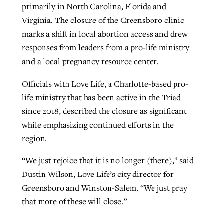
primarily in North Carolina, Florida and
Virginia. The closure of the Greensboro clinic
marks a shift in local abortion access and drew
responses from leaders from a pro-life ministry
and a local pregnancy resource center.
Officials with Love Life, a Charlotte-based pro-
life ministry that has been active in the Triad
since 2018, described the closure as significant
while emphasizing continued efforts in the
region.
“We just rejoice that it is no longer (there),” said
Dustin Wilson, Love Life’s city director for
Greensboro and Winston-Salem. “We just pray
that more of these will close.”