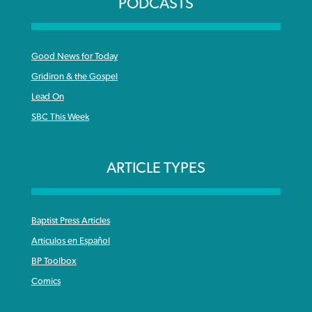
PODCASTS
Good News for Today
Gridiron & the Gospel
Lead On
SBC This Week
ARTICLE TYPES
Baptist Press Articles
Articulos en Español
BP Toolbox
Comics