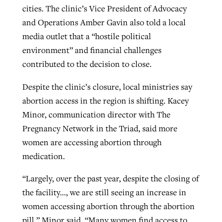
cities. The clinic’s Vice President of Advocacy
and Operations Amber Gavin also told a local
media outlet that a “hostile political
environment” and financial challenges
contributed to the decision to close.
Despite the clinic’s closure, local ministries say
abortion access in the region is shifting. Kacey
Minor, communication director with The
Pregnancy Network in the Triad, said more
women are accessing abortion through
medication.
“Largely, over the past year, despite the closing of
the facility…, we are still seeing an increase in
women accessing abortion through the abortion
pill,” Minor said. “Many women find access to