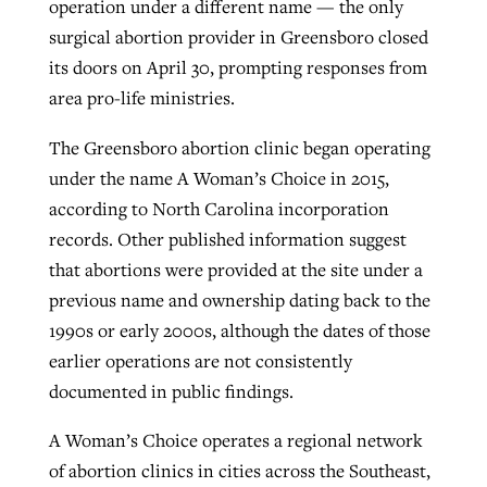
operation under a different name — the only
surgical abortion provider in Greensboro closed
its doors on April 30, prompting responses from
GuideStone warns members about
Jewish foundation fighting to launch
area pro-life ministries.
Post-COVID Perspective: Pandemic
growing ‘Phantom Hacker’ scam
first religious charter school in nation
catalyzes churches to cast
Nolan’s ‘The Odyssey’ misses in key
The Greensboro abortion clinic began operating
By
Roy Hayhurst
, posted
August 6, 2026
evangelistic net with online services
areas, says Southeastern professor
By
Diana Chandler
, posted
August 6, 2026
under the name A Woman’s Choice in 2015,
READ MORE
according to North Carolina incorporation
By
By
Tobin Perry
Scott Barkley
, posted
, posted
April 11, 2023
July 31, 2026
READ MORE
records. Other published information suggest
READ MORE
READ MORE
that abortions were provided at the site under a
previous name and ownership dating back to the
1990s or early 2000s, although the dates of those
earlier operations are not consistently
documented in public findings.
A Woman’s Choice operates a regional network
of abortion clinics in cities across the Southeast,