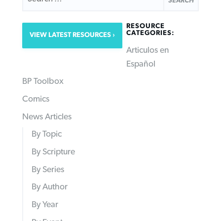
RESOURCE
CATEGORIES:
VIEW LATEST RESOURCES
Articulos en
Español
BP Toolbox
Comics
News Articles
By Topic
By Scripture
By Series
By Author
By Year