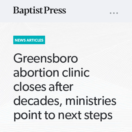
UTILITY
NAV
About
App
Comics
Español
Podcasts
Subscribe
SEARCH
NEWS ARTICLES
FOR:
Greensboro
abortion clinic
closes after
VIEW MORE ARTICLES ›
VIEW MORE ARTICLES ›
VIEW MORE
VIEW MORE
decades, ministries
ARTICLES ›
ARTICLES ›
point to next steps