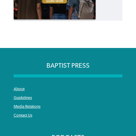
BAPTIST PRESS
About
Guidelines
Media Relations
Contact Us