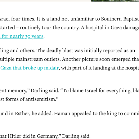
rael four times. It is a land not unfamiliar to Southern Baptist
tarted – routinely tour the country. A hospital in Gaza damag
for nearly 30 years
.
ling and others. The deadly blast was initially reported as an
 multiple mainstream outlets. Another picture soon emerged that
 Gaza that broke up midair
, with part of it landing at the hospi
ent memory,” Darling said. “To blame Israel for everything, b
est forms of antisemitism.”
ound in Esther, he added. Haman appealed to the king to comm
what Hitler did in Germany,” Darling said.