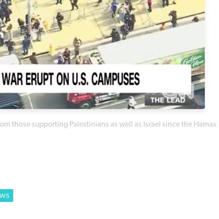
m those supporting Palestinians as well as Israel since the Hamas
EWS