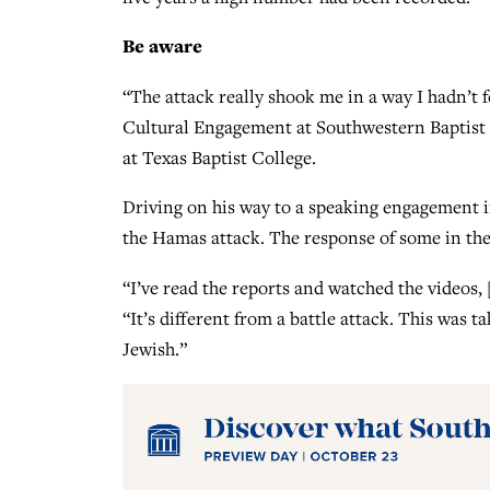
Be aware
“The attack really shook me in a way I hadn’t f
Cultural Engagement at Southwestern Baptist 
at Texas Baptist College.
Driving on his way to a speaking engagement i
the Hamas attack. The response of some in the 
“I’ve read the reports and watched the videos, 
“It’s different from a battle attack. This was 
Jewish.”