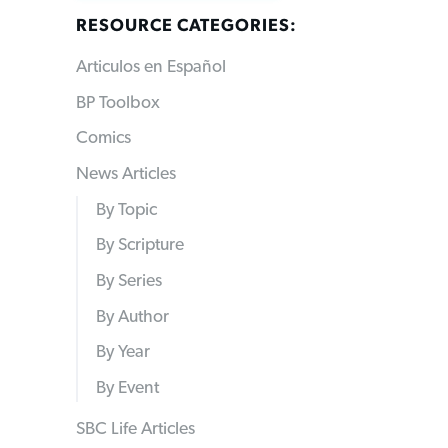
RESOURCE CATEGORIES:
Articulos en Español
BP Toolbox
Comics
News Articles
By Topic
By Scripture
By Series
By Author
By Year
By Event
SBC Life Articles