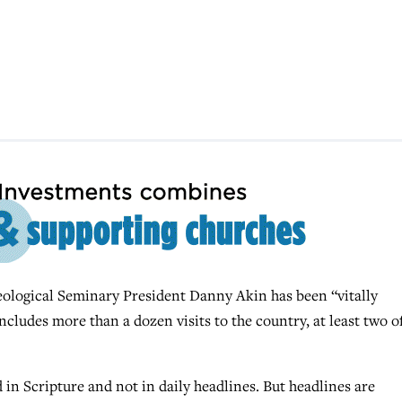
ogical Seminary President Danny Akin has been “vitally
includes more than a dozen visits to the country, at least two o
 in Scripture and not in daily headlines. But headlines are