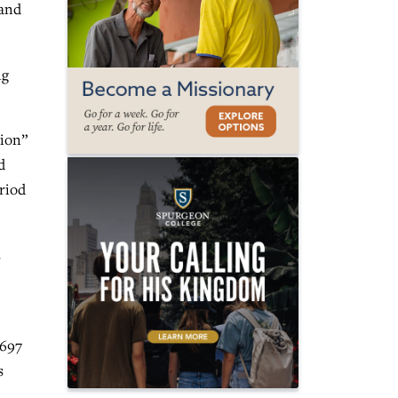
 and
ng
tion”
d
eriod
s
,697
s