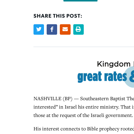
SHARE THIS POST:
NASHVILLE (BP) — Southeastern Baptist Theol
interested” in Israel his entire ministry. That 
those at the request of the Israeli government.
His interest connects to Bible prophecy rooted