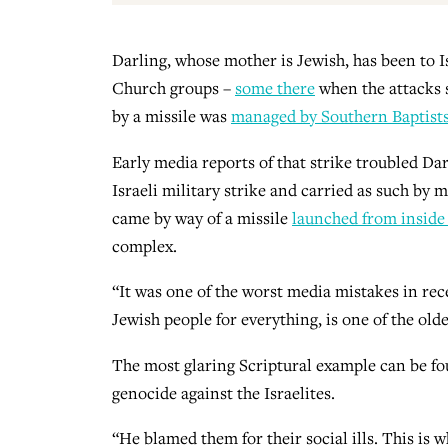
Darling, whose mother is Jewish, has been to Is
Church groups –
some there
when the attacks s
by a missile was
managed by Southern Baptists 
Early media reports of that strike troubled Dar
Israeli military strike and carried as such by
came by way of a missile
launched from inside
complex.
“It was one of the worst media mistakes in rec
Jewish people for everything, is one of the old
The most glaring Scriptural example can be f
genocide against the Israelites.
“He blamed them for their social ills. This is 