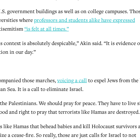
.S. government buildings as well as on college campuses. Tho
iversities where
professors and students alike have expressed
ntisemitism
“is felt at all times.”
context is absolutely despicable,” Akin said. “It is evidence o
ion in our day.”
ccompanied those marches,
voicing a call
to expel Jews from the
Sea. It is a call to eliminate Israel.
the Palestinians. We should pray for peace. They have to live s
good and right to pray that terrorists like Hamas are destroyed.
ps like Hamas that behead babies and kill Holocaust survivors 
e a cease-fire. So really, those are just calls for Israel to not