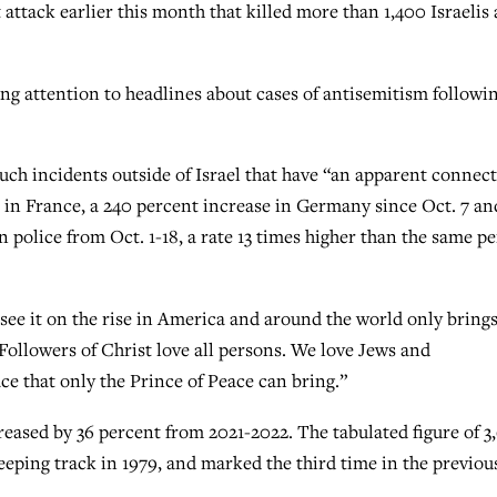
 attack earlier this month that killed more than 1,400 Israelis
ng attention to headlines about cases of antisemitism followi
 such incidents outside of Israel that have “an apparent connec
s in France, a 240 percent increase in Germany since Oct. 7 an
 police from Oct. 1-18, a rate 13 times higher than the same p
 see it on the rise in America and around the world only bring
 Followers of Christ love all persons. We love Jews and
ce that only the Prince of Peace can bring.”
reased by 36 percent from 2021-2022. The tabulated figure of 3
eping track in 1979, and marked the third time in the previou