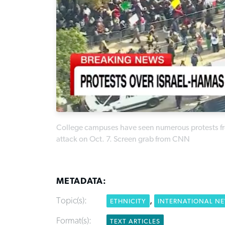
College campuses have seen numerous protests fro
attack on Oct. 7. Screen grab from CNN
METADATA:
Topic(s):
,
ETHNICITY
INTERNATIONAL N
Format(s):
TEXT ARTICLES