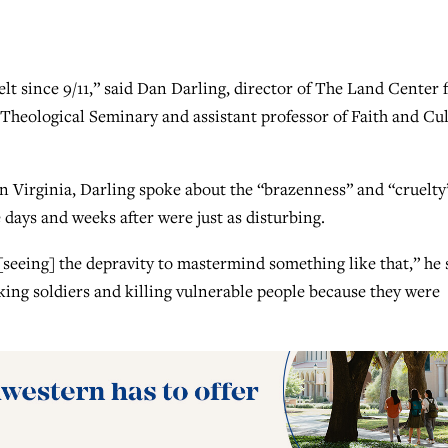
elt since 9/11,” said Dan Darling, director of The Land Center 
Theological Seminary and assistant professor of Faith and Cu
n Virginia, Darling spoke about the “brazenness” and “cruelty
days and weeks after were just as disturbing.
[seeing] the depravity to mastermind something like that,” he 
taking soldiers and killing vulnerable people because they were