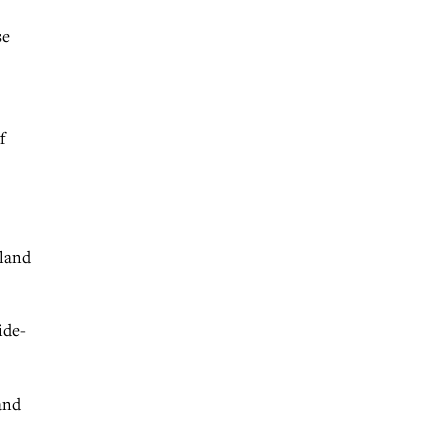
se
f
 land
ide-
and