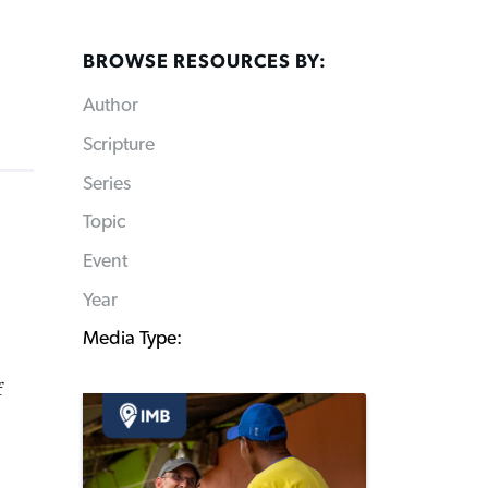
BROWSE RESOURCES BY:
Author
Scripture
Series
Topic
Event
Year
Media Type:
f