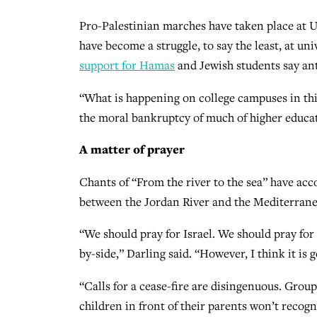
Pro-Palestinian marches have taken place at U
have become a struggle, to say the least, at un
support for Hamas
and Jewish students say a
“What is happening on college campuses in this 
the moral bankruptcy of much of higher educat
A matter of prayer
Chants of “From the river to the sea” have a
between the Jordan River and the Mediterranean 
“We should pray for Israel. We should pray for 
by-side,” Darling said. “However, I think it is 
“Calls for a cease-fire are disingenuous. Grou
children in front of their parents won’t recogniz