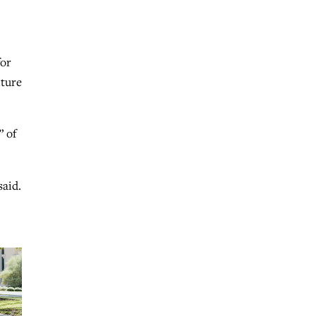
for
lture
” of
said.