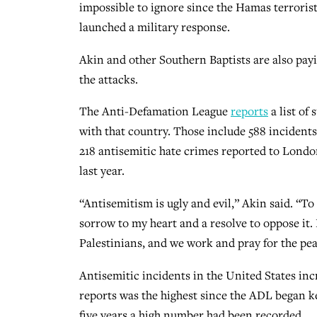
impossible to ignore since the Hamas terrorist
launched a military response.
Akin and other Southern Baptists are also payi
the attacks.
The Anti-Defamation League
reports
a list of
with that country. Those include 588 incident
218 antisemitic hate crimes reported to London
last year.
“Antisemitism is ugly and evil,” Akin said. “To
sorrow to my heart and a resolve to oppose it.
Palestinians, and we work and pray for the pea
Antisemitic incidents in the United States inc
reports was the highest since the ADL began ke
five years a high number had been recorded.