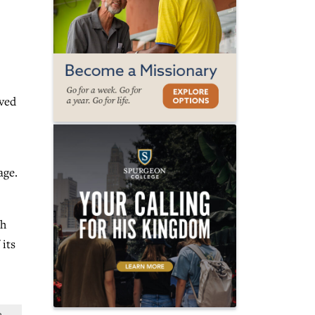
oved
age.
th
 its