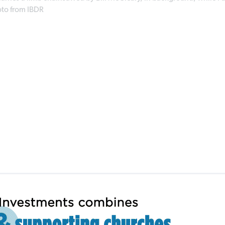
hoto from IBDR