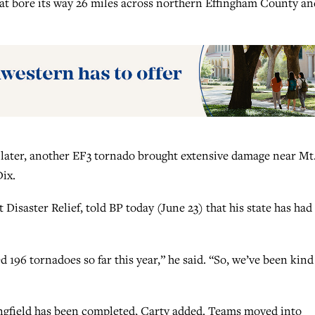
hat bore its way 26 miles across northern Effingham County and
 later, another EF3 tornado brought extensive damage near Mt
Dix.
 Disaster Relief, told BP today (June 23) that his state has had 
196 tornadoes so far this year,” he said. “So, we’ve been kind
ngfield has been completed, Carty added. Teams moved into