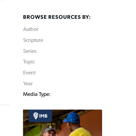
BROWSE RESOURCES BY:
Author
Scripture
Series
Topic
Event
Year
Media Type: