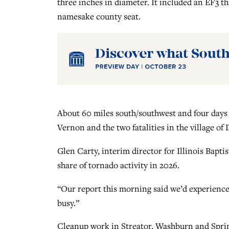
three inches in diameter. It included an EF3 t
namesake county seat.
About 60 miles south/southwest and four days
Vernon and the two fatalities in the village of 
Glen Carty, interim director for Illinois Baptist
share of tornado activity in 2026.
“Our report this morning said we’d experienced 
busy.”
Cleanup work in Streator, Washburn and Spri