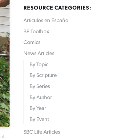
RESOURCE CATEGORIES:
Articulos en Español
BP Toolbox
Comics
News Articles
By Topic
By Scripture
By Series
By Author
By Year
By Event
SBC Life Articles
ul