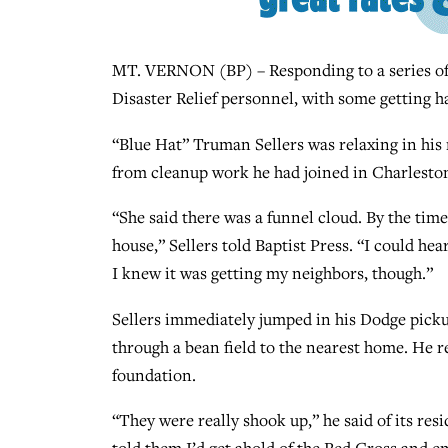
MT. VERNON (BP) – Responding to a series of 
Disaster Relief personnel, with some getting h
“Blue Hat” Truman Sellers was relaxing in his
from cleanup work he had joined in Charleston
“She said there was a funnel cloud. By the time
house,” Sellers told Baptist Press. “I could he
I knew it was getting my neighbors, though.”
Sellers immediately jumped in his Dodge picku
through a bean field to the nearest home. He re
foundation.
“They were really shook up,” he said of its res