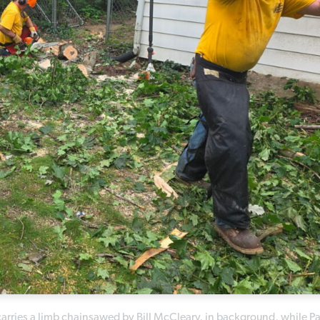
 carries a limb chainsawed by Bill McCleary, in background, while Pa