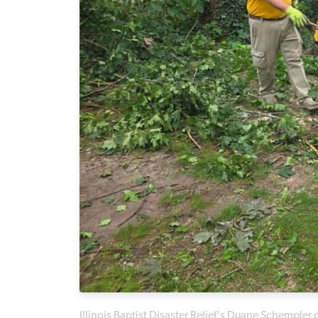
Illinois Baptist Disaster Relief's Duane Schempler