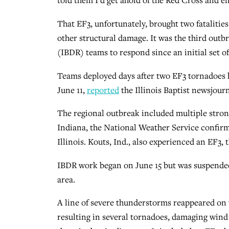
told them I’d get ahold of the Red Cross and e
That EF3, unfortunately, brought two fatalitie
other structural damage. It was the third outbr
(IBDR) teams to respond since an initial set of
Teams deployed days after two EF3 tornadoes 
June 11,
reported
the Illinois Baptist newsjourn
The regional outbreak included multiple stron
Indiana, the National Weather Service confirm
Illinois. Kouts, Ind., also experienced an EF3,
IBDR work began on June 15 but was suspende
area.
A line of severe thunderstorms reappeared on t
resulting in several tornadoes, damaging wind g