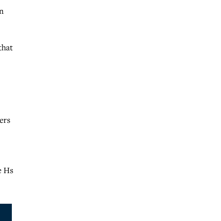
in
that
ers
e Hs