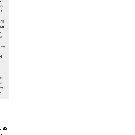
3
do
ut
s
ern
gham
y
e
ned
d
he
al
er
e
e as