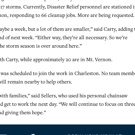
7 storms. Currently, Disaster Relief personnel are stationed 
on, responding to 66 cleanup jobs. More are being requested.
aybe a week, but a lot of them are smaller,” said Carty, adding 
 of next week. “Either way, they’re all necessary. So we’re
he storm season is over around here.”
th Carty, while approximately 20 are in Mt. Vernon.
d was scheduled to join the work in Charleston. No team memb
ill remain nearby to help others.
with families,” said Sellers, who used his personal chainsaw
d get to work the next day. “We will continue to focus on thre
nd giving them hope.”