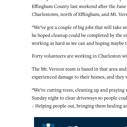
Effingham County last weekend after the June 1
Charlestown, north of Effingham, and Mt. Vern
“We’ve got a couple of big jobs that will take m
he hoped cleanup could be completed by the end
working as hard as we can and hoping maybe t
Forty volunteers are working in Charleston wi
The Mt. Vernon team is based in that area an
experienced damage to their homes, and they w
“We’re cutting trees, cleaning up and praying 
Sunday night to clear driveways so people coul
– Helping people out, bringing them healing a