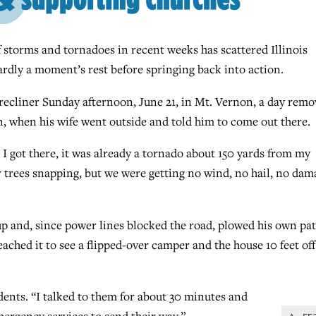
storms and tornadoes in recent weeks has scattered Illinois
ardly a moment’s rest before springing back into action.
 recliner Sunday afternoon, June 21, in Mt. Vernon, a day rem
, when his wife went outside and told him to come out there.
 I got there, it was already a tornado about 150 yards from my
ar trees snapping, but we were getting no wind, no hail, no dam
p and, since power lines blocked the road, plowed his own pa
ached it to see a flipped-over camper and the house 10 feet off
idents. “I talked to them for about 30 minutes and