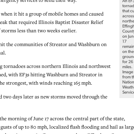
mergency services to send their way.”
An EF
torna
that c
s when it hit a group of mobile homes and caused
acros
eak that required Illinois Baptist Disaster Relief
north
Effin
 storms less than two weeks earlier.
Count
on Jun
17
hit the communities of Streator and Washburn on
remai
al.
on the
groun
for 26
g tornadoes across northern Illinois and northwest
miles.
Image
ed, with EF3s hitting Washburn and Streator in
from t
 the strongest, with winds reaching 165 mph.
Nation
Weath
Servic
d two days later as new storms moved through the
he morning of June 17 across the central part of the state,
usts of up to 80 mph, localized flash flooding and hail as larg