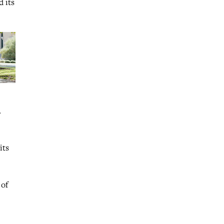
 its
.
its
 of