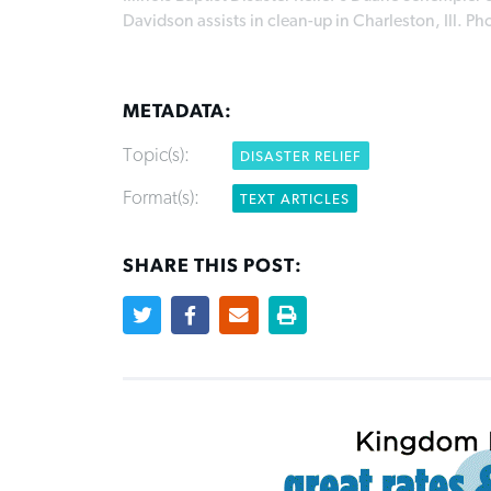
Davidson assists in clean-up in Charleston, Ill. P
METADATA:
Topic(s):
DISASTER RELIEF
Format(s):
TEXT ARTICLES
SHARE THIS POST: