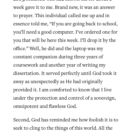
week gave it to me. Brand new, it was an answer
to prayer. This individual called me up and in
essence told me, “If you are going back to school,
you’ll need a good computer. I’ve ordered one for
you that will be here this week. I’ll drop it by the
office.” Well, he did and the laptop was my
constant companion during three years of
coursework and another year of writing my
dissertation. It served perfectly until God took it
away as unexpectedly as He had originally
provided it. I am comforted to know that I live
under the protection and control of a sovereign,
omnipotent and flawless God.
Second, God has reminded me how foolish it is to
seek to cling to the things of this world. All the