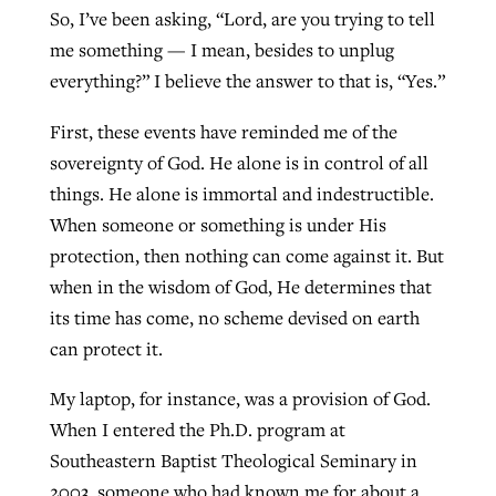
So, I’ve been asking, “Lord, are you trying to tell
me something — I mean, besides to unplug
everything?” I believe the answer to that is, “Yes.”
First, these events have reminded me of the
sovereignty of God. He alone is in control of all
things. He alone is immortal and indestructible.
When someone or something is under His
protection, then nothing can come against it. But
when in the wisdom of God, He determines that
its time has come, no scheme devised on earth
can protect it.
My laptop, for instance, was a provision of God.
When I entered the Ph.D. program at
Southeastern Baptist Theological Seminary in
2003, someone who had known me for about a