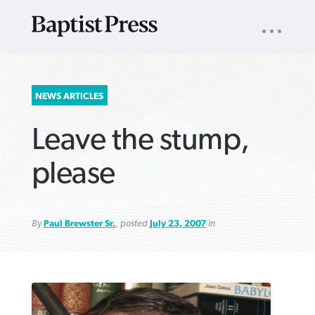
UTILITY
NAV
About
App
Comics
Español
Podcasts
Subscribe
SEARCH
NEWS ARTICLES
FOR:
Leave the stump,
please
By
Paul Brewster Sr.
, posted
July 23, 2007
in
VIEW MORE ARTICLES ›
VIEW MORE ARTICLES ›
VIEW MORE
VIEW MORE
ARTICLES ›
ARTICLES ›