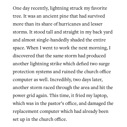
One day recently, lightning struck my favorite
By
BP Staff
, posted
August 5, 2026
Report shows growing challenges for
tree. It was an ancient pine that had survived
religious freedom around the world
READ MORE
more than its share of hurricanes and lesser
Post-COVID Perspective: Pandemic
By
Faith Pratt/Baptist Standard
, posted
August 5, 2026
storms. It stood tall and straight in my back yard
catalyzes churches to cast
Nolan’s ‘The Odyssey’ misses in key
and almost single-handedly shaded the entire
evangelistic net with online services
areas, says Southeastern professor
READ MORE
space. When I went to work the next morning, I
By
By
Tobin Perry
Scott Barkley
, posted
, posted
April 11, 2023
July 31, 2026
discovered that the same storm had produced
another lightning strike which defied two surge
READ MORE
READ MORE
protection systems and ruined the church office
computer as well. Incredibly, two days later,
another storm raced through the area and hit the
power grid again. This time, it fried my laptop,
which was in the pastor’s office, and damaged the
replacement computer which had already been
set up in the church office.