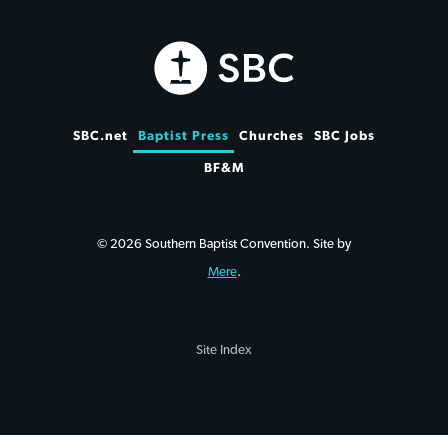
SBC.net
Baptist Press
Churches
SBC Jobs
BF&M
© 2026 Southern Baptist Convention. Site by
Mere
.
Site Index