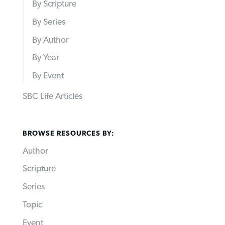
By Scripture
By Series
By Author
By Year
By Event
SBC Life Articles
BROWSE RESOURCES BY:
Author
Scripture
Series
Topic
Event