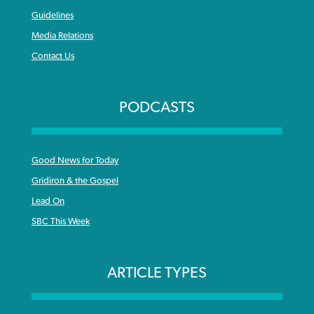
Guidelines
Media Relations
Contact Us
PODCASTS
Good News for Today
Gridiron & the Gospel
Lead On
SBC This Week
ARTICLE TYPES