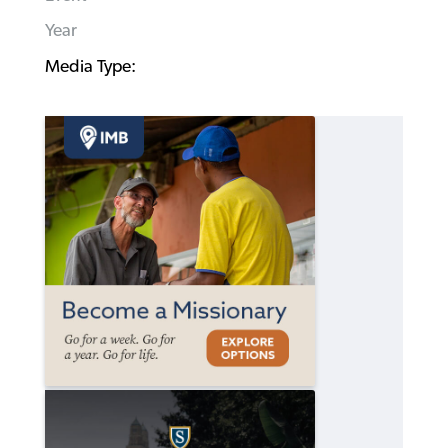
Year
Media Type: