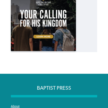
BAPTIST PRESS
About