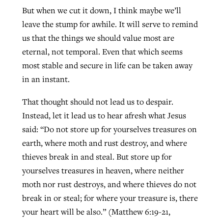
But when we cut it down, I think maybe we’ll
leave the stump for awhile. It will serve to remind
us that the things we should value most are
eternal, not temporal. Even that which seems
most stable and secure in life can be taken away
in an instant.
That thought should not lead us to despair.
Instead, let it lead us to hear afresh what Jesus
said: “Do not store up for yourselves treasures on
earth, where moth and rust destroy, and where
thieves break in and steal. But store up for
yourselves treasures in heaven, where neither
moth nor rust destroys, and where thieves do not
break in or steal; for where your treasure is, there
your heart will be also.” (Matthew 6:19-21,