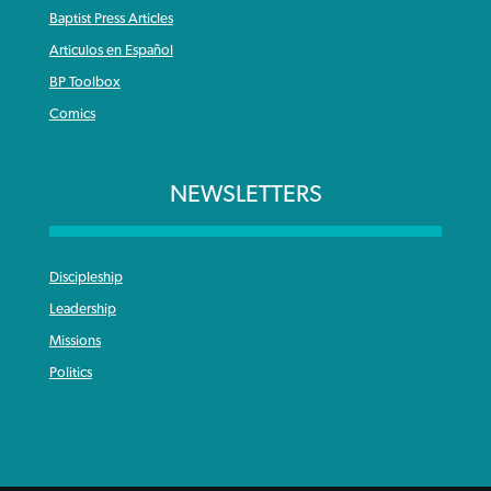
Baptist Press Articles
Articulos en Español
BP Toolbox
Comics
NEWSLETTERS
Discipleship
Leadership
Missions
Politics