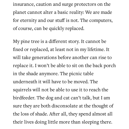
insurance, caution and surge protectors on the
planet cannot alter a basic reality: We are made
for eternity and our stuff is not. The computers,
of course, can be quickly replaced.
My pine tree is a different story. It cannot be
fixed or replaced, at least not in my lifetime. It
will take generations before another can rise to
replace it. I won’t be able to sit on the back porch
in the shade anymore. The picnic table
underneath it will have to be moved. The
squirrels will not be able to use it to reach the
birdfeeder. The dog and cat can’t talk, but I am
sure they are both disconsolate at the thought of
the loss of shade. After all, they spend almost all
their lives doing little more than sleeping there.