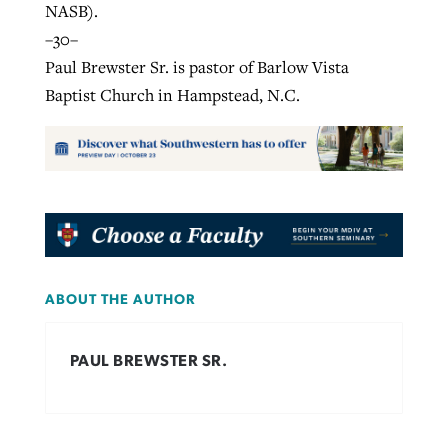
NASB).
–30–
Paul Brewster Sr. is pastor of Barlow Vista
Baptist Church in Hampstead, N.C.
ABOUT THE AUTHOR
PAUL BREWSTER SR.