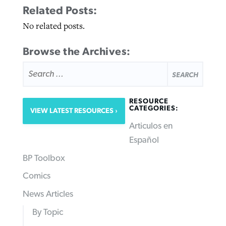
Related Posts:
No related posts.
Browse the Archives:
SEARCH
FOR:
RESOURCE
CATEGORIES:
VIEW LATEST RESOURCES
Articulos en
Español
BP Toolbox
Comics
News Articles
By Topic