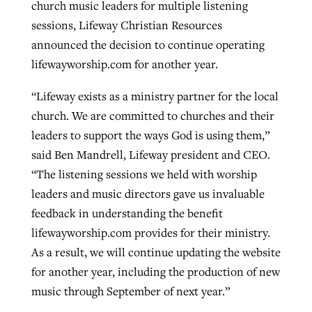
church music leaders for multiple listening
sessions, Lifeway Christian Resources
announced the decision to continue operating
West Virginia church works to reclaim
Report shows growing challenges for
lifewayworship.com for another year.
its community
religious freedom around the world
Post-COVID Perspective: Religious
“Lifeway exists as a ministry partner for the local
liberty affirmed by courts during
By
Karen L. Willoughby
, posted
August 5, 2026
By
Faith Pratt/Baptist Standard
, posted
August 5, 2026
church. We are committed to churches and their
pandemic
Nolan’s ‘The Odyssey’ misses in key
READ MORE
leaders to support the ways God is using them,”
areas, says Southeastern professor
READ MORE
By
Tom Strode
, posted
April 12, 2023
said Ben Mandrell, Lifeway president and CEO.
By
Scott Barkley
, posted
July 31, 2026
“The listening sessions we held with worship
READ MORE
leaders and music directors gave us invaluable
READ MORE
feedback in understanding the benefit
lifewayworship.com provides for their ministry.
As a result, we will continue updating the website
for another year, including the production of new
music through September of next year.”
CP giving ahead of budget in July