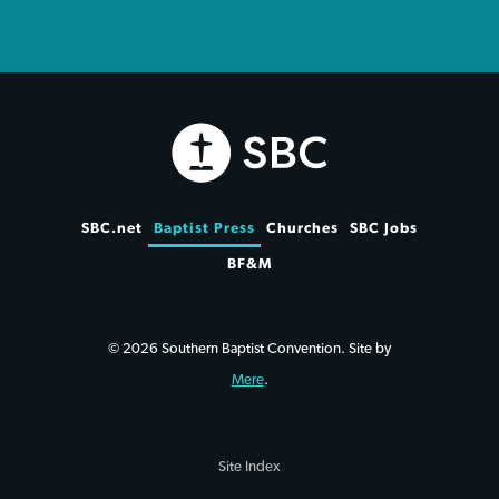
SBC.net
Baptist Press
Churches
SBC Jobs
BF&M
© 2026 Southern Baptist Convention. Site by
Mere
.
Site Index