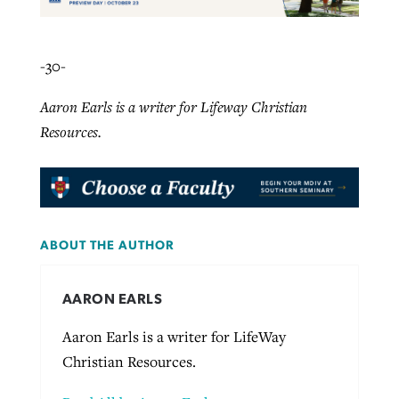
-30-
Aaron Earls is a writer for Lifeway Christian
Resources.
ABOUT THE AUTHOR
AARON EARLS
Aaron Earls is a writer for LifeWay
Christian Resources.