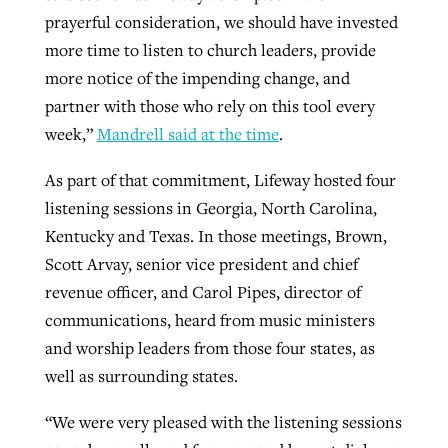
prayerful consideration, we should have invested
more time to listen to church leaders, provide
more notice of the impending change, and
partner with those who rely on this tool every
week,”
Mandrell said at the time
.
As part of that commitment, Lifeway hosted four
listening sessions in Georgia, North Carolina,
Kentucky and Texas. In those meetings, Brown,
Scott Arvay, senior vice president and chief
revenue officer, and Carol Pipes, director of
communications, heard from music ministers
and worship leaders from those four states, as
well as surrounding states.
“We were very pleased with the listening sessions