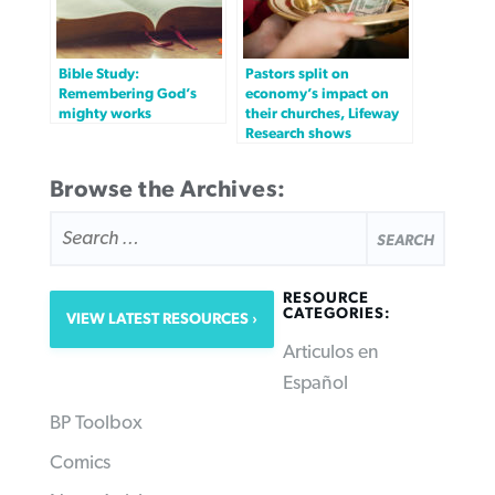
Bible Study:
Pastors split on
Remembering God’s
economy’s impact on
mighty works
their churches, Lifeway
Research shows
Browse the Archives:
SEARCH
FOR:
RESOURCE
CATEGORIES:
VIEW LATEST RESOURCES
Articulos en
Español
BP Toolbox
Comics