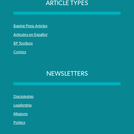
ARTICLE TYPES
Baptist Press Articles
Articulos en Español
BP Toolbox
Comics
NEWSLETTERS
Discipleship
Leadership
Missions
Politics