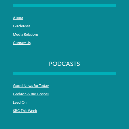
About
Guidelines
Media Relations
Contact Us
PODCASTS
Good News for Today
Gridiron & the Gospel
Lead On
SBC This Week