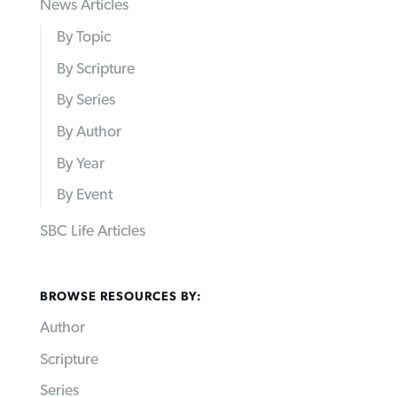
News Articles
By Topic
By Scripture
By Series
By Author
By Year
By Event
SBC Life Articles
BROWSE RESOURCES BY:
Author
Scripture
Series