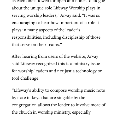
as each one allowed for open and honest dialogue
about the unique role Lifeway Worship plays in
serving worship leaders,” Arvay said. “It was so
encouraging to hear how important of a role it
plays in many aspects of the leader’s
responsibilities, including discipleship of those
that serve on their teams.”
After hearing from users of the website, Arvay
said Lifeway recognized this is a ministry issue
for worship leaders and not just a technology or
tool challenge.
“Lifeway’s ability to compose worship music note
by note in keys that are singable by the
congregation allows the leader to involve more of
the church in worship ministry, especially