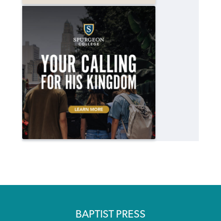
BAPTIST PRESS