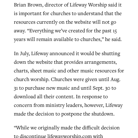
Brian Brown, director of Lifeway Worship said it
By
BP Staff
, posted
August 5, 2026
At IMB ‘the Lord is using women,’ but
is important for churches to understand that the
more men needed
resources currently on the website will not go
READ MORE
Post-COVID Perspective: Pandemic
‘Sharing Christ at the Cup’ sees 150
away. “Everything we’ve created for the past 15
By
David Roach
, posted
August 4, 2026
catalyzes churches to cast
Texas churches share Christ, more
years will remain available to churches,” he said.
evangelistic net with online services
READ MORE
than 500 decisions
In July, Lifeway announced it would be shutting
By
Tobin Perry
, posted
April 11, 2023
By
Jessica King
, posted
July 24, 2026
down the website that provides arrangements,
charts, sheet music and other music resources for
READ MORE
READ MORE
church worship. Churches were given until Aug.
31 to purchase new music and until Sept. 30 to
download all their content. In response to
concern from ministry leaders, however, Lifeway
made the decision to postpone the shutdown.
“While we originally made the difficult decision
to discontinue lifewayworship.com with