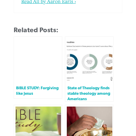
Read All by Aaron Earls ›
Related Posts:
BIBLE STUDY: Forgiving
State of Theology finds
like Jesus
stable theology among
Americans