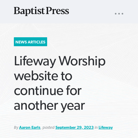
UTILITY
NAV
About
App
Comics
Español
Podcasts
Subscribe
SEARCH
NEWS ARTICLES
FOR:
Lifeway Worship
website to
continue for
VIEW MORE ARTICLES ›
VIEW MORE ARTICLES ›
VIEW MORE
VIEW MORE
another year
ARTICLES ›
ARTICLES ›
By
Aaron Earls
, posted
September 29, 2023
in
Lifeway