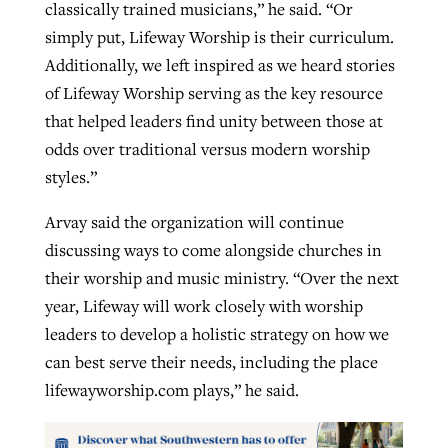
classically trained musicians,” he said. “Or
simply put, Lifeway Worship is their curriculum.
Additionally, we left inspired as we heard stories
of Lifeway Worship serving as the key resource
that helped leaders find unity between those at
odds over traditional versus modern worship
styles.”
Arvay said the organization will continue
discussing ways to come alongside churches in
their worship and music ministry. “Over the next
year, Lifeway will work closely with worship
leaders to develop a holistic strategy on how we
can best serve their needs, including the place
lifewayworship.com plays,” he said.