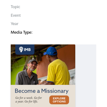
Topic
Event
Year
Media Type: