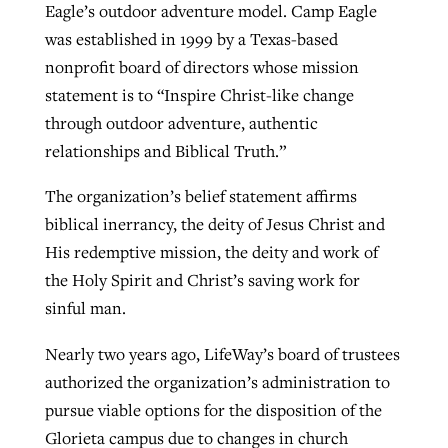
Eagle’s outdoor adventure model. Camp Eagle
was established in 1999 by a Texas-based
nonprofit board of directors whose mission
statement is to “Inspire Christ-like change
through outdoor adventure, authentic
relationships and Biblical Truth.”
The organization’s belief statement affirms
biblical inerrancy, the deity of Jesus Christ and
His redemptive mission, the deity and work of
the Holy Spirit and Christ’s saving work for
sinful man.
Nearly two years ago, LifeWay’s board of trustees
authorized the organization’s administration to
pursue viable options for the disposition of the
Glorieta campus due to changes in church