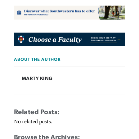
ABOUT THE AUTHOR
MARTY KING
Related Posts:
No related posts.
Browse the Archives: