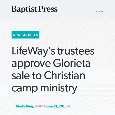
UTILITY
NAV
About
App
Comics
Español
Podcasts
Subscribe
SEARCH
NEWS ARTICLES
FOR:
LifeWay’s trustees
approve Glorieta
sale to Christian
VIEW MORE ARTICLES ›
VIEW MORE ARTICLES ›
VIEW MORE
VIEW MORE
camp ministry
ARTICLES ›
ARTICLES ›
By
Marty King
, posted
June 13, 2013
in