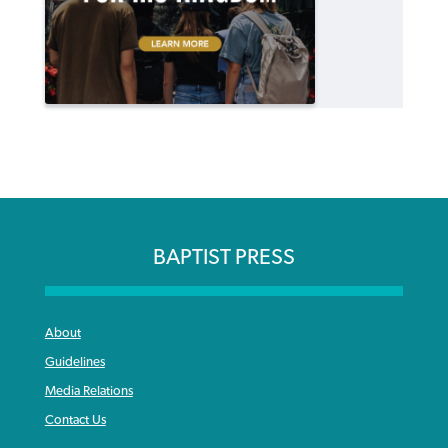
BAPTIST PRESS
About
Guidelines
Media Relations
Contact Us