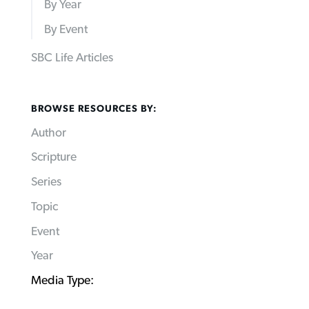
By Year
By Event
SBC Life Articles
BROWSE RESOURCES BY:
Author
Scripture
Series
Topic
Event
Year
Media Type: