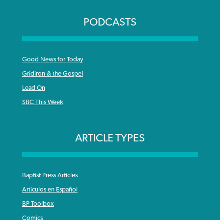
PODCASTS
Good News for Today
Gridiron & the Gospel
Lead On
SBC This Week
ARTICLE TYPES
Baptist Press Articles
Articulos en Español
BP Toolbox
Comics