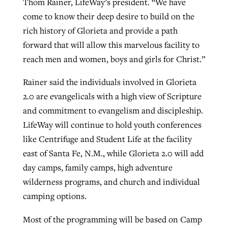
Thom Rainer, LifeWay’s president. “We have
come to know their deep desire to build on the
rich history of Glorieta and provide a path
forward that will allow this marvelous facility to
reach men and women, boys and girls for Christ.”
Rainer said the individuals involved in Glorieta
2.0 are evangelicals with a high view of Scripture
and commitment to evangelism and discipleship.
LifeWay will continue to hold youth conferences
like Centrifuge and Student Life at the facility
east of Santa Fe, N.M., while Glorieta 2.0 will add
day camps, family camps, high adventure
wilderness programs, and church and individual
camping options.
Most of the programming will be based on Camp