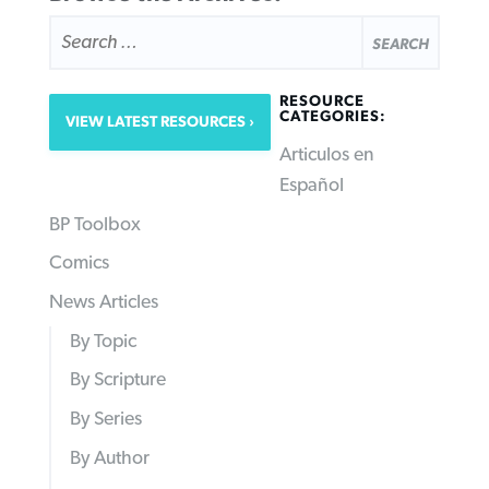
SEARCH
FOR:
RESOURCE
CATEGORIES:
VIEW LATEST RESOURCES
Articulos en
Español
BP Toolbox
Comics
News Articles
By Topic
By Scripture
By Series
By Author