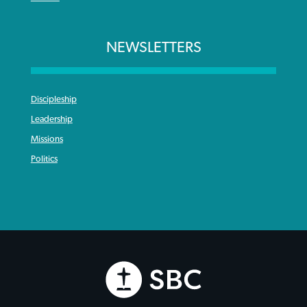
NEWSLETTERS
Discipleship
Leadership
Missions
Politics