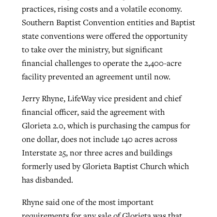
practices, rising costs and a volatile economy.
Southern Baptist Convention entities and Baptist
state conventions were offered the opportunity
to take over the ministry, but significant
financial challenges to operate the 2,400-acre
facility prevented an agreement until now.
Jerry Rhyne, LifeWay vice president and chief
financial officer, said the agreement with
Glorieta 2.0, which is purchasing the campus for
one dollar, does not include 140 acres across
Interstate 25, nor three acres and buildings
formerly used by Glorieta Baptist Church which
has disbanded.
Rhyne said one of the most important
requirements for any sale of Glorieta was that