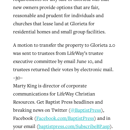
new owners provide options that are fair,
reasonable and prudent for individuals and
churches that lease land at Glorieta for
residential homes and small group facilities.
A motion to transfer the property to Glorieta 2.0
was sent to trustees from LifeWay’s trustee
executive committee by email June 10, and
trustees returned their votes by electronic mail.
–30–
Marty King is director of corporate
communications for LifeWay Christian
Resources. Get Baptist Press headlines and
breaking news on Twitter (
@BaptistPress
),
Facebook (
Facebook.com/BaptistPress
) and in
your email (
baptistpress.com/SubscribeBP.asp
).