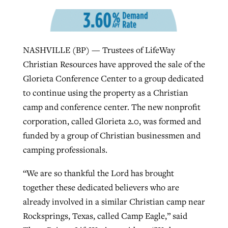
By
BP Staff
, posted
August 5, 2026
At IMB ‘the Lord is using women,’ but
more men needed
READ MORE
Post-COVID Perspective: Pandemic
‘Sharing Christ at the Cup’ sees 150
NASHVILLE (BP) — Trustees of LifeWay
By
David Roach
, posted
August 4, 2026
catalyzes churches to cast
Texas churches share Christ, more
Christian Resources have approved the sale of the
evangelistic net with online services
READ MORE
than 500 decisions
Glorieta Conference Center to a group dedicated
to continue using the property as a Christian
By
Tobin Perry
, posted
April 11, 2023
By
Jessica King
, posted
July 24, 2026
camp and conference center. The new nonprofit
READ MORE
corporation, called Glorieta 2.0, was formed and
READ MORE
funded by a group of Christian businessmen and
camping professionals.
“We are so thankful the Lord has brought
together these dedicated believers who are
already involved in a similar Christian camp near
Rocksprings, Texas, called Camp Eagle,” said