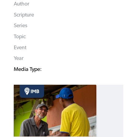
Author
Scripture
Series
Topic
Event
Year
Media Type: