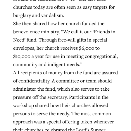
churches today are often seen as easy targets for
burglary and vandalism.
She then shared how her church funded the
benevolence ministry. “We call it our ‘Friends in
Need’ fund. Through free-will gifts in special
envelopes, her church receives $6,000 to
$10,000 a year for use in meeting congregational,
community and indigent needs.”
All recipients of money from the fund are assured
of confidentiality. A committee or team should
administer the fund, which also serves to take
pressure off the secretary. Participants in the
workshop shared how their churches allowed
persons to serve the needy. The most common
approach was a special offering taken whenever
their churches celebrated the Lord’s Supper.