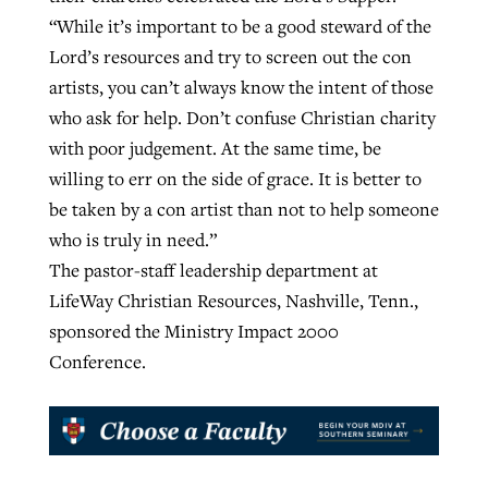
“While it’s important to be a good steward of the
Lord’s resources and try to screen out the con
artists, you can’t always know the intent of those
who ask for help. Don’t confuse Christian charity
with poor judgement. At the same time, be
willing to err on the side of grace. It is better to
be taken by a con artist than not to help someone
who is truly in need.”
The pastor-staff leadership department at
LifeWay Christian Resources, Nashville, Tenn.,
sponsored the Ministry Impact 2000
Conference.