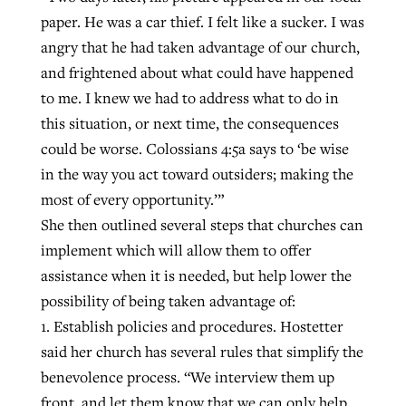
paper. He was a car thief. I felt like a sucker. I was
angry that he had taken advantage of our church,
and frightened about what could have happened
to me. I knew we had to address what to do in
this situation, or next time, the consequences
could be worse. Colossians 4:5a says to ‘be wise
in the way you act toward outsiders; making the
most of every opportunity.’”
She then outlined several steps that churches can
implement which will allow them to offer
assistance when it is needed, but help lower the
possibility of being taken advantage of:
1. Establish policies and procedures. Hostetter
said her church has several rules that simplify the
benevolence process. “We interview them up
front, and let them know that we can only help