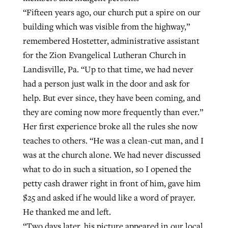
“Fifteen years ago, our church put a spire on our
building which was visible from the highway,”
GuideStone warns members about
Jewish foundation fighting to launch
remembered Hostetter, administrative assistant
Post-COVID Perspective: Pandemic
growing ‘Phantom Hacker’ scam
first religious charter school in nation
for the Zion Evangelical Lutheran Church in
catalyzes churches to cast
Nolan’s ‘The Odyssey’ misses in key
Landisville, Pa. “Up to that time, we had never
By
Roy Hayhurst
, posted
August 6, 2026
evangelistic net with online services
areas, says Southeastern professor
By
Diana Chandler
, posted
August 6, 2026
had a person just walk in the door and ask for
READ MORE
help. But ever since, they have been coming, and
By
By
Tobin Perry
Scott Barkley
, posted
, posted
April 11, 2023
July 31, 2026
READ MORE
they are coming now more frequently than ever.”
READ MORE
READ MORE
Her first experience broke all the rules she now
teaches to others. “He was a clean-cut man, and I
was at the church alone. We had never discussed
what to do in such a situation, so I opened the
petty cash drawer right in front of him, gave him
$25 and asked if he would like a word of prayer.
He thanked me and left.
“Two days later, his picture appeared in our local