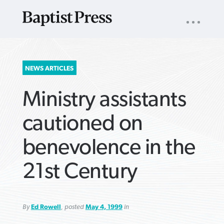
UTILITY
NAV
About
App
Comics
Español
Podcasts
Subscribe
SEARCH
NEWS ARTICLES
FOR:
Ministry assistants
cautioned on
benevolence in the
VIEW MORE ARTICLES ›
VIEW MORE ARTICLES ›
VIEW MORE
VIEW MORE
21st Century
ARTICLES ›
ARTICLES ›
By
Ed Rowell
, posted
May 4, 1999
in