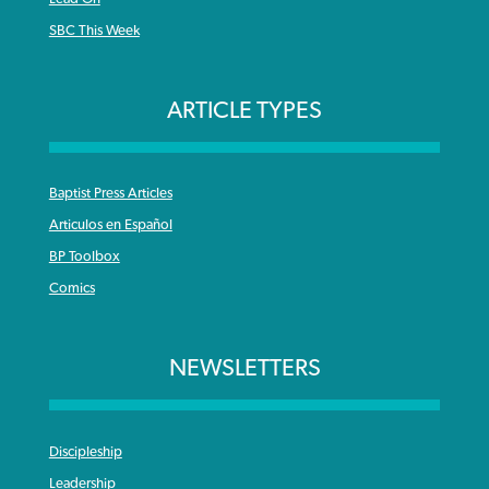
SBC This Week
ARTICLE TYPES
Baptist Press Articles
Articulos en Español
BP Toolbox
Comics
NEWSLETTERS
Discipleship
Leadership