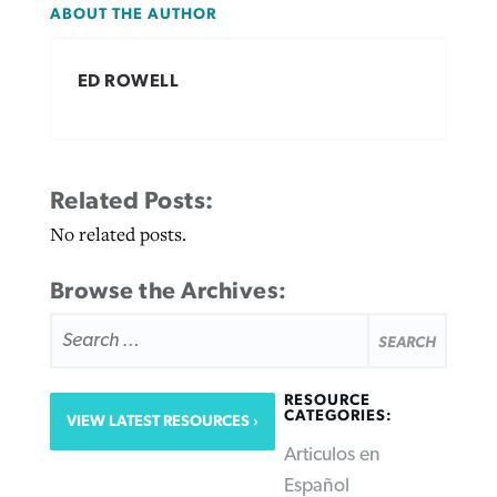
ABOUT THE AUTHOR
ED ROWELL
Related Posts:
No related posts.
Browse the Archives:
SEARCH
FOR:
RESOURCE
CATEGORIES:
VIEW LATEST RESOURCES
Articulos en
Español