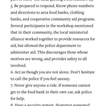
5. Be prepared to respond. Know phone numbers
and directions to area food banks, clothing
banks, and cooperative community aid programs.
Several participants in the workshop mentioned
that in their community, the local ministerial
alliance worked together to provide resources for
aid, but allowed the police department to
administer aid. This discourages those whose
motives are wrong, and provides safety to all
involved.
6. Act as though you are not alone. Don’t hesitate
to call the police if you feel uneasy.
7. Never give anyone a ride. If someone cannot
get to the food bank in their own car, ask police
for help.
8. Have a security system. Hostetter suggested