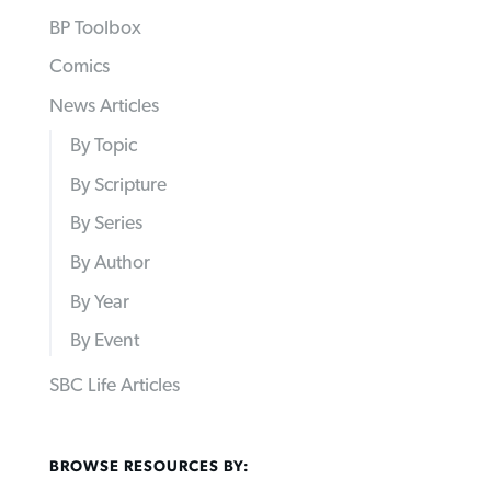
BP Toolbox
Comics
News Articles
By Topic
By Scripture
By Series
By Author
By Year
By Event
SBC Life Articles
BROWSE RESOURCES BY: