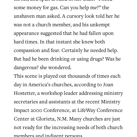
some money for gas. Can you help me?” the
unshaven man asked. A cursory look told her he
Robertson-backed film looks to Peel
was not a church member, and his unkempt
Northwest wildfires continue
away obstacles to redemption
appearance suggested that he had fallen upon
generating need, response
Post-COVID Perspective: Religious
GuideStone warns members about
hard times. In that instant she knew both
liberty affirmed by courts during
By
Scott Barkley
, posted
August 5, 2026
By
Scott Barkley
, posted
August 6, 2026
growing ‘Phantom Hacker’ scam
compassion and fear. Certainly he needed help.
pandemic
READ MORE
But had he been drinking or using drugs? Was he
READ MORE
By
Roy Hayhurst
, posted
August 6, 2026
By
Tom Strode
, posted
April 12, 2023
dangerous? she wondered.
This scene is played out thousands of times each
READ MORE
READ MORE
day in America’s churches, according to Joan
Hostetter, a workshop leader addressing ministry
secretaries and assistants at the recent Ministry
Impact 2000 Conference, at LifeWay Conference
Center at Glorieta, N.M. Many churches are just
not ready for the increasing needs of both church
members and indigent persons.