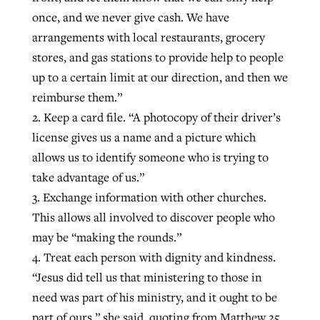
once, and we never give cash. We have
arrangements with local restaurants, grocery
stores, and gas stations to provide help to people
up to a certain limit at our direction, and then we
reimburse them.”
2. Keep a card file. “A photocopy of their driver’s
license gives us a name and a picture which
allows us to identify someone who is trying to
take advantage of us.”
3. Exchange information with other churches.
This allows all involved to discover people who
may be “making the rounds.”
4. Treat each person with dignity and kindness.
“Jesus did tell us that ministering to those in
need was part of his ministry, and it ought to be
part of ours,” she said, quoting from Matthew 25.