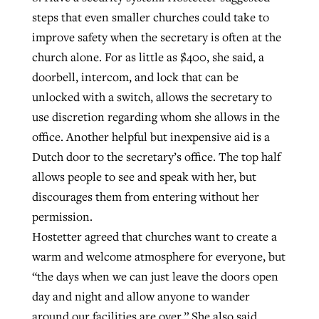
steps that even smaller churches could take to
improve safety when the secretary is often at the
church alone. For as little as $400, she said, a
doorbell, intercom, and lock that can be
unlocked with a switch, allows the secretary to
use discretion regarding whom she allows in the
office. Another helpful but inexpensive aid is a
Dutch door to the secretary’s office. The top half
allows people to see and speak with her, but
discourages them from entering without her
permission.
Hostetter agreed that churches want to create a
warm and welcome atmosphere for everyone, but
“the days when we can just leave the doors open
day and night and allow anyone to wander
around our facilities are over.” She also said