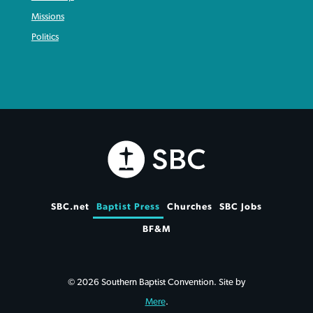
Missions
Politics
SBC.net
Baptist Press
Churches
SBC Jobs
BF&M
© 2026 Southern Baptist Convention. Site by
Mere
.