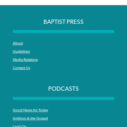
BAPTIST PRESS
About
Guidelines
Media Relations
Contact Us
PODCASTS
Good News for Today
Gridiron & the Gospel
Lead On