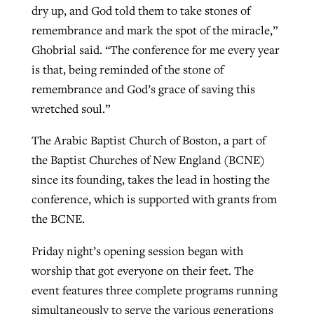
dry up, and God told them to take stones of
remembrance and mark the spot of the miracle,”
Ghobrial said. “The conference for me every year
is that, being reminded of the stone of
remembrance and God’s grace of saving this
wretched soul.”
The Arabic Baptist Church of Boston, a part of
the Baptist Churches of New England (BCNE)
since its founding, takes the lead in hosting the
conference, which is supported with grants from
the BCNE.
Friday night’s opening session began with
worship that got everyone on their feet. The
event features three complete programs running
simultaneously to serve the various generations