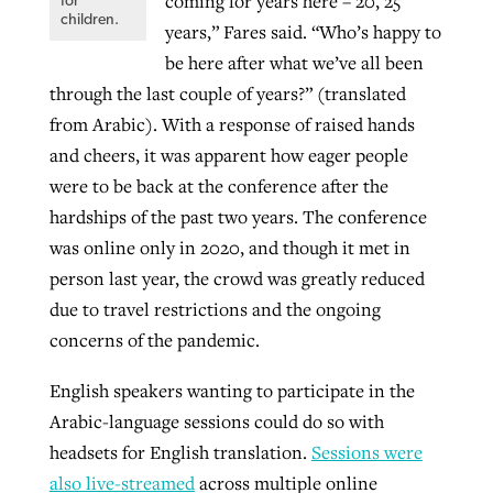
coming for years here – 20, 25
for
children.
years,” Fares said. “Who’s happy to
be here after what we’ve all been
through the last couple of years?” (translated
from Arabic). With a response of raised hands
and cheers, it was apparent how eager people
were to be back at the conference after the
hardships of the past two years. The conference
was online only in 2020, and though it met in
person last year, the crowd was greatly reduced
due to travel restrictions and the ongoing
concerns of the pandemic.
English speakers wanting to participate in the
Arabic-language sessions could do so with
headsets for English translation.
Sessions were
also live-streamed
across multiple online