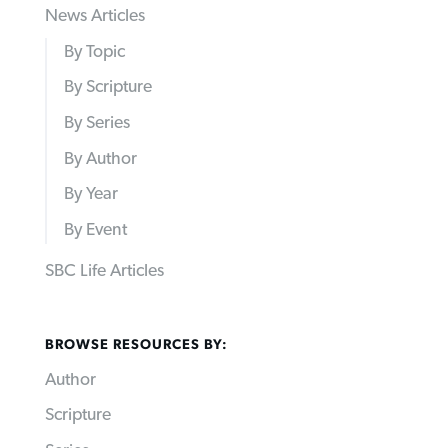
News Articles
By Topic
By Scripture
By Series
By Author
By Year
By Event
SBC Life Articles
BROWSE RESOURCES BY:
Author
Scripture