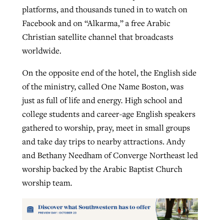
platforms, and thousands tuned in to watch on
Facebook and on “Alkarma,” a free Arabic
Christian satellite channel that broadcasts
worldwide.
On the opposite end of the hotel, the English side
of the ministry, called One Name Boston, was
just as full of life and energy. High school and
college students and career-age English speakers
gathered to worship, pray, meet in small groups
and take day trips to nearby attractions. Andy
and Bethany Needham of Converge Northeast led
worship backed by the Arabic Baptist Church
worship team.