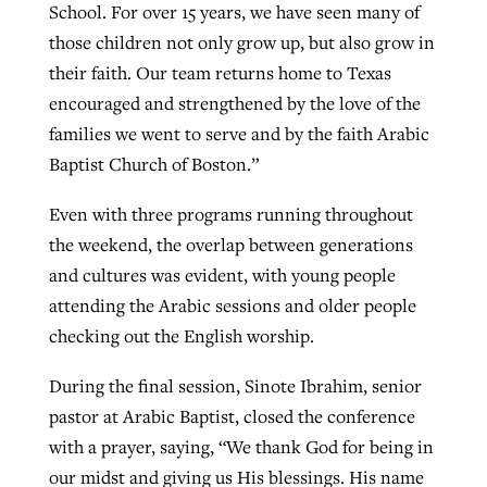
School. For over 15 years, we have seen many of
those children not only grow up, but also grow in
their faith. Our team returns home to Texas
encouraged and strengthened by the love of the
families we went to serve and by the faith Arabic
Baptist Church of Boston.”
Even with three programs running throughout
the weekend, the overlap between generations
and cultures was evident, with young people
attending the Arabic sessions and older people
checking out the English worship.
During the final session, Sinote Ibrahim, senior
pastor at Arabic Baptist, closed the conference
with a prayer, saying, “We thank God for being in
our midst and giving us His blessings. His name