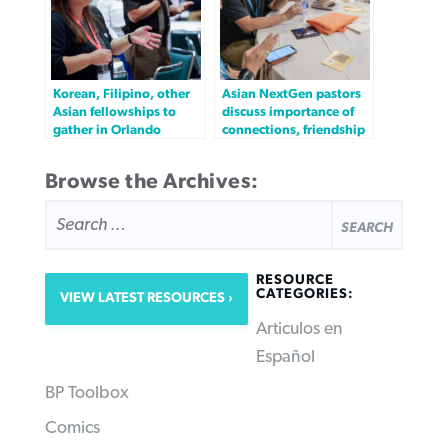
Korean, Filipino, other
Asian NextGen pastors
Asian fellowships to
discuss importance of
gather in Orlando
connections, friendship
Browse the Archives:
SEARCH
FOR:
RESOURCE
CATEGORIES:
VIEW LATEST RESOURCES
Articulos en
Español
BP Toolbox
Comics