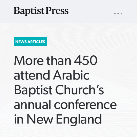
UTILITY
NAV
About
App
Comics
Español
Podcasts
Subscribe
SEARCH
NEWS ARTICLES
FOR:
More than 450
attend Arabic
Baptist Church’s
VIEW MORE ARTICLES ›
VIEW MORE ARTICLES ›
VIEW MORE
VIEW MORE
annual conference
ARTICLES ›
ARTICLES ›
in New England