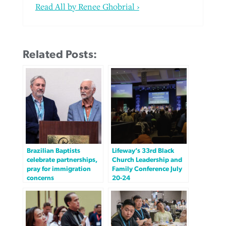
Read All by Renee Ghobrial ›
Related Posts:
Brazilian Baptists
Lifeway’s 33rd Black
celebrate partnerships,
Church Leadership and
pray for immigration
Family Conference July
concerns
20-24