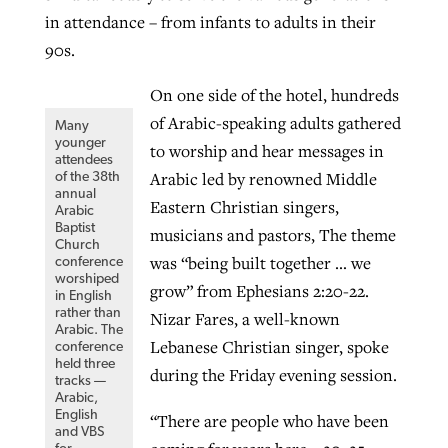
in attendance – from infants to adults in their
90s.
On one side of the hotel, hundreds
of Arabic-speaking adults gathered
Many
younger
to worship and hear messages in
attendees
Arabic led by renowned Middle
of the 38th
annual
Eastern Christian singers,
Arabic
Baptist
musicians and pastors, The theme
Church
was “being built together … we
conference
worshiped
grow” from Ephesians 2:20-22.
in English
rather than
Nizar Fares, a well-known
Arabic. The
Lebanese Christian singer, spoke
conference
held three
during the Friday evening session.
tracks —
Arabic,
English
“There are people who have been
and VBS