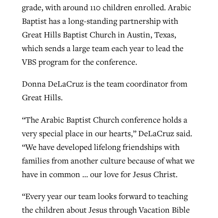
grade, with around 110 children enrolled. Arabic
Baptist has a long-standing partnership with
Great Hills Baptist Church in Austin, Texas,
which sends a large team each year to lead the
VBS program for the conference.
Donna DeLaCruz is the team coordinator from
Great Hills.
“The Arabic Baptist Church conference holds a
very special place in our hearts,” DeLaCruz said.
“We have developed lifelong friendships with
families from another culture because of what we
have in common … our love for Jesus Christ.
“Every year our team looks forward to teaching
the children about Jesus through Vacation Bible