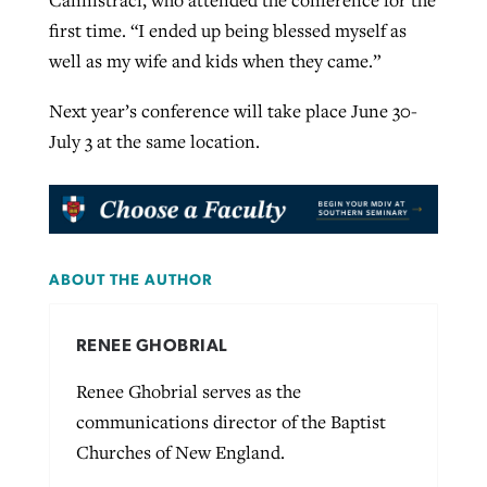
first time. “I ended up being blessed myself as
well as my wife and kids when they came.”
Next year’s conference will take place June 30-
July 3 at the same location.
ABOUT THE AUTHOR
RENEE GHOBRIAL
Renee Ghobrial serves as the
communications director of the Baptist
Churches of New England.