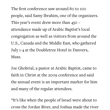
The first conference saw around 80 to 100
people, said Samy Ibrahim, one of the organizers.
This year’s event drew more than 450 –
attendance made up of Arabic Baptist’s local
congregation as well as visitors from around the
U.S., Canada and the Middle East, who gathered
July 1-4 at the Doubletree Hotel in Danvers,
Mass.
Joe Ghobrial, a pastor at Arabic Baptist, came to
faith in Christ at the 2009 conference and said
the annual event is an important marker for him
and many of the regular attendees.
“It’s like when the people of Israel were about to
cross the Jordan River, and Joshua made the river