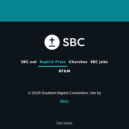
SBC.net
Baptist Press
Churches
SBC Jobs
BF&M
© 2026 Southern Baptist Convention. Site by
Mere
.
Site Index