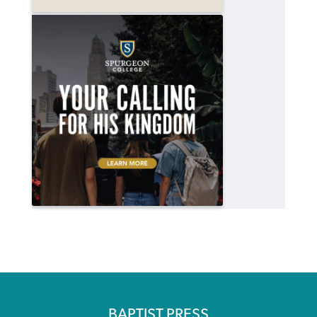
BAPTIST PRESS