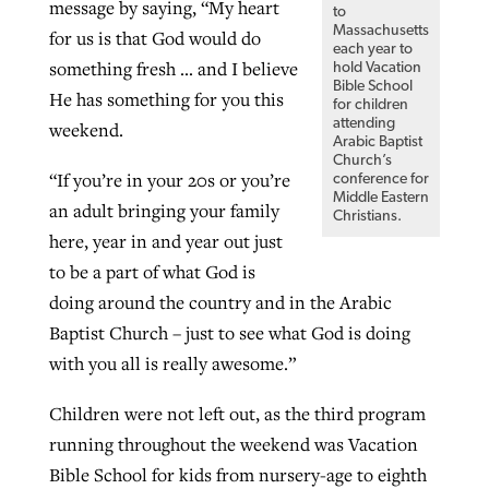
message by saying, “My heart
to
Massachusetts
for us is that God would do
each year to
something fresh … and I believe
hold Vacation
Bible School
He has something for you this
for children
attending
weekend.
Arabic Baptist
Church’s
“If you’re in your 20s or you’re
conference for
Middle Eastern
an adult bringing your family
Christians.
here, year in and year out just
to be a part of what God is
doing around the country and in the Arabic
Baptist Church – just to see what God is doing
with you all is really awesome.”
Children were not left out, as the third program
running throughout the weekend was Vacation
Bible School for kids from nursery-age to eighth