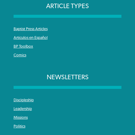
ARTICLE TYPES
Baptist Press Articles
Articulos en Español
BP Toolbox
Comics
NEWSLETTERS
Discipleship
Leadership
Missions
Politics