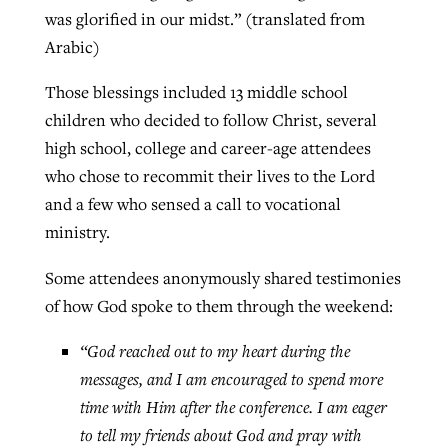
was glorified in our midst.” (translated from
Arabic)
Those blessings included 13 middle school
children who decided to follow Christ, several
high school, college and career-age attendees
who chose to recommit their lives to the Lord
and a few who sensed a call to vocational
ministry.
Some attendees anonymously shared testimonies
of how God spoke to them through the weekend:
“God reached out to my heart during the
messages, and I am encouraged to spend more
time with Him after the conference. I am eager
to tell my friends about God and pray with