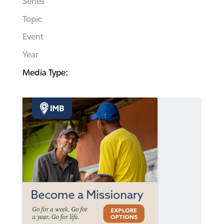
Series
Topic
Event
Year
Media Type: