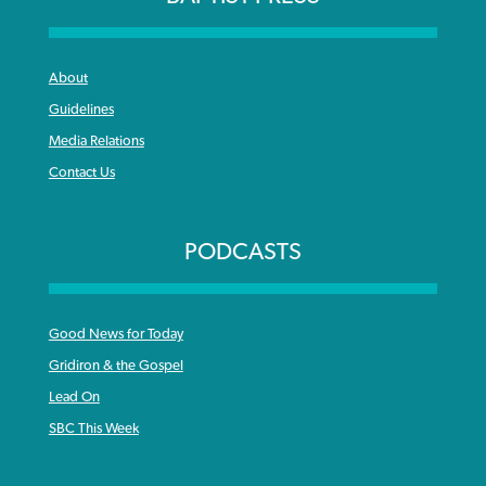
About
Guidelines
Media Relations
Contact Us
PODCASTS
Good News for Today
Gridiron & the Gospel
Lead On
SBC This Week