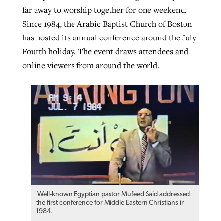
far away to worship together for one weekend.
By
BP Staff
, posted
August 5, 2026
At IMB ‘the Lord is using women,’ but
Since 1984, the Arabic Baptist Church of Boston
more men needed
READ MORE
has hosted its annual conference around the July
Post-COVID Perspective: Pandemic
‘Sharing Christ at the Cup’ sees 150
Fourth holiday. The event draws attendees and
By
David Roach
, posted
August 4, 2026
catalyzes churches to cast
Texas churches share Christ, more
online viewers from around the world.
evangelistic net with online services
READ MORE
than 500 decisions
By
Tobin Perry
, posted
April 11, 2023
By
Jessica King
, posted
July 24, 2026
READ MORE
READ MORE
Well-known Egyptian pastor Mufeed Said addressed
the first conference for Middle Eastern Christians in
1984.