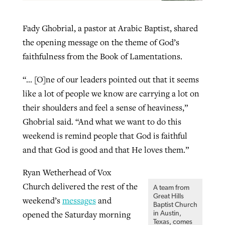
Fady Ghobrial, a pastor at Arabic Baptist, shared
the opening message on the theme of God’s
faithfulness from the Book of Lamentations.
“… [O]ne of our leaders pointed out that it seems
like a lot of people we know are carrying a lot on
their shoulders and feel a sense of heaviness,”
Ghobrial said. “And what we want to do this
weekend is remind people that God is faithful
and that God is good and that He loves them.”
Ryan Wetherhead of Vox
Church delivered the rest of the
A team from
Great Hills
weekend’s
messages
and
Baptist Church
opened the Saturday morning
in Austin,
Texas, comes