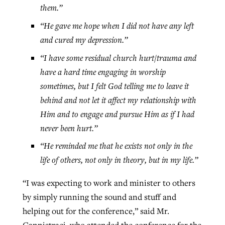
them.”
“He gave me hope when I did not have any left
and cured my depression.”
“I have some residual church hurt/trauma and
have a hard time engaging in worship
sometimes, but I felt God telling me to leave it
behind and not let it affect my relationship with
Him and to engage and pursue Him as if I had
never been hurt.”
“He reminded me that he exists not only in the
life of others, not only in theory, but in my life.”
“I was expecting to work and minister to others
by simply running the sound and stuff and
helping out for the conference,” said Mr.
Cannistraci, who attended the conference for the