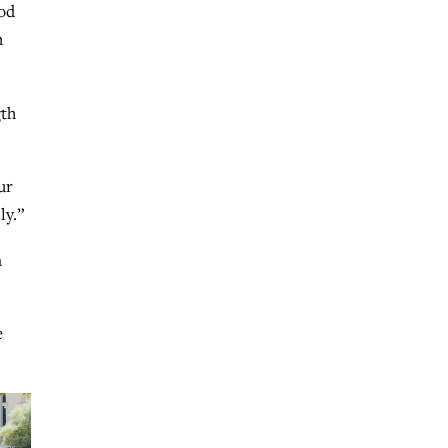
God
h
gth
ur
ly.”
m
e