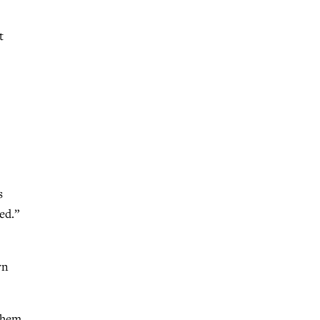
t
s
ed.”
rn
 them