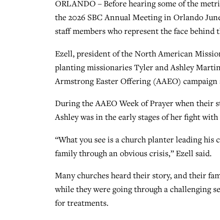
ORLANDO – Before hearing some of the metric
the 2026 SBC Annual Meeting in Orlando June 1
staff members who represent the face behind 
Ezell, president of the North American Missi
planting missionaries Tyler and Ashley Marti
Armstrong Easter Offering (AAEO) campaign a
During the AAEO Week of Prayer when their st
Ashley was in the early stages of her fight with
“What you see is a church planter leading his 
family through an obvious crisis,” Ezell said.
Many churches heard their story, and their fa
while they were going through a challenging 
for treatments.