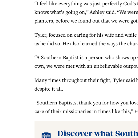
“I feel like everything was just perfectly God
knows what’s going on,” Ashley said. “We were
planters, before we found out that we were goi
Tyler, focused on caring for his wife and while
as he did so. He also learned the ways the chur
“A Southern Baptist is a person who shows up 
own, we were met with an unbelievable outpour
Many times throughout their fight, Tyler said
despite it all.
“Southern Baptists, thank you for how you lov
care of their missionaries in times like this,” E