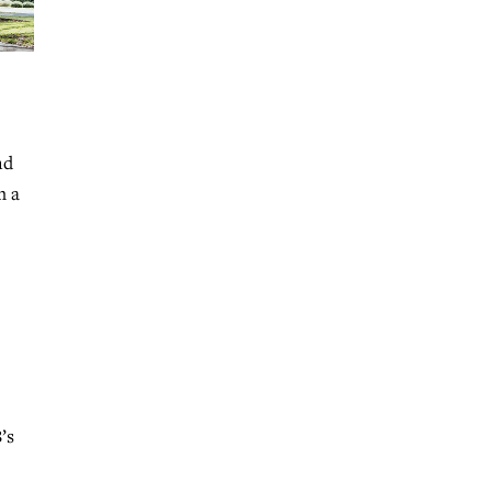
nd
m a
’s