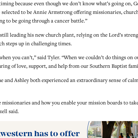
’s timing because even though we don’t know what’s going on, 
 selected to be Annie Armstrong offering missionaries, churc
ng to be going through a cancer battle.”
 still leading his new church plant, relying on the Lord’s stren
ch steps up in challenging times.
when you can’t,” said Tyler. “When we couldn’t do things on o
ing of love, support, and help from our Southern Baptist fami
 he and Ashley both experienced an extraordinary sense of cal
e missionaries and how you enable your mission boards to tak
zell said.