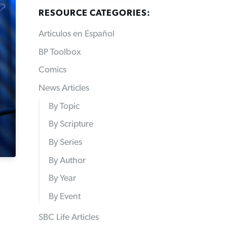
RESOURCE CATEGORIES:
Articulos en Español
BP Toolbox
Comics
News Articles
By Topic
By Scripture
By Series
By Author
By Year
By Event
SBC Life Articles