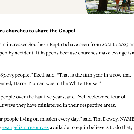
s churches to share the Gospel
ptism increases Southern Baptists have seen from 2021 to 2025 a
en by accident. It happens because churches make evangelis
,075 people,” Ezell said. “That is the fifth year in a row that
ppened, Harry Truman was in the White House.”
 people over the last five years, and Ezell welcomed four of
 ways they have ministered in their respective areas.
ur people living on mission every day,” said Tim Dowdy, NAMB
he
evangelism resources
available to equip believers to do that,