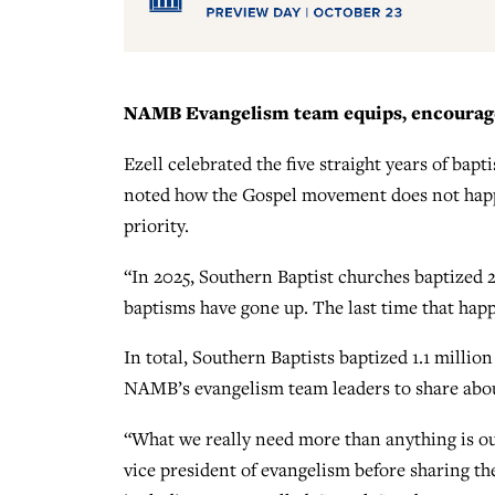
NAMB Evangelism team equips, encourage
Ezell celebrated the five straight years of ba
noted how the Gospel movement does not happ
priority.
“In 2025, Southern Baptist churches baptized 263
baptisms have gone up. The last time that ha
In total, Southern Baptists baptized 1.1 million
NAMB’s evangelism team leaders to share about
“What we really need more than anything is o
vice president of evangelism before sharing t