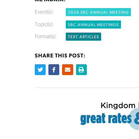
Event(s):
2026 SBC ANNUAL MEETING
Topic(s):
SBC ANNUAL MEETINGS
Format(s):
TEXT ARTICLES
SHARE THIS POST: