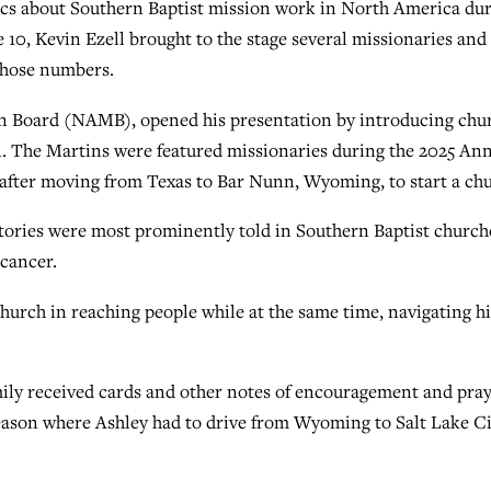
s about Southern Baptist mission work in North America du
0, Kevin Ezell brought to the stage several missionaries and
those numbers.
on Board (NAMB), opened his presentation by introducing chu
n. The Martins were featured missionaries during the 2025 An
fter moving from Texas to Bar Nunn, Wyoming, to start a chu
ories were most prominently told in Southern Baptist church
 cancer.
church in reaching people while at the same time, navigating hi
mily received cards and other notes of encouragement and pra
season where Ashley had to drive from Wyoming to Salt Lake C