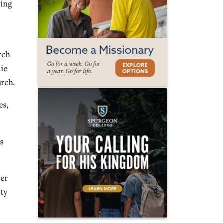
ring
rch
nie
rch.
es,
s
yer
ity