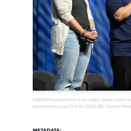
NAMB President Kevin Ezell (right) speaks with chu
presentation June 10 at the 2026 SBC Annual Mee
METADATA: