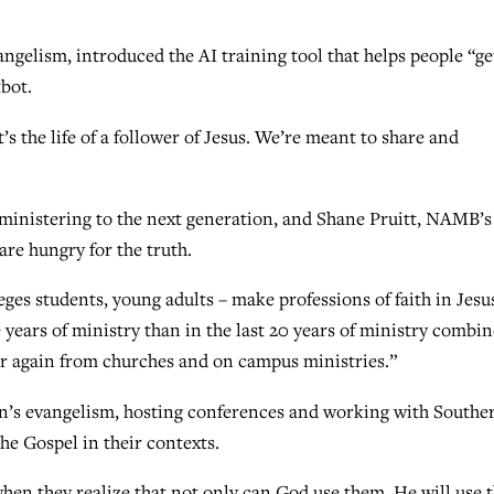
ngelism, introduced the AI training tool that helps people “ge
tbot.
It’s the life of a follower of Jesus. We’re meant to share and
ministering to the next generation, and Shane Pruitt, NAMB’s
are hungry for the truth.
eges students, young adults – make professions of faith in Jesu
ve years of ministry than in the last 20 years of ministry combin
ver again from churches and on campus ministries.”
n’s evangelism, hosting conferences and working with Southe
he Gospel in their contexts.
s, when they realize that not only can God use them, He will use