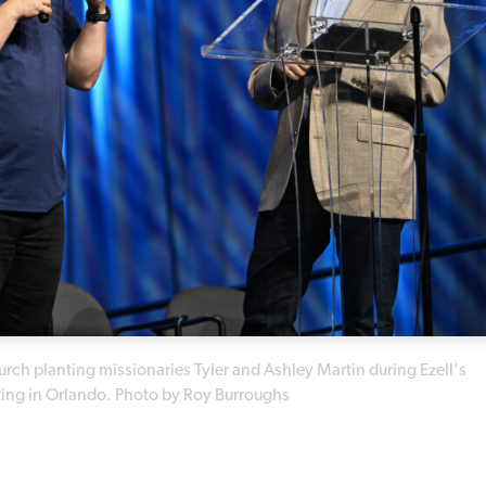
rch planting missionaries Tyler and Ashley Martin during Ezell's
ting in Orlando. Photo by Roy Burroughs