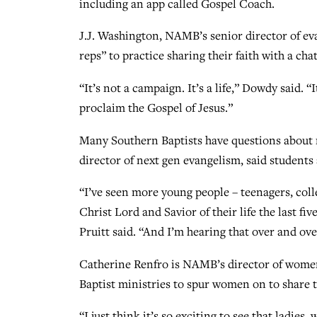
including an app called Gospel Coach.
J.J. Washington, NAMB’s senior director of eva
reps” to practice sharing their faith with a cha
“It’s not a campaign. It’s a life,” Dowdy said. “
proclaim the Gospel of Jesus.”
Many Southern Baptists have questions about 
director of next gen evangelism, said students 
“I’ve seen more young people – teenagers, coll
Christ Lord and Savior of their life the last fi
Pruitt said. “And I’m hearing that over and o
Catherine Renfro is NAMB’s director of wome
Baptist ministries to spur women on to share t
“I just think it’s so exciting to see that ladie