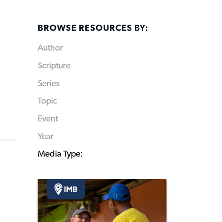
BROWSE RESOURCES BY:
Author
Scripture
Series
Topic
Event
Year
Media Type: