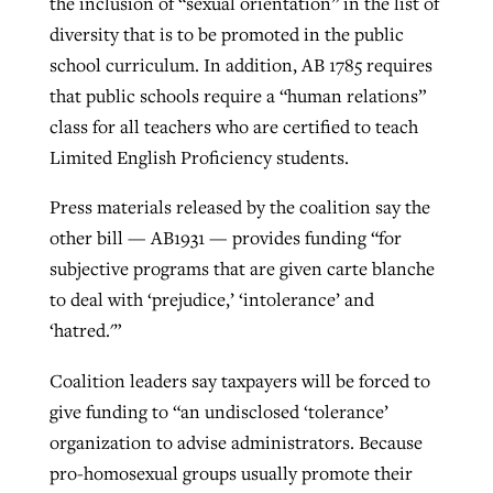
the inclusion of “sexual orientation” in the list of
diversity that is to be promoted in the public
school curriculum. In addition, AB 1785 requires
that public schools require a “human relations”
class for all teachers who are certified to teach
Limited English Proficiency students.
Press materials released by the coalition say the
other bill — AB1931 — provides funding “for
subjective programs that are given carte blanche
to deal with ‘prejudice,’ ‘intolerance’ and
‘hatred.'”
Coalition leaders say taxpayers will be forced to
give funding to “an undisclosed ‘tolerance’
organization to advise administrators. Because
pro-homosexual groups usually promote their