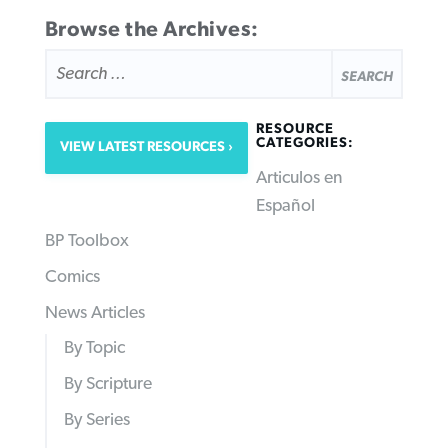
Browse the Archives:
SEARCH
FOR:
RESOURCE
CATEGORIES:
VIEW LATEST RESOURCES
Articulos en
Español
BP Toolbox
Comics
News Articles
By Topic
By Scripture
By Series