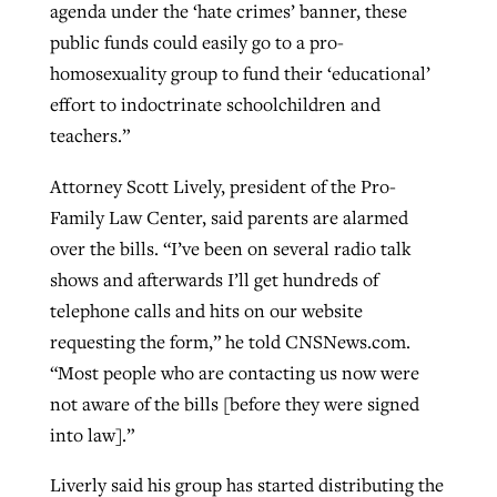
agenda under the ‘hate crimes’ banner, these
public funds could easily go to a pro-
homosexuality group to fund their ‘educational’
effort to indoctrinate schoolchildren and
teachers.”
Attorney Scott Lively, president of the Pro-
Family Law Center, said parents are alarmed
over the bills. “I’ve been on several radio talk
shows and afterwards I’ll get hundreds of
telephone calls and hits on our website
requesting the form,” he told CNSNews.com.
“Most people who are contacting us now were
not aware of the bills [before they were signed
into law].”
Liverly said his group has started distributing the