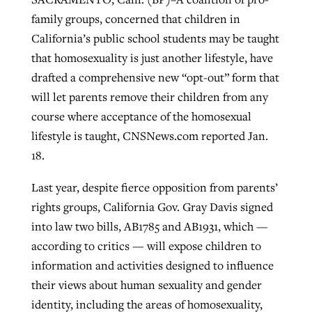
family groups, concerned that children in
California’s public school students may be taught
Robertson-backed film looks to Peel
Northwest wildfires continue
that homosexuality is just another lifestyle, have
away obstacles to redemption
generating need, response
drafted a comprehensive new “opt-out” form that
Post-COVID Perspective: Religious
GuideStone warns members about
will let parents remove their children from any
liberty affirmed by courts during
By
Scott Barkley
, posted
August 5, 2026
By
Scott Barkley
, posted
August 6, 2026
growing ‘Phantom Hacker’ scam
course where acceptance of the homosexual
pandemic
READ MORE
lifestyle is taught, CNSNews.com reported Jan.
READ MORE
By
Roy Hayhurst
, posted
August 6, 2026
By
Tom Strode
, posted
April 12, 2023
18.
READ MORE
READ MORE
Last year, despite fierce opposition from parents’
rights groups, California Gov. Gray Davis signed
into law two bills, AB1785 and AB1931, which —
according to critics — will expose children to
information and activities designed to influence
their views about human sexuality and gender
identity, including the areas of homosexuality,