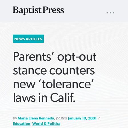
UTILITY
NAV
About
App
Comics
Español
Podcasts
Subscribe
SEARCH
NEWS ARTICLES
FOR:
Parents’ opt-out
stance counters
new ‘tolerance’
VIEW MORE ARTICLES ›
VIEW MORE ARTICLES ›
VIEW MORE
VIEW MORE
laws in Calif.
ARTICLES ›
ARTICLES ›
By
Maria Elena Kennedy
, posted
January 19, 2001
in
Education
,
World & Politics