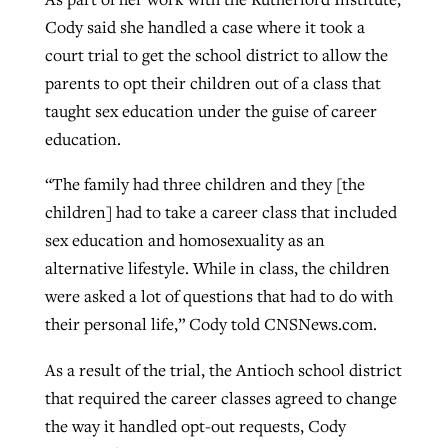
Cody said she handled a case where it took a
court trial to get the school district to allow the
parents to opt their children out of a class that
taught sex education under the guise of career
education.
“The family had three children and they [the
children] had to take a career class that included
sex education and homosexuality as an
alternative lifestyle. While in class, the children
were asked a lot of questions that had to do with
their personal life,” Cody told CNSNews.com.
As a result of the trial, the Antioch school district
that required the career classes agreed to change
the way it handled opt-out requests, Cody