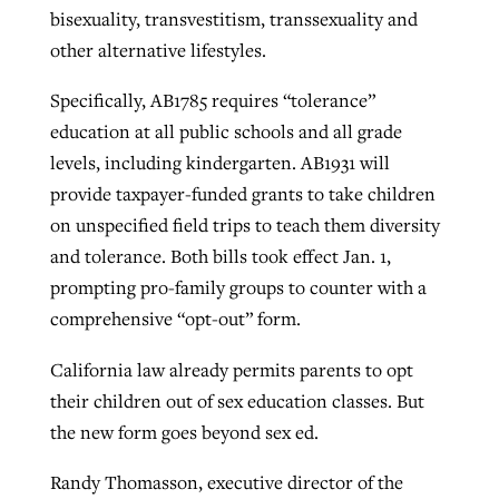
bisexuality, transvestitism, transsexuality and
other alternative lifestyles.
GuideStone warns members about
Jewish foundation fighting to launch
Specifically, AB1785 requires “tolerance”
Post-COVID Perspective: Pandemic
growing ‘Phantom Hacker’ scam
first religious charter school in nation
education at all public schools and all grade
catalyzes churches to cast
Nolan’s ‘The Odyssey’ misses in key
By
Roy Hayhurst
, posted
August 6, 2026
levels, including kindergarten. AB1931 will
evangelistic net with online services
areas, says Southeastern professor
By
Diana Chandler
, posted
August 6, 2026
provide taxpayer-funded grants to take children
READ MORE
By
By
Tobin Perry
Scott Barkley
, posted
, posted
April 11, 2023
July 31, 2026
READ MORE
on unspecified field trips to teach them diversity
and tolerance. Both bills took effect Jan. 1,
READ MORE
READ MORE
prompting pro-family groups to counter with a
comprehensive “opt-out” form.
California law already permits parents to opt
their children out of sex education classes. But
the new form goes beyond sex ed.
Randy Thomasson, executive director of the