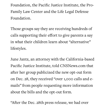
Foundation, the Pacific Justice Institute, the Pro-
Family Law Center and the Life Legal Defense
Foundation.
Those groups say they are receiving hundreds of
calls supporting their effort to give parents a say
in what their children learn about “alternative”
lifestyles.
June Jantz, an attorney with the California-based
Pacific Justice Institute, told CNSNews.com that
after her group publicized the new opt-out form
on Dec. 28, they received “over 1,000 calls and e-
mails” from people requesting more information
about the bills and the opt-out form.
“After the Dec. 28th press release, we had over