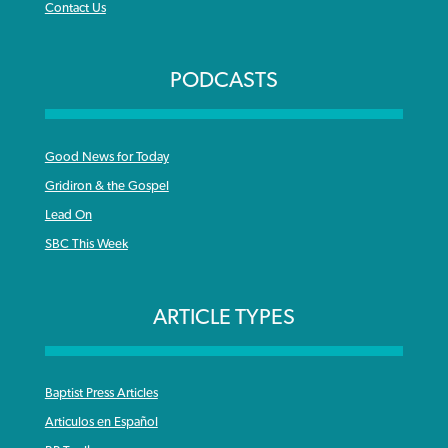
Contact Us
PODCASTS
Good News for Today
Gridiron & the Gospel
Lead On
SBC This Week
ARTICLE TYPES
Baptist Press Articles
Articulos en Español