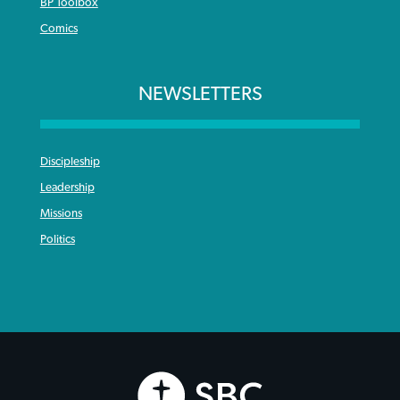
BP Toolbox
Comics
NEWSLETTERS
Discipleship
Leadership
Missions
Politics