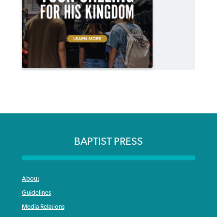
BAPTIST PRESS
About
Guidelines
Media Relations