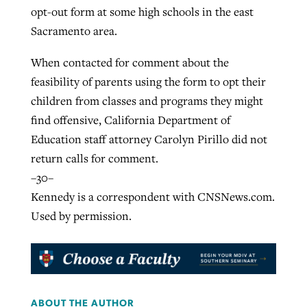
opt-out form at some high schools in the east
Sacramento area.
When contacted for comment about the
feasibility of parents using the form to opt their
children from classes and programs they might
find offensive, California Department of
Education staff attorney Carolyn Pirillo did not
return calls for comment.
–30–
Kennedy is a correspondent with CNSNews.com.
Used by permission.
ABOUT THE AUTHOR