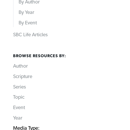
By Author
By Year
By Event
SBC Life Articles
BROWSE RESOURCES BY:
Author
Scripture
Series
Topic
Event
Year
Media Type: