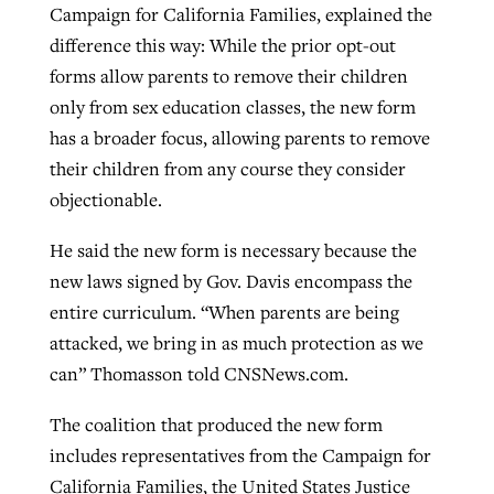
Campaign for California Families, explained the
difference this way: While the prior opt-out
forms allow parents to remove their children
only from sex education classes, the new form
has a broader focus, allowing parents to remove
their children from any course they consider
objectionable.
He said the new form is necessary because the
new laws signed by Gov. Davis encompass the
entire curriculum. “When parents are being
attacked, we bring in as much protection as we
can” Thomasson told CNSNews.com.
The coalition that produced the new form
includes representatives from the Campaign for
California Families, the United States Justice