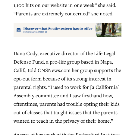
1,100 hits on our website in one week” she said.
“Parents are extremely concerned” she noted.
Dana Cody, executive director of the Life Legal
Defense Fund, a pro-life group based in Napa,
Calif., told CNSNews.com her group supports the
opt-out form because of its strong interest in
parental rights. “I used to work for [a California]
Assembly committee and I saw firsthand how,
oftentimes, parents had trouble opting their kids
out of classes that taught issues that the parents
wanted to teach in the privacy of their home.”
As part of her work with the Rutherford Institute,