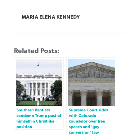
MARIA ELENA KENNEDY
Related Posts:
Southern Baptists
Supreme Court sides
condemn Trump post of
with Colorado
himself in Christlike
counselor over free
position
speech and ‘gay
conversion’ law