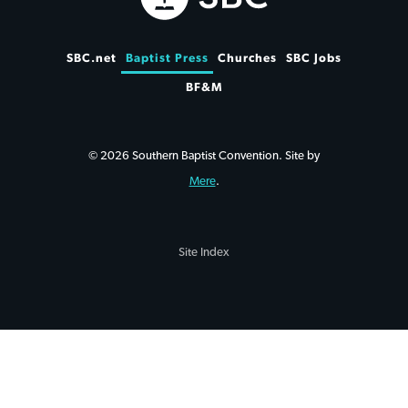
SBC.net
Baptist Press
Churches
SBC Jobs
BF&M
© 2026 Southern Baptist Convention. Site by
Mere
.
Site Index