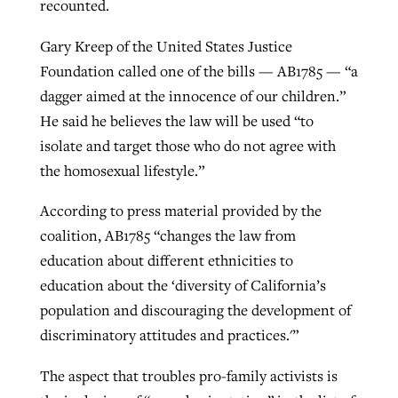
recounted.
Gary Kreep of the United States Justice
Foundation called one of the bills — AB1785 — “a
dagger aimed at the innocence of our children.”
He said he believes the law will be used “to
isolate and target those who do not agree with
the homosexual lifestyle.”
According to press material provided by the
coalition, AB1785 “changes the law from
education about different ethnicities to
education about the ‘diversity of California’s
population and discouraging the development of
discriminatory attitudes and practices.'”
The aspect that troubles pro-family activists is