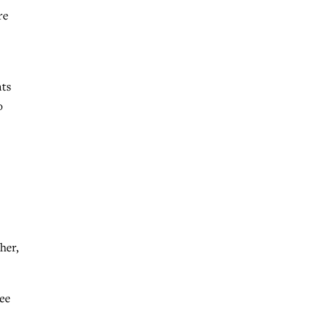
re
nts
o
her,
tee