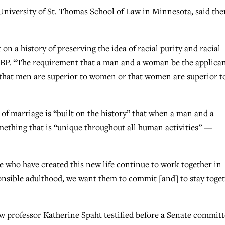
 University of St. Thomas School of Law in Minnesota, said the
on a history of preserving the idea of racial purity and racial
ld BP. “The requirement that a man and a woman be the applica
ry that men are superior to women or that women are superior t
n of marriage is “built on the history” that when a man and a
ething that is “unique throughout all human activities” —
e who have created this new life continue to work together in
ponsible adulthood, we want them to commit [and] to stay toget
aw professor Katherine Spaht testified before a Senate commit