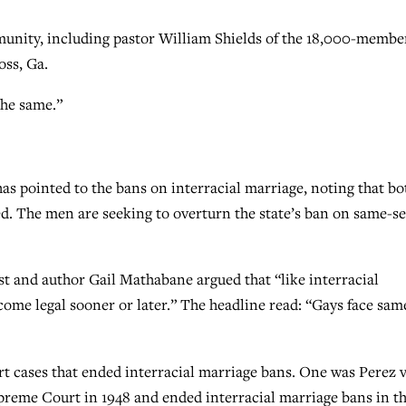
unity, including pastor William Shields of the 18,000-membe
ss, Ga.
the same.”
s pointed to the bans on interracial marriage, noting that bo
ed. The men are seeking to overturn the state’s ban on same-s
 and author Gail Mathabane argued that “like interracial
ome legal sooner or later.” The headline read: “Gays face sam
t cases that ended interracial marriage bans. One was Perez v
preme Court in 1948 and ended interracial marriage bans in t