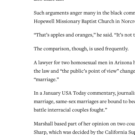
Such arguments anger many in the black comm
Hopewell Missionary Baptist Church in Norcro
“That’s apples and oranges,” he said. “It’s not 
The comparison, though, is used frequently.
A lawyer for two homosexual men in Arizona ha
the law and “the public’s point of view” chang
“marriage.”
In a January USA Today commentary, journalist
marriage, same-sex marriages are bound to bec
battle interracial couples fought.”
Marshall based part of her opinion on two cour
Sharp, which was decided by the California Su