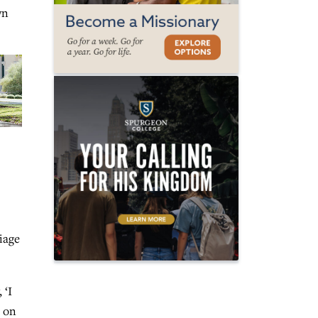
wn
iage
 ‘I
s on