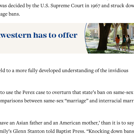
h was decided by the U.S. Supreme Court in 1967 and struck do
iage bans.
ield to a more fully developed understanding of the invidious
to use the Perez case to overturn that state’s ban on same-sex
 comparisons between same-sex “marriage” and interracial marr
‘I have an Asian father and an American mother,’ than it is to say,
mily’s Glenn Stanton told Baptist Press. “Knocking down ban