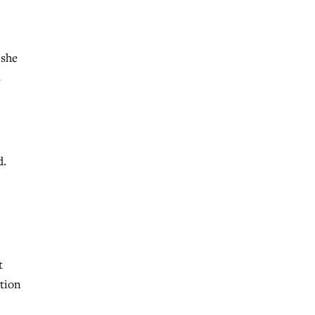
 she
s
d.
t
tion