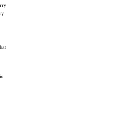
rry
ry
that
is