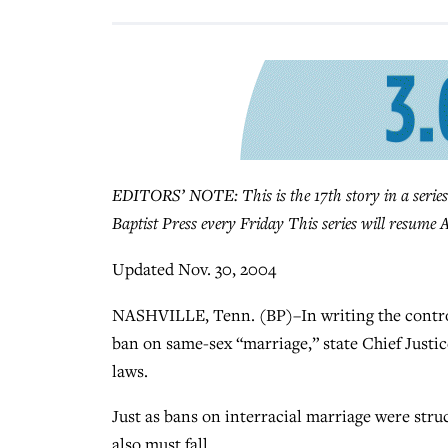
EDITORS’ NOTE: This is the 17th story in a series
Baptist Press every Friday This series will resume A
Updated Nov. 30, 2004
NASHVILLE, Tenn. (BP)–In writing the controv
ban on same-sex “marriage,” state Chief Justic
laws.
Just as bans on interracial marriage were str
also must fall.