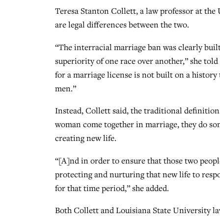
Teresa Stanton Collett, a law professor at the
are legal differences between the two.
“The interracial marriage ban was clearly built 
superiority of one race over another,” she to
for a marriage license is not built on a histo
men.”
Instead, Collett said, the traditional definitio
woman come together in marriage, they do som
creating new life.
“[A]nd in order to ensure that those two peopl
protecting and nurturing that new life to res
for that time period,” she added.
Both Collett and Louisiana State University l