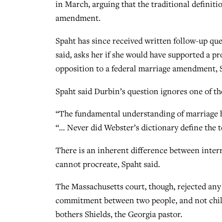
in March, arguing that the traditional definiti
amendment.
Spaht has since received written follow-up que
said, asks her if she would have supported a pr
opposition to a federal marriage amendment, Sp
Spaht said Durbin’s question ignores one of t
“The fundamental understanding of marriage h
“… Never did Webster’s dictionary define the t
There is an inherent difference between inte
cannot procreate, Spaht said.
The Massachusetts court, though, rejected any 
commitment between two people, and not child
bothers Shields, the Georgia pastor.