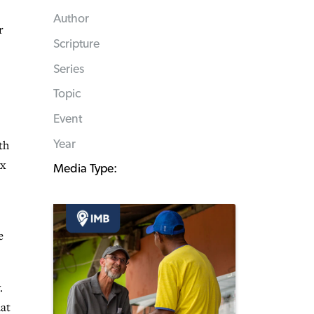
Author
r
Scripture
Series
Topic
Event
th
Year
ex
Media Type:
e
.
hat