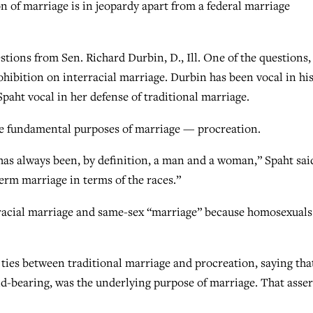
on of marriage is in jeopardy apart from a federal marriage
stions from Sen. Richard Durbin, D., Ill. One of the questions,
ohibition on interracial marriage. Durbin has been vocal in hi
aht vocal in her defense of traditional marriage.
he fundamental purposes of marriage — procreation.
as always been, by definition, a man and a woman,” Spaht sai
erm marriage in terms of the races.”
rracial marriage and same-sex “marriage” because homosexuals
ties between traditional marriage and procreation, saying tha
-bearing, was the underlying purpose of marriage. That asser