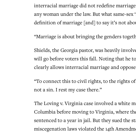
interracial marriage did not redefine marriage
any woman under the law. But what same-sex ‘m
definition of marriage [and] to say it’s not abo
“Marriage is about bringing the genders togeth
Shields, the Georgia pastor, was heavily invol
will go before voters this fall. Noting that he t
clearly allows interracial marriage and oppos
“To connect this to civil rights, to the rights o
not a sin. I rest my case there.”
The Loving v. Virginia case involved a white 
Columbia before moving to Virginia, where the
sentenced to a year in jail. But they sued the 
miscegenation laws violated the 14th Amendme