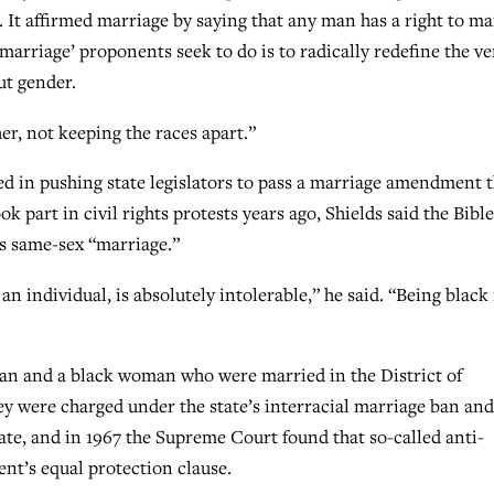
. It affirmed marriage by saying that any man has a right to ma
arriage’ proponents seek to do is to radically redefine the ve
ut gender.
er, not keeping the races apart.”
ved in pushing state legislators to pass a marriage amendment 
ook part in civil rights protests years ago, Shields said the Bible
es same-sex “marriage.”
f an individual, is absolutely intolerable,” he said. “Being black 
man and a black woman who were married in the District of
y were charged under the state’s interracial marriage ban and
state, and in 1967 the Supreme Court found that so-called anti-
nt’s equal protection clause.