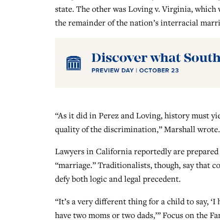
state. The other was Loving v. Virginia, whic
the remainder of the nation’s interracial marr
“As it did in Perez and Loving, history must y
quality of the discrimination,” Marshall wrote.
Lawyers in California reportedly are prepared 
“marriage.” Traditionalists, though, say that
defy both logic and legal precedent.
“It’s a very different thing for a child to say, 
have two moms or two dads,’” Focus on the Fa