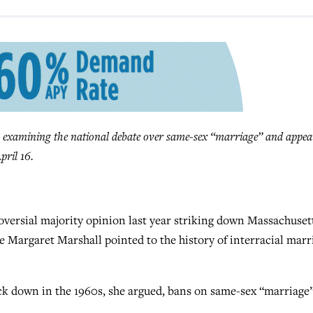
 examining the national debate over same-sex “marriage” and appea
pril 16.
ersial majority opinion last year striking down Massachusett
e Margaret Marshall pointed to the history of interracial marr
uck down in the 1960s, she argued, bans on same-sex “marriage