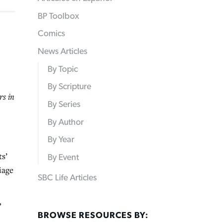
BP Toolbox
Comics
News Articles
By Topic
By Scripture
rs in
By Series
By Author
By Year
s’
By Event
iage
SBC Life Articles
”
BROWSE RESOURCES BY: